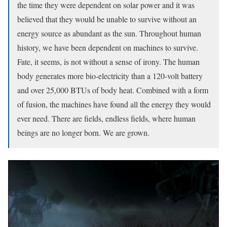
the time they were dependent on solar power and it was
believed that they would be unable to survive without an
energy source as abundant as the sun. Throughout human
history, we have been dependent on machines to survive.
Fate, it seems, is not without a sense of irony. The human
body generates more bio-electricity than a 120-volt battery
and over 25,000 BTUs of body heat. Combined with a form
of fusion, the machines have found all the energy they would
ever need. There are fields, endless fields, where human
beings are no longer born. We are grown.