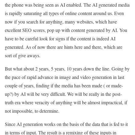
the phone was being seen as AI enabled. The AI generated media
is rapidly saturating all types of online content around us. Even
now if you search for anything, many websites, which have
excellent SEO scores, pop up with content generated by AI. You
have to be careful look for signs if the content is indeed AI
generated. As of now there are hints here and there, which are
sort of give aways.
But what about 2 years, 5 years, 10 years down the line. Going by
the pace of rapid advance in image and video generation in last
couple of years, finding if the media has been made ( or made-
up?) by AI will be very difficult. We will be really in the post-
truth era where veracity of anything will be almost impractical, if
not impossible, to determine.
Since AI generation works on the basis of the data that is fed to it
in terms of input. The result is a remixing of these inputs in