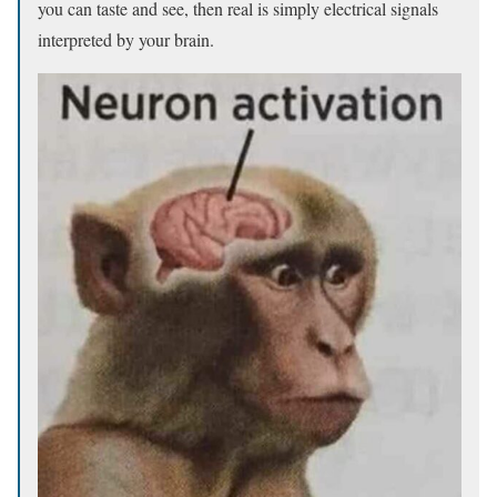
you can taste and see, then real is simply electrical signals
interpreted by your brain.