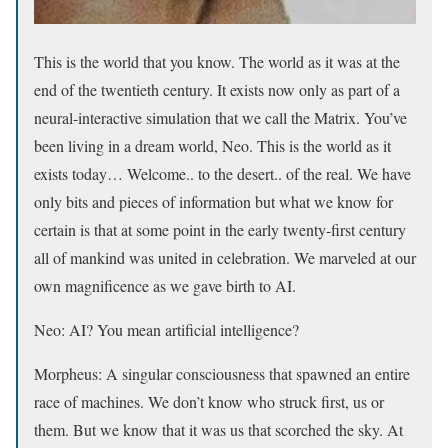
This is the world that you know. The world as it was at the
end of the twentieth century. It exists now only as part of a
neural-interactive simulation that we call the Matrix. You’ve
been living in a dream world, Neo. This is the world as it
exists today… Welcome.. to the desert.. of the real. We have
only bits and pieces of information but what we know for
certain is that at some point in the early twenty-first century
all of mankind was united in celebration. We marveled at our
own magnificence as we gave birth to AI.
Neo: AI? You mean artificial intelligence?
Morpheus: A singular consciousness that spawned an entire
race of machines. We don’t know who struck first, us or
them. But we know that it was us that scorched the sky. At