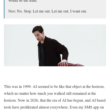
would be the truth.
Neo: No. Stop. Let me out. Let me out. I want out.
This was in 1999. AI seemed to be like that object at the horizon,
which no matter how much you walked still remained at the
horizon. Now in 2026, that the era of AI has begun, and AI based
tools have proliferated almost everywhere. Even my SMS app on