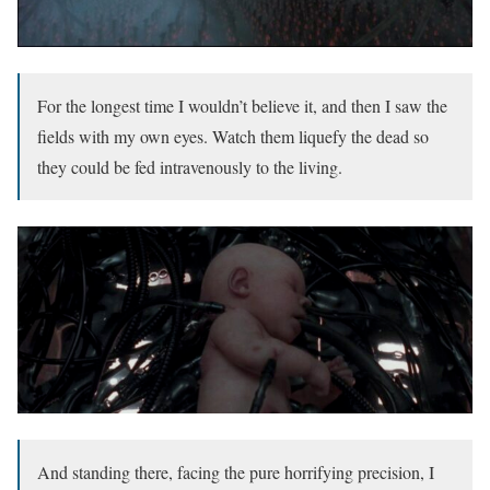
For the longest time I wouldn’t believe it, and then I saw the
fields with my own eyes. Watch them liquefy the dead so
they could be fed intravenously to the living.
And standing there, facing the pure horrifying precision, I