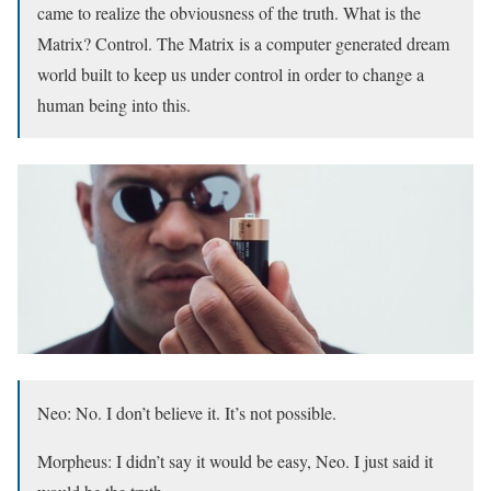
came to realize the obviousness of the truth. What is the
Matrix? Control. The Matrix is a computer generated dream
world built to keep us under control in order to change a
human being into this.
Neo: No. I don’t believe it. It’s not possible.
Morpheus: I didn’t say it would be easy, Neo. I just said it