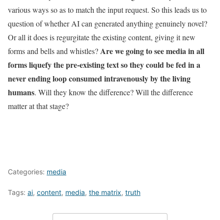
various ways so as to match the input request. So this leads us to
question of whether AI can generated anything genuinely novel?
Or all it does is regurgitate the existing content, giving it new
Are we going to see media in all
forms and bells and whistles?
forms
liquefy the pre-existing text so they could be fed in a
never ending loop consumed intravenously by the living
humans
.
Will they know the difference? Will the difference
matter at that stage?
Categories:
media
Tags:
ai
,
content
,
media
,
the matrix
,
truth