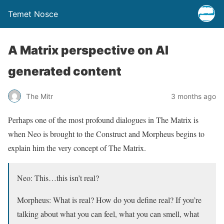
Temet Nosce
A Matrix perspective on AI
generated content
The Mitr
3 months ago
Perhaps one of the most profound dialogues in The Matrix is
when Neo is brought to the Construct and Morpheus begins to
explain him the very concept of The Matrix.
Neo: This…this isn’t real?
Morpheus: What is real? How do you define real? If you’re
talking about what you can feel, what you can smell, what