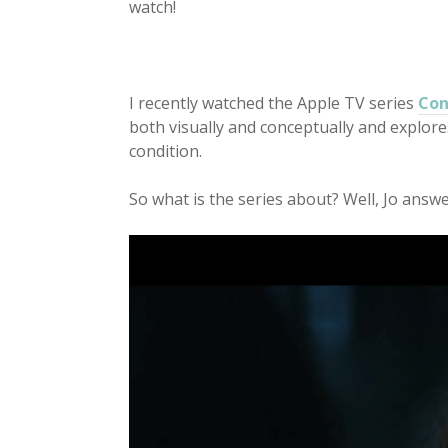
watch!
I recently watched the Apple TV series
Con
both visually and conceptually and explor
condition.
So what is the series about? Well, Jo answer