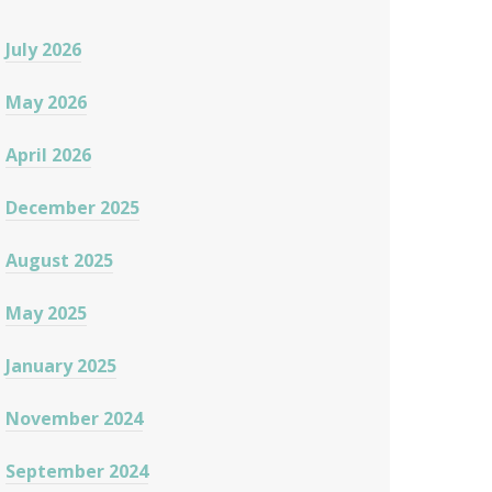
July 2026
May 2026
April 2026
December 2025
August 2025
May 2025
January 2025
November 2024
September 2024