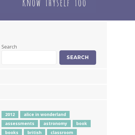
Search
SEARCH
2012
alice in wonderland
assessments
astronomy
book
books
british
classroom