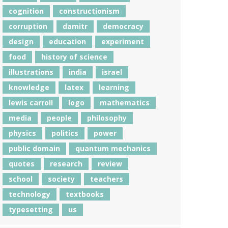
cognition
constructionism
corruption
damitr
democracy
design
education
experiment
food
history of science
illustrations
india
israel
knowledge
latex
learning
lewis carroll
logo
mathematics
media
people
philosophy
physics
politics
power
public domain
quantum mechanics
quotes
research
review
school
society
teachers
technology
textbooks
typesetting
us