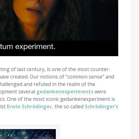
ng of last century, is one of the most counter-
s have created. Our notions of “common sense” and
challenged and refuted in the realm of the
elopment several
gedankenexperiments
were
s. One of the most iconic gedankenexperiment is
ist
Erwin Schrödinger,
the so called
Schrödinger’s