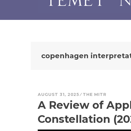
copenhagen interpreta
AUGUST 31, 2025
THE MITR
A Review of Appl
Constellation (20