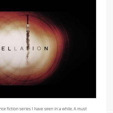
ce fiction series I have seen in a while. A must