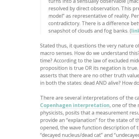
turns into a sensually observable [mac
resolved by direct observation. This pr
model” as representative of reality. Pe
contradictory. There is a difference b
snapshot of clouds and fog banks. (
lin
Stated thus, it questions the very nature o
macro senses. How do we understand this? 
time? According to the law of excluded mid
proposition is true OR its negation is true.
asserts that there are no other truth value
in both the states: dead AND alive? How
There are several interpretations of the 
Copenhagen interpretation
, one of the
physicists, posits that a measurement resu
provide an “explanation” for the state of t
opened, the wave function description of t
“decayed nucleus/dead cat” and “undecayed 