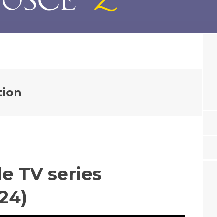
tion
e TV series
24)