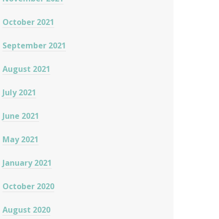
October 2021
September 2021
August 2021
July 2021
June 2021
May 2021
January 2021
October 2020
August 2020