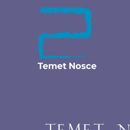
Skip
to
content
Temet Nosce