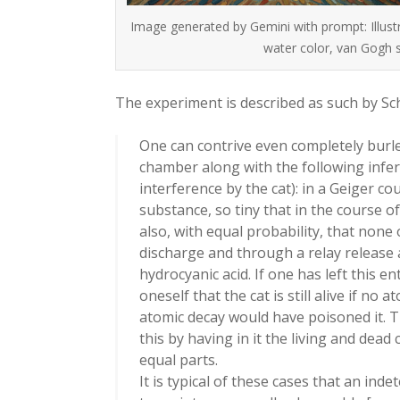
Image generated by Gemini with prompt: Illustr
water color, van Gogh s
The experiment is described as such by S
One can contrive even completely burlesq
chamber along with the following infer
interference by the cat): in a Geiger co
substance, so tiny that in the course o
also, with equal probability, that none 
discharge and through a relay release a
hydrocyanic acid. If one has left this en
oneself that the cat is still alive if n
atomic decay would have poisoned it. T
this by having in it the living and dea
equal parts.
It is typical of these cases that an ind