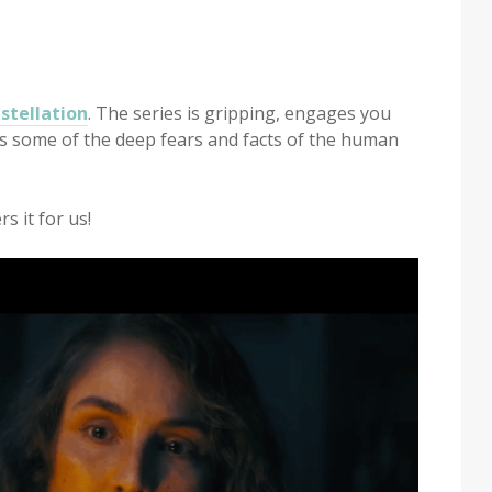
stellation
. The series is gripping, engages you
es some of the deep fears and facts of the human
s it for us!