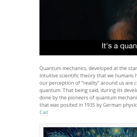
Quantum mechanics, developed at the starti
intuitive scientific theory that we human
our perception of “reality” around us are 
quantum. That being said, during its dev
done by the pioneers of quantum mechanic
that was posited in 1935 by German physic
Cat