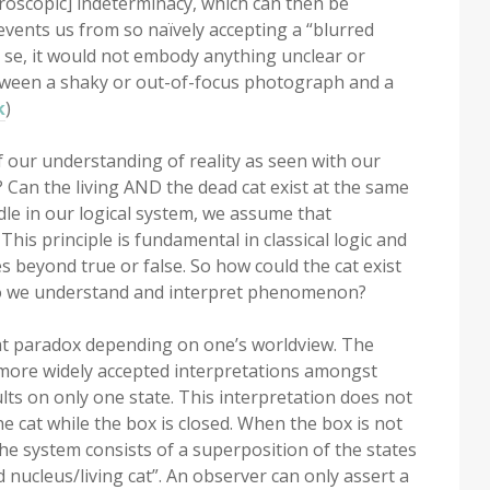
roscopic] indeterminacy, which can then be
events us from so naïvely accepting a “blurred
r se, it would not embody anything unclear or
etween a shaky or out-of-focus photograph and a
k
)
f our understanding of reality as seen with our
Can the living AND the dead cat exist at the same
dle in our logical system, we assume that
 This principle is fundamental in classical logic and
s beyond true or false. So how could the cat exist
 do we understand and interpret phenomenon?
cat paradox depending on one’s worldview. The
 more widely accepted interpretations amongst
lts on only one state. This interpretation does not
he cat while the box is closed. When the box is not
he system consists of a superposition of the states
nucleus/living cat”. An observer can only assert a