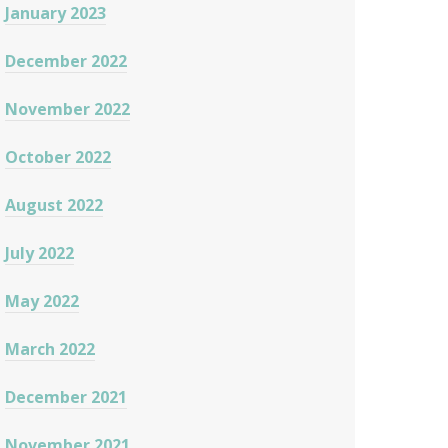
January 2023
December 2022
November 2022
October 2022
August 2022
July 2022
May 2022
March 2022
December 2021
November 2021