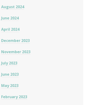
August 2024
June 2024
April 2024
December 2023
November 2023
July 2023
June 2023
May 2023
February 2023