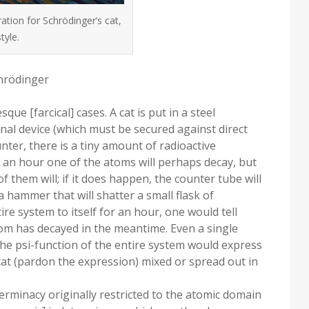
ation for Schrödinger’s cat,
tyle.
chrödinger
ue [farcical] cases. A cat is put in a steel
nal device (which must be secured against direct
unter, there is a tiny amount of radioactive
f an hour one of the atoms will perhaps decay, but
of them will; if it does happen, the counter tube will
 hammer that will shatter a small flask of
tire system to itself for an hour, one would tell
o atom has decayed in the meantime. Even a single
he psi-function of the entire system would express
d cat (pardon the expression) mixed or spread out in
eterminacy originally restricted to the atomic domain