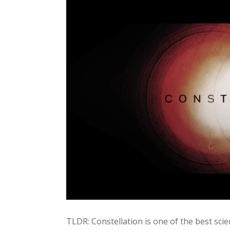
TLDR: Constellation is one of the best scien