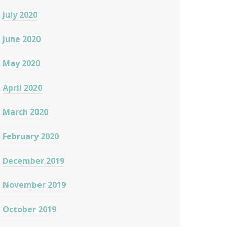
July 2020
June 2020
May 2020
April 2020
March 2020
February 2020
December 2019
November 2019
October 2019