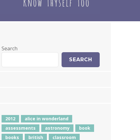
Search
SEARCH
2012
alice in wonderland
assessments
astronomy
book
books
british
classroom