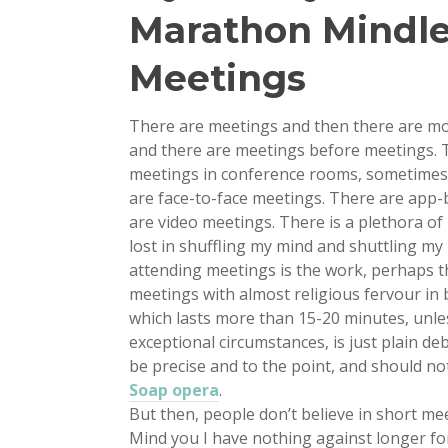
Marathon Mindle
Meetings
There are meetings and then there are mo
and there are meetings before meetings. T
meetings in conference rooms, sometimes i
are face-to-face meetings. There are app-
are video meetings. There is a plethora o
lost in shuffling my mind and shuttling m
attending meetings is the work, perhaps t
meetings with almost religious fervour in 
which lasts more than 15-20 minutes, unl
exceptional circumstances, is just plain de
be precise and to the point, and should no
Soap opera
.
But then, people don’t believe in short me
Mind you I have nothing against longer fo