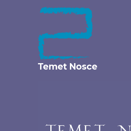
Skip
to
content
Temet Nosce