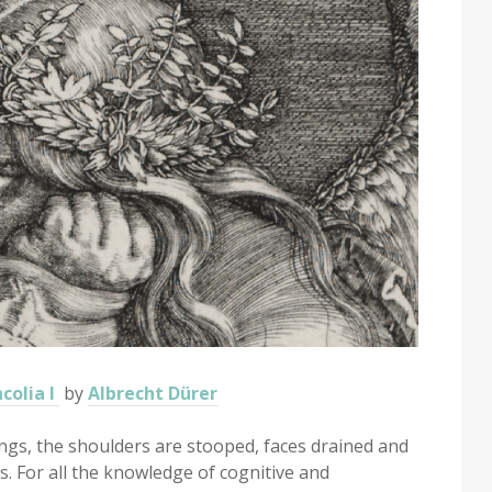
colia I
by
Albrecht Dürer
ings, the shoulders are stooped, faces drained and
s. For all the knowledge of cognitive and