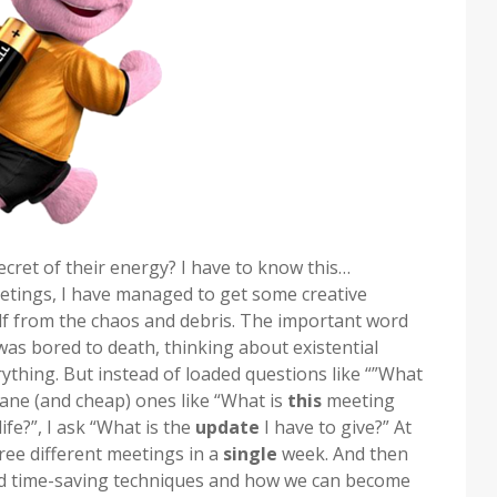
ecret of their energy? I have to know this…
tings, I have managed to get some creative
elf from the chaos and debris. The important word
was bored to death, thinking about existential
rything. But instead of loaded questions like “”What
dane (and cheap) ones like “What is
this
meeting
ife?”, I ask “What is the
update
I have to give?” At
ree different meetings in a
single
week. And then
nd time-saving techniques and how we can become