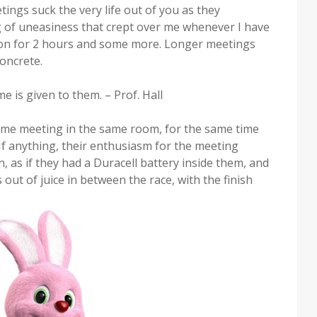
tings suck the very life out of you as they
ng of uneasiness that crept over me whenever I have
 on for 2 hours and some more. Longer meetings
concrete.
me is given to them. – Prof. Hall
same meeting in the same room, for the same time
If anything, their enthusiasm for the meeting
, as if they had a Duracell battery inside them, and
out of juice in between the race, with the finish