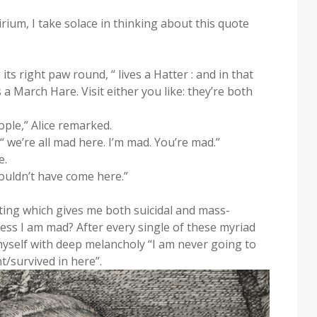
ium, I take solace in thinking about this quote
 its right paw round, “ lives a Hatter : and in that
s a March Hare. Visit either you like: they’re both
ple,” Alice remarked.
: “ we’re all mad here. I’m mad. You’re mad.”
e.
wouldn’t have come here.”
ting which gives me both suicidal and mass-
ss I am mad? After every single of these myriad
self with deep melancholy “I am never going to
t/survived in here”.