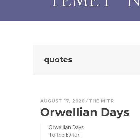
quotes
AUGUST 17, 2020
THE MITR
Orwellian Days
Orwellian Days
To the Editor: