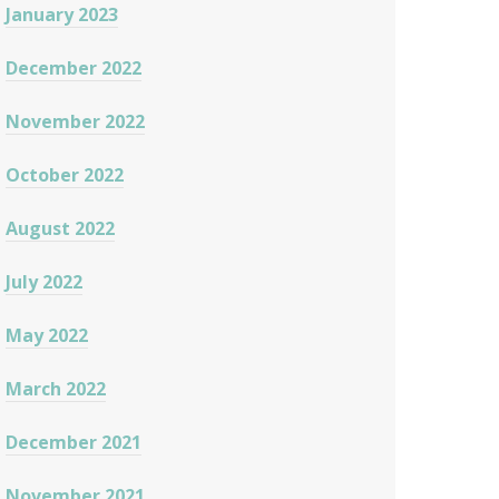
January 2023
December 2022
November 2022
October 2022
August 2022
July 2022
May 2022
March 2022
December 2021
November 2021