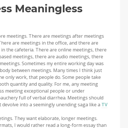
ss Meaningless
re meetings. There are meetings after meetings
here are meetings in the office, and there are
n the cafeteria. There are online meetings, there
based meetings, there are audio meetings, there
f meetings. Sometimes my entire working day was
y body between meetings. Many times I think just
he only work, that people do. Some people take
both quantity and quality. For me, any meeting
ess meeting exceptional people or under
bauchery full of verbal diarrhea. Meetings should
t devolve into a seemingly unending saga like a
TV
etings. They want elaborate, longer meetings.
rmats, I would rather read a long-form essay than