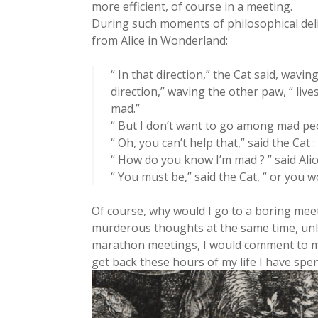
more efficient, of course in a meeting.
During such moments of philosophical delir
from Alice in Wonderland:
“ In that direction,” the Cat said, waving
direction,” waving the other paw, “ live
mad.”
“ But I don’t want to go among mad peo
“ Oh, you can’t help that,” said the Cat 
“ How do you know I’m mad ? ” said Alic
“ You must be,” said the Cat, “ or you 
Of course, why would I go to a boring mee
murderous thoughts at the same time, unle
marathon meetings, I would comment to my
get back these hours of my life I have spen