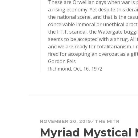
These are Orwellian days when war is 
a rising economy. Yet despite this der
the national scene, and that is the cas
conceivable immoral or unethical practi
the I.T.T. scandal, the Watergate buggin
seems to be accepted with a shrug. All t
and we are ready for totalitarianism. I
fired for accepting an overcoat as a gift
Gordon Fels
Richmond, Oct. 16, 1972
NOVEMBER 20, 2019
THE MITR
Myriad Mystical 