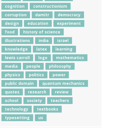
cognition
constructionism
corruption
damitr
democracy
design
education
experiment
food
history of science
illustrations
india
israel
knowledge
latex
learning
lewis carroll
logo
mathematics
media
people
philosophy
physics
politics
power
public domain
quantum mechanics
quotes
research
review
school
society
teachers
technology
textbooks
typesetting
us