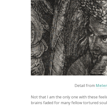
Detail from
Melen
Not that I am the only one with these feel
brains faded for many fellow tortured soul