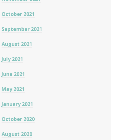
October 2021
September 2021
August 2021
July 2021
June 2021
May 2021
January 2021
October 2020
August 2020