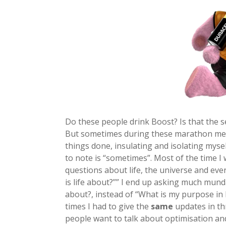
Do these people drink Boost? Is that the s
But sometimes during these marathon mee
things done, insulating and isolating mys
to note is “sometimes”. Most of the time I 
questions about life, the universe and eve
is life about?”” I end up asking much mun
about?, instead of “What is my purpose in l
times I had to give the
same
updates in th
people want to talk about optimisation a