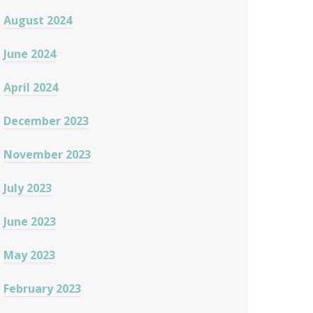
August 2024
June 2024
April 2024
December 2023
November 2023
July 2023
June 2023
May 2023
February 2023