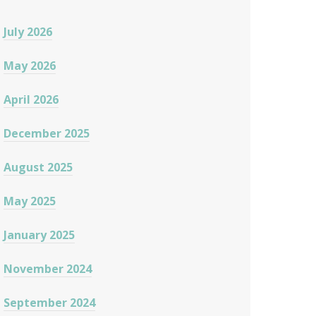
July 2026
May 2026
April 2026
December 2025
August 2025
May 2025
January 2025
November 2024
September 2024