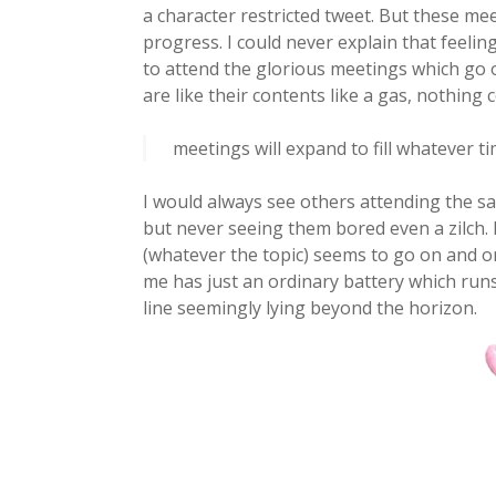
a character restricted tweet. But these mee
progress. I could never explain that feeli
to attend the glorious meetings which go
are like their contents like a gas, nothing 
meetings will expand to fill whatever ti
I would always see others attending the 
but never seeing them bored even a zilch. 
(whatever the topic) seems to go on and on
me has just an ordinary battery which runs 
line seemingly lying beyond the horizon.