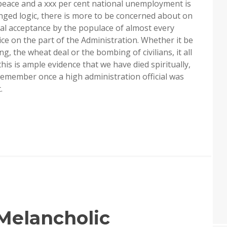
peace and a xxx per cent national unemployment is
anged logic, there is more to be concerned about on
ual acceptance by the populace of almost every
ce on the part of the Administration. Whether it be
g, the wheat deal or the bombing of civilians, it all
his is ample evidence that we have died spiritually,
 remember once a high administration official was
.
Melancholic