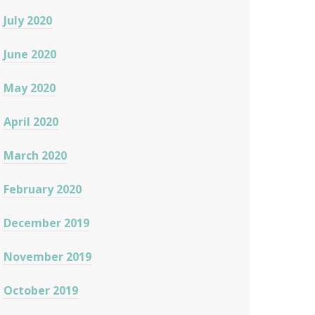
July 2020
June 2020
May 2020
April 2020
March 2020
February 2020
December 2019
November 2019
October 2019