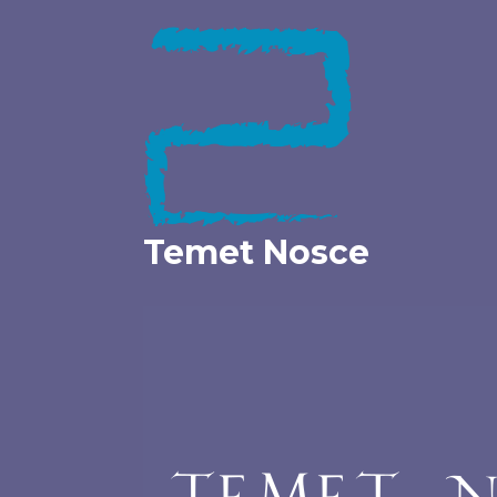
Skip
to
content
Temet Nosce