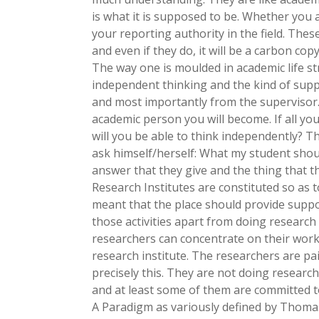
is what it is supposed to be. Whether you a
your reporting authority in the field. Thes
and even if they do, it will be a carbon cop
The way one is moulded in academic life s
independent thinking and the kind of supp
and most importantly from the supervisor.
academic person you will become. If all you
will you be able to think independently? Th
ask himself/herself: What my student shoul
answer that they give and the thing that th
Research Institutes are constituted so as 
meant that the place should provide support
those activities apart from doing research 
researchers can concentrate on their work c
research institute. The researchers are pai
precisely this. They are not doing researc
and at least some of them are committed to
A Paradigm as variously defined by Thoma