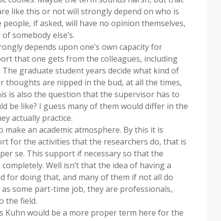
re like this or not will strongly depend on who is
e people, if asked, will have no opinion themselves,
y of somebody else’s.
trongly depends upon one’s own capacity for
ort that one gets from the colleagues, including
 The graduate student years decide what kind of
r thoughts are nipped in the bud, at all the times,
is is also the question that the supervisor has to
d be like? I guess many of them would differ in the
ey actually practice.
to make an academic atmosphere. By this it is
 for the activities that the researchers do, that is
per se. This support if necessary so that the
ompletely. Well isn’t that the idea of having a
d for doing that, and many of them if not all do
h as some part-time job, they are professionals,
 the field.
s Kuhn would be a more proper term here for the