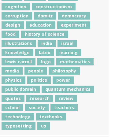
cognition
constructionism
corruption
damitr
democracy
design
education
experiment
food
history of science
illustrations
india
israel
knowledge
latex
learning
lewis carroll
logo
mathematics
media
people
philosophy
physics
politics
power
public domain
quantum mechanics
quotes
research
review
school
society
teachers
technology
textbooks
typesetting
us