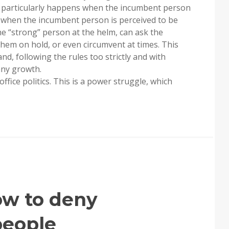
his particularly happens when the incumbent person
 when the incumbent person is perceived to be
The “strong” person at the helm, can ask the
them on hold, or even circumvent at times. This
d, following the rules too strictly and with
 any growth.
fice politics. This is a power struggle, which
ow to deny
people