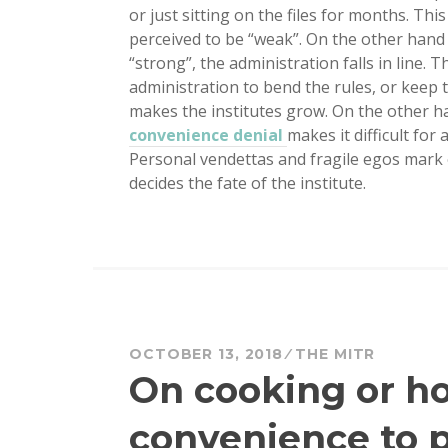
or just sitting on the files for months. T
perceived to be “weak”. On the other hand
“strong”, the administration falls in line. 
administration to bend the rules, or keep 
makes the institutes grow. On the other han
convenience denial
makes it difficult for
Personal vendettas and fragile egos mark of
decides the fate of the institute.
OCTOBER 13, 2018
THE MITR
On cooking or h
convenience to 