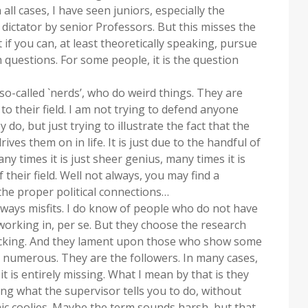
all cases, I have seen juniors, especially the
dictator by senior Professors. But this misses the
 if you can, at least theoretically speaking, pursue
questions. For some people, it is the question
o-called `nerds’, who do weird things. They are
o their field. I am not trying to defend anyone
 do, but just trying to illustrate the fact that the
ives them on in life. It is just due to the handful of
y times it is just sheer genius, many times it is
their field. Well not always, you may find a
 the proper political connections…
always misfits. I do know of people who do not have
working in, per se. But they choose the research
 lacking. And they lament upon those who show some
 numerous. They are the followers. In many cases,
 it is entirely missing. What I mean by that is they
oing what the supervisor tells you to do, without
c coolies. Maybe the term sounds harsh, but that