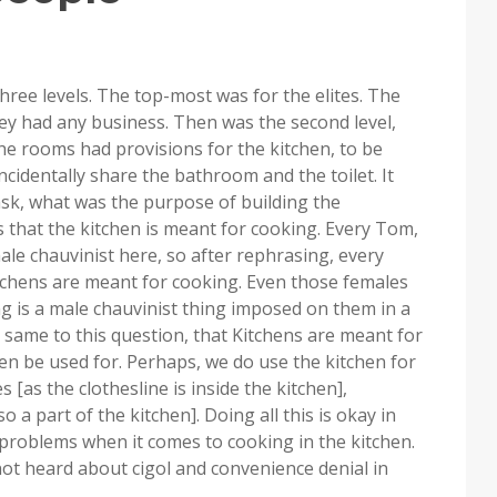
three levels. The top-most was for the elites. The
y had any business. Then was the second level,
e rooms had provisions for the kitchen, to be
identally share the bathroom and the toilet. It
ask, what was the purpose of building the
s that the kitchen is meant for cooking. Every Tom,
le chauvinist here, so after rephrasing, every
tchens are meant for cooking. Even those females
g is a male chauvinist thing imposed on them in a
same to this question, that Kitchens are meant for
hen be used for. Perhaps, we do use the kitchen for
 [as the clothesline is inside the kitchen],
 a part of the kitchen]. Doing all this is okay in
 problems when it comes to cooking in the kitchen.
e not heard about cigol and convenience denial in