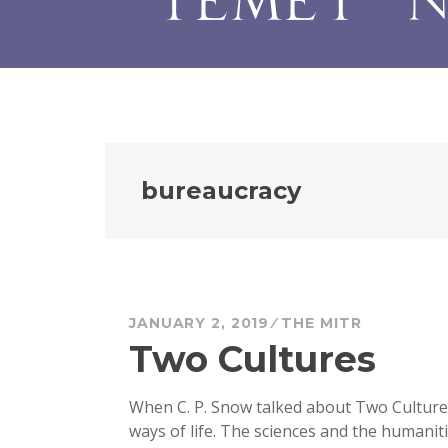
bureaucracy
JANUARY 2, 2019
THE MITR
Two Cultures
When C. P. Snow talked about Two Cultures
ways of life. The sciences and the humanit