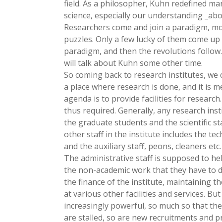
field. As a philosopher, Kuhn redefined man
science, especially our understanding _abo
Researchers come and join a paradigm, mo
puzzles. Only a few lucky of them come up
paradigm, and then the revolutions follow. 
will talk about Kuhn some other time.
So coming back to research institutes, we c
a place where research is done, and it is m
agenda is to provide facilities for research
thus required. Generally, any research inst
the graduate students and the scientific s
other staff in the institute includes the tec
and the auxiliary staff, peons, cleaners etc.
The administrative staff is supposed to he
the non-academic work that they have to 
the finance of the institute, maintaining 
at various other facilities and services. Bu
increasingly powerful, so much so that the
are stalled, so are new recruitments and p