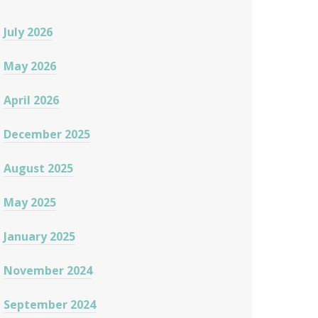
July 2026
May 2026
April 2026
December 2025
August 2025
May 2025
January 2025
November 2024
September 2024