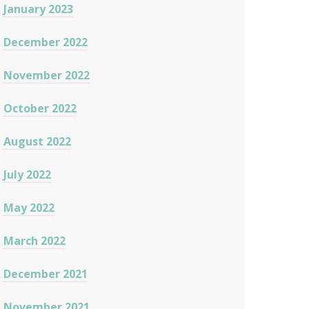
January 2023
December 2022
November 2022
October 2022
August 2022
July 2022
May 2022
March 2022
December 2021
November 2021