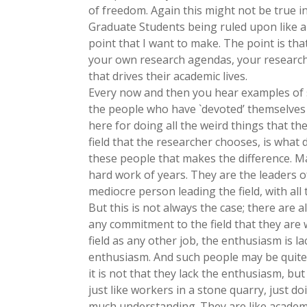
of freedom. Again this might not be true in 
Graduate Students being ruled upon like a 
point that I want to make. The point is that
your own research agendas, your research 
that drives their academic lives.
Every now and then you hear examples of s
the people who have `devoted’ themselves t
here for doing all the weird things that they
field that the researcher chooses, is what dr
these people that makes the difference. Man
hard work of years. They are the leaders of 
mediocre person leading the field, with all
But this is not always the case; there are 
any commitment to the field that they are 
field as any other job, the enthusiasm is
enthusiasm. And such people may be quite
it is not that they lack the enthusiasm, but
just like workers in a stone quarry, just d
much understanding. They are like academi