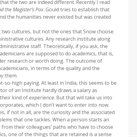
hat the two are indeed different. Recently I read
d the Magister’s Pox
. Gould tries to establish that
and the humanities never existed but was created
out two cultures, but not the ones that Snow choose.
nistrative cultures. Any research institute along
ministrative staff. Theoretically, if you ask, the
academicians are supposed to do academics, that is,
ider research or worth doing. The outcome of
cademicians, in terms of the quality and the
by them.
t-so-high paying. At least in India, this seems to be
tor of an Institute hardly draws a salary as
heir kind of experience. But that will take us into
rporates, which I don’t want to enter into now.
, if not in all, are the curiosity and the associated
oblems that one tackles. When a person starts an
y from their colleagues’ paths who have to choose
s, one of the things that are retained is a sense