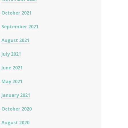
October 2021
September 2021
August 2021
July 2021
June 2021
May 2021
January 2021
October 2020
August 2020