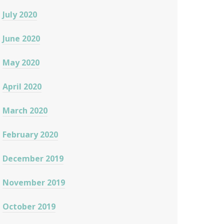
July 2020
June 2020
May 2020
April 2020
March 2020
February 2020
December 2019
November 2019
October 2019