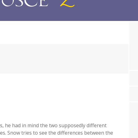
, he had in mind the two supposedly different
ies. Snow tries to see the differences between the