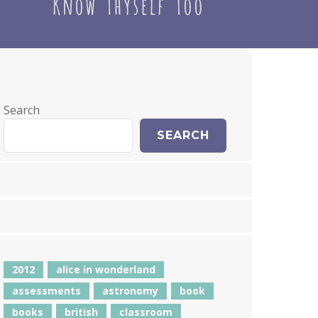
Search
SEARCH
2012
alice in wonderland
assessments
astronomy
book
books
british
classroom