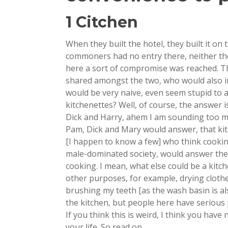
1 Citchen
When they built the hotel, they built it on 
commoners had no entry there, neither the
here a sort of compromise was reached. Th
shared amongst the two, who would also inc
would be very naive, even seem stupid to 
kitchenettes? Well, of course, the answer i
Dick and Harry, ahem I am sounding too ma
Pam, Dick and Mary would answer, that ki
[I happen to know a few] who think cookin
male-dominated society, would answer the 
cooking. I mean, what else could be a kitc
other purposes, for example, drying clothes
brushing my teeth [as the wash basin is also
the kitchen, but people here have serious
If you think this is weird, I think you hav
your life. So read on….