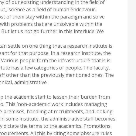
y of our existing understanding in the field of
ut_ science as a field of human endeavour.
st of them stay within the paradigm and solve
 with problems that are unsolvable within the
But let us not go further in this interlude. We
an settle on one thing that a research institute is
eant for that purpose. In a research institute, the
. Various people form the infrastructure that is is
itute has a few categories of people. The faculty,
taff other than the previously mentioned ones. The
hnical, administrative
lp the academic staff to lessen their burden from
do. This `non-academic’ work includes managing
the premises, handling at recruitments, and looking
t in some institute, the administrative staff becomes
y dictate the terms to the academics. Promotions
rocurements. All this by citing some obscure rules