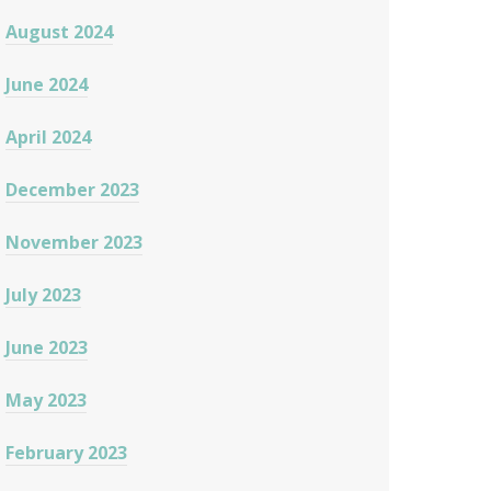
August 2024
June 2024
April 2024
December 2023
November 2023
July 2023
June 2023
May 2023
February 2023