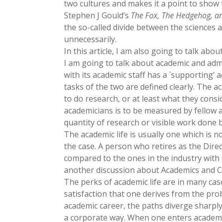
two cultures and makes it a point to show t
Stephen J Gould’s
The Fox, The Hedgehog, an
the so-called divide between the sciences 
unnecessarily.
In this article, I am also going to talk ab
I am going to talk about academic and admi
with its academic staff has a `supporting’ ad
tasks of the two are defined clearly. The 
to do research, or at least what they cons
academicians is to be measured by fellow a
quantity of research or visible work done 
The academic life is usually one which is no
the case. A person who retires as the Direc
compared to the ones in the industry with t
another discussion about Academics and Co
The perks of academic life are in many cases
satisfaction that one derives from the pr
academic career, the paths diverge sharpl
a corporate way. When one enters academic