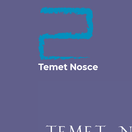
Skip
to
content
Temet Nosce