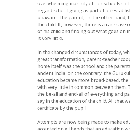
overwhelming majority of our schools chil
regard school-going as part of an establis
unaware. The parent, on the other hand, ha
the child. If, however, there is a rare case 
of his child and finding out what goes on i
is very little.
In the changed circumstances of today, w
great transformation, parent-teacher coo
home itself was the school and the parents 
ancient India, on the contrary, the Guruk
education became more broad-based, the 
with very little in common between them. 
the be-all and end-all of everything and par
say in the education of the child. All that 
certificate by the pupil.
Attempts are now being made to make educ
accepted on all hands that an education wh