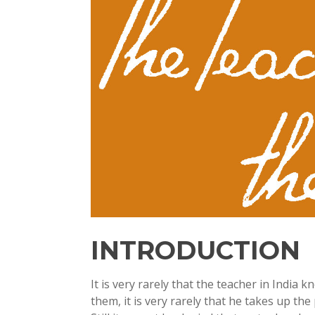
INTRODUCTION
It is very rarely that the teacher in India
them, it is very rarely that he takes up th