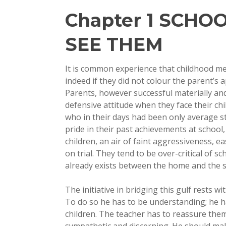
Chapter 1 SCHO
SEE THEM
It is common experience that childhood me
indeed if they did not colour the parent’s 
Parents, however successful materially and
defensive attitude when they face their chi
who in their days had been only average s
pride in their past achievements at school,
children, an air of faint aggressiveness, e
on trial. They tend to be over-critical of s
already exists between the home and the s
The initiative in bridging this gulf rests wi
To do so he has to be understanding; he ha
children. The teacher has to reassure them
sympathetic and discerning. He should make