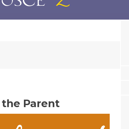
 the Parent