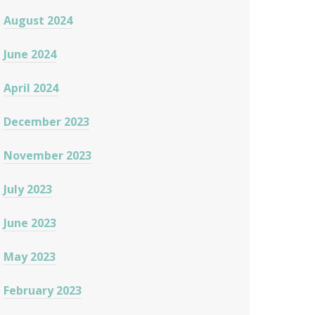
August 2024
June 2024
April 2024
December 2023
November 2023
July 2023
June 2023
May 2023
February 2023