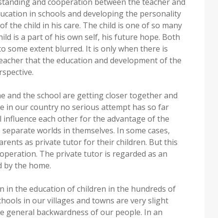
erstanding and cooperation between the teacher and
ucation in schools and developing the personality
f the child in his care. The child is one of so many
hild is a part of his own self, his future hope. Both
o some extent blurred. It is only when there is
eacher that the education and development of the
rspective.
 and the school are getting closer together and
ere in our country no serious attempt has so far
influence each other for the advantage of the
e separate worlds in themselves. In some cases,
ents as private tutor for their children. But this
ooperation. The private tutor is regarded as an
d by the home.
 in the education of children in the hundreds of
ools in our villages and towns are very slight
e general backwardness of our people. In an