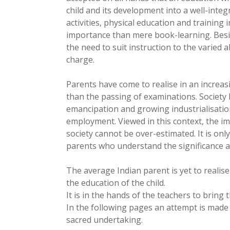
child and its development into a well-integ
activities, physical education and trainin
importance than mere book-learning. Besi
the need to suit instruction to the varied ab
charge.
Parents have come to realise in an increa
than the passing of examinations. Society
emancipation and growing industrialisati
employment. Viewed in this context, the im
society cannot be over-estimated. It is onl
parents who understand the significance 
The average Indian parent is yet to realise
the education of the child.
It is in the hands of the teachers to bring
In the following pages an attempt is made t
sacred undertaking.