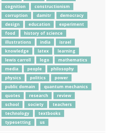
cognition
constructionism
corruption
damitr
democracy
design
education
experiment
food
history of science
illustrations
india
israel
knowledge
latex
learning
lewis carroll
logo
mathematics
media
people
philosophy
physics
politics
power
public domain
quantum mechanics
quotes
research
review
school
society
teachers
technology
textbooks
typesetting
us