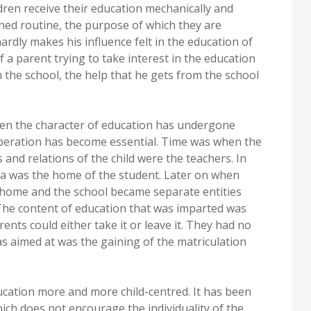
dren receive their education mechanically and
hed routine, the purpose of which they are
rdly makes his influence felt in the education of
of a parent trying to take interest in the education
n the school, the help that he gets from the school
hen the character of education has undergone
peration has become essential. Time was when the
and relations of the child were the teachers. In
ula was the home of the student. Later on when
home and the school became separate entities
The content of education that was imparted was
ents could either take it or leave it. They had no
was aimed at was the gaining of the matriculation
ation more and more child-centred. It has been
ich does not encourage the individuality of the