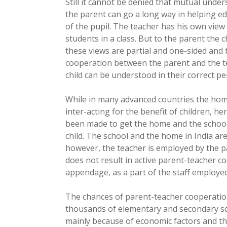
Still it cannot be denied that mutual und
the parent can go a long way in helping ed
of the pupil. The teacher has his own view o
students in a class. But to the parent the c
these views are partial and one-sided and t
cooperation between the parent and the t
child can be understood in their correct pe
While in many advanced countries the home
inter-acting for the benefit of children, h
been made to get the home and the school 
child. The school and the home in India ar
however, the teacher is employed by the par
does not result in active parent-teacher c
appendage, as a part of the staff employe
The chances of parent-teacher cooperation
thousands of elementary and secondary sch
mainly because of economic factors and th