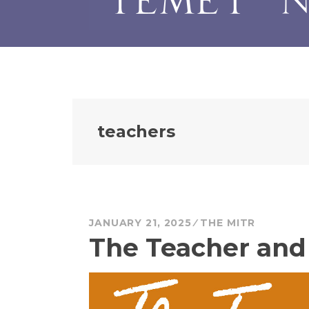
teachers
JANUARY 21, 2025
THE MITR
The Teacher and