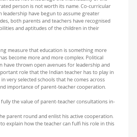
rated person is not worth its name. Co-curricular
g in leadership have begun to assume greater
des, both parents and teachers have recognised
ilities and aptitudes of the children in their
sing measure that education is something more
 has become more and more complex. Political
on have thrown open avenues for leadership and
portant role that the Indian teacher has to play in
y in very selected schools that he comes across
and importance of parent-teacher cooperation.
 fully the value of parent-teacher consultations in-
 the parent round and enlist his active cooperation.
o explain how the teacher can fulfi his role in this