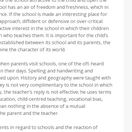
hool has an air of freedom and freshness, which in
ce. If the school is made an interesting place for
pproach, diffident or defensive or over-critical
ive interest in the school in which their children
 who teaches them. It is important for the child’s
stablished between its school and its parents, the
ne the character of its world.
hen parents visit schools, one of the oft-heard
in their days. Spelling and handwriting and
sted upon. History and geography were taught with
vey is not very complimentary to the school in which
y, the teacher’s reply is not effective; he uses terms
ducation, child-centred teaching, vocational bias,
mean nothing in the absence of a mutual
the parent and the teacher.
ents in regard to schools and the reaction of