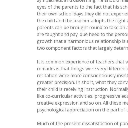
eyes of the parents to the fact that his sc
their own school days they did not experien
the child and the teacher adopts the right a
parents can be brought round to take an act
are taught and pay. due heed to the person
growth that a harmonious relationship is e
two component factors that largely determi
It is common experience of teachers that w
remarks is that things were very different 
recitation were more conscientiously insi
greater precision. In short, what they con
their child is receiving instruction. Normall
like co-curricular activities, progressive e
creative expression and so on. All these 
psychological appreciation on the part of 
Much of the present dissatisfaction of par