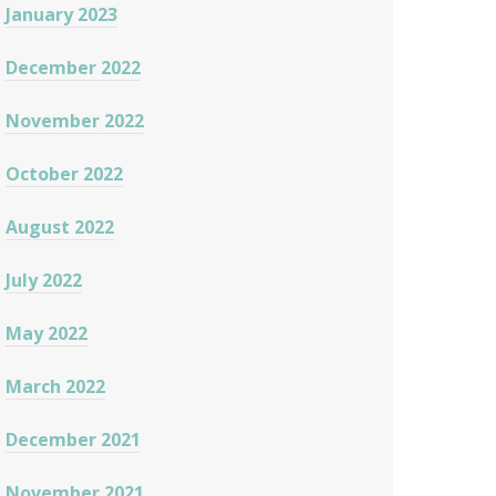
January 2023
December 2022
November 2022
October 2022
August 2022
July 2022
May 2022
March 2022
December 2021
November 2021