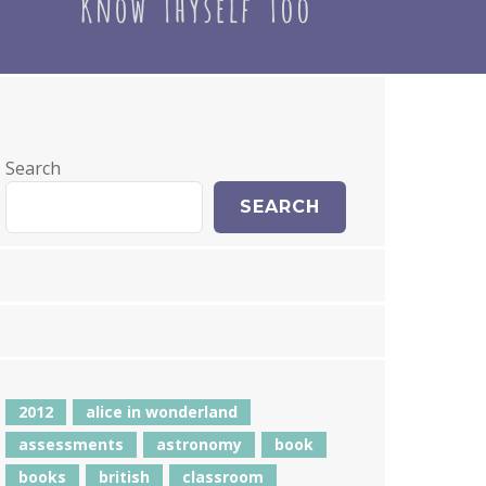
Search
SEARCH
2012
alice in wonderland
assessments
astronomy
book
books
british
classroom