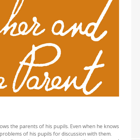
 knows the parents of his pupils. Even when he knows
e problems of his pupils for discussion with them.