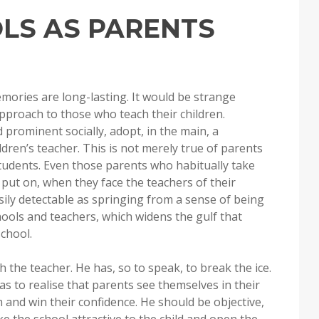
OLS AS PARENTS
mories are long-lasting. It would be strange
approach to those who teach their children.
 prominent socially, adopt, in the main, a
ldren’s teacher. This is not merely true of parents
tudents. Even those parents who habitually take
 put on, when they face the teachers of their
asily detectable as springing from a sense of being
chools and teachers, which widens the gulf that
chool.
th the teacher. He has, so to speak, to break the ice.
s to realise that parents see themselves in their
 and win their confidence. He should be objective,
 the school attractive to the child and open the