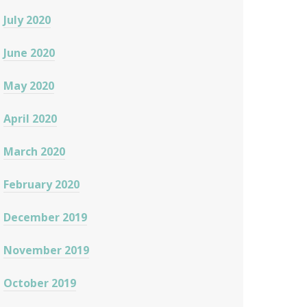
July 2020
June 2020
May 2020
April 2020
March 2020
February 2020
December 2019
November 2019
October 2019