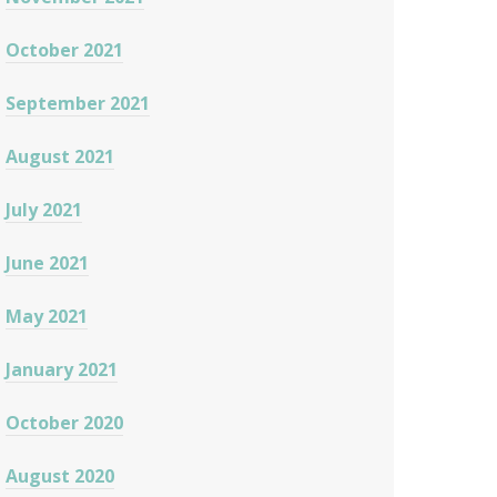
October 2021
September 2021
August 2021
July 2021
June 2021
May 2021
January 2021
October 2020
August 2020