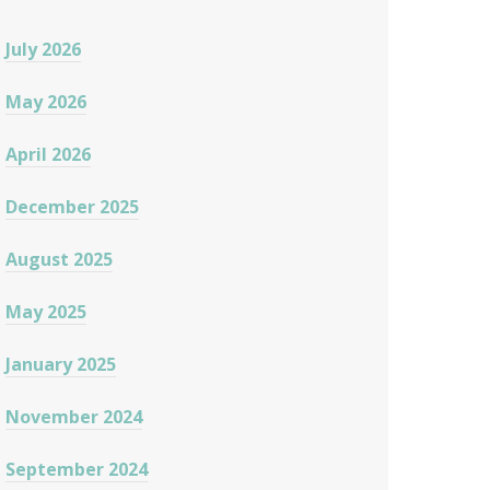
July 2026
May 2026
April 2026
December 2025
August 2025
May 2025
January 2025
November 2024
September 2024