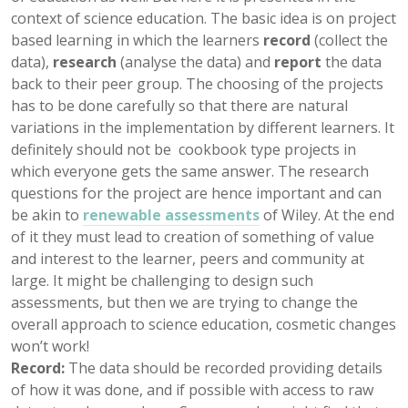
context of science education. The basic idea is on project
based learning in which the learners
record
(collect the
data),
research
(analyse the data) and
report
the data
back to their peer group. The choosing of the projects
has to be done carefully so that there are natural
variations in the implementation by different learners. It
definitely should not be cookbook type projects in
which everyone gets the same answer. The research
questions for the project are hence important and can
be akin to
renewable assessments
of Wiley. At the end
of it they must lead to creation of something of value
and interest to the learner, peers and community at
large. It might be challenging to design such
assessments, but then we are trying to change the
overall approach to science education, cosmetic changes
won’t work!
Record:
The data should be recorded providing details
of how it was done, and if possible with access to raw