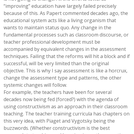
“improving” education have largely failed precisely
because of this. As Papert commented decades ago, the
educational system acts like a living organism that
wants to maintain status quo. Any change in the
fundamental processes such as classroom discourse, or
teacher professional development must be
accompanied by equivalent changes in the assessment
techniques. Failing that the reforms will hit a block and if
successful, will be very limited than the original
objective. This is why I say assessment is like a horcrux,
change the assessment type and patterns, the other
systemic changes will follow.
For example, the teachers have been for several
decades now being fed (forced?) with the agenda of
using constructivism as an approach in their classroom
teaching. The teacher training curricula has chapters on
this very idea, with Piaget and Vygotsky being the
buzzwords. (Whether constructivism is the best