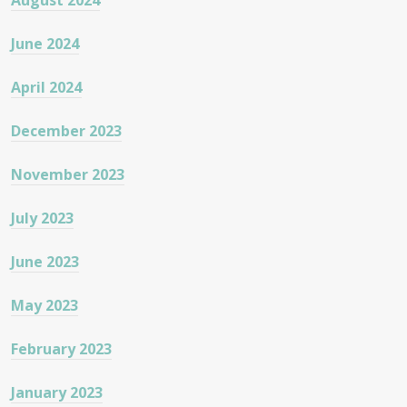
August 2024
June 2024
April 2024
December 2023
November 2023
July 2023
June 2023
May 2023
February 2023
January 2023