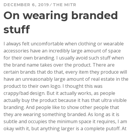
DECEMBER 6, 2019
THE MITR
On wearing branded
stuff
I always felt uncomfortable when clothing or wearable
accessories have an incredibly large amount of space
for their own branding. I usually avoid such stuff when
the brand name takes over the product. There are
certain brands that do that, every item they produce will
have an unreasonably large amount of real estate in the
product to their own logo. I thought this was
crappy/bad design. But it actually works, as people
actually buy the product because it has that ultra visible
branding. And people like to show other people that
they are wearing something branded. As long as it is
subtle and occupies the minimum space it requires, I am
okay with it, but anything larger is a complete putoff. At