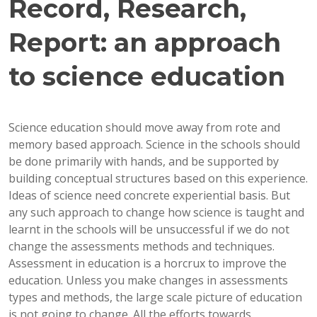
Record, Research,
Report: an approach
to science education
Science education should move away from rote and
memory based approach. Science in the schools should
be done primarily with hands, and be supported by
building conceptual structures based on this experience.
Ideas of science need concrete experiential basis. But
any such approach to change how science is taught and
learnt in the schools will be unsuccessful if we do not
change the assessments methods and techniques.
Assessment in education is a horcrux to improve the
education. Unless you make changes in assessments
types and methods, the large scale picture of education
is not going to change. All the efforts towards