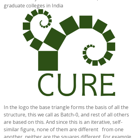
graduate colleges in India
In the logo the base triangle forms the basis of all the
structure, this we call as Batch-0, and rest of all others
are based on this. And since this is an iterative, self-
similar figure, none of them are different from one
another, neither are the squares different. For example