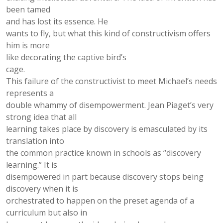
been tamed
and has lost its essence. He
wants to ﬂy, but what this kind of constructivism offers
him is more
like decorating the captive bird’s
cage.
This failure of the constructivist to meet Michael’s needs
represents a
double whammy of disempowerment. Jean Piaget’s very
strong idea that all
learning takes place by discovery is emasculated by its
translation into
the common practice known in schools as “discovery
learning.” It is
disempowered in part because discovery stops being
discovery when it is
orchestrated to happen on the preset agenda of a
curriculum but also in