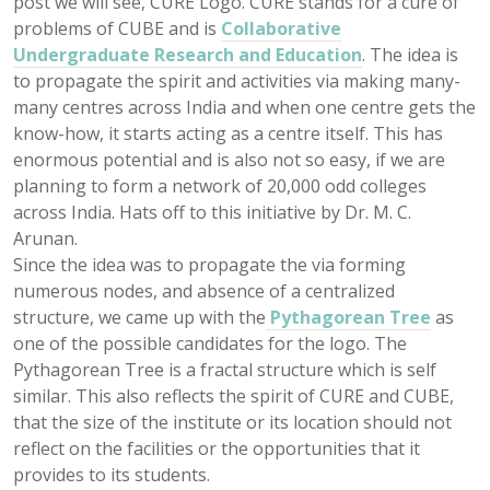
post we will see, CURE Logo. CURE stands for a cure of
problems of CUBE and is
Collaborative
Undergraduate Research and Education
. The idea is
to propagate the spirit and activities via making many-
many centres across India and when one centre gets the
know-how, it starts acting as a centre itself. This has
enormous potential and is also not so easy, if we are
planning to form a network of 20,000 odd colleges
across India. Hats off to this initiative by Dr. M. C.
Arunan.
Since the idea was to propagate the via forming
numerous nodes, and absence of a centralized
structure, we came up with the
Pythagorean Tree
as
one of the possible candidates for the logo. The
Pythagorean Tree is a fractal structure which is self
similar. This also reflects the spirit of CURE and CUBE,
that the size of the institute or its location should not
reflect on the facilities or the opportunities that it
provides to its students.