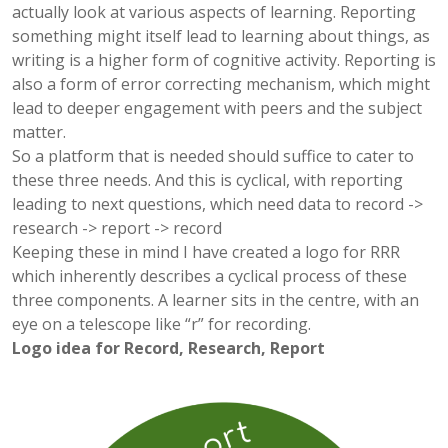
actually look at various aspects of learning. Reporting
something might itself lead to learning about things, as
writing is a higher form of cognitive activity. Reporting is
also a form of error correcting mechanism, which might
lead to deeper engagement with peers and the subject
matter.
So a platform that is needed should suffice to cater to
these three needs. And this is cyclical, with reporting
leading to next questions, which need data to record ->
research -> report -> record
Keeping these in mind I have created a logo for RRR
which inherently describes a cyclical process of these
three components. A learner sits in the centre, with an
eye on a telescope like “r” for recording.
Logo idea for Record, Research, Report