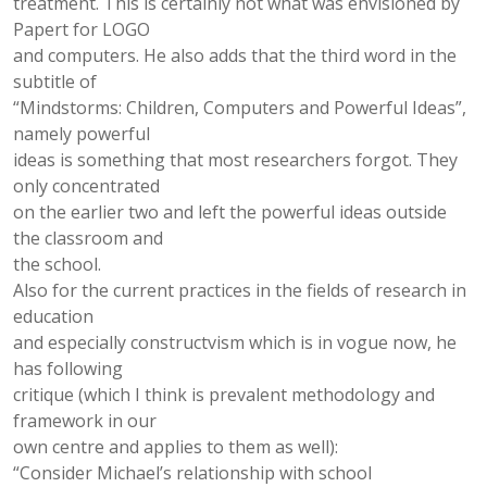
treatment. This is certainly not what was envisioned by
Papert for LOGO
and computers. He also adds that the third word in the
subtitle of
“Mindstorms: Children, Computers and Powerful Ideas”,
namely powerful
ideas is something that most researchers forgot. They
only concentrated
on the earlier two and left the powerful ideas outside
the classroom and
the school.
Also for the current practices in the fields of research in
education
and especially constructvism which is in vogue now, he
has following
critique (which I think is prevalent methodology and
framework in our
own centre and applies to them as well):
“Consider Michael’s relationship with school