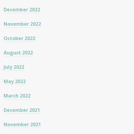
December 2022
November 2022
October 2022
August 2022
July 2022
May 2022
March 2022
December 2021
November 2021