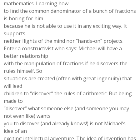
mathematics. Learning how
to ﬁnd the common denominator of a bunch of fractions
is boring for him
because he is not able to use it in any exciting way. It
supports
neither ﬂights of the mind nor “hands-on” projects.
Enter a constructivist who says: Michael will have a
better relationship
with the manipulation of fractions if he discovers the
rules himself. So
situations are created (often with great ingenuity) that
will lead
children to “discover” the rules of arithmetic. But being
made to
“discover” what someone else (and someone you may
not even like) wants
you to discover (and already knows!) is not Michael’s
idea of an
exciting intellectual adventure. The idea of invention has