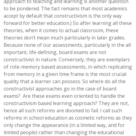
approach to teaching and learning is another question
to be pondered. The fact remains that most academics
accept by default that constructivism is the only way
forward for better education.) So after learning all these
theories, when it comes to actual classroom, these
theories don’t mean much particularly in later grades.
Because none of our assessments, particularly in the all
important, life-defining, board exams are not
constructivist in nature. Conversely, they are exemplars
of rote-memory based assessments, in which replicating
from memory in a given time frame is the most crucial
quality that a learner can possess. So where do all the
constructivist approaches go in the case of board
exams? Are these exams even oriented to handle the
constructivism based learning approach? They are not,
hence all such reforms are doomed to fail. I call such
reforms in school education as cosmetic reforms as they
only change the appearance (in a limited way, and for
limited people) rather than changing the educational