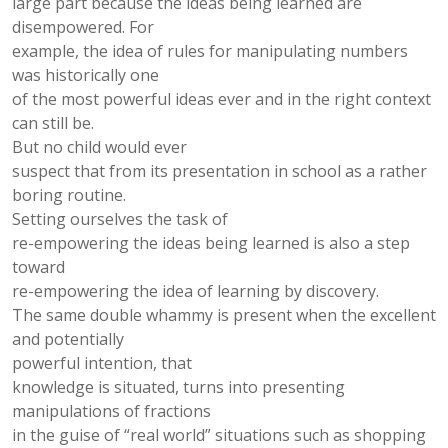
large part because the ideas being learned are
disempowered. For
example, the idea of rules for manipulating numbers
was historically one
of the most powerful ideas ever and in the right context
can still be.
But no child would ever
suspect that from its presentation in school as a rather
boring routine.
Setting ourselves the task of
re-empowering the ideas being learned is also a step
toward
re-empowering the idea of learning by discovery.
The same double whammy is present when the excellent
and potentially
powerful intention, that
knowledge is situated, turns into presenting
manipulations of fractions
in the guise of “real world” situations such as shopping