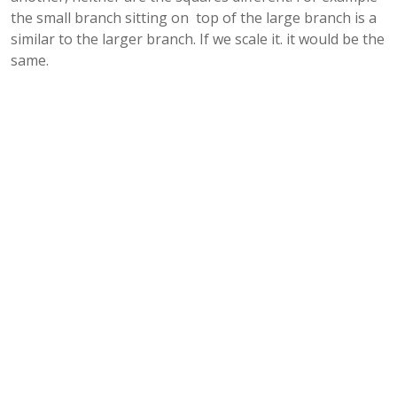
the small branch sitting on top of the large branch is a
similar to the larger branch. If we scale it. it would be the
same.