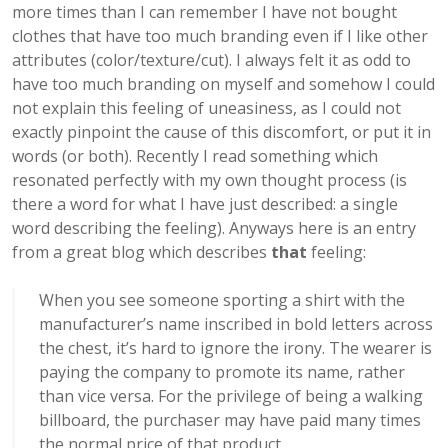
more times than I can remember I have not bought
clothes that have too much branding even if I like other
attributes (color/texture/cut). I always felt it as odd to
have too much branding on myself and somehow I could
not explain this feeling of uneasiness, as I could not
exactly pinpoint the cause of this discomfort, or put it in
words (or both). Recently I read something which
resonated perfectly with my own thought process (is
there a word for what I have just described: a single
word describing the feeling). Anyways here is an entry
from a great blog which describes
that
feeling:
When you see someone sporting a shirt with the
manufacturer’s name inscribed in bold letters across
the chest, it’s hard to ignore the irony. The wearer is
paying the company to promote its name, rather
than vice versa. For the privilege of being a walking
billboard, the purchaser may have paid many times
the normal price of that product.