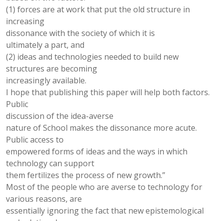
(1) forces are at work that put the old structure in
increasing
dissonance with the society of which it is
ultimately a part, and
(2) ideas and technologies needed to build new
structures are becoming
increasingly available.
I hope that publishing this paper will help both factors.
Public
discussion of the idea-averse
nature of School makes the dissonance more acute.
Public access to
empowered forms of ideas and the ways in which
technology can support
them fertilizes the process of new growth.”
Most of the people who are averse to technology for
various reasons, are
essentially ignoring the fact that new epistemological