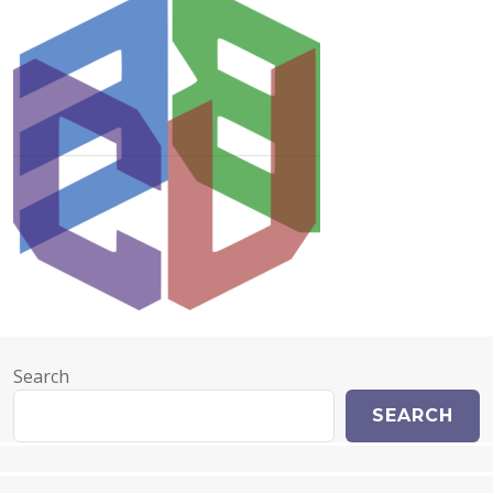
Search
SEARCH