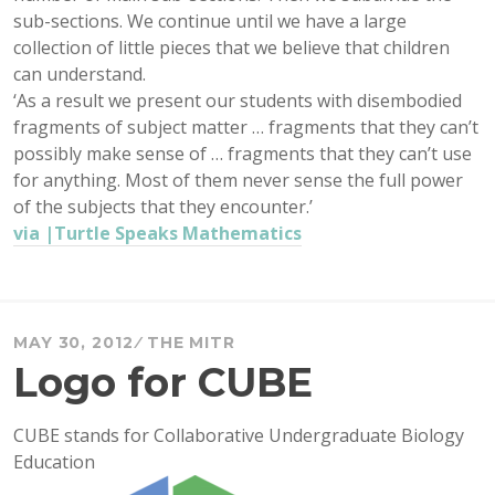
sub-sections. We continue until we have a large
collection of little pieces that we believe that children
can understand.
‘As a result we present our students with disembodied
fragments of subject matter … fragments that they can’t
possibly make sense of … fragments that they can’t use
for anything. Most of them never sense the full power
of the subjects that they encounter.’
via |Turtle Speaks Mathematics
MAY 30, 2012
THE MITR
Logo for CUBE
CUBE stands for Collaborative Undergraduate Biology
Education