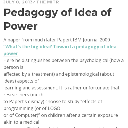
JULY 8, 2013
THE MITR
Pedagogy of Idea of
Power
A paper from much later Papert IBM Journal 2000
“What’s the big idea? Toward a pedagogy of idea
power
Here he distinguishes between the psychological (how a
person is
affected by a treatment) and epistemological (about
ideas) aspects of
learning and assessment. It is rather unfortunate that
researchers (much
to Papert’s dismay) choose to study “effects of
programming (or of LOGO
or of Computer)” on children after a certain exposure
akin to a medical