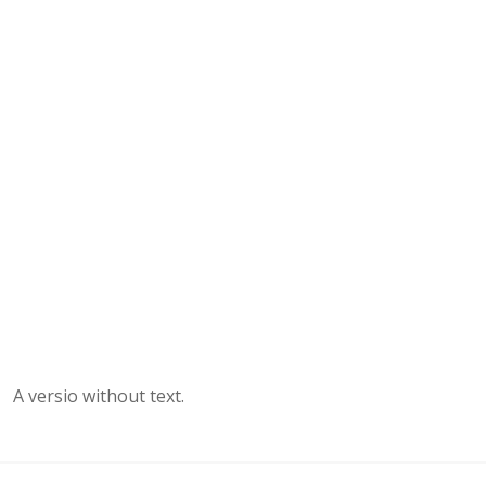
A versio without text.