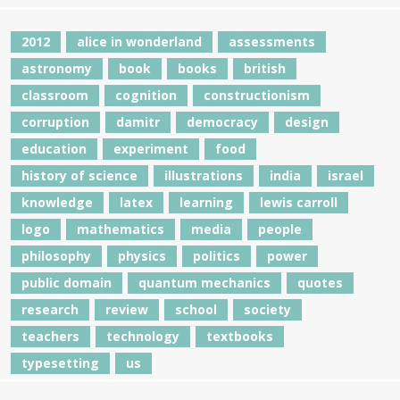
2012
alice in wonderland
assessments
astronomy
book
books
british
classroom
cognition
constructionism
corruption
damitr
democracy
design
education
experiment
food
history of science
illustrations
india
israel
knowledge
latex
learning
lewis carroll
logo
mathematics
media
people
philosophy
physics
politics
power
public domain
quantum mechanics
quotes
research
review
school
society
teachers
technology
textbooks
typesetting
us