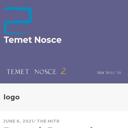
Skip
to
content
Temet Nosce
logo
JUNE 6, 2021
THE MITR