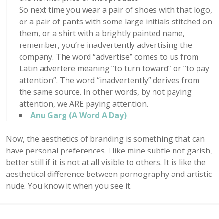
So next time you wear a pair of shoes with that logo,
or a pair of pants with some large initials stitched on
them, or a shirt with a brightly painted name,
remember, you’re inadvertently advertising the
company. The word “advertise” comes to us from
Latin advertere meaning “to turn toward” or “to pay
attention”. The word “inadvertently” derives from
the same source. In other words, by not paying
attention, we ARE paying attention.
Anu Garg (A Word A Day)
Now, the aesthetics of branding is something that can
have personal preferences. I like mine subtle not garish,
better still if it is not at all visible to others. It is like the
aesthetical difference between pornography and artistic
nude. You know it when you see it.