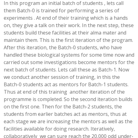
In this program an initial batch of students , lets call
them Batch-0 is trained for performing a series of
experiments . At end of their training which is a hands
on, they give a talk on their work. In the next step, these
students build these facilities at their alma mater and
maintain them. This is the first iteration of the program.
After this iteration, the Batch-0 students, who have
handled these biological systems for some time now and
carried out some investigations become mentors for the
next batch of students. Lets call these as Batch-1. Now
we conduct another session of training, in this the
Batch-0 students act as mentors for Batch-1 students.
Thus at end of this training another iteration of the
programme is completed. So the second iteration builds
on the first one. Then for the Batch-2 students, the
students from earlier batches act as mentors, thus at
each stage we are increasing the mentors as well as the
facilities available for doing research. Iteratively,
collaboratively we can sure reach the 20,000 odd under-