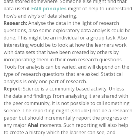
data stored somewhere. Someone else might find that
data useful.
FAIR principles
might of help to understand
how’s and why’s of data sharing.
Research:
Analyse the data in the light of research
questions, also some exploratory data analysis could be
done. This might be an individual or a group task. Also
interesting would be to look at how the learners work
with data sets that have been created by others by
incorporating them in their own research questions.
Tools for analysis can be varied, and will depend on the
type of research questions that are asked. Statistical
analysis is only one part of research.
Report:
Science is a community based activity. Unless
the data and findings from analysing it are shared with
the peer community, it is not possible to call something
science. The reporting might (should?) not be a research
paper but should incrementally report the progress or
any major
Aha!
moments. Such reporting will also help
to create a history which the learner can see, and