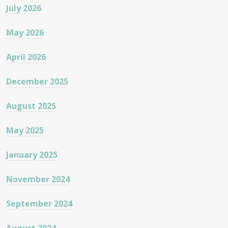
July 2026
May 2026
April 2026
December 2025
August 2025
May 2025
January 2025
November 2024
September 2024