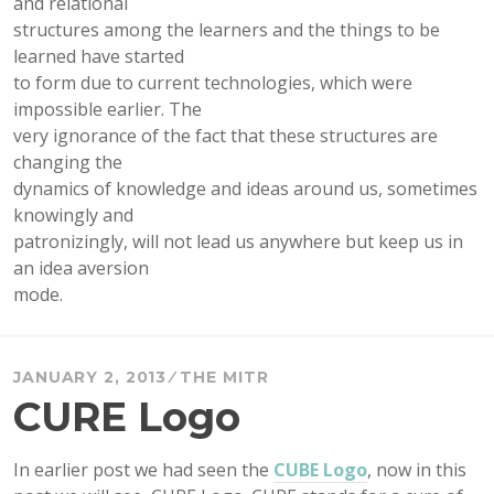
and relational
structures among the learners and the things to be
learned have started
to form due to current technologies, which were
impossible earlier. The
very ignorance of the fact that these structures are
changing the
dynamics of knowledge and ideas around us, sometimes
knowingly and
patronizingly, will not lead us anywhere but keep us in
an idea aversion
mode.
JANUARY 2, 2013
THE MITR
CURE Logo
In earlier post we had seen the
CUBE Logo
, now in this