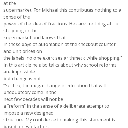
at the
supermarket. For Michael this contributes nothing to a
sense of the
power of the idea of fractions. He cares nothing about
shopping in the
supermarket and knows that
in these days of automation at the checkout counter
and unit prices on
the labels, no one exercises arithmetic while shopping.”
In this article he also talks about why school reforms
are impossible
but change is not.
“So, too, the mega-change in education that will
undoubtedly come in the
next few decades will not be
a “reform” in the sense of a deliberate attempt to
impose a new designed
structure. My conﬁdence in making this statement is
based on two factors: