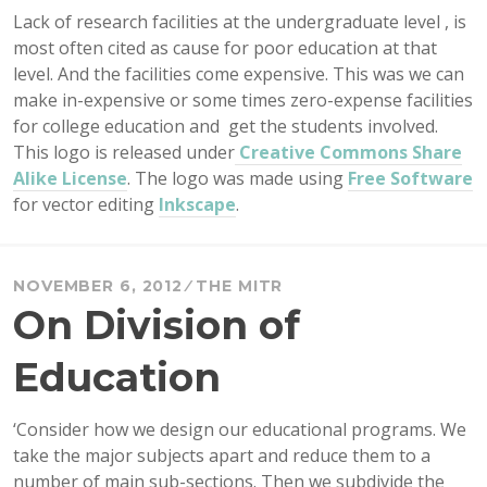
Lack of research facilities at the undergraduate level , is
most often cited as cause for poor education at that
level. And the facilities come expensive. This was we can
make in-expensive or some times zero-expense facilities
for college education and get the students involved.
This logo is released under
Creative Commons Share
Alike License
. The logo was made using
Free Software
for vector editing
Inkscape
.
NOVEMBER 6, 2012
THE MITR
On Division of
Education
‘Consider how we design our educational programs. We
take the major subjects apart and reduce them to a
number of main sub-sections. Then we subdivide the