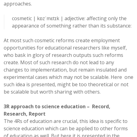
approaches.
cosmetic
|
kɒzˈmɛtɪk
|
adjective:
affecting only the
appearance of something rather than its substance
:
At most such cosmetic reforms create employment
opportunities for educational researchers like myself,
who bask in glory of research outputs such reforms
create. Most of such research do not lead to any
changes to implementation, but remain insulated and
experimental cases which may not be scalable. Here one
such idea is presented, might be too theoretical or not
be scalable but worth sharing with others.
3R approach to science education – Record,
Research, Report
The 4Rs of education are crucial, this idea is specific to
science education which can be applied to other forms
of education as well. But here it is presented in the