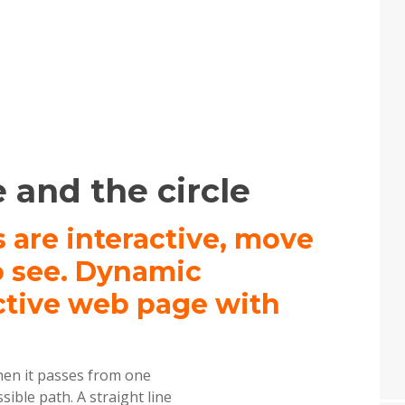
 and the circle
s are interactive, move
o see. Dynamic
ctive web page with
hen it passes from one
ible path. A straight line