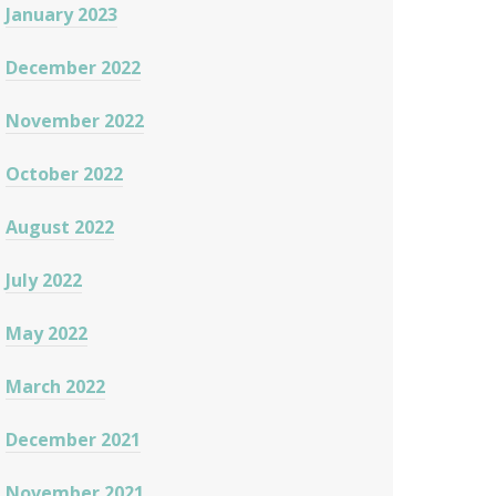
January 2023
December 2022
November 2022
October 2022
August 2022
July 2022
May 2022
March 2022
December 2021
November 2021