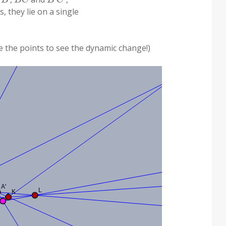
s, they lie on a single
ve the points to see the dynamic change!)