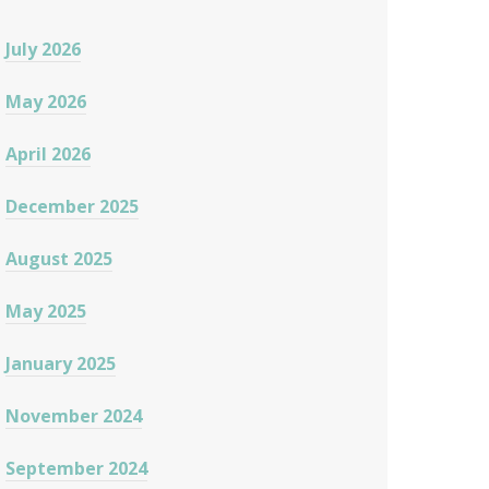
July 2026
May 2026
April 2026
December 2025
August 2025
May 2025
January 2025
November 2024
September 2024