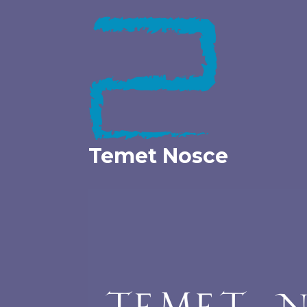
Skip
to
content
Temet Nosce