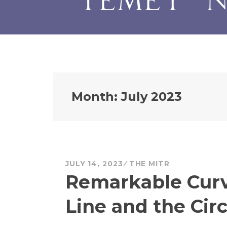
Month:
July 2023
JULY 14, 2023
THE MITR
Remarkable Curve
Line and the Circ