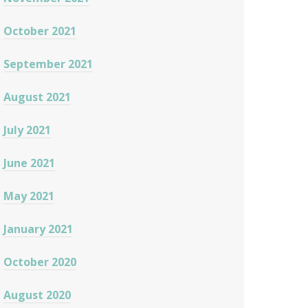
October 2021
September 2021
August 2021
July 2021
June 2021
May 2021
January 2021
October 2020
August 2020