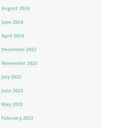
August 2024
June 2024
April 2024
December 2023
November 2023
July 2023
June 2023
May 2023
February 2023