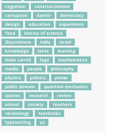
cognition
constructionism
corruption
damitr
democracy
design
education
experiment
food
history of science
illustrations
india
israel
knowledge
latex
learning
lewis carroll
logo
mathematics
media
people
philosophy
physics
politics
power
public domain
quantum mechanics
quotes
research
review
school
society
teachers
technology
textbooks
typesetting
us