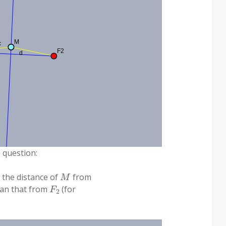
e question:
M
f the distance of
from
F
2
than that from
(for