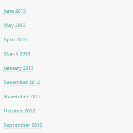
June 2013
May 2013
April 2013
March 2013
January 2013
December 2012
November 2012
October 2012
September 2012