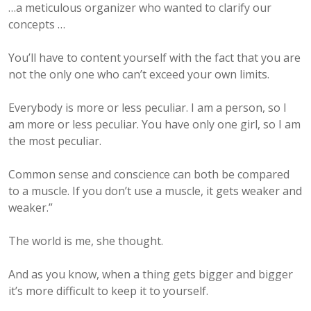
…a meticulous organizer who wanted to clarify our
concepts …
You’ll have to content yourself with the fact that you are
not the only one who can’t exceed your own limits.
Everybody is more or less peculiar. I am a person, so I
am more or less peculiar. You have only one girl, so I am
the most peculiar.
Common sense and conscience can both be compared
to a muscle. If you don’t use a muscle, it gets weaker and
weaker.”
The world is me, she thought.
And as you know, when a thing gets bigger and bigger
it’s more difficult to keep it to yourself.