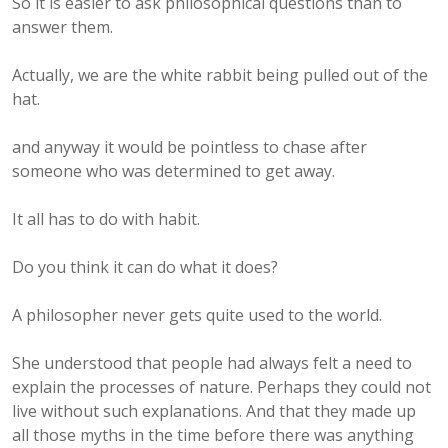
So it is easier to ask philosophical questions than to
answer them.
Actually, we are the white rabbit being pulled out of the
hat.
and anyway it would be pointless to chase after
someone who was determined to get away.
It all has to do with habit.
Do you think it can do what it does?
A philosopher never gets quite used to the world.
She understood that people had always felt a need to
explain the processes of nature. Perhaps they could not
live without such explanations. And that they made up
all those myths in the time before there was anything