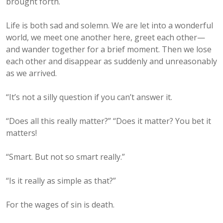
brought forth.
Life is both sad and solemn. We are let into a wonderful
world, we meet one another here, greet each other—
and wander together for a brief moment. Then we lose
each other and disappear as suddenly and unreasonably
as we arrived.
“It’s not a silly question if you can’t answer it.
“Does all this really matter?” “Does it matter? You bet it
matters!
“Smart. But not so smart really.”
“Is it really as simple as that?”
For the wages of sin is death.