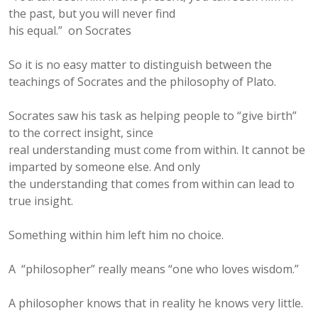
the past, but you will never find
his equal.” on Socrates
So it is no easy matter to distinguish between the
teachings of Socrates and the philosophy of Plato.
Socrates saw his task as helping people to “give birth”
to the correct insight, since
real understanding must come from within. It cannot be
imparted by someone else. And only
the understanding that comes from within can lead to
true insight.
Something within him left him no choice.
A “philosopher” really means “one who loves wisdom.”
A philosopher knows that in reality he knows very little.