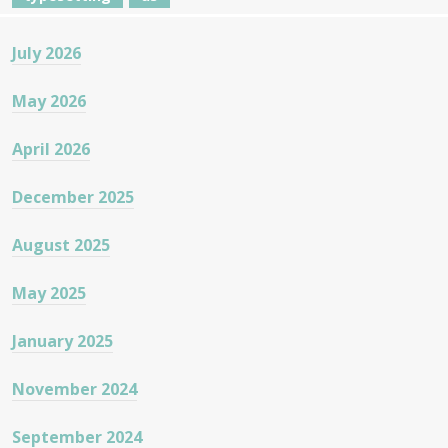
July 2026
May 2026
April 2026
December 2025
August 2025
May 2025
January 2025
November 2024
September 2024