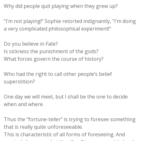
Why did people quit playing when they grew up?
“I’m not playing!” Sophie retorted indignantly, “I’m doing
a very complicated philosophical experiment!”
Do you believe in Fate?
Is sickness the punishment of the gods?
What forces govern the course of history?
Who had the right to call other people’s belief
superstition?
One day we will meet, but I shall be the one to decide
when and where.
Thus the “fortune-teller” is trying to foresee something
that is really quite unforeseeable.
This is characteristic of all forms of foreseeing. And