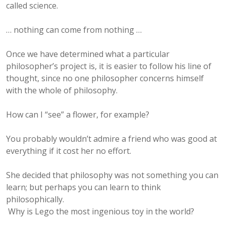
called science.
… nothing can come from nothing …
Once we have determined what a particular
philosopher’s project is, it is easier to follow his line of
thought, since no one philosopher concerns himself
with the whole of philosophy.
How can I “see” a flower, for example?
You probably wouldn’t admire a friend who was good at
everything if it cost her no effort.
She decided that philosophy was not something you can
learn; but perhaps you can learn to think
philosophically.
Why is Lego the most ingenious toy in the world?