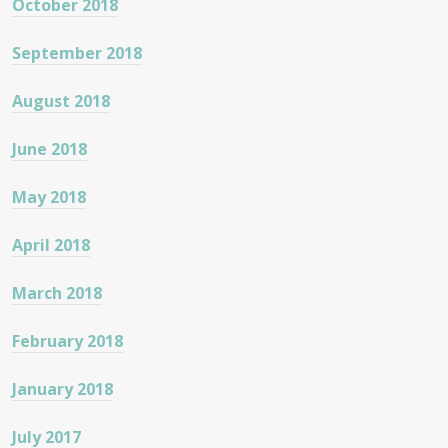
October 2018
September 2018
August 2018
June 2018
May 2018
April 2018
March 2018
February 2018
January 2018
July 2017