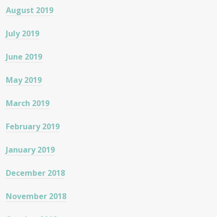
August 2019
July 2019
June 2019
May 2019
March 2019
February 2019
January 2019
December 2018
November 2018