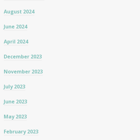
August 2024
June 2024
April 2024
December 2023
November 2023
July 2023
June 2023
May 2023
February 2023