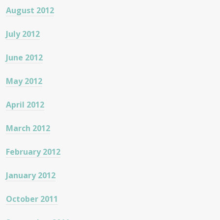
August 2012
July 2012
June 2012
May 2012
April 2012
March 2012
February 2012
January 2012
October 2011