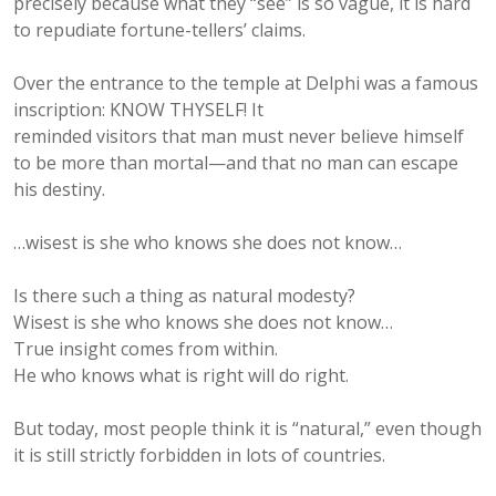
precisely because what they “see” is so vague, it is hard
to repudiate fortune-tellers’ claims.
Over the entrance to the temple at Delphi was a famous
inscription: KNOW THYSELF! It
reminded visitors that man must never believe himself
to be more than mortal—and that no man can escape
his destiny.
…wisest is she who knows she does not know…
Is there such a thing as natural modesty?
Wisest is she who knows she does not know…
True insight comes from within.
He who knows what is right will do right.
But today, most people think it is “natural,” even though
it is still strictly forbidden in lots of countries.