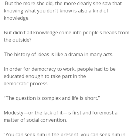
But the more she did, the more clearly she saw that
knowing what you don’t know is also a kind of
knowledge.
But didn’t all knowledge come into people’s heads from
the outside?
The history of ideas is like a drama in many acts.
In order for democracy to work, people had to be
educated enough to take part in the
democratic process.
“The question is complex and life is short.”
Modesty—or the lack of it—is first and foremost a
matter of social convention.
“You can seek him in the present, you can seek him in