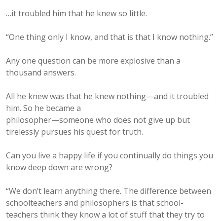
…it troubled him that he knew so little.
“One thing only I know, and that is that I know nothing.”
Any one question can be more explosive than a
thousand answers.
All he knew was that he knew nothing—and it troubled
him. So he became a
philosopher—someone who does not give up but
tirelessly pursues his quest for truth.
Can you live a happy life if you continually do things you
know deep down are wrong?
“We don’t learn anything there. The difference between
schoolteachers and philosophers is that school-
teachers think they know a lot of stuff that they try to