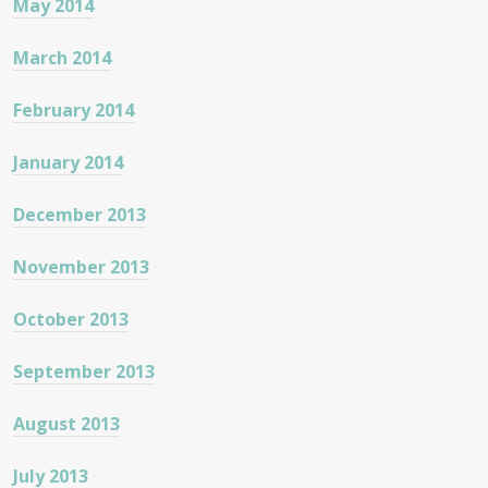
May 2014
March 2014
February 2014
January 2014
December 2013
November 2013
October 2013
September 2013
August 2013
July 2013