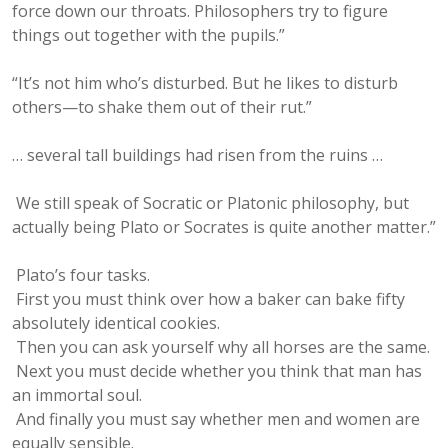
force down our throats. Philosophers try to figure
things out together with the pupils.”
“It’s not him who’s disturbed. But he likes to disturb
others—to shake them out of their rut.”
… several tall buildings had risen from the ruins …
We still speak of Socratic or Platonic philosophy, but
actually being Plato or Socrates is quite another matter.”
Plato’s four tasks.
First you must think over how a baker can bake fifty
absolutely identical cookies.
Then you can ask yourself why all horses are the same.
Next you must decide whether you think that man has
an immortal soul.
And finally you must say whether men and women are
equally sensible.