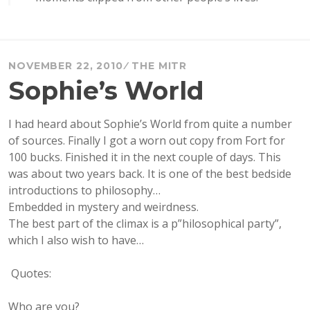
NOVEMBER 22, 2010
THE MITR
Sophie’s World
I had heard about Sophie’s World from quite a number
of sources. Finally I got a worn out copy from Fort for
100 bucks. Finished it in the next couple of days. This
was about two years back. It is one of the best bedside
introductions to philosophy…
Embedded in mystery and weirdness.
The best part of the climax is a p”hilosophical party”,
which I also wish to have…
Quotes:
Who are you?