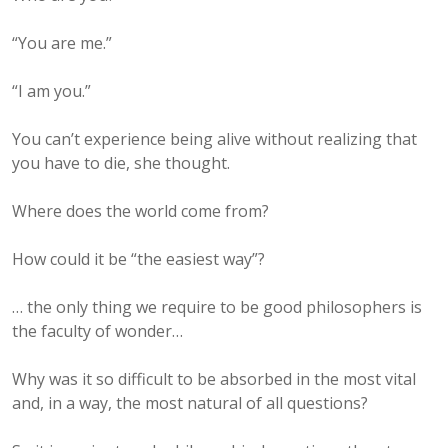
“You are me.”
“I am you.”
You can’t experience being alive without realizing that
you have to die, she thought.
Where does the world come from?
How could it be “the easiest way”?
… the only thing we require to be good philosophers is
the faculty of wonder…
Why was it so difficult to be absorbed in the most vital
and, in a way, the most natural of all questions?