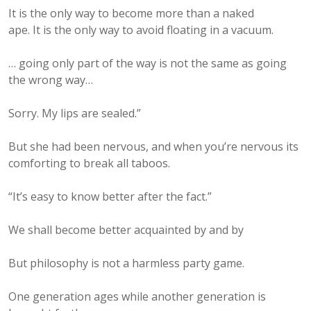
It is the only way to become more than a naked
ape. It is the only way to avoid floating in a vacuum.
… going only part of the way is not the same as going
the wrong way…
Sorry. My lips are sealed.”
But she had been nervous, and when you’re nervous its
comforting to break all taboos.
“It’s easy to know better after the fact.”
We shall become better acquainted by and by
But philosophy is not a harmless party game.
One generation ages while another generation is