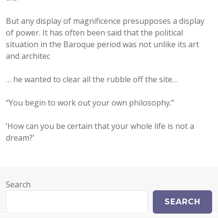
But any display of magnificence presupposes a display
of power. It has often been said that the political
situation in the Baroque period was not unlike its art
and architec
… he wanted to clear all the rubble off the site…
“You begin to work out your own philosophy.”
‘How can you be certain that your whole life is not a
dream?’
Search
SEARCH