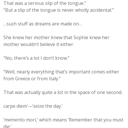
That was a serious slip of the tongue.”
“But a slip of the tongue is never wholly accidental.”
…such stuff as dreams are made on…
She knew her mother knew that Sophie knew her
mother wouldn’t believe it either.
“No, there’s a lot I don’t know.”
“Well, nearly everything that’s important comes either
from Greece or from Italy.”
That was actually quite a lot in the space of one second.
carpe diem’—‘seize the day.’
‘memento mori,’ which means ‘Remember that you must
die.’