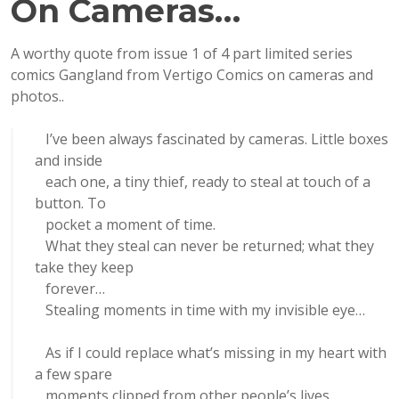
On Cameras…
A worthy quote from issue 1 of 4 part limited series
comics Gangland from Vertigo Comics on cameras and
photos..
I’ve been always fascinated by cameras. Little boxes
and inside
each one, a tiny thief, ready to steal at touch of a
button. To
pocket a moment of time.
What they steal can never be returned; what they
take they keep
forever…
Stealing moments in time with my invisible eye…
As if I could replace what’s missing in my heart with
a few spare
moments clipped from other people’s lives.