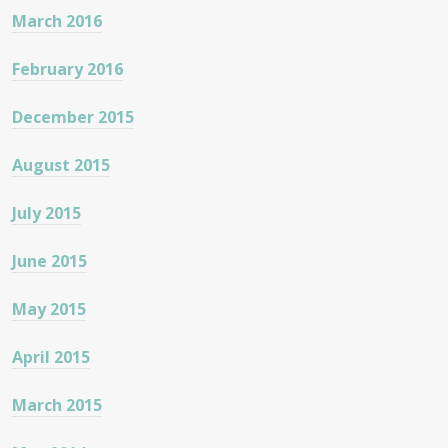
March 2016
February 2016
December 2015
August 2015
July 2015
June 2015
May 2015
April 2015
March 2015