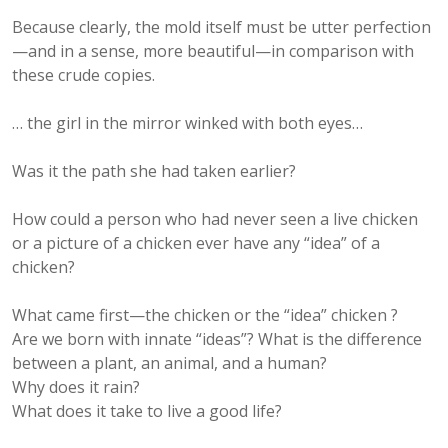
Because clearly, the mold itself must be utter perfection
—and in a sense, more beautiful—in comparison with
these crude copies.
… the girl in the mirror winked with both eyes…
Was it the path she had taken earlier?
How could a person who had never seen a live chicken
or a picture of a chicken ever have any “idea” of a
chicken?
What came first—the chicken or the “idea” chicken ?
Are we born with innate “ideas”? What is the difference
between a plant, an animal, and a human?
Why does it rain?
What does it take to live a good life?