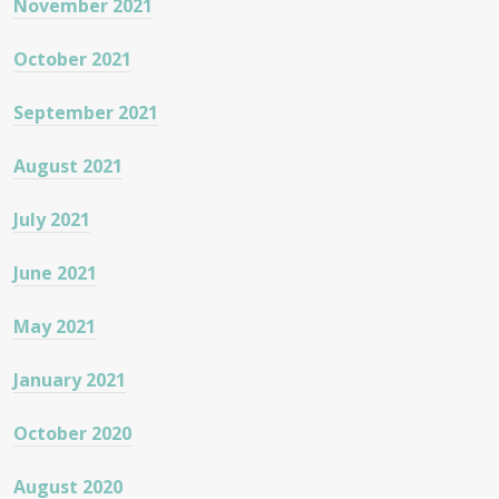
November 2021
October 2021
September 2021
August 2021
July 2021
June 2021
May 2021
January 2021
October 2020
August 2020