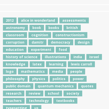
2012
alice in wonderland
assessments
astronomy
book
books
british
classroom
cognition
constructionism
corruption
damitr
democracy
design
education
experiment
food
history of science
illustrations
india
israel
knowledge
latex
learning
lewis carroll
logo
mathematics
media
people
philosophy
physics
politics
power
public domain
quantum mechanics
quotes
research
review
school
society
teachers
technology
textbooks
typesetting
us