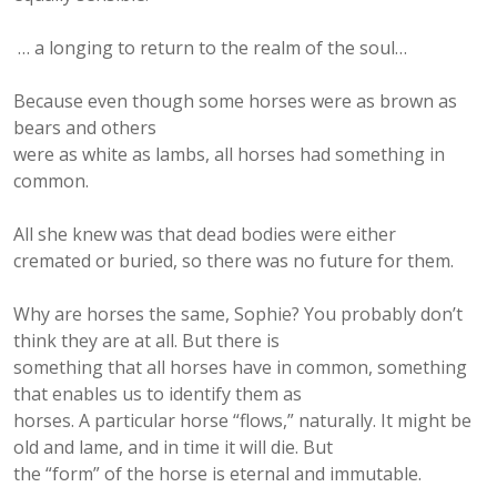
… a longing to return to the realm of the soul…
Because even though some horses were as brown as
bears and others
were as white as lambs, all horses had something in
common.
All she knew was that dead bodies were either
cremated or buried, so there was no future for them.
Why are horses the same, Sophie? You probably don’t
think they are at all. But there is
something that all horses have in common, something
that enables us to identify them as
horses. A particular horse “flows,” naturally. It might be
old and lame, and in time it will die. But
the “form” of the horse is eternal and immutable.