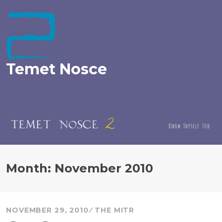
Skip
to
content
Temet Nosce
Month:
November 2010
NOVEMBER 29, 2010
THE MITR