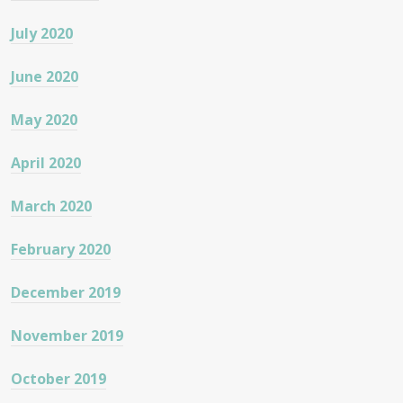
July 2020
June 2020
May 2020
April 2020
March 2020
February 2020
December 2019
November 2019
October 2019