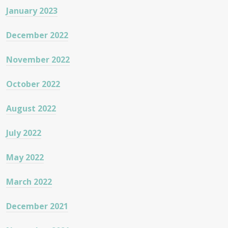
January 2023
December 2022
November 2022
October 2022
August 2022
July 2022
May 2022
March 2022
December 2021