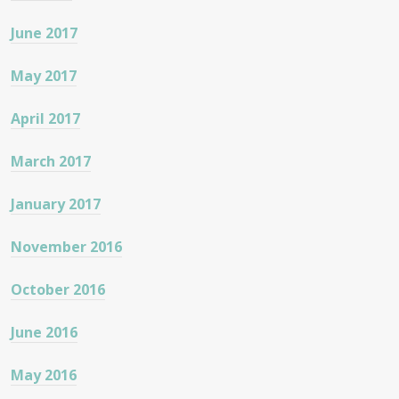
June 2017
May 2017
April 2017
March 2017
January 2017
November 2016
October 2016
June 2016
May 2016