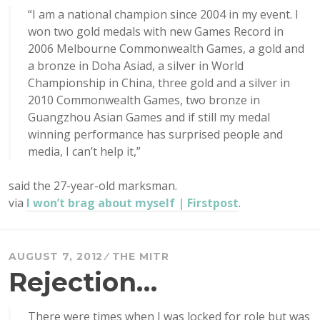
“I am a national champion since 2004 in my event. I
won two gold medals with new Games Record in
2006 Melbourne Commonwealth Games, a gold and
a bronze in Doha Asiad, a silver in World
Championship in China, three gold and a silver in
2010 Commonwealth Games, two bronze in
Guangzhou Asian Games and if still my medal
winning performance has surprised people and
media, I can’t help it,”
said the 27-year-old marksman.
via
I won’t brag about myself | Firstpost
.
AUGUST 7, 2012
THE MITR
Rejection…
There were times when I was locked for role but was