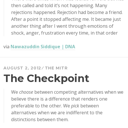
then called and told it’s not happening. Many
rejections happened. Rejection had become a friend.
After a point it stopped affecting me. It became just
another thing after I went through emotions of
shock, anger, frustration every time, in that order
via
Nawazuddin Siddique | DNA
AUGUST 2, 2012
THE MITR
The Checkpoint
We
choose
between competing alternatives when we
believe there is a difference that renders one
preferable to the other. We
pick
between
alternatives when we are indifferent to the
distinctions between them.