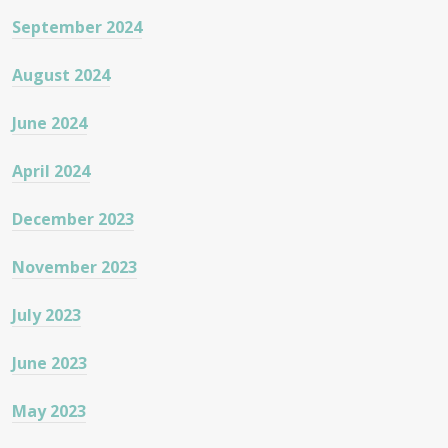
September 2024
August 2024
June 2024
April 2024
December 2023
November 2023
July 2023
June 2023
May 2023