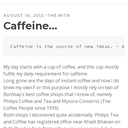
AUGUST 10, 2012
THE MITR
Caffeine…
My day starts with a cup of coffee, and this cup mostly
fulfils my daily requirement for caffeine.
Long gone are the days of instant coffee and now I do
brew my own.F or this purpose I mostly rely on two of
Bombay’s best coffee shops that I know of; namely
Philips Coffee and Tea and Mysore Concerns (The
Coffee People since 1939).
Both shops I discovered quite accidentally. Philips Tea
and Coffee has registered office near Khadi Bhavan on