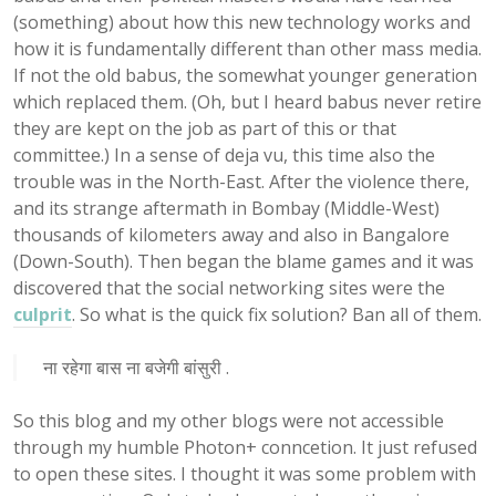
(something) about how this new technology works and
how it is fundamentally different than other mass media.
If not the old babus, the somewhat younger generation
which replaced them. (Oh, but I heard babus never retire
they are kept on the job as part of this or that
committee.) In a sense of deja vu, this time also the
trouble was in the North-East. After the violence there,
and its strange aftermath in Bombay (Middle-West)
thousands of kilometers away and also in Bangalore
(Down-South). Then began the blame games and it was
discovered that the social networking sites were the
culprit
. So what is the quick fix solution? Ban all of them.
ना रहेगा बास ना बजेगी बांसुरी .
So this blog and my other blogs were not accessible
through my humble Photon+ conncetion. It just refused
to open these sites. I thought it was some problem with