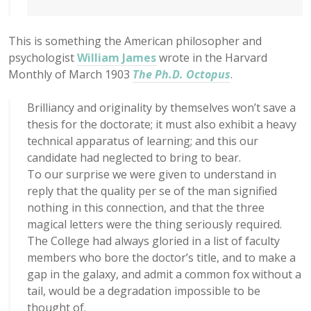
This is something the American philosopher and
psychologist
William James
wrote in the Harvard
Monthly of March 1903
The Ph.D. Octopus
.
Brilliancy and originality by themselves won’t save a
thesis for the doctorate; it must also exhibit a heavy
technical apparatus of learning; and this our
candidate had neglected to bring to bear.
To our surprise we were given to understand in
reply that the quality per se of the man signified
nothing in this connection, and that the three
magical letters were the thing seriously required.
The College had always gloried in a list of faculty
members who bore the doctor’s title, and to make a
gap in the galaxy, and admit a common fox without a
tail, would be a degradation impossible to be
thought of.