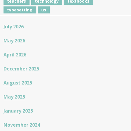
teachers
technology
textbooks
typesetting
us
July 2026
May 2026
April 2026
December 2025
August 2025
May 2025
January 2025
November 2024