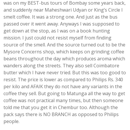
was on my BEST-bus tours of Bombay some years back,
and suddenly near Maheshwari Udyan or King’s Circle I
smelt coffee. It was a strong one. And just as the bus
passed over it went away. Anyways I was supposed to
get down at the stop, as I was on a book hunting
mission. I just could not resist myself from finding
source of the smell. And the source turned out to be the
Mysore Concerns shop, which keeps on grinding coffee
beans throughout the day which produces aroma which
wanders along the streets. They also sell Coimbatore
butter which I have never tried. But this was too good to
resist. The price is lower as compared to Philips Rs. 340
per kilo and AFAIK they do not have any variants in the
coffee they sell. But going to Matunga all the way to get
coffee was not practical many times, but then someone
told me that you get it in Chembur too. Although the
pack says there is NO BRANCH as opposed to Philips
people.