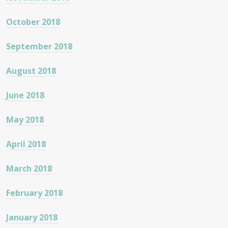
October 2018
September 2018
August 2018
June 2018
May 2018
April 2018
March 2018
February 2018
January 2018