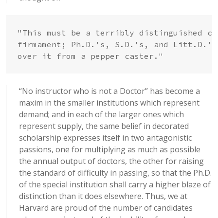
"This must be a terribly distinguished cr
firmament; Ph.D.'s, S.D.'s, and Litt.D.'s
over it from a pepper caster."
“No instructor who is not a Doctor” has become a
maxim in the smaller institutions which represent
demand; and in each of the larger ones which
represent supply, the same belief in decorated
scholarship expresses itself in two antagonistic
passions, one for multiplying as much as possible
the annual output of doctors, the other for raising
the standard of difficulty in passing, so that the Ph.D.
of the special institution shall carry a higher blaze of
distinction than it does elsewhere. Thus, we at
Harvard are proud of the number of candidates