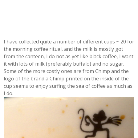
I have collected quite a number of different cups ~ 20 for
the morning coffee ritual, and the milk is mostly got
from the canteen, I do not as yet like black coffee, I want
it with lots of milk (preferably buffalo) and no sugar.
Some of the more costly ones are from Chimp and the
logo of the brand a Chimp printed on the inside of the
cup seems to enjoy surfing the sea of coffee as much as
I do.