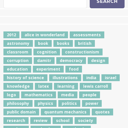
SEARCH
2012
alice in wonderland
assessments
astronomy
book
books
british
classroom
cognition
constructionism
corruption
damitr
democracy
design
education
experiment
food
history of science
illustrations
india
israel
knowledge
latex
learning
lewis carroll
logo
mathematics
media
people
philosophy
physics
politics
power
public domain
quantum mechanics
quotes
research
review
school
society