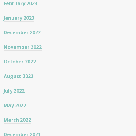
February 2023
January 2023
December 2022
November 2022
October 2022
August 2022
July 2022
May 2022
March 2022
December 2021