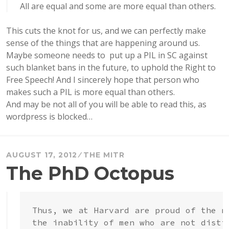
All are equal and some are more equal than others.
This cuts the knot for us, and we can perfectly make
sense of the things that are happening around us.
Maybe someone needs to put up a PIL in SC against
such blanket bans in the future, to uphold the Right to
Free Speech! And I sincerely hope that person who
makes such a PIL is more equal than others.
And may be not all of you will be able to read this, as
wordpress is blocked…
AUGUST 17, 2012
THE MITR
The PhD Octopus
Thus, we at Harvard are proud of the n
the inability of men who are not disti