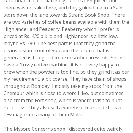
D. N. Road in Fort. Naturally curious I enquired, but
there was no sale there, and they guided me to a Sale
store down the lane towards Strand Book Shop. There
are two varieties of coffee beans available with them the
Highlander and Peaberry. Peaberry which I prefer is
priced at Rs. 420 a kilo and Highlander is a little low,
maybe Rs. 380. The best part is that they grind the
beans just in front of you and the aroma that is
generated is too good to be described in words. Since I
have a “fussy coffee machine” it is not very happy to
brew when the powder is too fine, so they grind it as per
my requirement, a bit coarse. They have chain of shops
throughout Bombay, I mostly take my stock from the
Chembur which is close to where I live, but sometimes
also from the Fort shop, which is where I visit to hunt
for books. They also sell a variety of teas and stock a
few magazines many of them Mallu.
The Mysore Concerns shop I discovered quite weirdly. I