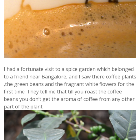
I had a fortunate visit to a spice garden which belonged
to a friend near Bangalore, and I saw there coffee plants
,the green beans and the fragrant white flowers for the
first time. They tell me that till you roast the coffee
beans you don’t get the aroma of coffee from any other
part of the plant.