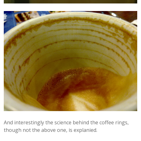
And interestingly the science behind the coffee rings,
though not the above one, is explanied.