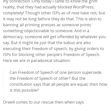
my connection. Only today I came to know the grim
reality, that they had actually blocked WordPress,
completely! Though other ISPs as of now have not, but
it may not be long before they do that. This is akin to
banning all printing presses as someone prints
something objectionable to someone. And in a
democracy, someone will get offended by whatever you
say. But it might be just that the babus are also
executing their freedom of speech, by giving orders to
ISPs for blocking other people’s Freedom of Speech.
Here we are in paradoxical situation.
Can Freedom of Speech of one person supersede
the Freedom of Speech of other? But the
constitution says that all people are equal, then how
is this possible?
Orwell comes to our rescue then when says: