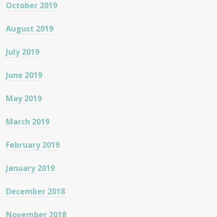
October 2019
August 2019
July 2019
June 2019
May 2019
March 2019
February 2019
January 2019
December 2018
November 2018