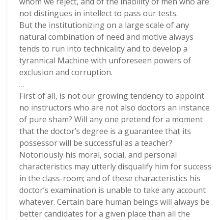
whom we reject, and of the inability of men who are
not distingues in intellect to pass our tests.
But the institutionizing on a large scale of any
natural combination of need and motive always
tends to run into technicality and to develop a
tyrannical Machine with unforeseen powers of
exclusion and corruption.
…
First of all, is not our growing tendency to appoint
no instructors who are not also doctors an instance
of pure sham? Will any one pretend for a moment
that the doctor’s degree is a guarantee that its
possessor will be successful as a teacher?
Notoriously his moral, social, and personal
characteristics may utterly disqualify him for success
in the class-room; and of these characteristics his
doctor’s examination is unable to take any account
whatever. Certain bare human beings will always be
better candidates for a given place than all the