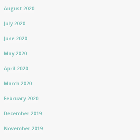
August 2020
July 2020
June 2020
May 2020
April 2020
March 2020
February 2020
December 2019
November 2019