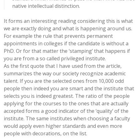
native intellectual distinction.
It forms an interesting reading considering this is what
we are exactly doing and what is happening around us.
For example the rule that prevents permanent
appointments in colleges if the candidate is without a
PhD. Or for that matter the ‘stamping’ that happens if
you are from a so called privileged institute.
As the first quote that I have used from the article,
summarizes the way our society recognize academic
talent. If you are the selected ones from 10,000 odd
people then indeed you are smart and the institute that
selects you is indeed greatest. The ratio of the people
applying for the courses to the ones that are actually
accepted forms a good indicator of the ‘quality’ of the
institute. The same institutes when choosing a faculty
would apply even higher standards and even more
people with decorations, on the list.