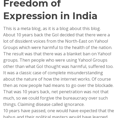
Freedom of
Expression in India
This is a meta blog, as it is a blog about this blog.
About 10 years back the GoI decided that there were a
lot of dissident voices from the North-East on Yahoo!
Groups which were harmful to the health of the nation.
The result was that there was a blanket ban on Yahoo!
groups. Then people who were using Yahoo! Groups
other than what GoI thought was harmful, suffered too.
It was a classic case of complete misunderstanding
about the nature of how the internet works. Of course
then as now people had means to go over the blockade.
That was 10 years back, net penetration was not that
much, so we could forgive the bureaucracy over such
things. Claiming disease called ignorance.
10 years have passed, one would have expected that the
babus and their political masters would have learned