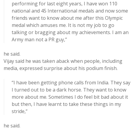
performing for last eight years, I have won 110
national and 45 International medals and now some
friends want to know about me after this Olympic
medal which amuses me. It is not my job to go
talking or bragging about my achievements. I am an
Army man not a PR guy,”
he said.
Vijay said he was taken aback when people, including
media, expressed surprise about his podium finish.
“I have been getting phone calls from India. They say
I turned out to be a dark horse. They want to know
more about me. Sometimes I do feel bit bad about it
but then, I have learnt to take these things in my
stride,”
he said.