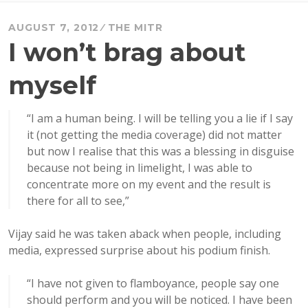
AUGUST 7, 2012
THE MITR
I won’t brag about
myself
“I am a human being. I will be telling you a lie if I say
it (not getting the media coverage) did not matter
but now I realise that this was a blessing in disguise
because not being in limelight, I was able to
concentrate more on my event and the result is
there for all to see,”
Vijay said he was taken aback when people, including
media, expressed surprise about his podium finish.
“I have not given to flamboyance, people say one
should perform and you will be noticed. I have been