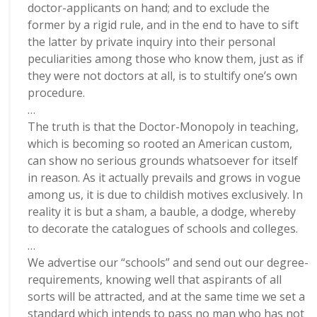
doctor-applicants on hand; and to exclude the
former by a rigid rule, and in the end to have to sift
the latter by private inquiry into their personal
peculiarities among those who know them, just as if
they were not doctors at all, is to stultify one’s own
procedure.
…
The truth is that the Doctor-Monopoly in teaching,
which is becoming so rooted an American custom,
can show no serious grounds whatsoever for itself
in reason. As it actually prevails and grows in vogue
among us, it is due to childish motives exclusively. In
reality it is but a sham, a bauble, a dodge, whereby
to decorate the catalogues of schools and colleges.
…
We advertise our “schools” and send out our degree-
requirements, knowing well that aspirants of all
sorts will be attracted, and at the same time we set a
standard which intends to pass no man who has not