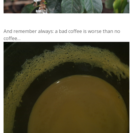
And remember always: a bad coffee is worse than no
coffee…