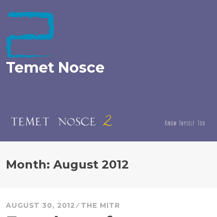
Skip
to
content
Temet Nosce
Month:
August 2012
AUGUST 30, 2012
THE MITR