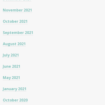
November 2021
October 2021
September 2021
August 2021
July 2021
June 2021
May 2021
January 2021
October 2020