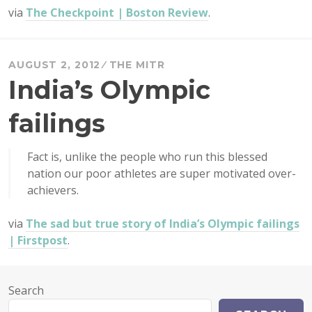
via
The Checkpoint | Boston Review
.
AUGUST 2, 2012
THE MITR
India’s Olympic
failings
Fact is, unlike the people who run this blessed
nation our poor athletes are super motivated over-
achievers.
via
The sad but true story of India’s Olympic failings
| Firstpost
.
Search