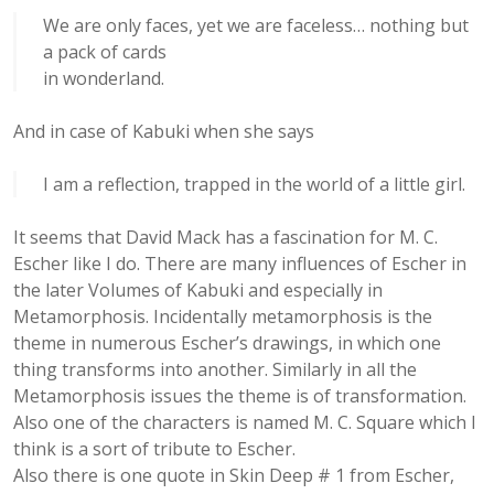
We are only faces, yet we are faceless… nothing but
a pack of cards
in wonderland.
And in case of Kabuki when she says
I am a reflection, trapped in the world of a little girl.
It seems that David Mack has a fascination for M. C.
Escher like I do. There are many influences of Escher in
the later Volumes of Kabuki and especially in
Metamorphosis. Incidentally metamorphosis is the
theme in numerous Escher’s drawings, in which one
thing transforms into another. Similarly in all the
Metamorphosis issues the theme is of transformation.
Also one of the characters is named M. C. Square which I
think is a sort of tribute to Escher.
Also there is one quote in Skin Deep # 1 from Escher,