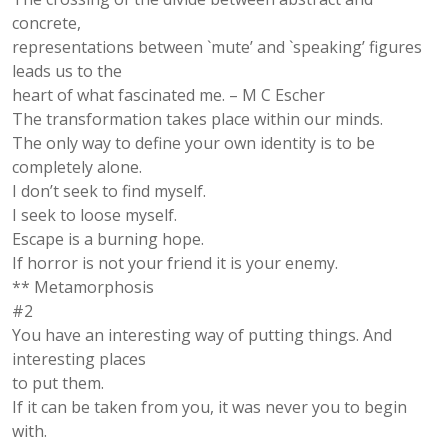
concrete,
representations between `mute’ and `speaking’ figures
leads us to the
heart of what fascinated me. – M C Escher
The transformation takes place within our minds.
The only way to define your own identity is to be
completely alone.
I don’t seek to find myself.
I seek to loose myself.
Escape is a burning hope.
If horror is not your friend it is your enemy.
** Metamorphosis
#2
You have an interesting way of putting things. And
interesting places
to put them.
If it can be taken from you, it was never you to begin
with.