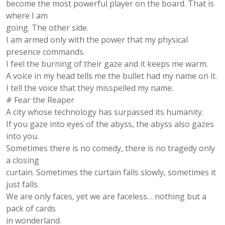
become the most powerful player on the board. That is
where I am
going. The other side.
I am armed only with the power that my physical
presence commands.
I feel the burning of their gaze and it keeps me warm.
A voice in my head tells me the bullet had my name on it.
I tell the voice that they misspelled my name.
# Fear the Reaper
A city whose technology has surpassed its humanity.
If you gaze into eyes of the abyss, the abyss also gazes
into you.
Sometimes there is no comedy, there is no tragedy only
a closing
curtain. Sometimes the curtain falls slowly, sometimes it
just falls.
We are only faces, yet we are faceless… nothing but a
pack of cards
in wonderland.