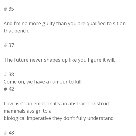
# 35
And I’m no more guilty than you are qualified to sit on
that bench.
# 37
The future never shapes up like you figure it will…
# 38
Come on, we have a rumour to kill…
# 42
Love isn’t an emotion it’s an abstract construct
mammals assign to a
biological imperative they don’t fully understand.
# 43