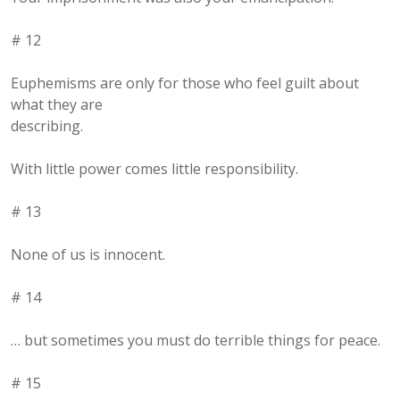
# 12
Euphemisms are only for those who feel guilt about
what they are
describing.
With little power comes little responsibility.
# 13
None of us is innocent.
# 14
… but sometimes you must do terrible things for peace.
# 15