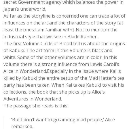
secret Government agency which balances the power in
Japan’s underworld.
As far as the storyline is concerned one can trace a lot of
influences on the art and the characters of the story [at
least the ones I am familiar with]. Not to mention the
industrial style that we see in Blade Runner.
The first Volume Circle of Blood tell us about the origins
of Kabuki. The art form in this Volume is black and
white. Some of the other volumes are in color. In this
volume there is a strong influence from Lewis Caroll’s
Alice in Wonderland.Especially in the Issue where Kai is
killed by Kabuki the entire setup of the Mad Hatter’s tea
party has been taken. When Kai takes Kabuki to visit his
collections, the book that she picks up is Alice’s
Adventures in Wonderland.
The passage she reads is this :
‘But I don’t want to go among mad people,’ Alice
remarked.