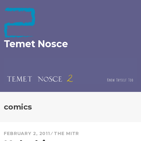
Skip
to
content
Temet Nosce
comics
FEBRUARY 2, 2011
THE MITR