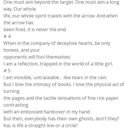
One must aim beyond the target. One must aim a long
way. Our whole
life, our whole spirit travels with the arrow. And when
the arrow has
been fired, it is never the end.
# 4
When in the company of deceptive hearts, be only
honest, and your
opponents will fool themselves.
I am a reflection, trapped in the world of a little girl.
# 5
I am invisible, untraceable… like tears in the rain.
But I love the intimacy of books. I love the physical act of
turning
the pages and the tactile sensations of fine rice paper
contrasting
with an embossed hardcover in my hand.
But then, everybody has their own ghosts, don’t they?
Kai, is life a straight line or a circle?