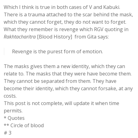
Which I think is true in both cases of V and Kabuki.
There is a trauma attached to the scar behind the mask,
which they cannot forget, they do not want to forget.
What they remember is revenge which RGV quoting in
Rakhtacharitra
[Blood History] from Gita says:
Revenge is the purest form of emotion.
The masks gives them a new identity, which they can
relate to. The masks that they were have become them.
They cannot be separated from them. They have
become their identity, which they cannot forsake, at any
costs.
This post is not complete, will update it when time
permits.
* Quotes
** Circle of blood
# 3