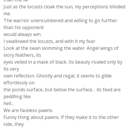
Just as the locusts cloak the sun, my perceptions blinded
me.
The warrior unencumbered and willing to go further
than his opponent
would always win.
I swallowed the locusts, and with it my fear
Look at the swan skimming the water. Angel wings of
ivory feathers, its
eyes veiled in a mask of black. Its beauty rivaled only by
its very
own reflection. Ghostly and regal, it seems to glide
effortlessly on
the ponds surface, but below the surface… its feed are
peddling like
hell…
We are faceless pawns.
Funny thing about pawns. If they make it to the other
side, they