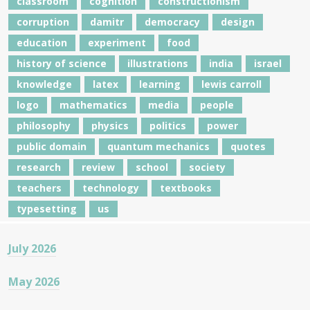
classroom
cognition
constructionism
corruption
damitr
democracy
design
education
experiment
food
history of science
illustrations
india
israel
knowledge
latex
learning
lewis carroll
logo
mathematics
media
people
philosophy
physics
politics
power
public domain
quantum mechanics
quotes
research
review
school
society
teachers
technology
textbooks
typesetting
us
July 2026
May 2026