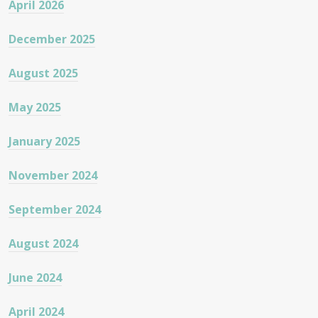
April 2026
December 2025
August 2025
May 2025
January 2025
November 2024
September 2024
August 2024
June 2024
April 2024