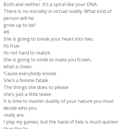
Both and neither. It’s a spiral like your DNA.
There is no morality in virtual reality. What kind of
person will he
grow up to be?
#6
She is going to break your heart into two.
Its true.
Its not hard to realize.
She is going to smile to make you frown,
what a clown.
‘Cause everybody knows
She’s a femme fatale
The things she does to please
she’s just a little tease.
It is time to master duality of your nature you must
decide who you
really are.
I play my games, but the hand of fate is much quicker
than the lie.