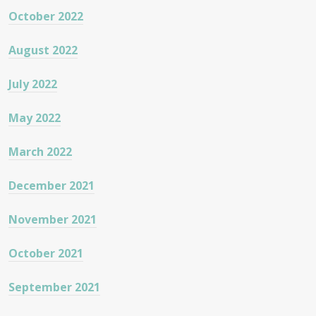
October 2022
August 2022
July 2022
May 2022
March 2022
December 2021
November 2021
October 2021
September 2021