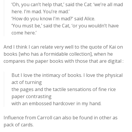
‘Oh, you can’t help that,’ said the Cat: ‘we’re all mad
here. I’m mad. You’re mad.’
‘How do you know I’m mad?’ said Alice.
‘You must be,’ said the Cat, ‘or you wouldn’t have
come here.’
And I think I can relate very well to the quote of Kai on
books [who has a formidable collection], when he
compares the paper books with those that are digital :
But I love the intimacy of books. I love the physical
act of turning
the pages and the tactile sensations of fine rice
paper contrasting
with an embossed hardcover in my hand.
Influence from Carroll can also be found in other as
pack of cards.