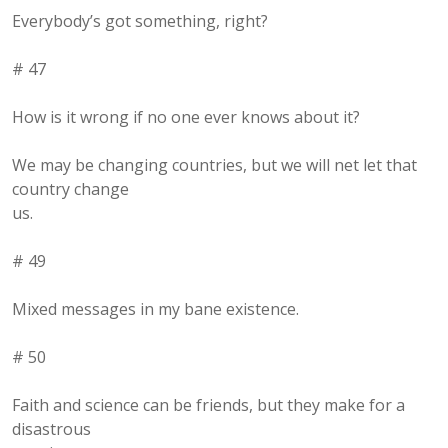
Everybody’s got something, right?
# 47
How is it wrong if no one ever knows about it?
We may be changing countries, but we will net let that
country change
us.
# 49
Mixed messages in my bane existence.
# 50
Faith and science can be friends, but they make for a
disastrous