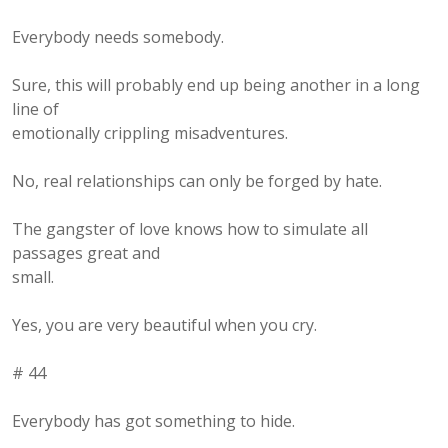
Everybody needs somebody.
Sure, this will probably end up being another in a long
line of
emotionally crippling misadventures.
No, real relationships can only be forged by hate.
The gangster of love knows how to simulate all
passages great and
small.
Yes, you are very beautiful when you cry.
# 44
Everybody has got something to hide.