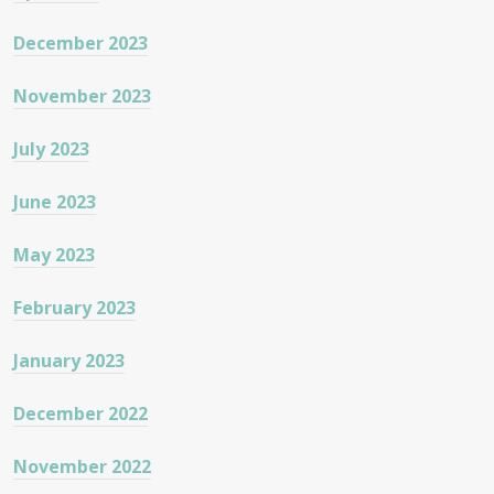
December 2023
November 2023
July 2023
June 2023
May 2023
February 2023
January 2023
December 2022
November 2022