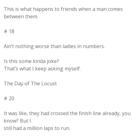
This is what happens to friends when a man comes
between them.
# 18
Ain’t nothing worse than ladies in numbers.
Is this some kinda joke?
That’s what I keep asking myself.
The Day of The Locust
# 20
It was like, they had crossed the finish line already, you
know? But I
still had a million laps to run.