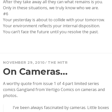
After they take away all they can what remains is you.
Only in these situations, we truly know who we are.
#6
Your yesterday is about to collide with your tomorrow.
Your environment reflects your internal disposition.
You can’t face the future until you resolve the past.
NOVEMBER 29, 2010
THE MITR
On Cameras…
A worthy quote from issue 1 of 4 part limited series
comics Gangland from Vertigo Comics on cameras and
photos..
I’ve been always fascinated by cameras. Little boxes