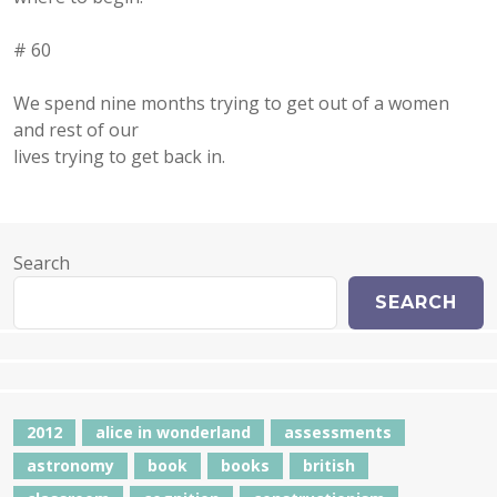
# 60
We spend nine months trying to get out of a women
and rest of our
lives trying to get back in.
Search
SEARCH
2012
alice in wonderland
assessments
astronomy
book
books
british