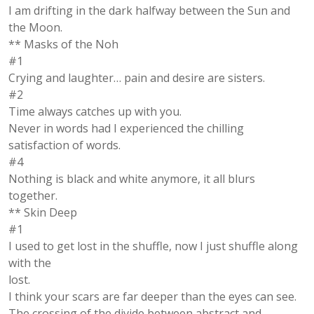
I am drifting in the dark halfway between the Sun and
the Moon.
** Masks of the Noh
#1
Crying and laughter… pain and desire are sisters.
#2
Time always catches up with you.
Never in words had I experienced the chilling
satisfaction of words.
#4
Nothing is black and white anymore, it all blurs
together.
** Skin Deep
#1
I used to get lost in the shuffle, now I just shuffle along
with the
lost.
I think your scars are far deeper than the eyes can see.
The crossing of the divide between abstract and