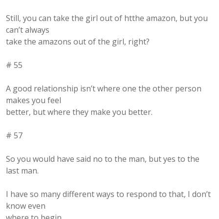
Still, you can take the girl out of htthe amazon, but you
can’t always
take the amazons out of the girl, right?
# 55
A good relationship isn’t where one the other person
makes you feel
better, but where they make you better.
# 57
So you would have said no to the man, but yes to the
last man.
I have so many different ways to respond to that, I don’t
know even
where to begin.