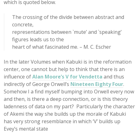
which is quoted below.
The crossing of the divide between abstract and
concrete,
representations between `mute’ and `speaking’
figures leads us to the
heart of what fascinated me. – M. C. Escher
In the later Volumes when Kabuki is in the reformation
center, one cannot but help to think that there is an
influence of
Alan Moore’s
V for Vendetta
and thus
indirectly of George Orwell’s
Nineteen Eighty Four
.
Somehow I a find myself bumping into Orwell every now
and then, is there a deep connection, or is this theory
ladenness of data on my part? Particularly the character
of Akemi the way she builds up the morale of Kabuki
has very strong resemblance in which ‘V’ builds up
Evey’s mental state