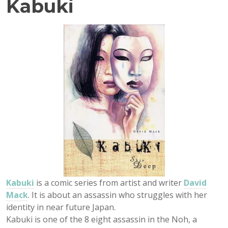
Kabuki
Kabuki
is a comic series from artist and writer
David
Mack
. It is about an assassin who struggles with her
identity in near future Japan.
Kabuki is one of the 8 eight assassin in the Noh, a