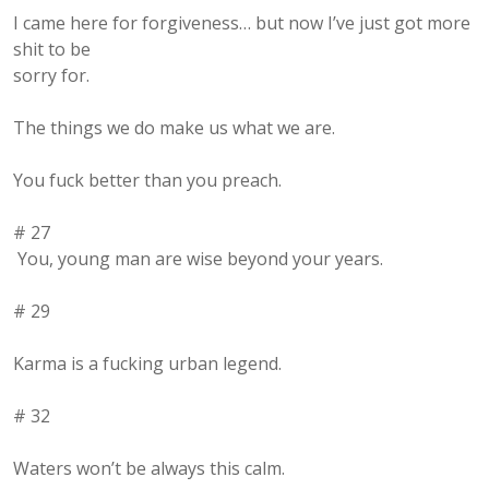
I came here for forgiveness… but now I’ve just got more
shit to be
sorry for.
The things we do make us what we are.
You fuck better than you preach.
# 27
You, young man are wise beyond your years.
# 29
Karma is a fucking urban legend.
# 32
Waters won’t be always this calm.