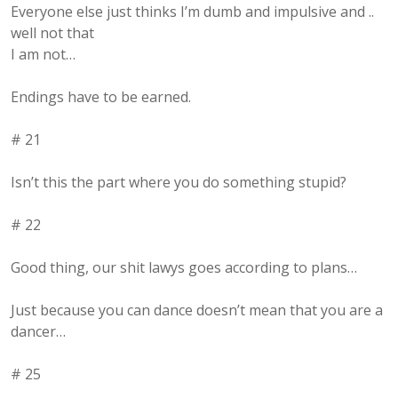
Everyone else just thinks I’m dumb and impulsive and ..
well not that
I am not…
Endings have to be earned.
# 21
Isn’t this the part where you do something stupid?
# 22
Good thing, our shit lawys goes according to plans…
Just because you can dance doesn’t mean that you are a
dancer…
# 25