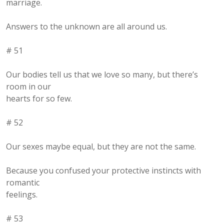
marriage.
Answers to the unknown are all around us.
# 51
Our bodies tell us that we love so many, but there’s
room in our
hearts for so few.
# 52
Our sexes maybe equal, but they are not the same.
Because you confused your protective instincts with
romantic
feelings.
# 53