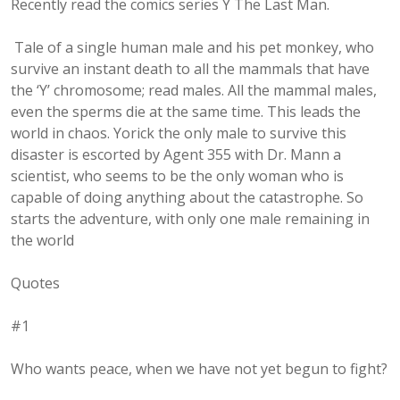
Recently read the comics series Y The Last Man.
Tale of a single human male and his pet monkey, who
survive an instant death to all the mammals that have
the ‘Y’ chromosome; read males. All the mammal males,
even the sperms die at the same time. This leads the
world in chaos. Yorick the only male to survive this
disaster is escorted by Agent 355 with Dr. Mann a
scientist, who seems to be the only woman who is
capable of doing anything about the catastrophe. So
starts the adventure, with only one male remaining in
the world
Quotes
#1
Who wants peace, when we have not yet begun to fight?