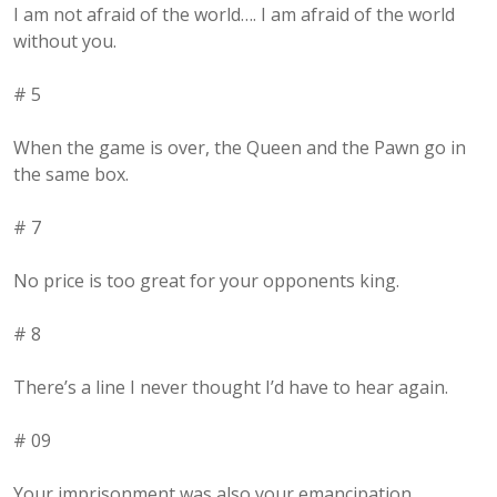
I am not afraid of the world…. I am afraid of the world
without you.
# 5
When the game is over, the Queen and the Pawn go in
the same box.
# 7
No price is too great for your opponents king.
# 8
There’s a line I never thought I’d have to hear again.
# 09
Your imprisonment was also your emancipation.