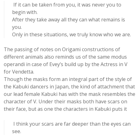
If it can be taken from you, it was never you to
begin with.
After they take away all they can what remains is
you.
Only in these situations, we truly know who we are.
The passing of notes on Origami constructions of
different animals also reminds us of the same modus
operandi in case of Evey’s build up by the Actress in V
for Vendetta.
Though the masks form an integral part of the style of
the Kabuki dancers in Japan, the kind of attachment that
our lead female Kabuki has with the mask resembles the
character of V. Under their masks both have scars on
their face, but as one the characters in Kabuki puts it
I think your scars are far deeper than the eyes can
see.