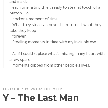
and inside
each one, a tiny thief, ready to steal at touch of a
button. To
pocket a moment of time.
What they steal can never be returned; what they
take they keep
forever…
Stealing moments in time with my invisible eye…
As if I could replace what’s missing in my heart with
a few spare
moments clipped from other people’s lives.
OCTOBER 17, 2010
THE MITR
Y – The Last Man