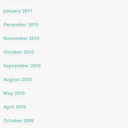
January 2011
December 2010
November 2010
October 2010
September 2010
August 2010
May 2010
April 2010
October 2009