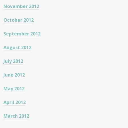
November 2012
October 2012
September 2012
August 2012
July 2012
June 2012
May 2012
April 2012
March 2012