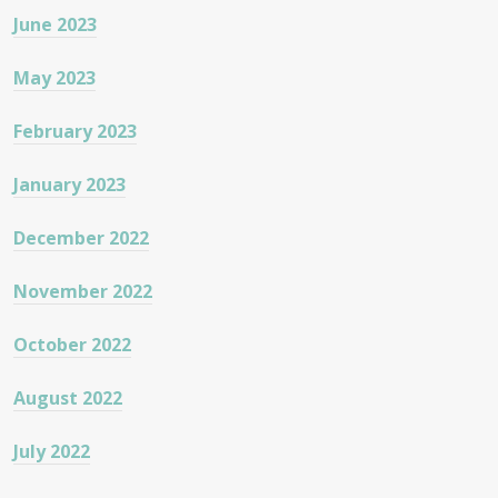
June 2023
May 2023
February 2023
January 2023
December 2022
November 2022
October 2022
August 2022
July 2022