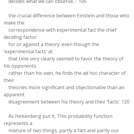
decides what we can observe…’ 106
the crucial difference between Einstein and those who
make the
correspondence with experimental fact the chief
deciding factor
for or against a theory: even though the
‘experimental facts’ at
that time very clearly seemed to favor the theory of
his opponents
rather than his own, he finds the ad hoc character of
their
theories more significant and objectionable than an
apparent
disagreement between his theory and their ‘facts’. 120
As Heisenberg put it, This probability function
represents a
mixture of two things, partly a fact and partly our