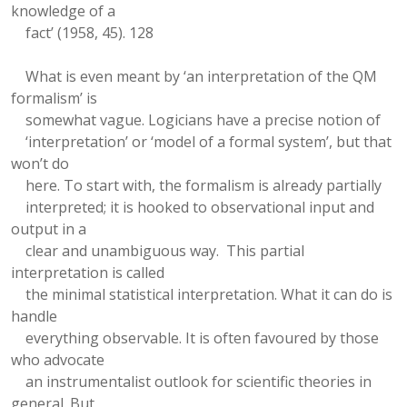
knowledge of a
fact’ (1958, 45). 128
What is even meant by ‘an interpretation of the QM
formalism’ is
somewhat vague. Logicians have a precise notion of
‘interpretation’ or ‘model of a formal system’, but that
won’t do
here. To start with, the formalism is already partially
interpreted; it is hooked to observational input and
output in a
clear and unambiguous way. This partial
interpretation is called
the minimal statistical interpretation. What it can do is
handle
everything observable. It is often favoured by those
who advocate
an instrumentalist outlook for scientific theories in
general. But