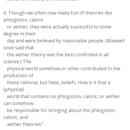
6. Though we often now make fun of theories like
phlogiston, caloric
or aether, they were actually successful to some
degree in their
day and were believed by reasonable people. (Maxwell
once said that
the aether theory was the best confirmed in all
science.) The
physical world somehow or other contributed to the
production of
these rational, but false, beliefs. How is it that a
(physical)
world that contains no phlogiston, caloric, or aether
can somehow
be responsible for bringing about the phlogiston,
caloric, and
aether theories?