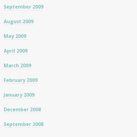
September 2009
August 2009
May 2009
April 2009
March 2009
February 2009
January 2009
December 2008
September 2008