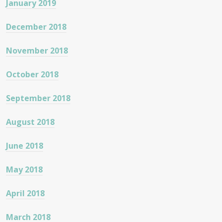
January 2019
December 2018
November 2018
October 2018
September 2018
August 2018
June 2018
May 2018
April 2018
March 2018