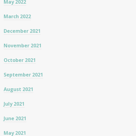
May 2022
March 2022
December 2021
November 2021
October 2021
September 2021
August 2021
July 2021
June 2021
May 2021