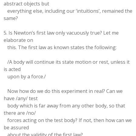
abstract objects but
everything else, including our ‘intuitions’, remained the
same?
5. Is Newton’s first law only vacuously true? Let me
elaborate on
this. The first law as known states the following:
/A body will continue its state motion or rest, unless it
is acted
upon by a force./
Now how do we do this experiment in real? Can we
have /any/ test
body which is far away from any other body, so that
there are /no/
forces acting on the test body? If not, then how can we
be assured
about the validity of the first law?