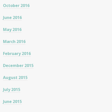
October 2016
June 2016
May 2016
March 2016
February 2016
December 2015
August 2015
July 2015
June 2015