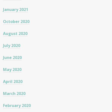
January 2021
October 2020
August 2020
July 2020
June 2020
May 2020
April 2020
March 2020
February 2020