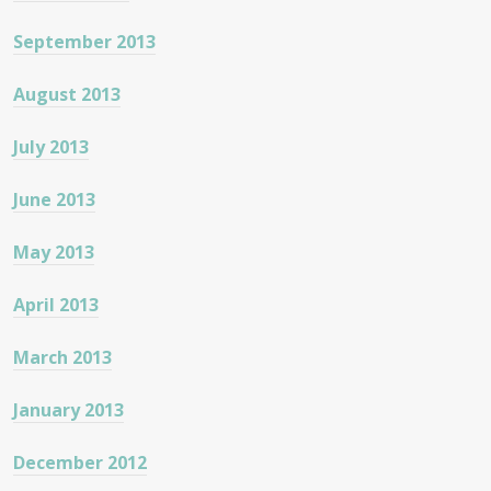
September 2013
August 2013
July 2013
June 2013
May 2013
April 2013
March 2013
January 2013
December 2012