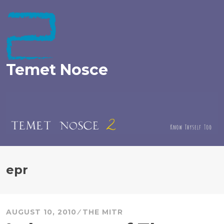
Skip
to
content
Temet Nosce
epr
AUGUST 10, 2010
THE MITR