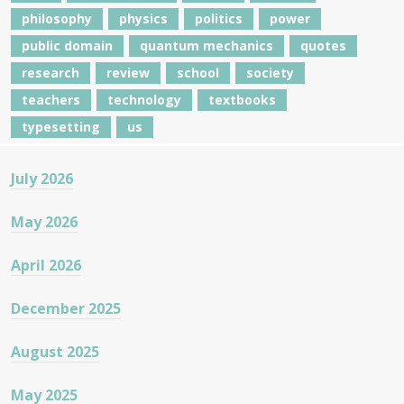
philosophy
physics
politics
power
public domain
quantum mechanics
quotes
research
review
school
society
teachers
technology
textbooks
typesetting
us
July 2026
May 2026
April 2026
December 2025
August 2025
May 2025