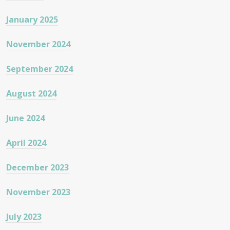
January 2025
November 2024
September 2024
August 2024
June 2024
April 2024
December 2023
November 2023
July 2023