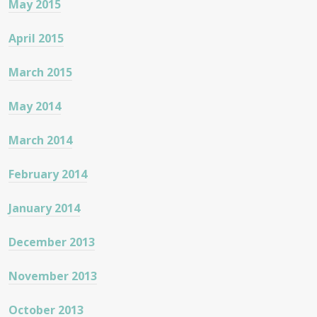
May 2015
April 2015
March 2015
May 2014
March 2014
February 2014
January 2014
December 2013
November 2013
October 2013