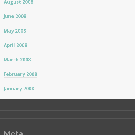
August 2008
June 2008
May 2008
April 2008
March 2008
February 2008
January 2008
Meta