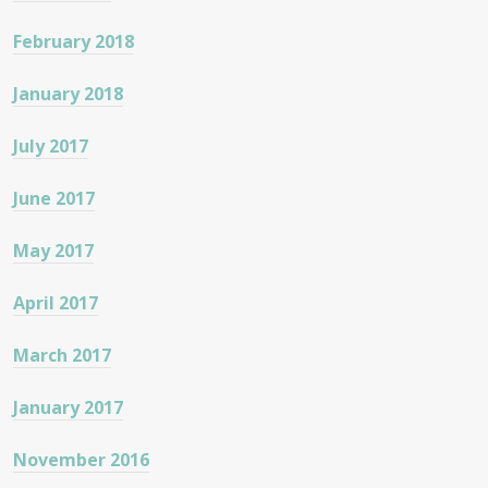
February 2018
January 2018
July 2017
June 2017
May 2017
April 2017
March 2017
January 2017
November 2016