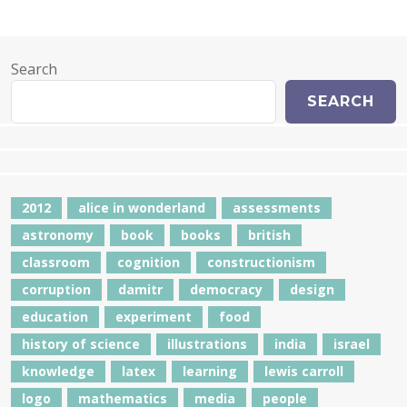
Search
SEARCH
2012
alice in wonderland
assessments
astronomy
book
books
british
classroom
cognition
constructionism
corruption
damitr
democracy
design
education
experiment
food
history of science
illustrations
india
israel
knowledge
latex
learning
lewis carroll
logo
mathematics
media
people