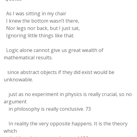
As I was sitting in my chair
I knew the bottom wasn’t there,
Nor legs nor back, but I just sat,
Ignoring little things like that.
Logic alone cannot give us great wealth of
mathematical results.
since abstract objects if they did exist would be
unknowable.
just as no experiment in physics is really crucial, so no
argument
in philosophy is really conclusive. 73
In reality the very opposite happens. It is the theory
which