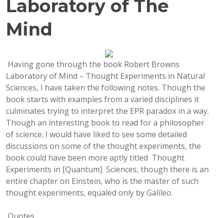
Laboratory of The
Mind
Having gone through the book Robert Browns
Laboratory of Mind – Thought Experiments in Natural
Sciences, I have taken the following notes. Though the
book starts with examples from a varied disciplines it
culminates trying to interpret the EPR paradox in a way.
Though an interesting book to read for a philosopher
of science. I would have liked to see some detailed
discussions on some of the thought experiments, the
book could have been more aptly titled Thought
Experiments in [Quantum] Sciences, though there is an
entire chapter on Einstein, who is the master of such
thought experiments, equaled only by Galileo.
Quotes