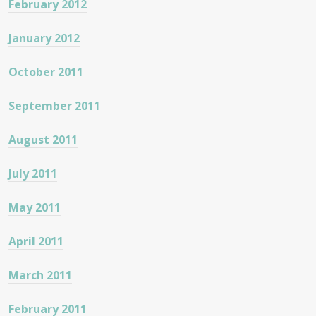
February 2012
January 2012
October 2011
September 2011
August 2011
July 2011
May 2011
April 2011
March 2011
February 2011