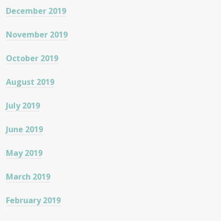
December 2019
November 2019
October 2019
August 2019
July 2019
June 2019
May 2019
March 2019
February 2019