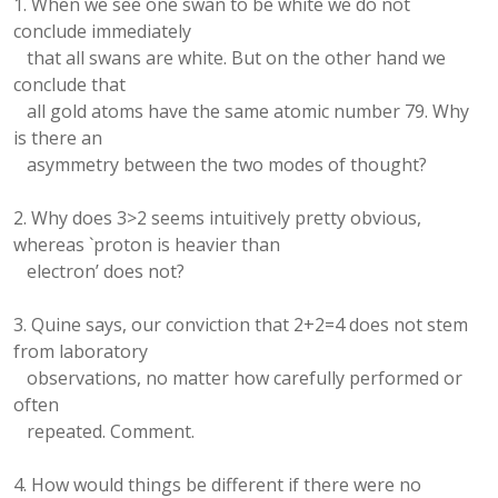
1. When we see one swan to be white we do not
conclude immediately
that all swans are white. But on the other hand we
conclude that
all gold atoms have the same atomic number 79. Why
is there an
asymmetry between the two modes of thought?
2. Why does 3>2 seems intuitively pretty obvious,
whereas `proton is heavier than
electron’ does not?
3. Quine says, our conviction that 2+2=4 does not stem
from laboratory
observations, no matter how carefully performed or
often
repeated. Comment.
4. How would things be different if there were no