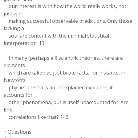
our interest is with how the world really works, not
just with
making successful observable predictions. Only those
lacking a
soul are content with the minimal statistical
interpretation. 131
In many (perhaps all) scientific theories, there are
elements
which are taken as just brute facts. For instance, in
Newton’s
physics, inertia is an unexplained explainer; it
accounts for
other phenomena, but is itself unaccounted for. Are
EPR
correlations like that? 146
* Questions