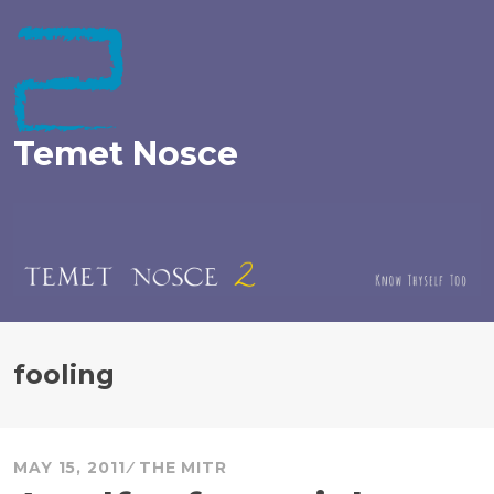
Skip
to
content
Temet Nosce
fooling
MAY 15, 2011
THE MITR