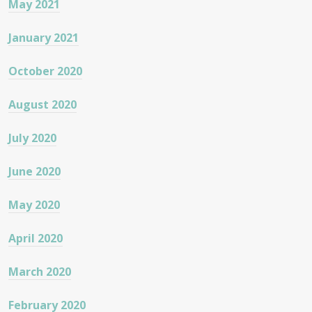
May 2021
January 2021
October 2020
August 2020
July 2020
June 2020
May 2020
April 2020
March 2020
February 2020