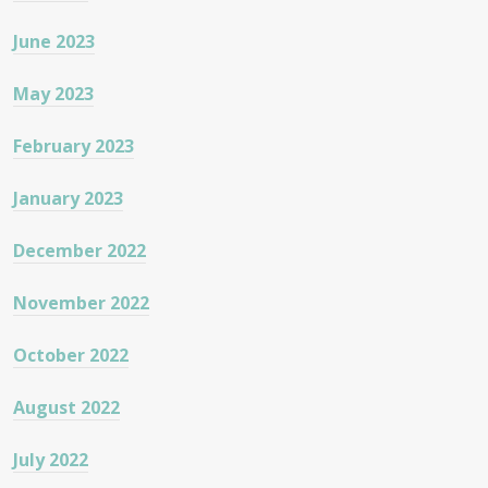
June 2023
May 2023
February 2023
January 2023
December 2022
November 2022
October 2022
August 2022
July 2022