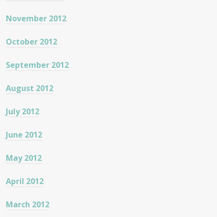
November 2012
October 2012
September 2012
August 2012
July 2012
June 2012
May 2012
April 2012
March 2012