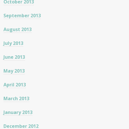
October 2013
September 2013
August 2013
July 2013
June 2013
May 2013
April 2013
March 2013
January 2013
December 2012