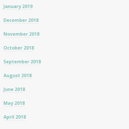
January 2019
December 2018
November 2018
October 2018
September 2018
August 2018
June 2018
May 2018
April 2018