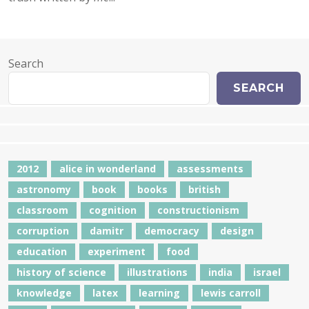
Search
SEARCH
2012
alice in wonderland
assessments
astronomy
book
books
british
classroom
cognition
constructionism
corruption
damitr
democracy
design
education
experiment
food
history of science
illustrations
india
israel
knowledge
latex
learning
lewis carroll