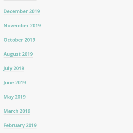
December 2019
November 2019
October 2019
August 2019
July 2019
June 2019
May 2019
March 2019
February 2019