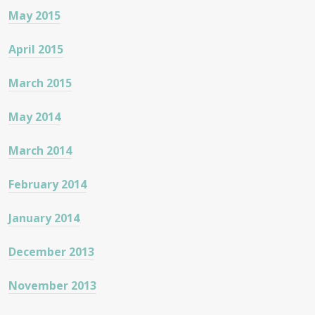
May 2015
April 2015
March 2015
May 2014
March 2014
February 2014
January 2014
December 2013
November 2013