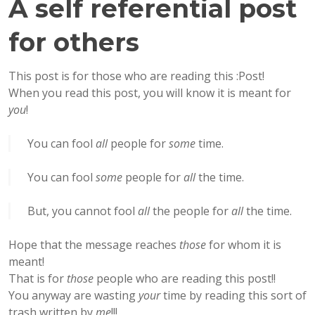
A self referential post
for others
This post is for those who are reading this :Post!
When you read this post, you will know it is meant for
you
!
You can fool
all
people for
some
time.
You can fool
some
people for
all
the time.
But, you cannot fool
all
the people for
all
the time.
Hope that the message reaches
those
for whom it is
meant!
That is for
those
people who are reading this post!!
You anyway are wasting
your
time by reading this sort of
trash written by
me
!!!