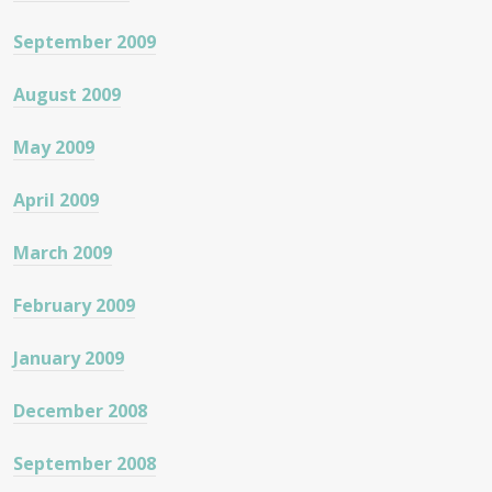
September 2009
August 2009
May 2009
April 2009
March 2009
February 2009
January 2009
December 2008
September 2008