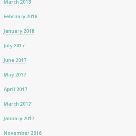
March 2018
February 2018
January 2018
July 2017
June 2017
May 2017
April 2017
March 2017
January 2017
November 2016