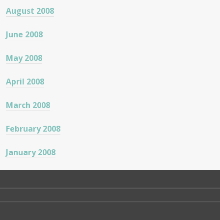
August 2008
June 2008
May 2008
April 2008
March 2008
February 2008
January 2008