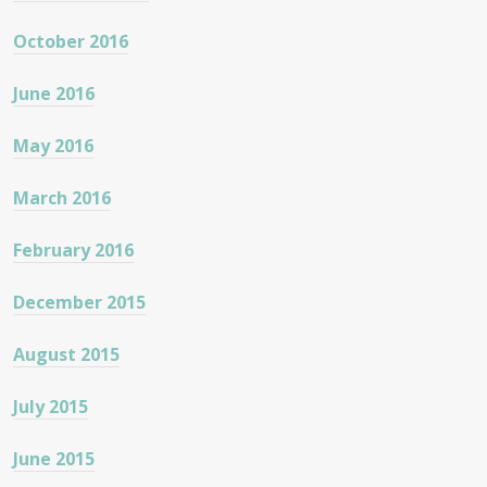
October 2016
June 2016
May 2016
March 2016
February 2016
December 2015
August 2015
July 2015
June 2015