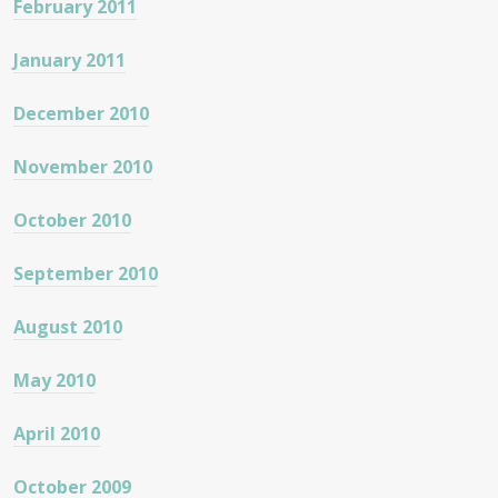
February 2011
January 2011
December 2010
November 2010
October 2010
September 2010
August 2010
May 2010
April 2010
October 2009