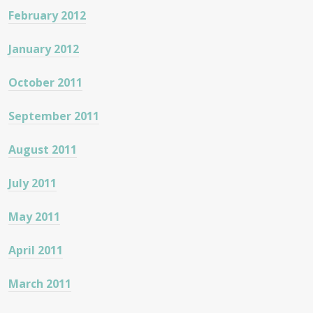
February 2012
January 2012
October 2011
September 2011
August 2011
July 2011
May 2011
April 2011
March 2011