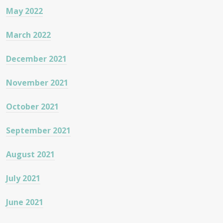
May 2022
March 2022
December 2021
November 2021
October 2021
September 2021
August 2021
July 2021
June 2021