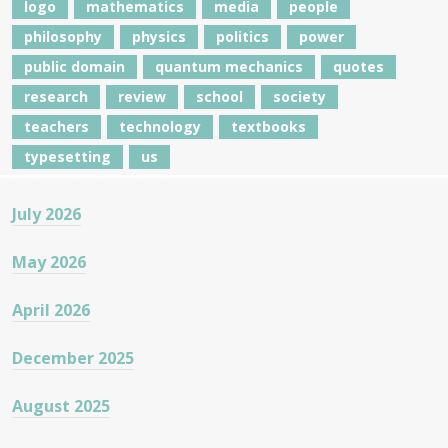
logo
mathematics
media
people
philosophy
physics
politics
power
public domain
quantum mechanics
quotes
research
review
school
society
teachers
technology
textbooks
typesetting
us
July 2026
May 2026
April 2026
December 2025
August 2025