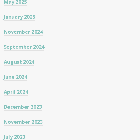
May 2025
January 2025
November 2024
September 2024
August 2024
June 2024
April 2024
December 2023
November 2023
July 2023