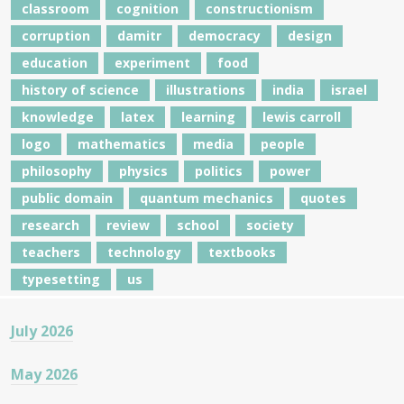
classroom
cognition
constructionism
corruption
damitr
democracy
design
education
experiment
food
history of science
illustrations
india
israel
knowledge
latex
learning
lewis carroll
logo
mathematics
media
people
philosophy
physics
politics
power
public domain
quantum mechanics
quotes
research
review
school
society
teachers
technology
textbooks
typesetting
us
July 2026
May 2026