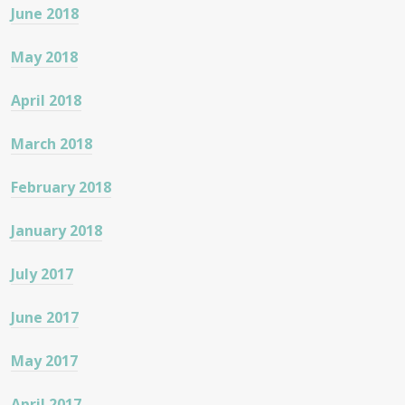
June 2018
May 2018
April 2018
March 2018
February 2018
January 2018
July 2017
June 2017
May 2017
April 2017