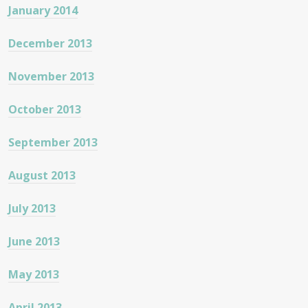
January 2014
December 2013
November 2013
October 2013
September 2013
August 2013
July 2013
June 2013
May 2013
April 2013