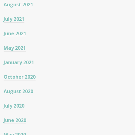
August 2021
July 2021
June 2021
May 2021
January 2021
October 2020
August 2020
July 2020
June 2020
May 2020