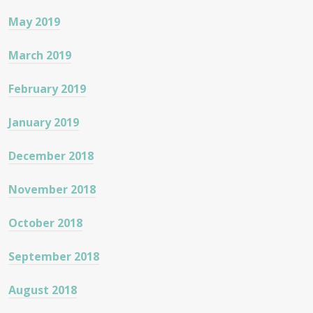
May 2019
March 2019
February 2019
January 2019
December 2018
November 2018
October 2018
September 2018
August 2018