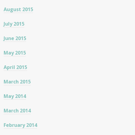
August 2015
July 2015
June 2015
May 2015
April 2015
March 2015
May 2014
March 2014
February 2014