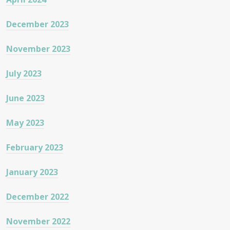
December 2023
November 2023
July 2023
June 2023
May 2023
February 2023
January 2023
December 2022
November 2022