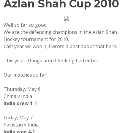
Azlan Shah Cup 2010
Well so far so good.
We are the defending champions in the Azlan Shah
Hockey tournament for 2010.
Last year we won it, I wrote a post about that here.
This years things aren’t looking bad either.
Our matches so far:
Thursday, May 6
China v India
India drew 1-1
Friday, May 7
Pakistan v India
India won 4-1