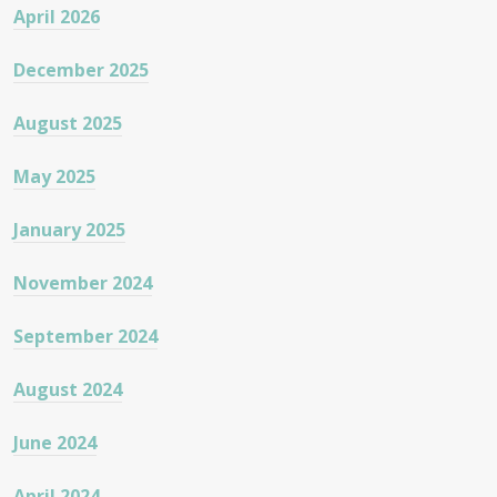
April 2026
December 2025
August 2025
May 2025
January 2025
November 2024
September 2024
August 2024
June 2024
April 2024