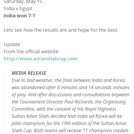
Saturday, May 15
India v Egypt
India won 7-1
Lets see how the results are and hope for the best.
Update:
From the official website:
http://www.azlanshahcup.com
MEDIA RELEASE
Due to bad weather, the final between India and Korea
was abandoned after 6 minutes and 14 seconds minutes
of play. And after discussions and consultations beyween
the Tournament Director Paul Richards, the Organising
Committee, with the consent of His Royal Highness
Sultan Azlan Shah decided that India ad Korea will be
joint champions for the 19th edition of the Sultan Azlan
Shah Cup. Both teams will receive 11 champions medals