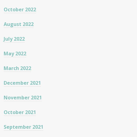
October 2022
August 2022
July 2022
May 2022
March 2022
December 2021
November 2021
October 2021
September 2021