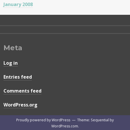
January 2008
Meta
Log in
Entries feed
Comments feed
WordPress.org
Proudly powered by WordPress
—
Theme: Sequential by
WordPress.com
.