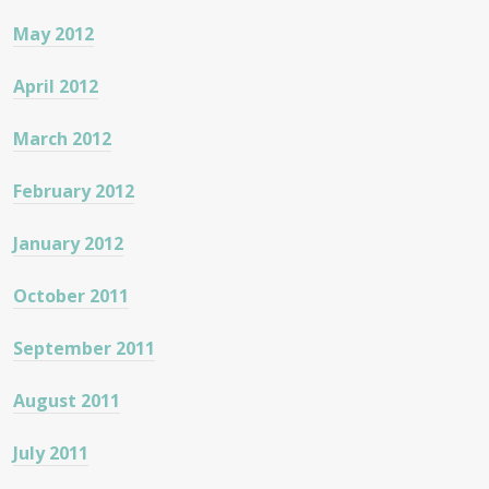
May 2012
April 2012
March 2012
February 2012
January 2012
October 2011
September 2011
August 2011
July 2011