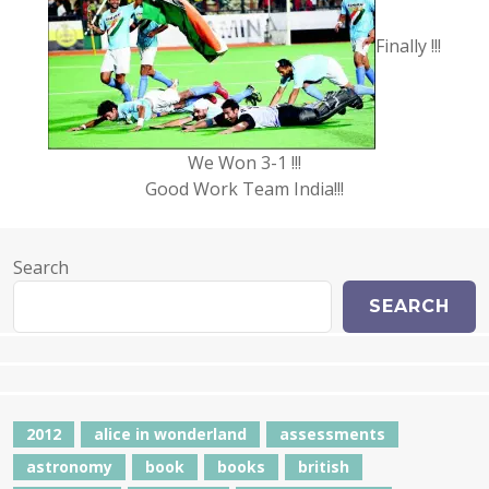
Finally !!!
We Won 3-1 !!!
Good Work Team India!!!
Search
SEARCH
2012
alice in wonderland
assessments
astronomy
book
books
british