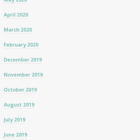
April 2020
March 2020
February 2020
December 2019
November 2019
October 2019
August 2019
July 2019
June 2019