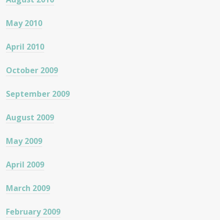
May 2010
April 2010
October 2009
September 2009
August 2009
May 2009
April 2009
March 2009
February 2009