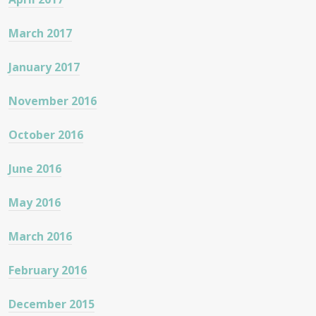
March 2017
January 2017
November 2016
October 2016
June 2016
May 2016
March 2016
February 2016
December 2015