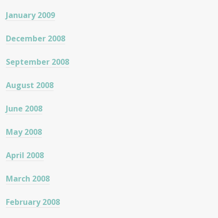
January 2009
December 2008
September 2008
August 2008
June 2008
May 2008
April 2008
March 2008
February 2008