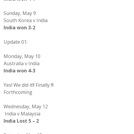
Sunday, May 9
South Korea v India
India won 3-2
Update 01:
Monday, May 10
Australia v India
India won 4-3
Yes! We did it!! Finally !!!
Forthcoming
Wednesday, May 12
India v Malaysia
India Lost 5 – 2