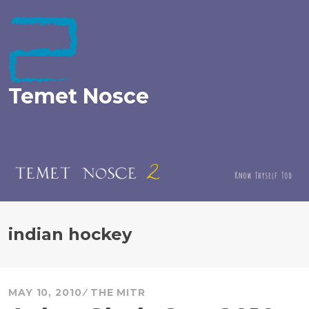
Skip
to
content
Temet Nosce
indian hockey
MAY 10, 2010
THE MITR