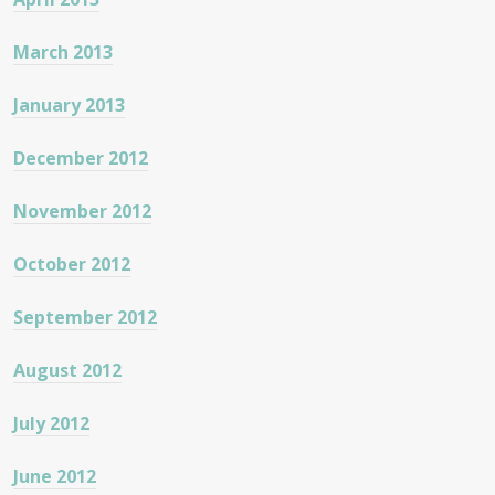
March 2013
January 2013
December 2012
November 2012
October 2012
September 2012
August 2012
July 2012
June 2012