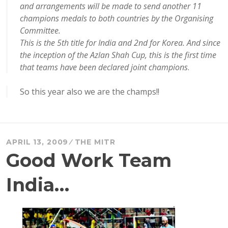
and arrangements will be made to send another 11
champions medals to both countries by the Organising
Committee.
This is the 5th title for India and 2nd for Korea. And since
the inception of the Azlan Shah Cup, this is the first time
that teams have been declared joint champions
.
So this year also we are the champs!!
APRIL 13, 2009
THE MITR
Good Work Team
India…