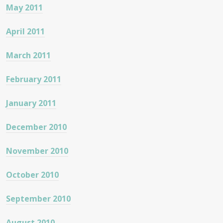
May 2011
April 2011
March 2011
February 2011
January 2011
December 2010
November 2010
October 2010
September 2010
August 2010