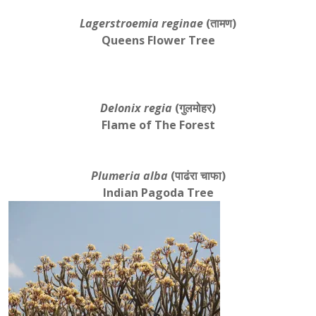
Lagerstroemia reginae
(तामण)
Queens Flower Tree
Delonix regia
(गुलमोहर)
Flame of The Forest
Plumeria alba
(पाढंरा चाफा)
Indian Pagoda Tree