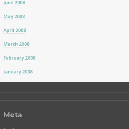
June 2008
May 2008
April 2008
March 2008
February 2008
January 2008
Meta