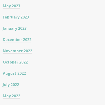
May 2023
February 2023
January 2023
December 2022
November 2022
October 2022
August 2022
July 2022
May 2022