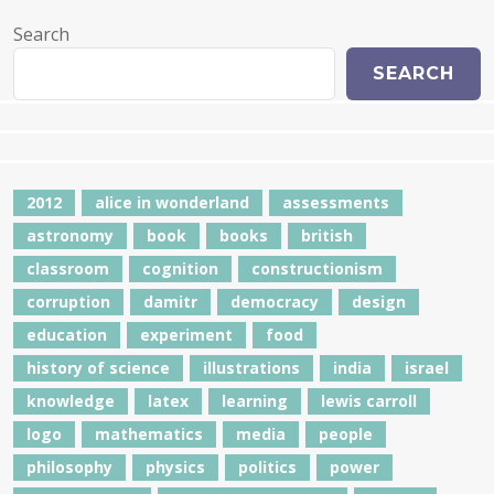
Search
SEARCH
2012
alice in wonderland
assessments
astronomy
book
books
british
classroom
cognition
constructionism
corruption
damitr
democracy
design
education
experiment
food
history of science
illustrations
india
israel
knowledge
latex
learning
lewis carroll
logo
mathematics
media
people
philosophy
physics
politics
power