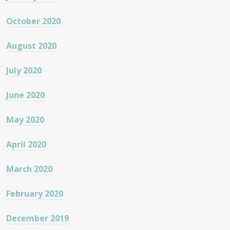
October 2020
August 2020
July 2020
June 2020
May 2020
April 2020
March 2020
February 2020
December 2019