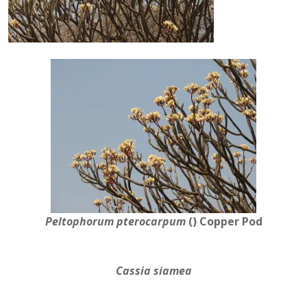
Peltophorum pterocarpum
()
Copper Pod
Cassia siamea