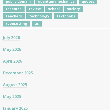
public domain
quantum mechanics
quotes
research
review
school
society
teachers
technology
textbooks
typesetting
us
July 2026
May 2026
April 2026
December 2025
August 2025
May 2025
January 2025