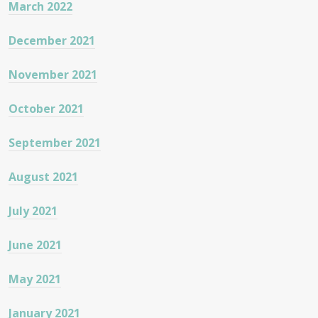
March 2022
December 2021
November 2021
October 2021
September 2021
August 2021
July 2021
June 2021
May 2021
January 2021