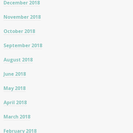
December 2018
November 2018
October 2018
September 2018
August 2018
June 2018
May 2018
April 2018
March 2018
February 2018