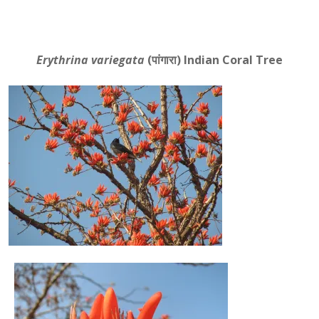
Erythrina variegata
(पांगारा)
Indian Coral Tree