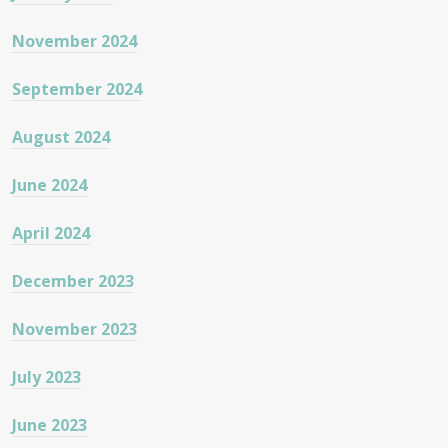
November 2024
September 2024
August 2024
June 2024
April 2024
December 2023
November 2023
July 2023
June 2023