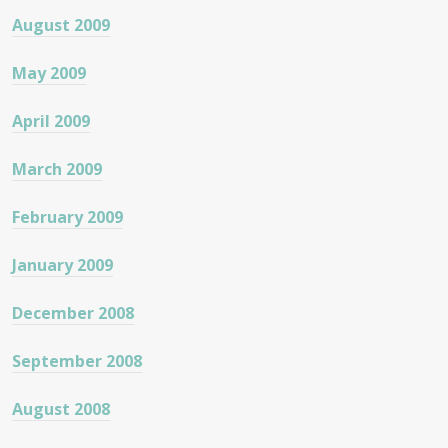
August 2009
May 2009
April 2009
March 2009
February 2009
January 2009
December 2008
September 2008
August 2008