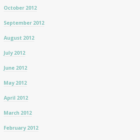
October 2012
September 2012
August 2012
July 2012
June 2012
May 2012
April 2012
March 2012
February 2012