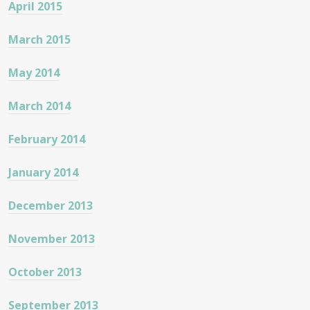
April 2015
March 2015
May 2014
March 2014
February 2014
January 2014
December 2013
November 2013
October 2013
September 2013