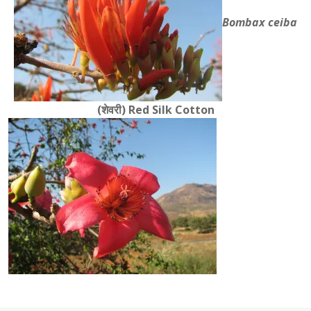
Bombax ceiba
(शेवरी)
Red Silk Cotton