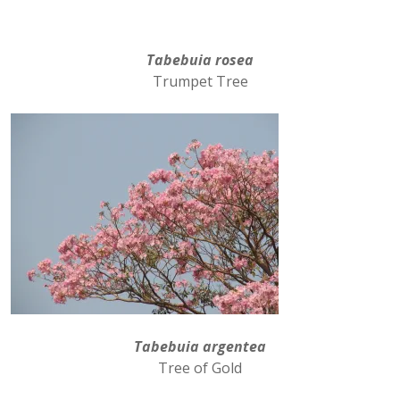
Tabebuia rosea
Trumpet Tree
Tabebuia argentea
Tree of Gold