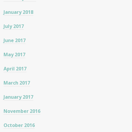
January 2018
July 2017
June 2017
May 2017
April 2017
March 2017
January 2017
November 2016
October 2016