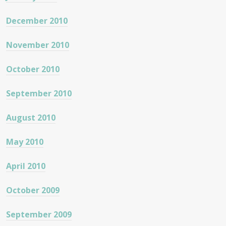
December 2010
November 2010
October 2010
September 2010
August 2010
May 2010
April 2010
October 2009
September 2009