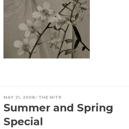
MAY 21, 2008
THE MITR
Summer and Spring
Special