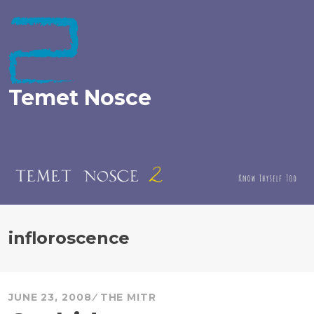
Skip
to
content
Temet Nosce
infloroscence
JUNE 23, 2008
THE MITR