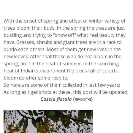
With the onset of spring and offset of winter variety of
trees bloom their buds. In the spring the trees are just
bustling and trying to “show off” what real beauty they
have. Grasses, shrubs and giant trees are in a race to
outdo each others. Most of them get new lives in the
new leaves. After that those who do not bloom in the
spring, do it in the heat of summer. In the scorching
heat of Indian subcontinent the trees full of colorful
bloom do offer some respite.
So here are some of them collected in last few years:
As long as I get shots at these, this post will be updated:
Cassia fistula
(
अमलतास)