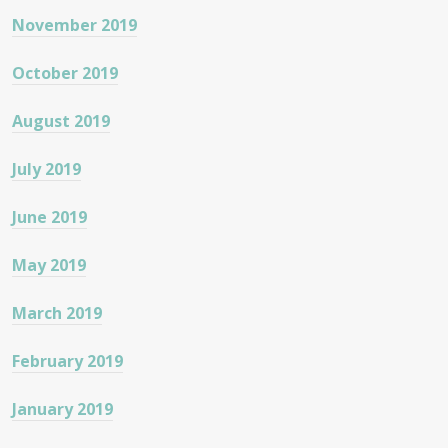
November 2019
October 2019
August 2019
July 2019
June 2019
May 2019
March 2019
February 2019
January 2019