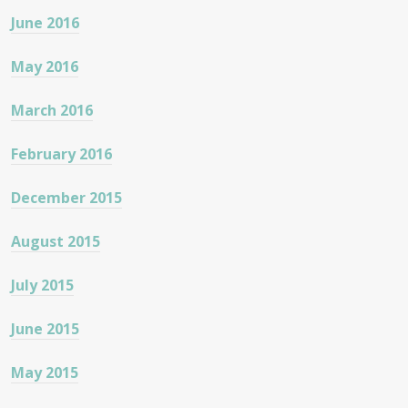
June 2016
May 2016
March 2016
February 2016
December 2015
August 2015
July 2015
June 2015
May 2015