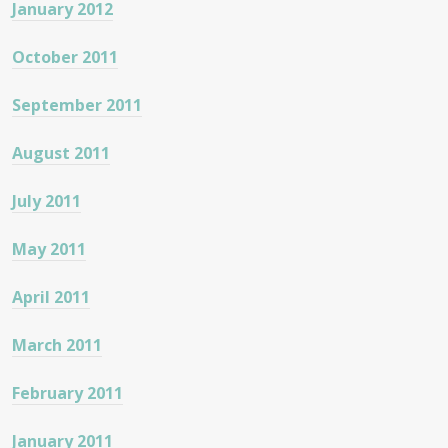
January 2012
October 2011
September 2011
August 2011
July 2011
May 2011
April 2011
March 2011
February 2011
January 2011