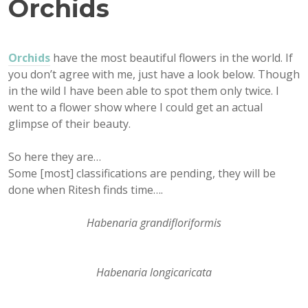
Orchids
Orchids
have the most beautiful flowers in the world. If
you don’t agree with me, just have a look below. Though
in the wild I have been able to spot them only twice. I
went to a flower show where I could get an actual
glimpse of their beauty.
So here they are…
Some [most] classifications are pending, they will be
done when Ritesh finds time….
Habenaria grandifloriformis
Habenaria longicaricata