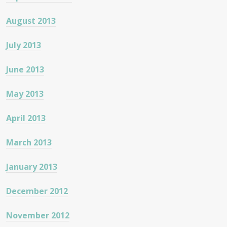
August 2013
July 2013
June 2013
May 2013
April 2013
March 2013
January 2013
December 2012
November 2012