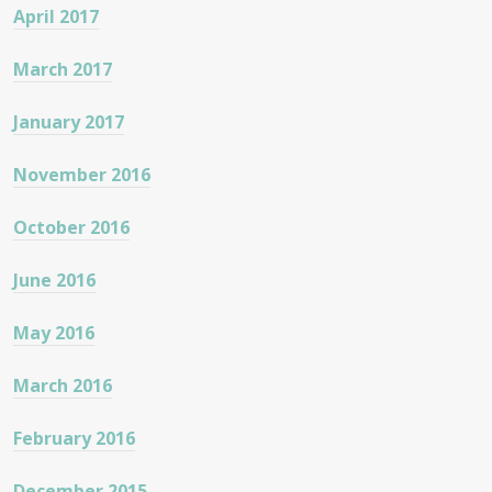
April 2017
March 2017
January 2017
November 2016
October 2016
June 2016
May 2016
March 2016
February 2016
December 2015