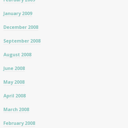
January 2009
December 2008
September 2008
August 2008
June 2008
May 2008
April 2008
March 2008
February 2008