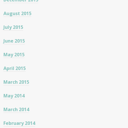
August 2015
July 2015
June 2015
May 2015
April 2015
March 2015
May 2014
March 2014
February 2014