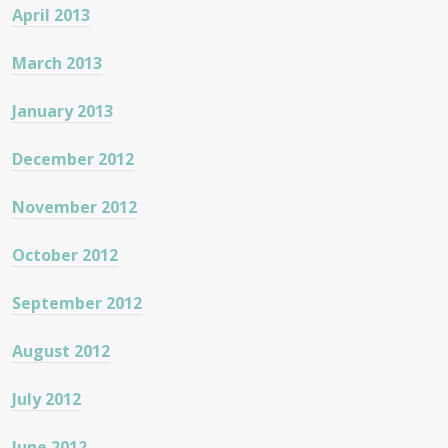
April 2013
March 2013
January 2013
December 2012
November 2012
October 2012
September 2012
August 2012
July 2012
June 2012