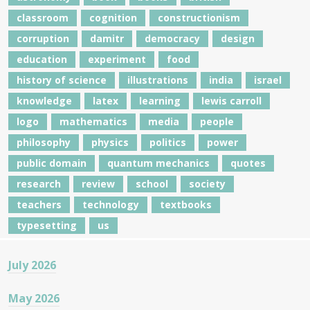
classroom
cognition
constructionism
corruption
damitr
democracy
design
education
experiment
food
history of science
illustrations
india
israel
knowledge
latex
learning
lewis carroll
logo
mathematics
media
people
philosophy
physics
politics
power
public domain
quantum mechanics
quotes
research
review
school
society
teachers
technology
textbooks
typesetting
us
July 2026
May 2026