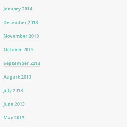
January 2014
December 2013
November 2013
October 2013
September 2013
August 2013
July 2013
June 2013
May 2013