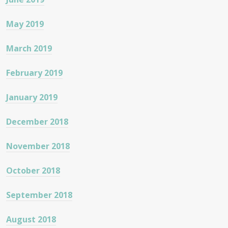
May 2019
March 2019
February 2019
January 2019
December 2018
November 2018
October 2018
September 2018
August 2018