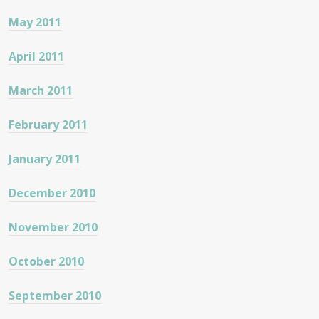
May 2011
April 2011
March 2011
February 2011
January 2011
December 2010
November 2010
October 2010
September 2010