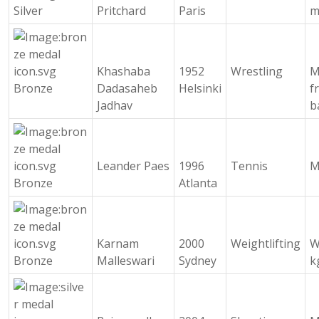
Silver
Pritchard
Paris
m
Khashaba
1952
Wrestling
M
Bronze
Dadasaheb
Helsinki
f
Jadhav
b
Leander Paes
1996
Tennis
M
Bronze
Atlanta
Karnam
2000
Weightlifting
W
Bronze
Malleswari
Sydney
k