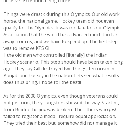
deserve [Exception being cricket].
Things were drastic during this Olympics. Our old work
horse, the national game, Hockey team did not even
qualify for the Olympics. It was too late for our Olympic
Association that the world has advanced much too far
away from us, and we have to speed up. The first step
was to remove KPS Gil
l, the old man who controlled [literally] the Indian
Hockey scenario. This step should have been taken long
ago. They say Gill destroyed two things, terrorism in
Punjab and hockey in the nation. Lets see what results
does thus bring. I hope for the best!!
As for the 2008 Olympics, even though veterans could
not perform, the youngsters showed the way. Starting
from Bindra the jinx was broken. The others who
just
failed to register a medal, require equal appreciation.
They tried their bast but, somehow did not manage it.