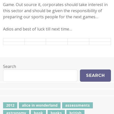
Game. Out source it, corporates should take interest in
this sector and should be given the responsibility of
preparing our sports people for the next games…
Adios and best of luck till next time…
Search
SEARCH
2012
alice in wonderland
assessments
astronomy
book
books
british