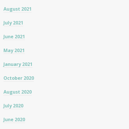
August 2021
July 2021
June 2021
May 2021
January 2021
October 2020
August 2020
July 2020
June 2020