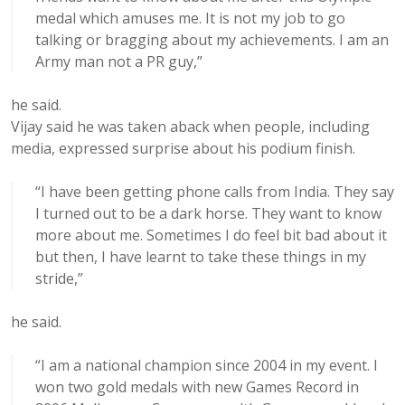
medal which amuses me. It is not my job to go
talking or bragging about my achievements. I am an
Army man not a PR guy,”
he said.
Vijay said he was taken aback when people, including
media, expressed surprise about his podium finish.
“I have been getting phone calls from India. They say
I turned out to be a dark horse. They want to know
more about me. Sometimes I do feel bit bad about it
but then, I have learnt to take these things in my
stride,”
he said.
“I am a national champion since 2004 in my event. I
won two gold medals with new Games Record in