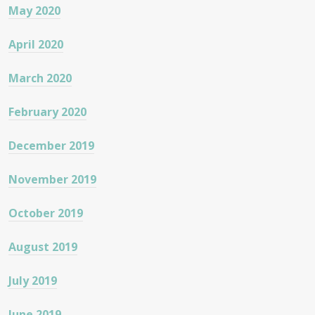
May 2020
April 2020
March 2020
February 2020
December 2019
November 2019
October 2019
August 2019
July 2019
June 2019