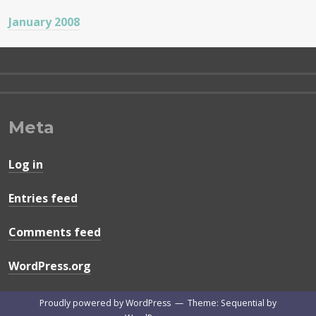
January 2008
Meta
Log in
Entries feed
Comments feed
WordPress.org
Proudly powered by WordPress
—
Theme: Sequential by