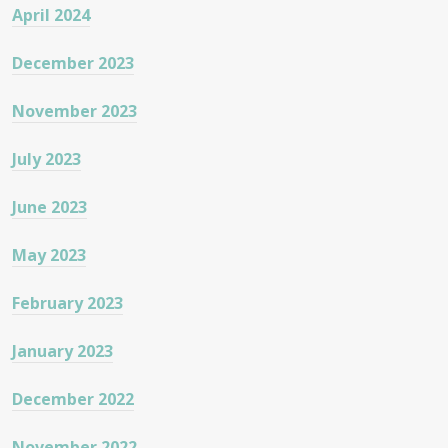
April 2024
December 2023
November 2023
July 2023
June 2023
May 2023
February 2023
January 2023
December 2022
November 2022