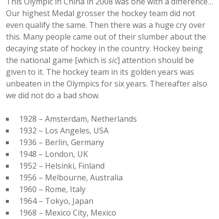
This Olympic in China in 2008 was one with a difference…
Our highest Medal grosser the hockey team did not
even qualify the same. Then there was a huge cry over
this. Many people came out of their slumber about the
decaying state of hockey in the country. Hockey being
the national game [which is
sic
] attention should be
given to it. The hockey team in its golden years was
unbeaten in the Olympics for six years. Thereafter also
we did not do a bad show.
1928 – Amsterdam, Netherlands
1932 – Los Angeles, USA
1936 – Berlin, Germany
1948 – London, UK
1952 – Helsinki, Finland
1956 – Melbourne, Australia
1960 – Rome, Italy
1964 – Tokyo, Japan
1968 – Mexico City, Mexico