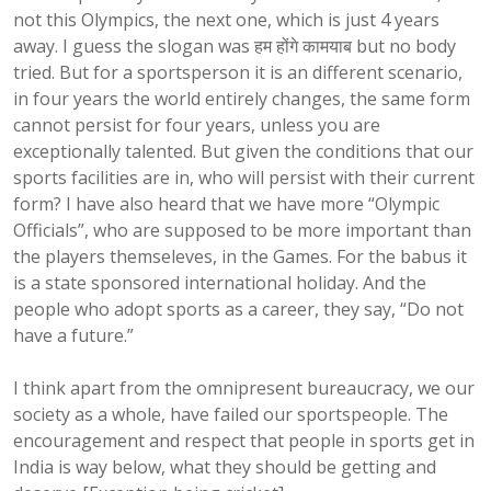
not this Olympics, the next one, which is just 4 years
away. I guess the slogan was हम होंगे कामयाब but no body
tried. But for a sportsperson it is an different scenario,
in four years the world entirely changes, the same form
cannot persist for four years, unless you are
exceptionally talented. But given the conditions that our
sports facilities are in, who will persist with their current
form? I have also heard that we have more “Olympic
Officials”, who are supposed to be more important than
the players themseleves, in the Games. For the babus it
is a state sponsored international holiday. And the
people who adopt sports as a career, they say, “Do not
have a future.”
I think apart from the omnipresent bureaucracy, we our
society as a whole, have failed our sportspeople. The
encouragement and respect that people in sports get in
India is way below, what they should be getting and