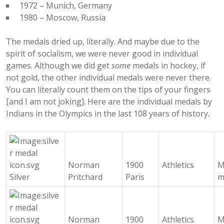
1972 – Munich, Germany
1980 – Moscow, Russia
The medals dried up, literally. And maybe due to the
spirit of socialism, we were never good in individual
games. Although we did get
some
medals in hockey, if
not gold, the other individual medals were never there.
You can literally count them on the tips of your fingers
[and I am not joking]. Here are the individual medals by
Indians in the Olympics in the last 108 years of history.
Norman
1900
Athletics
M
Silver
Pritchard
Paris
m
Norman
1900
Athletics
M