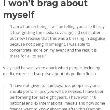
I won’t brag about
myself
“I am a human being. I will be telling you a lie if I say
it (not getting the media coverage) did not matter
but now I realise that this was a blessing in disguise
because not being in limelight, I was able to
concentrate more on my event and the result is
there for all to see,”
Vijay said he was taken aback when people, including
media, expressed surprise about his podium finish.
“I have not given to flamboyance, people say one
should perform and you will be noticed. I have been
performing for last eight years, I have won 110
national and 45 International medals and now some
friends want to know about me after this Olympic