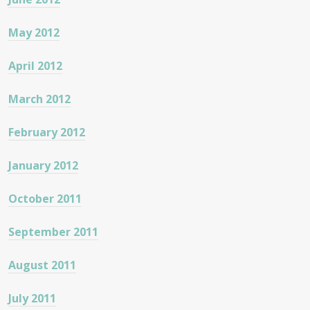
May 2012
April 2012
March 2012
February 2012
January 2012
October 2011
September 2011
August 2011
July 2011