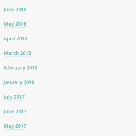
June 2018
May 2018
April 2018
March 2018
February 2018
January 2018
July 2017
June 2017
May 2017