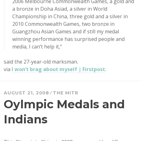
2006 Melbourne Commonwealth Games, a gold and
a bronze in Doha Asiad, a silver in World
Championship in China, three gold and a silver in
2010 Commonwealth Games, two bronze in
Guangzhou Asian Games and if still my medal
winning performance has surprised people and
media, I can’t help it,”
said the 27-year-old marksman.
via
I won’t brag about myself | Firstpost
.
AUGUST 21, 2008
THE MITR
Oylmpic Medals and
Indians