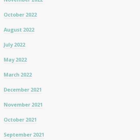
October 2022
August 2022
July 2022
May 2022
March 2022
December 2021
November 2021
October 2021
September 2021