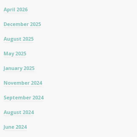
April 2026
December 2025
August 2025
May 2025
January 2025
November 2024
September 2024
August 2024
June 2024