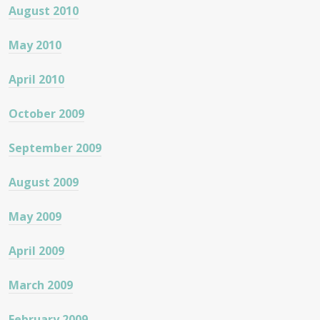
August 2010
May 2010
April 2010
October 2009
September 2009
August 2009
May 2009
April 2009
March 2009
February 2009