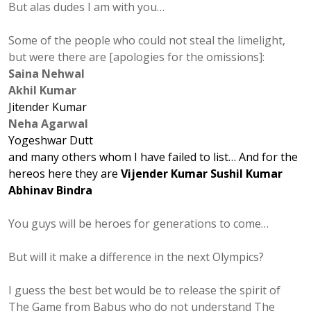
But alas dudes I am with you…
Some of the people who could not steal the limelight,
but were there are [apologies for the omissions]:
Saina Nehwal
Akhil Kumar
Jitender Kumar
Neha Agarwal
Yogeshwar Dutt
and many others whom I have failed to list…
And for the
hereos
here they are
Vijender Kumar
Sushil Kumar
Abhinav Bindra
You guys will be heroes for generations to come…
But will it make a difference in the next Olympics?
I guess the best bet would be to release the spirit of
The Game from Babus who do not understand The