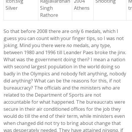
Rajyavardhan
2004
Shooting
M
Silver
Singh
Athens
t
Rathore
So that before 2008 there are only 6 medals, which I
guess you can count with your finger tips, so I was not
joking. Mind you there were
no
medals, any type,
between 1980 and 1996 till Leander Paes broke the jinx.
What was the government doing then? I mean a nation
with second largest population in the world doing so
badly in the Olympics and nobody felt anything, nobody
did anything? What can be the reasons for this, if not
bureaucracy? The officials and the ministers who are
related to the Department of Sports are not
accountable for what happened. The bureaucrats were
secure in their air conditioned offices for the job they
would do till the end of their term, while ministers even
when changed did not try to bring about change that
was desperately needed. They have attained
nirvana,
if