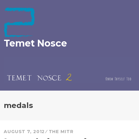
Skip
to
content
Temet Nosce
medals
AUGUST 7, 2012
THE MITR