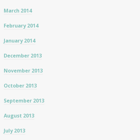
March 2014
February 2014
January 2014
December 2013
November 2013
October 2013
September 2013
August 2013
July 2013