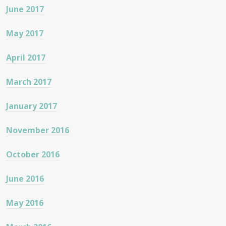
June 2017
May 2017
April 2017
March 2017
January 2017
November 2016
October 2016
June 2016
May 2016