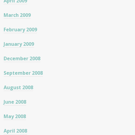
April 2009
March 2009
February 2009
January 2009
December 2008
September 2008
August 2008
June 2008
May 2008
April 2008