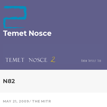
Skip
to
content
Temet Nosce
N82
MAY 21, 2009
THE MITR