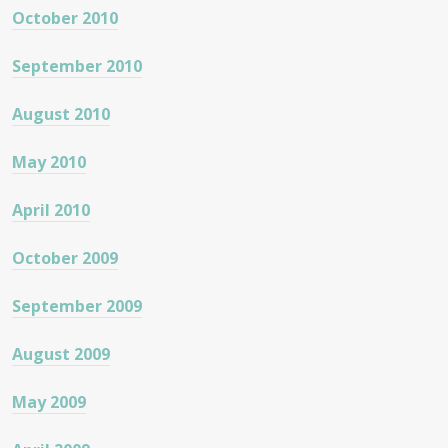
October 2010
September 2010
August 2010
May 2010
April 2010
October 2009
September 2009
August 2009
May 2009