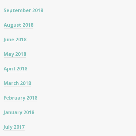
September 2018
August 2018
June 2018
May 2018
April 2018
March 2018
February 2018
January 2018
July 2017