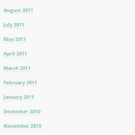
August 2011
July 2011
May 2011
April 2011
March 2011
February 2011
January 2011
December 2010
November 2010