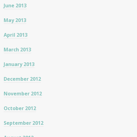
June 2013
May 2013
April 2013
March 2013
January 2013
December 2012
November 2012
October 2012
September 2012