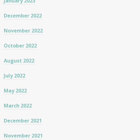
January 2023
December 2022
November 2022
October 2022
August 2022
July 2022
May 2022
March 2022
December 2021
November 2021