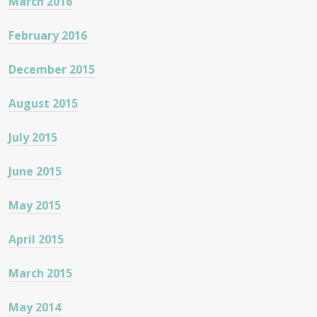
March 2016
February 2016
December 2015
August 2015
July 2015
June 2015
May 2015
April 2015
March 2015
May 2014