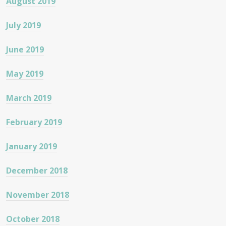
August 2019
July 2019
June 2019
May 2019
March 2019
February 2019
January 2019
December 2018
November 2018
October 2018