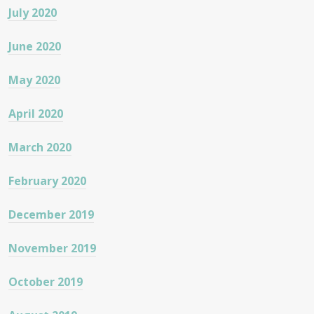
July 2020
June 2020
May 2020
April 2020
March 2020
February 2020
December 2019
November 2019
October 2019