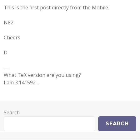
This is the first post directly from the Mobile.
N82
Cheers
D
—
What TeX version are you using?
I am 3.141592…
Search
SEARCH