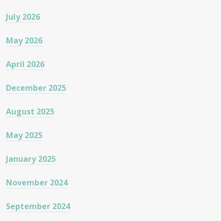
July 2026
May 2026
April 2026
December 2025
August 2025
May 2025
January 2025
November 2024
September 2024