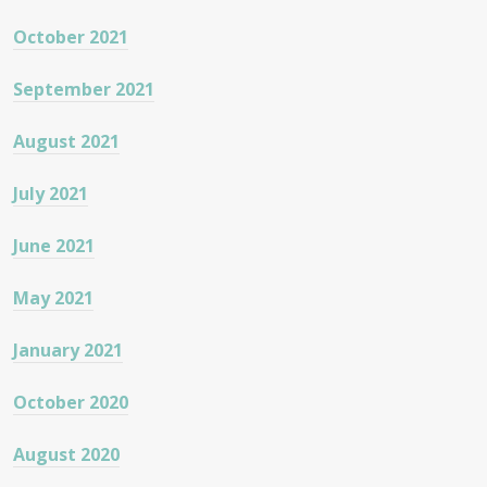
October 2021
September 2021
August 2021
July 2021
June 2021
May 2021
January 2021
October 2020
August 2020