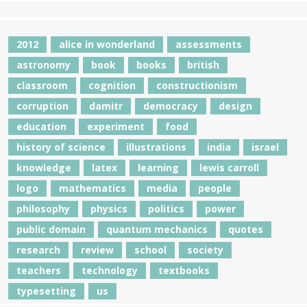
2012
alice in wonderland
assessments
astronomy
book
books
british
classroom
cognition
constructionism
corruption
damitr
democracy
design
education
experiment
food
history of science
illustrations
india
israel
knowledge
latex
learning
lewis carroll
logo
mathematics
media
people
philosophy
physics
politics
power
public domain
quantum mechanics
quotes
research
review
school
society
teachers
technology
textbooks
typesetting
us