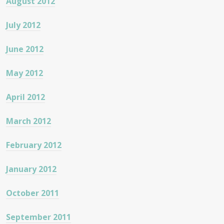
August 2012
July 2012
June 2012
May 2012
April 2012
March 2012
February 2012
January 2012
October 2011
September 2011