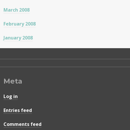
March 2008
February 2008
January 2008
Meta
Log in
Entries feed
Comments feed