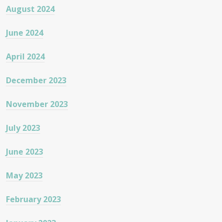
August 2024
June 2024
April 2024
December 2023
November 2023
July 2023
June 2023
May 2023
February 2023