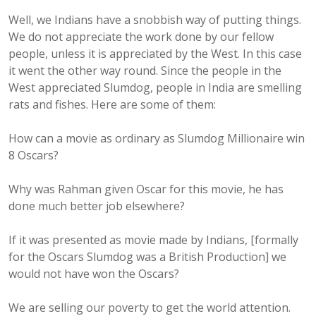
Well, we Indians have a snobbish way of putting things.
We do not appreciate the work done by our fellow
people, unless it is appreciated by the West. In this case
it went the other way round. Since the people in the
West appreciated Slumdog, people in India are smelling
rats and fishes. Here are some of them:
How can a movie as ordinary as Slumdog Millionaire win
8 Oscars?
Why was Rahman given Oscar for this movie, he has
done much better job elsewhere?
If it was presented as movie made by Indians, [formally
for the Oscars Slumdog was a British Production] we
would not have won the Oscars?
We are selling our poverty to get the world attention.