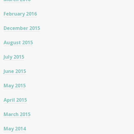
February 2016
December 2015
August 2015
July 2015
June 2015
May 2015
April 2015
March 2015
May 2014