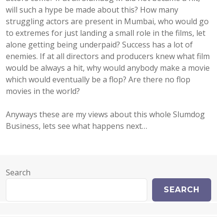
will such a hype be made about this? How many
struggling actors are present in Mumbai, who would go
to extremes for just landing a small role in the films, let
alone getting being underpaid? Success has a lot of
enemies. If at all directors and producers knew what film
would be always a hit, why would anybody make a movie
which would eventually be a flop? Are there no flop
movies in the world?
Anyways these are my views about this whole Slumdog
Business, lets see what happens next…
Search
SEARCH