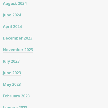
August 2024
June 2024
April 2024
December 2023
November 2023
July 2023
June 2023
May 2023
February 2023
January 2023