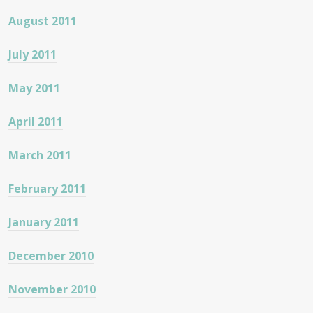
August 2011
July 2011
May 2011
April 2011
March 2011
February 2011
January 2011
December 2010
November 2010