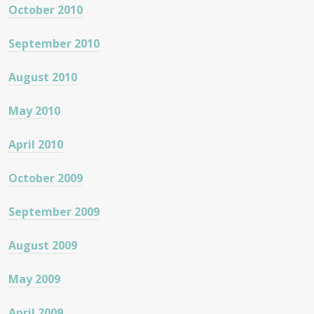
October 2010
September 2010
August 2010
May 2010
April 2010
October 2009
September 2009
August 2009
May 2009
April 2009