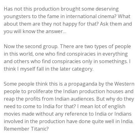
Has not this production brought some deserving
youngsters to the fame in international cinema? What
about them are they not happy for that? Ask them and
you will know the answer…
Now the second group. There are two types of people
in this world, one who find conspiracies in everything
and others who find conspiracies only in somethings. I
think I myself fall in the later category.
Some people think this is a propaganda by the Western
people to proliferate the Indian production houses and
reap the profits from Indian audiences. But why do they
need to come to India for that? I mean lot of english
movies made without any reference to India or Indians
involved in the production have done quite well in India.
Remember Titanic?