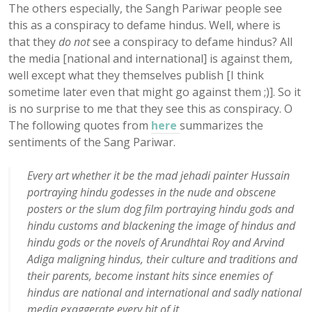
The others especially, the Sangh Pariwar people see
this as a conspiracy to defame hindus. Well, where is
that they
do not
see a conspiracy to defame hindus? All
the media [national and international] is against them,
well except what they themselves publish [I think
sometime later even that might go against them ;)]. So it
is no surprise to me that they see this as conspiracy. O
The following quotes from
here
summarizes the
sentiments of the Sang Pariwar.
Every art whether it be the mad jehadi painter Hussain
portraying hindu godesses in the nude and obscene
posters or the slum dog film portraying hindu gods and
hindu customs and blackening the image of hindus and
hindu gods or the novels of Arundhtai Roy and Arvind
Adiga maligning hindus, their culture and traditions and
their parents, become instant hits since enemies of
hindus are national and international and sadly national
media exaggerate every bit of it.