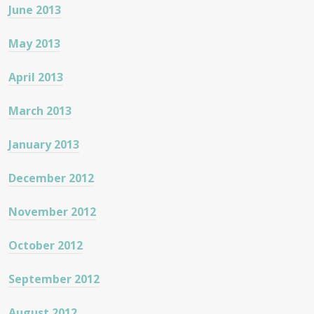
June 2013
May 2013
April 2013
March 2013
January 2013
December 2012
November 2012
October 2012
September 2012
August 2012