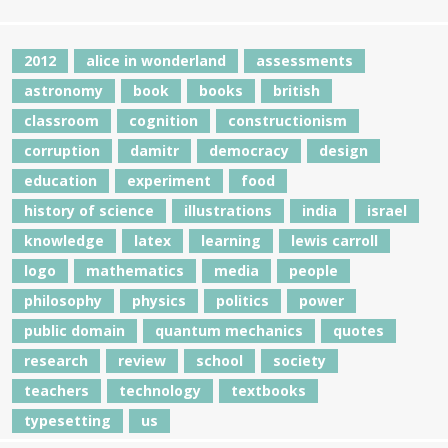
2012
alice in wonderland
assessments
astronomy
book
books
british
classroom
cognition
constructionism
corruption
damitr
democracy
design
education
experiment
food
history of science
illustrations
india
israel
knowledge
latex
learning
lewis carroll
logo
mathematics
media
people
philosophy
physics
politics
power
public domain
quantum mechanics
quotes
research
review
school
society
teachers
technology
textbooks
typesetting
us