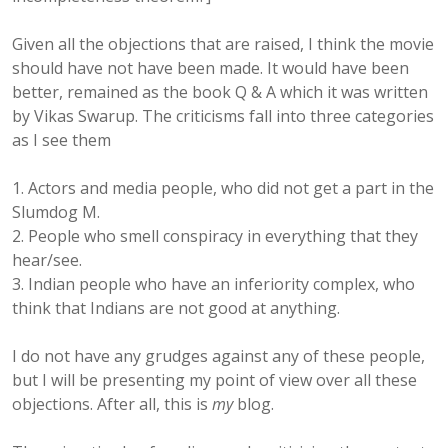
Given all the objections that are raised, I think the movie
should have not have been made. It would have been
better, remained as the book Q & A which it was written
by Vikas Swarup. The criticisms fall into three categories
as I see them
1. Actors and media people, who did not get a part in the
Slumdog M.
2. People who smell conspiracy in everything that they
hear/see.
3. Indian people who have an inferiority complex, who
think that Indians are not good at anything.
I do not have any grudges against any of these people,
but I will be presenting my point of view over all these
objections. After all, this is
my
blog.