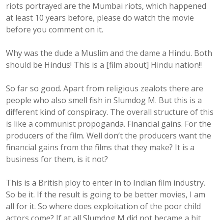
riots portrayed are the Mumbai riots, which happened
at least 10 years before, please do watch the movie
before you comment on it.
Why was the dude a Muslim and the dame a Hindu. Both
should be Hindus! This is a [film about] Hindu nation!!
So far so good. Apart from religious zealots there are
people who also smell fish in Slumdog M. But this is a
different kind of conspiracy. The overall structure of this
is like a communist propoganda. Financial gains. For the
producers of the film. Well don’t the producers want the
financial gains from the films that they make? It is a
business for them, is it not?
This is a British ploy to enter in to Indian film industry.
So be it. If the result is going to be better movies, I am
all for it. So where does exploitation of the poor child
actors come? If at all Slumdog M did not became a hit,