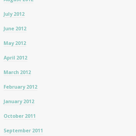
July 2012
June 2012
May 2012
April 2012
March 2012
February 2012
January 2012
October 2011
September 2011