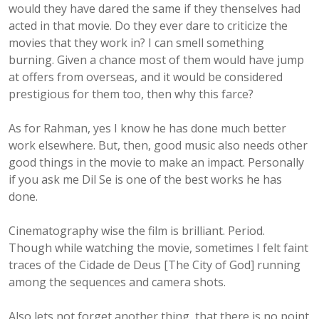
would they have dared the same if they thenselves had
acted in that movie. Do they ever dare to criticize the
movies that they work in? I can smell something
burning. Given a chance most of them would have jump
at offers from overseas, and it would be considered
prestigious for them too, then why this farce?
As for Rahman, yes I know he has done much better
work elsewhere. But, then, good music also needs other
good things in the movie to make an impact. Personally
if you ask me Dil Se is one of the best works he has
done.
Cinematography wise the film is brilliant. Period.
Though while watching the movie, sometimes I felt faint
traces of the Cidade de Deus [The City of God] running
among the sequences and camera shots.
Also lets not forget another thing, that there is no point