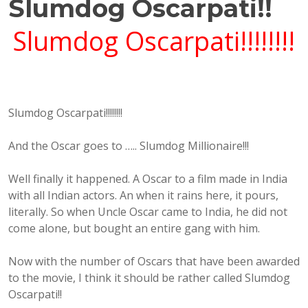
Slumdog Oscarpati!!
Slumdog Oscarpati!!!!!!!!
Slumdog Oscarpati!!!!!!!!
And the Oscar goes to ….. Slumdog Millionaire!!!
Well finally it happened. A Oscar to a film made in India
with all Indian actors. An when it rains here, it pours,
literally. So when Uncle Oscar came to India, he did not
come alone, but bought an entire gang with him.
Now with the number of Oscars that have been awarded
to the movie, I think it should be rather called Slumdog
Oscarpati!!