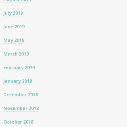
July 2019
June 2019
May 2019
March 2019
February 2019
January 2019
December 2018
November 2018
October 2018