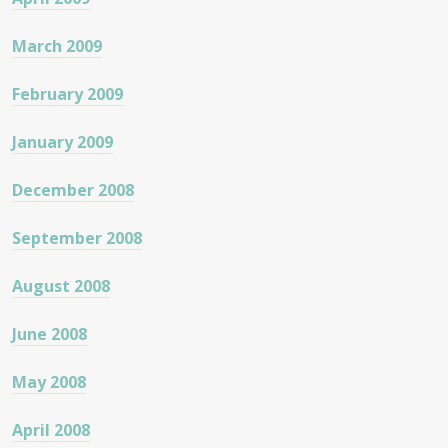
March 2009
February 2009
January 2009
December 2008
September 2008
August 2008
June 2008
May 2008
April 2008