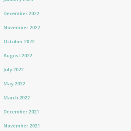
December 2022
November 2022
October 2022
August 2022
July 2022
May 2022
March 2022
December 2021
November 2021