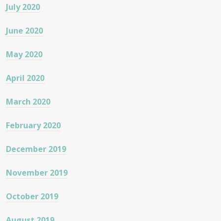
July 2020
June 2020
May 2020
April 2020
March 2020
February 2020
December 2019
November 2019
October 2019
August 2019