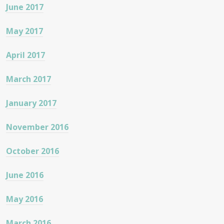
June 2017
May 2017
April 2017
March 2017
January 2017
November 2016
October 2016
June 2016
May 2016
March 2016