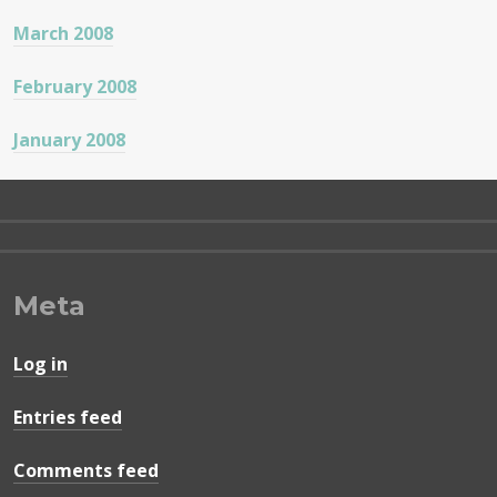
March 2008
February 2008
January 2008
Meta
Log in
Entries feed
Comments feed