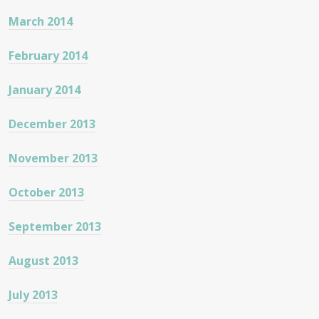
March 2014
February 2014
January 2014
December 2013
November 2013
October 2013
September 2013
August 2013
July 2013