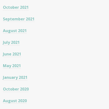
October 2021
September 2021
August 2021
July 2021
June 2021
May 2021
January 2021
October 2020
August 2020