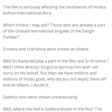
The film is seriously affecting the sentiments of Hindus
before International flora.
Which Hindus I may ask? Those who are already a part
of the Global/International brigade of the Sangh
Pariwar?
Srirama and srikrishna were shown as villains.
Well Sri Rama did play a part in the film, but Sri Krishna ?
Well I think director forgot to portray him and I am
sorry on his behalf. But then we have millions and
millions of Hindu gods, why did you not depict them all?
And as villains, I doubt it.
Godhra riots were shown unnecessarily.
Well, where the hell is Godhra shown in the film? The