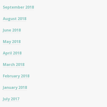
September 2018
August 2018
June 2018
May 2018
April 2018
March 2018
February 2018
January 2018
July 2017