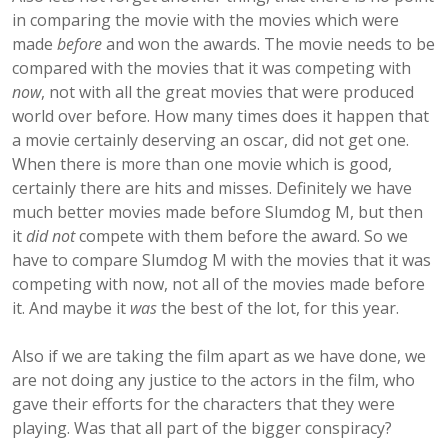
in comparing the movie with the movies which were
made
before
and won the awards. The movie needs to be
compared with the movies that it was competing with
now
, not with all the great movies that were produced
world over before. How many times does it happen that
a movie certainly deserving an oscar, did not get one.
When there is more than one movie which is good,
certainly there are hits and misses. Definitely we have
much better movies made before Slumdog M, but then
it
did not
compete with them before the award. So we
have to compare Slumdog M with the movies that it was
competing with now, not all of the movies made before
it. And maybe it
was
the best of the lot, for this year.
Also if we are taking the film apart as we have done, we
are not doing any justice to the actors in the film, who
gave their efforts for the characters that they were
playing. Was that all part of the bigger conspiracy?