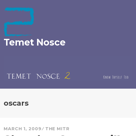
Skip
to
content
Temet Nosce
oscars
MARCH 1, 2009
THE MITR