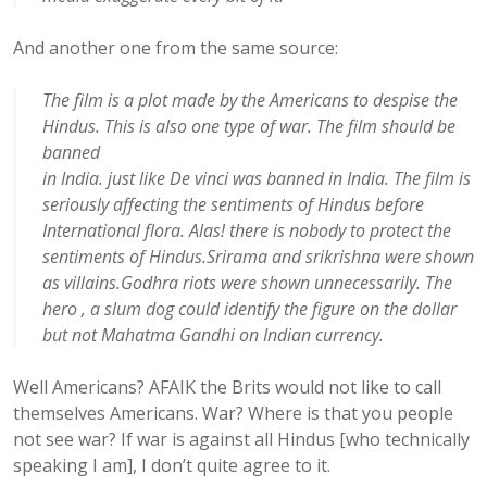
And another one from the same source:
The film is a plot made by the Americans to despise the
Hindus. This is also one type of war. The film should be
banned
in India. just like De vinci was banned in India. The film is
seriously affecting the sentiments of Hindus before
International flora. Alas! there is nobody to protect the
sentiments of Hindus.Srirama and srikrishna were shown
as villains.Godhra riots were shown unnecessarily. The
hero , a slum dog could identify the figure on the dollar
but not Mahatma Gandhi on Indian currency.
Well Americans? AFAIK the Brits would not like to call
themselves Americans. War? Where is that you people
not see war? If war is against all Hindus [who technically
speaking I am], I don’t quite agree to it.