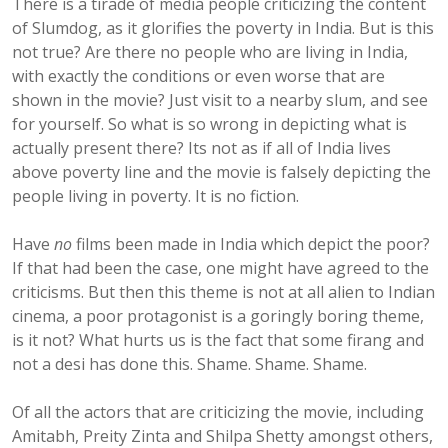
There is a tirade of media people criticizing the content
of Slumdog, as it glorifies the poverty in India. But is this
not true? Are there no people who are living in India,
with exactly the conditions or even worse that are
shown in the movie? Just visit to a nearby slum, and see
for yourself. So what is so wrong in depicting what is
actually present there? Its not as if all of India lives
above poverty line and the movie is falsely depicting the
people living in poverty. It is no fiction.
Have
no
films been made in India which depict the poor?
If that had been the case, one might have agreed to the
criticisms. But then this theme is not at all alien to Indian
cinema, a poor protagonist is a goringly boring theme,
is it not? What hurts us is the fact that some firang and
not a desi has done this. Shame. Shame. Shame.
Of all the actors that are criticizing the movie, including
Amitabh, Preity Zinta and Shilpa Shetty amongst others,