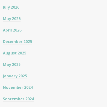
July 2026
May 2026
April 2026
December 2025
August 2025
May 2025
January 2025
November 2024
September 2024