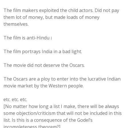
The film makers exploited the child actors. Did not pay
them lot of money, but made loads of money
themselves.
The film is anti-Hindu।
The film portrays India in a bad light.
The movie did not deserve the Oscars.
The Oscars are a ploy to enter into the lucrative Indian
movie market by the Western people.
etc. etc. etc.
[No matter how long a list I make, there will be always
some objection/criticism that will not be included in this
list. Is this is a consequence of the Godel’s
incompleteness theorem?]