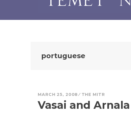
portuguese
MARCH 25, 2008
THE MITR
Vasai and Arnala