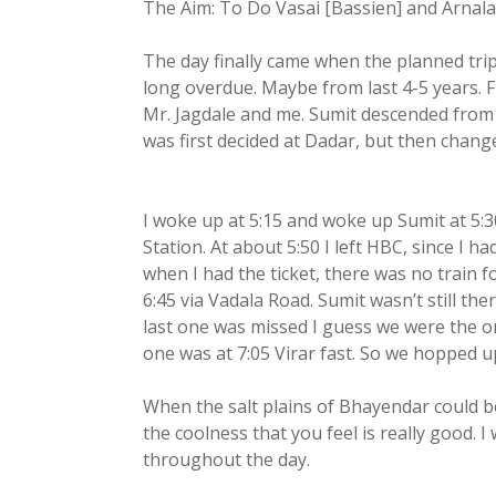
The Aim: To Do Vasai [Bassien] and Arnala F
The day finally came when the planned trip 
long overdue. Maybe from last 4-5 years. Fi
Mr. Jagdale and me. Sumit descended from
was first decided at Dadar, but then chang
I woke up at 5:15 and woke up Sumit at 5:
Station. At about 5:50 I left HBC, since I had
when I had the ticket, there was no train 
6:45 via Vadala Road. Sumit wasn’t still th
last one was missed I guess we were the o
one was at 7:05 Virar fast. So we hopped u
When the salt plains of Bhayendar could b
the coolness that you feel is really good.
throughout the day.