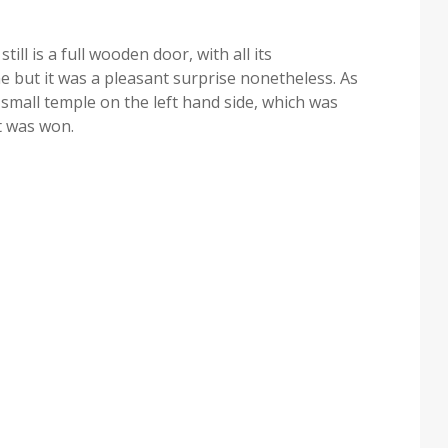
till is a full wooden door, with all its
ne but it was a pleasant surprise nonetheless. As
a small temple on the left hand side, which was
t was won.