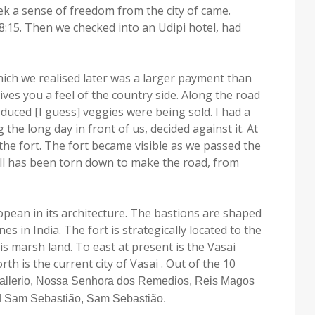
k a sense of freedom from the city of came.
:15. Then we checked into an Udipi hotel, had
hich we realised later was a larger payment than
ives you a feel of the country side. Along the road
duced [I guess] veggies were being sold. I had a
the long day in front of us, decided against it. At
the fort. The fort became visible as we passed the
wall has been torn down to make the road, from
ropean in its architecture. The bastions are shaped
 in India. The fort is strategically located to the
is marsh land. To east at present is the Vasai
rth is the current city of Vasai . Out of the 10
allerio, Nossa Senhora dos Remedios, Reis Magos
d Sam Sebastião, Sam Sebastião.