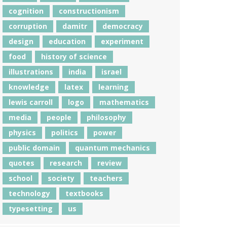
cognition
constructionism
corruption
damitr
democracy
design
education
experiment
food
history of science
illustrations
india
israel
knowledge
latex
learning
lewis carroll
logo
mathematics
media
people
philosophy
physics
politics
power
public domain
quantum mechanics
quotes
research
review
school
society
teachers
technology
textbooks
typesetting
us