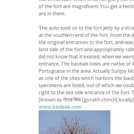
of the fort are magnificent. You get a fee
are in them.
The auto took us to the fort jetty by a str
at the southern end of the fort. From the je
the original entrances to the fort, and w
land side of the fort and appropriately call
did not know that it existed, when we went
entrance. The baobab trees are native of 
Portuguese in the area. Actually Sunjoy M
as one of the sites which harbors the baob
specimens are listed, out of which we could
right to the sea side entrance of the fort.
[known as गोरख चिंच [gorakh chinch] locally
www.baobab.com