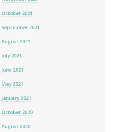
October 2021
September 2021
August 2021
July 2021
June 2021
May 2021
January 2021
October 2020
August 2020