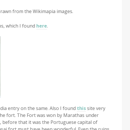
 drawn from the Wikimapia images.
s, which I found
here
.
pedia entry on the same. Also I found
this
site very
the fort. The Fort was won by Marathas under
, before that it was the Portuguese capital of
asai fort must have been wonderful. Even the ruins