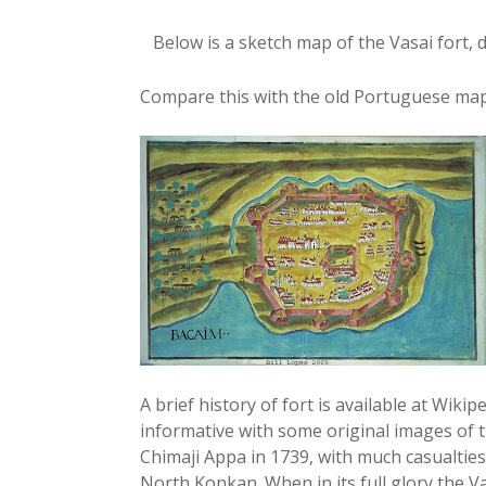
Below is a sketch map of the Vasai fort,
Compare this with the old Portuguese map
A brief history of fort is available at Wiki
informative with some original images of 
Chimaji Appa in 1739, with much casualties
North Konkan. When in its full glory the V