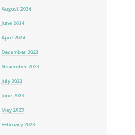
August 2024
June 2024
April 2024
December 2023
November 2023
July 2023
June 2023
May 2023
February 2023