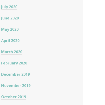
July 2020
June 2020
May 2020
April 2020
March 2020
February 2020
December 2019
November 2019
October 2019