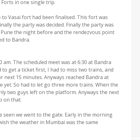
orts in one single trip.
to Vasai fort had been finalised. This fort was
nally the party was decided. Finally the party was
 Pune the night before and the rendezvous point
ed to Bandra.
30 am. The scheduled meet was at 6:30 at Bandra
 to get a ticket first, I had to miss two trains, and
for next 15 minutes. Anyways reached Bandra at
ere yet. So had to let go three more trains. When the
nly two guys left on the platform. Anyways the next
p on that.
e seen we went to the gate. Early in the morning
 I wish the weather in Mumbai was the same