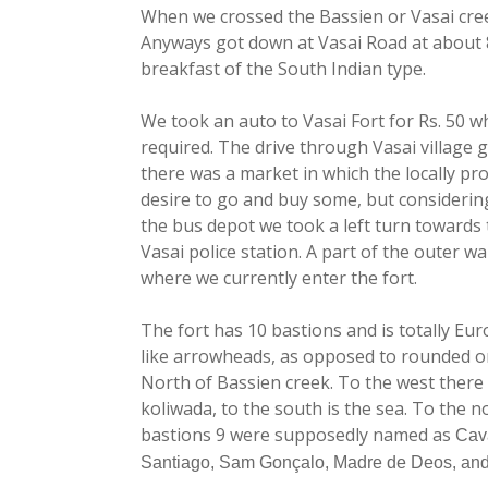
When we crossed the Bassien or Vasai cree
Anyways got down at Vasai Road at about 8
breakfast of the South Indian type.
We took an auto to Vasai Fort for Rs. 50 w
required. The drive through Vasai village g
there was a market in which the locally pro
desire to go and buy some, but considering 
the bus depot we took a left turn towards 
Vasai police station. A part of the outer 
where we currently enter the fort.
The fort has 10 bastions and is totally Eu
like arrowheads, as opposed to rounded ones
North of Bassien creek. To the west there 
koliwada, to the south is the sea. To the no
bastions 9 were supposedly named as
Cav
Santiago, Sam Gonçalo, Madre de Deos, an