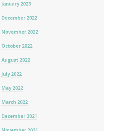
January 2023
December 2022
November 2022
October 2022
August 2022
July 2022
May 2022
March 2022
December 2021
November 2021