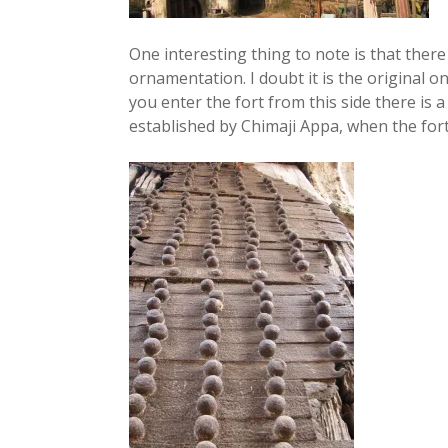
One interesting thing to note is that there s
ornamentation. I doubt it is the original o
you enter the fort from this side there is 
established by Chimaji Appa, when the for