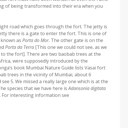
ling of being transformed into their era when you
aight road which goes through the fort. The jetty is
tty there is a gate to enter the fort. This is one of
as known as
Porta do Mor.
The other gate is on the
ed
Porta da Terra
[This one we could not see, as we
 to the fort]. There are two baobab trees at the
Africa, were supposedly introduced by the
onga’s book Mumbai Nature Guide lists Vasai fort
ab trees in the vicinity of Mumbai, about 6
 see 5. We missed a really large one which is at the
 The species that we have here is
Adansonia digitata
]. For interesting information see