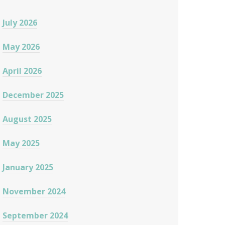
July 2026
May 2026
April 2026
December 2025
August 2025
May 2025
January 2025
November 2024
September 2024