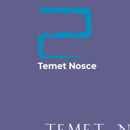
Skip
to
content
Temet Nosce