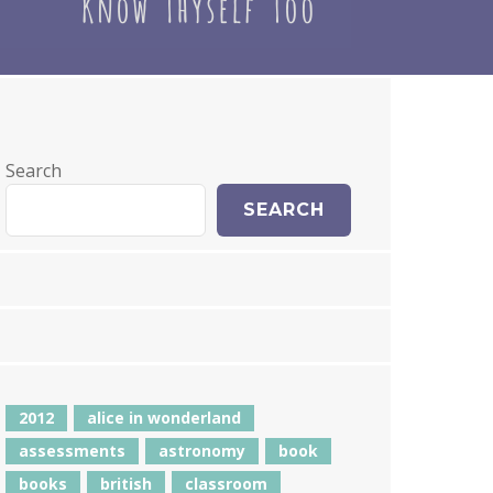
Search
SEARCH
2012
alice in wonderland
assessments
astronomy
book
books
british
classroom