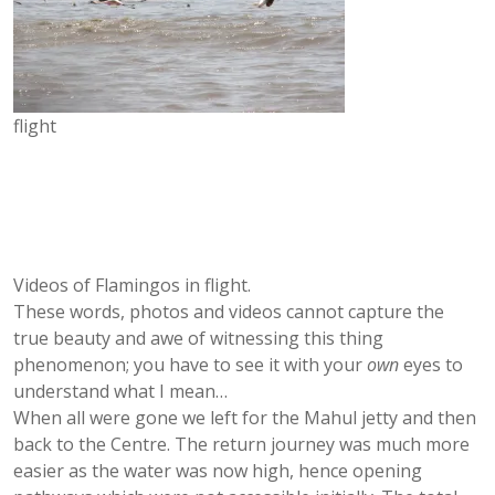
flight
Videos of Flamingos in flight.
These words, photos and videos cannot capture the
true beauty and awe of witnessing this thing
phenomenon; you have to see it with your
own
eyes to
understand what I mean…
When all were gone we left for the Mahul jetty and then
back to the Centre. The return journey was much more
easier as the water was now high, hence opening