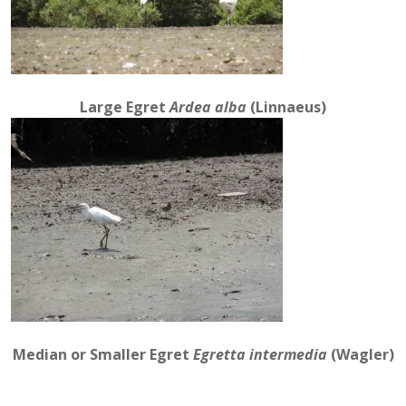
Large Egret
Ardea alba
(Linnaeus)
Median or Smaller Egret
Egretta intermedia
(Wagler)