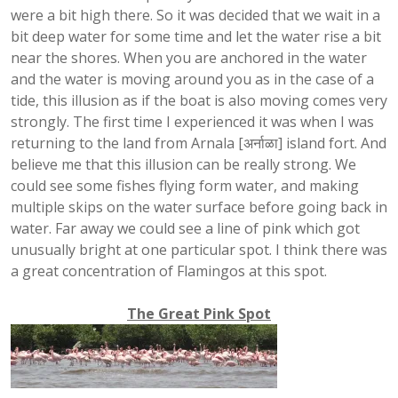
were a bit high there. So it was decided that we wait in a
bit deep water for some time and let the water rise a bit
near the shores. When you are anchored in the water
and the water is moving around you as in the case of a
tide, this illusion as if the boat is also moving comes very
strongly. The first time I experienced it was when I was
returning to the land from Arnala [अर्नाळा] island fort. And
believe me that this illusion can be really strong. We
could see some fishes flying form water, and making
multiple skips on the water surface before going back in
water. Far away we could see a line of pink which got
unusually bright at one particular spot. I think there was
a great concentration of Flamingos at this spot.
The Great Pink Spot