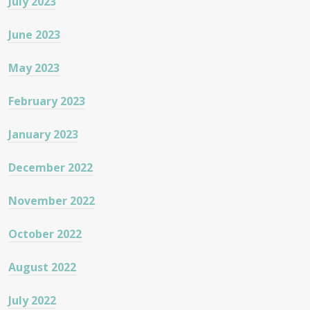
July 2023
June 2023
May 2023
February 2023
January 2023
December 2022
November 2022
October 2022
August 2022
July 2022