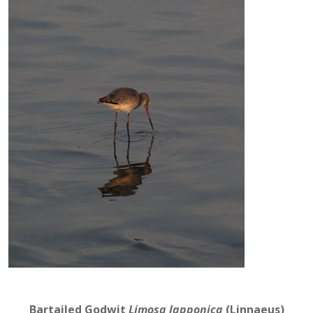
Bartailed Godwit
Limosa lapponica
(Linnaeus)