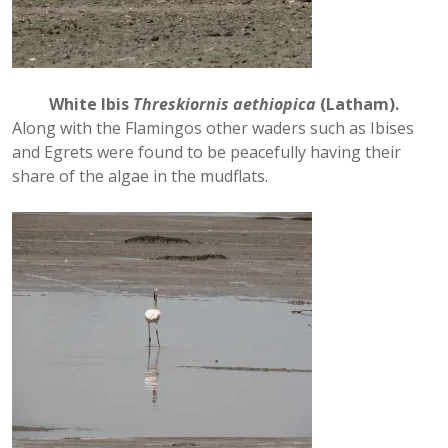
White Ibis
Threskiornis aethiopica
(Latham).
Along with the Flamingos other waders such as Ibises
and Egrets were found to be peacefully having their
share of the algae in the mudflats.