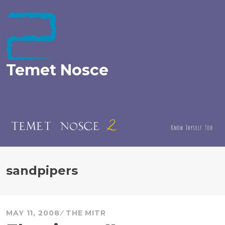
Skip
to
content
Temet Nosce
sandpipers
MAY 11, 2008
THE MITR