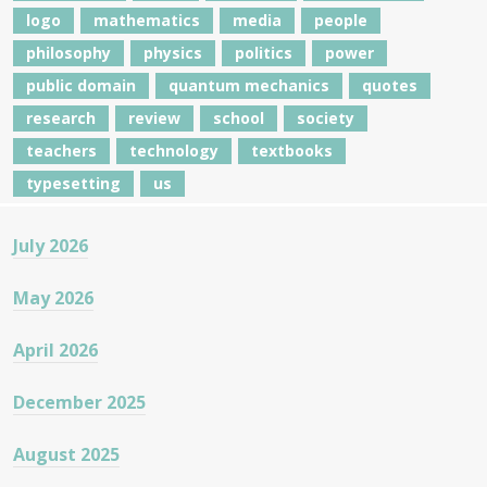
logo
mathematics
media
people
philosophy
physics
politics
power
public domain
quantum mechanics
quotes
research
review
school
society
teachers
technology
textbooks
typesetting
us
July 2026
May 2026
April 2026
December 2025
August 2025