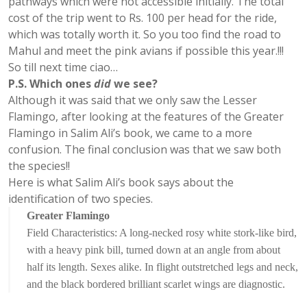
pathways which were not accessible initially. The total
cost of the trip went to Rs. 100 per head for the ride,
which was totally worth it. So you too find the road to
Mahul and meet the pink avians if possible this year.!!!
So till next time ciao…
P.S. Which ones
did
we see?
Although it was said that we only saw the Lesser
Flamingo, after looking at the features of the Greater
Flamingo in Salim Ali’s book, we came to a more
confusion. The final conclusion was that we saw both
the species!!
Here is what Salim Ali’s book says about the
identification of two species.
Greater Flamingo
Field Characteristics: A long-necked rosy white stork-like bird,
with a heavy pink bill, turned down at an angle from about
half its length. Sexes alike. In flight outstretched legs and neck,
and the black bordered brilliant scarlet wings are diagnostic.