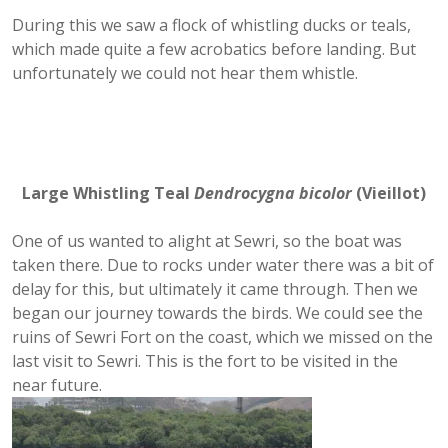
During this we saw a flock of whistling ducks or teals,
which made quite a few acrobatics before landing. But
unfortunately we could not hear them whistle.
Large Whistling Teal
Dendrocygna bicolor
(
Vieillot)
One of us wanted to alight at Sewri, so the boat was
taken there. Due to rocks under water there was a bit of
delay for this, but ultimately it came through. Then we
began our journey towards the birds. We could see the
ruins of Sewri Fort on the coast, which we missed on the
last visit to Sewri. This is the fort to be visited in the
near future.