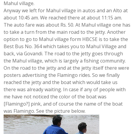
Mahul village.
Anyway we left for Mahul village in autos and an Alto at
about 10:45 am. We reached there at about 11:15 am.
The auto fare was about Rs. 50. At Mahul village one has
to take a turn from the main road to the jetty. Another
option to go to Mahul village form HBCSE is to take the
Best Bus No. 364 which takes you to Mahul Village and
back, via Govandi. The road to the jetty goes through
the Mahul village, which is largely a fishing community.
On the road to the jetty and at the jetty itself there were
posters advertising the Flamingo rides. So we finally
reached the jetty and the boat which would take us
there was already waiting. In case if any of people with
me have not noticed the color of the boat was
[Flamingo?] pink, and of course the name of the boat
was Flamingo. See the picture below.