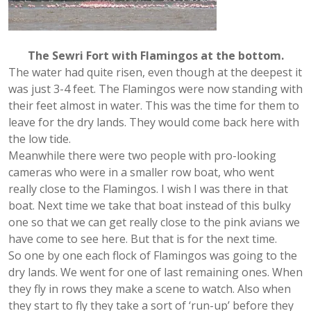
The Sewri Fort with Flamingos at the bottom.
The water had quite risen, even though at the deepest it
was just 3-4 feet. The Flamingos were now standing with
their feet almost in water. This was the time for them to
leave for the dry lands. They would come back here with
the low tide.
Meanwhile there were two people with pro-looking
cameras who were in a smaller row boat, who went
really close to the Flamingos. I wish I was there in that
boat. Next time we take that boat instead of this bulky
one so that we can get really close to the pink avians we
have come to see here. But that is for the next time.
So one by one each flock of Flamingos was going to the
dry lands. We went for one of last remaining ones. When
they fly in rows they make a scene to watch. Also when
they start to fly they take a sort of ‘run-up’ before they