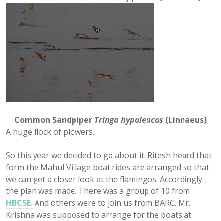
Common Sandpiper
Tringa hypoleucos
(Linnaeus)
A huge flock of plowers.
So this year we decided to go about it. Ritesh heard that
form the Mahul Village boat rides are arranged so that
we can get a closer look at the flamingos. Accordingly
the plan was made. There was a group of 10 from
HBCSE.
And others were to join us from BARC. Mr.
Krishna was supposed to arrange for the boats at