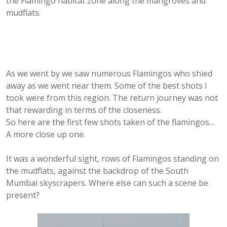
the Flamingo habitat zone along the mangroves and
mudflats.
As we went by we saw numerous Flamingos who shied
away as we went near them. Some of the best shots I
took were from this region. The return journey was not
that rewarding in terms of the closeness.
So here are the first few shots taken of the flamingos…
A more close up one.
It was a wonderful sight, rows of Flamingos standing on
the mudflats, against the backdrop of the South
Mumbai skyscrapers. Where else can such a scene be
present?