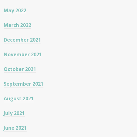
May 2022
March 2022
December 2021
November 2021
October 2021
September 2021
August 2021
July 2021
June 2021