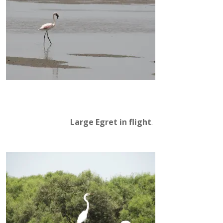
Large Egret in flight
.