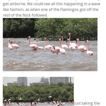
get airborne. We could see all this happening in a wave
like fashion, as when one of the Flamingos got off the
rest of the flock followed.
Just taking the