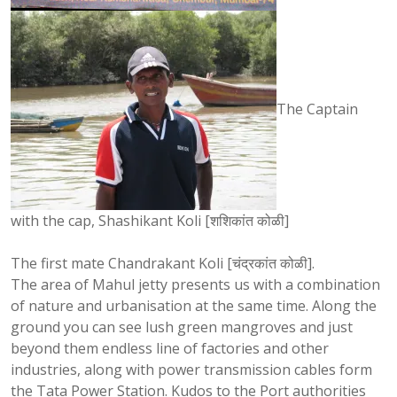
The Captain
with the cap, Shashikant Koli [शशिकांत कोळी]
The first mate Chandrakant Koli [चंद्रकांत कोळी].
The area of Mahul jetty presents us with a combination
of nature and urbanisation at the same time. Along the
ground you can see lush green mangroves and just
beyond them endless line of factories and other
industries, along with power transmission cables form
the Tata Power Station. Kudos to the Port authorities