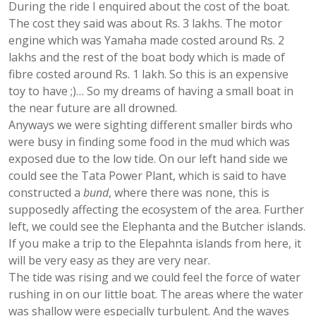
During the ride I enquired about the cost of the boat.
The cost they said was about Rs. 3 lakhs. The motor
engine which was Yamaha made costed around Rs. 2
lakhs and the rest of the boat body which is made of
fibre costed around Rs. 1 lakh. So this is an expensive
toy to have ;)… So my dreams of having a small boat in
the near future are all drowned.
Anyways we were sighting different smaller birds who
were busy in finding some food in the mud which was
exposed due to the low tide. On our left hand side we
could see the Tata Power Plant, which is said to have
constructed a
bund
, where there was none, this is
supposedly affecting the ecosystem of the area. Further
left, we could see the Elephanta and the Butcher islands.
If you make a trip to the Elepahnta islands from here, it
will be very easy as they are very near.
The tide was rising and we could feel the force of water
rushing in on our little boat. The areas where the water
was shallow were especially turbulent. And the waves