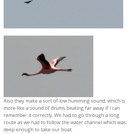
Also they make a sort of low humming sound, which is
more like a sound of drums beating far away if I can
remember it correctly. We had to go through a long
route as we had to follow the water channel which was
deep enough to take our boat.