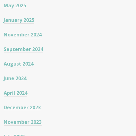
May 2025
January 2025
November 2024
September 2024
August 2024
June 2024
April 2024
December 2023
November 2023