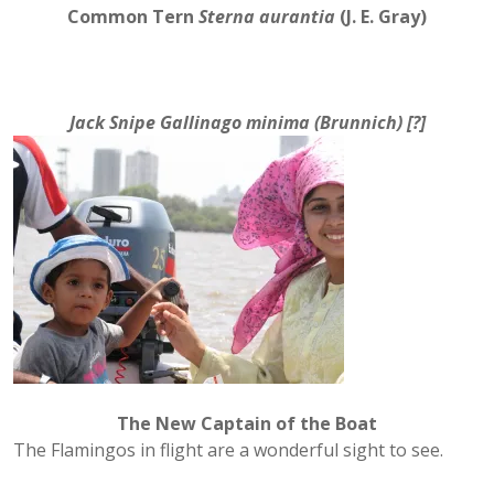
Common Tern
Sterna aurantia
(J. E. Gray)
Jack Snipe
Gallinago minima
(Brunnich) [?]
The New Captain of the Boat
The Flamingos in flight are a wonderful sight to see.