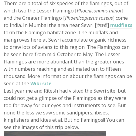
There are a total of six species of the flamingos, out of
which two the Lesser Flamingo [
Phoeniconaias minor
]
and the Greater Flamingo [
Phoenicopterus roseus
] come
to India. In Mumbai the area near Sewri [शिवडी]
mudflats
form the Flamingo habitat zone. The mudflats and
mangroves here at Sewri accumulate organic richness
to draw lots of avians to this region. The Flamingos can
be seen here from mid-October to May. The Lesser
Flamingos are more abundant than the greater ones
with numbers reaching and estimated ten to fifteen
thousand. More information about the flamingos can be
seen at the
Wiki site
.
Last year me and Ritesh had visited the Sewri site, but
could not get a glimpse of the Flamingos as they were
too far away for our eyes and instruments to see. But
none the less we saw some sandpipers, ibises,
kingfishers and kites et al. But no flamingos!! You can
see the images of this trip below.