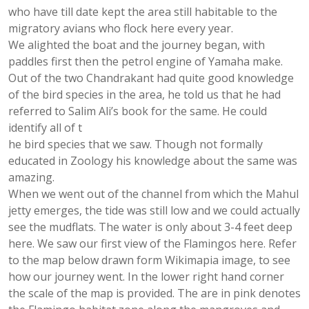
who have till date kept the area still habitable to the
migratory avians who flock here every year.
We alighted the boat and the journey began, with
paddles first then the petrol engine of Yamaha make.
Out of the two Chandrakant had quite good knowledge
of the bird species in the area, he told us that he had
referred to Salim Ali’s book for the same. He could
identify all of t
he bird species that we saw. Though not formally
educated in Zoology his knowledge about the same was
amazing.
When we went out of the channel from which the Mahul
jetty emerges, the tide was still low and we could actually
see the mudflats. The water is only about 3-4 feet deep
here. We saw our first view of the Flamingos here. Refer
to the map below drawn form Wikimapia image, to see
how our journey went. In the lower right hand corner
the scale of the map is provided. The are in pink denotes