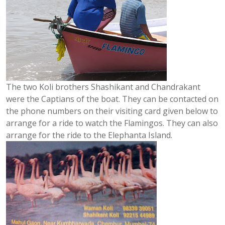
The two Koli brothers Shashikant and Chandrakant
were the Captians of the boat. They can be contacted on
the phone numbers on their visiting card given below to
arrange for a ride to watch the Flamingos. They can also
arrange for the ride to the Elephanta Island.