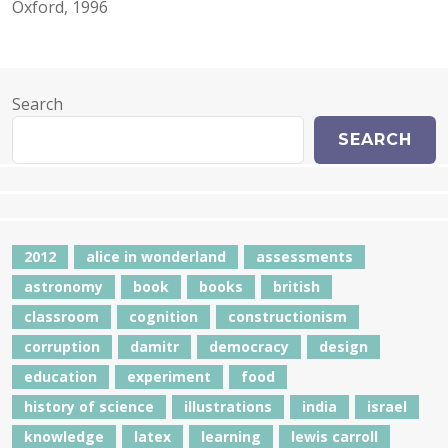
Oxford, 1996
Search
SEARCH
2012
alice in wonderland
assessments
astronomy
book
books
british
classroom
cognition
constructionism
corruption
damitr
democracy
design
education
experiment
food
history of science
illustrations
india
israel
knowledge
latex
learning
lewis carroll