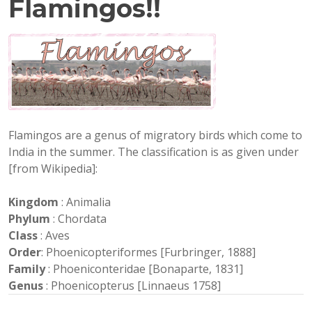
Flamingos!!
Flamingos are a genus of migratory birds which come to
India in the summer. The classification is as given under
[from Wikipedia]:
Kingdom
: Animalia
Phylum
: Chordata
Class
: Aves
Order
: Phoenicopteriformes [Furbringer, 1888]
Family
: Phoeniconteridae [Bonaparte, 1831]
Genus
: Phoenicopterus [Linnaeus 1758]