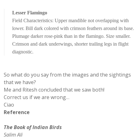
Lesser Flamingo
Field Characteristics: Upper mandible not overlapping with
lower. Bill dark colored with crimson feathers around its base.
Plumage darker rose-pink than in the flamingo. Size smaller.
Crimson and dark underwings, shorter trailing legs in flight
diagnostic.
So what do you say from the images and the sightings
that we have?
Me and Ritesh concluded that we saw both!
Correct us if we are wrong…
Ciao
Reference
The Book of Indian Birds
Salim Ali