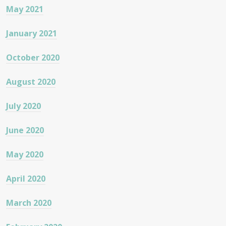
May 2021
January 2021
October 2020
August 2020
July 2020
June 2020
May 2020
April 2020
March 2020