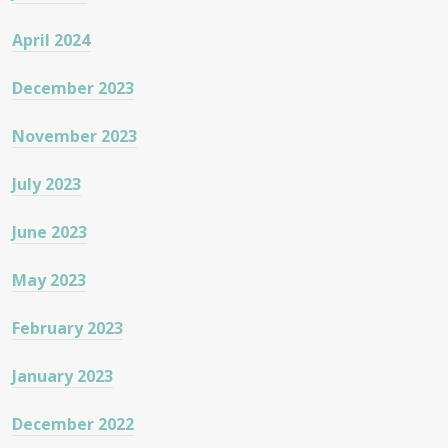
April 2024
December 2023
November 2023
July 2023
June 2023
May 2023
February 2023
January 2023
December 2022