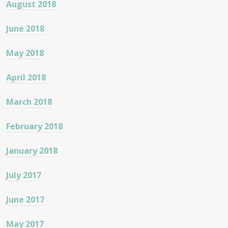
August 2018
June 2018
May 2018
April 2018
March 2018
February 2018
January 2018
July 2017
June 2017
May 2017