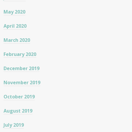
May 2020
April 2020
March 2020
February 2020
December 2019
November 2019
October 2019
August 2019
July 2019