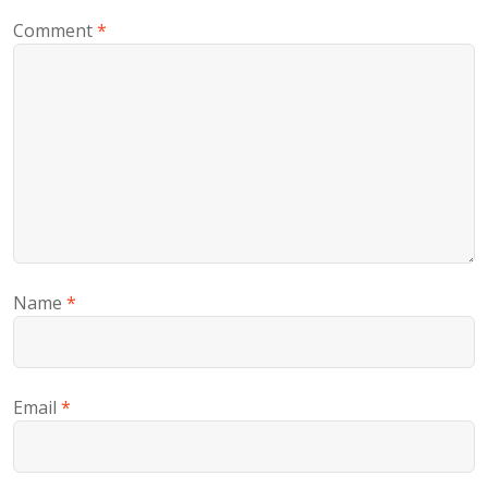
Comment
*
Name
*
Email
*