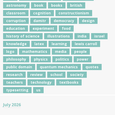
astronomy
book
books
british
classroom
cognition
constructionism
corruption
damitr
democracy
design
education
experiment
food
history of science
illustrations
india
israel
knowledge
latex
learning
lewis carroll
logo
mathematics
media
people
philosophy
physics
politics
power
public domain
quantum mechanics
quotes
research
review
school
society
teachers
technology
textbooks
typesetting
us
July 2026