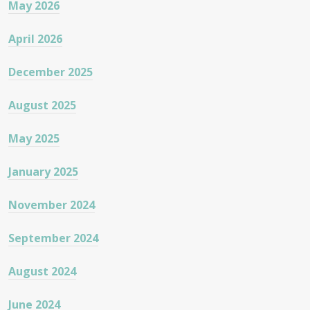
May 2026
April 2026
December 2025
August 2025
May 2025
January 2025
November 2024
September 2024
August 2024
June 2024