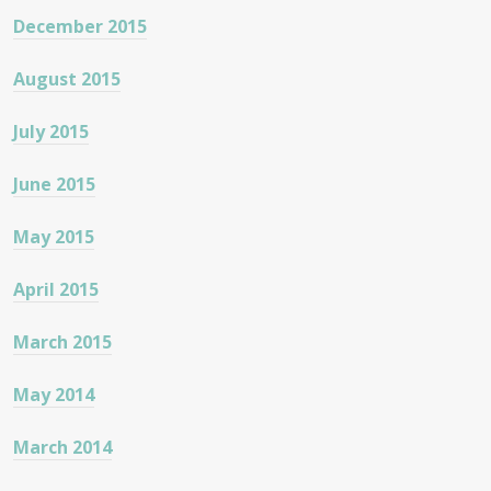
December 2015
August 2015
July 2015
June 2015
May 2015
April 2015
March 2015
May 2014
March 2014