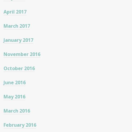
April 2017
March 2017
January 2017
November 2016
October 2016
June 2016
May 2016
March 2016
February 2016