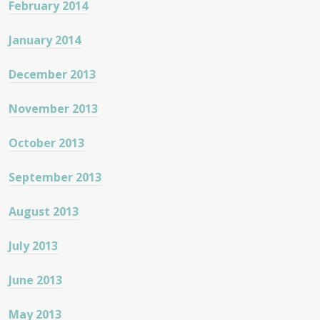
February 2014
January 2014
December 2013
November 2013
October 2013
September 2013
August 2013
July 2013
June 2013
May 2013