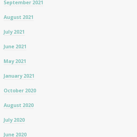
September 2021
August 2021
July 2021
June 2021
May 2021
January 2021
October 2020
August 2020
July 2020
June 2020