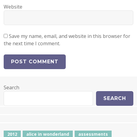
Website
Save my name, email, and website in this browser for
the next time I comment.
Search
SEARCH
2012
alice in wonderland
assessments