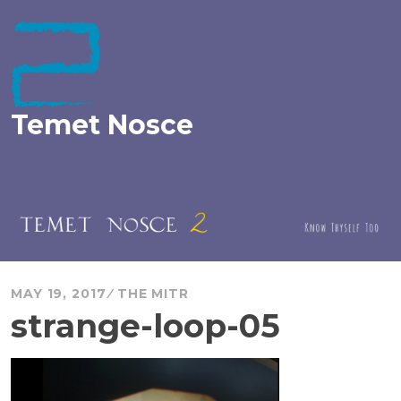
Skip
to
content
Temet Nosce
MAY 19, 2017
THE MITR
strange-loop-05