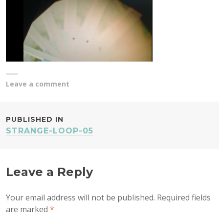
Leave a comment
POST
PUBLISHED IN
STRANGE-LOOP-05
NAVIGATION
Leave a Reply
Your email address will not be published.
Required fields
are marked
*