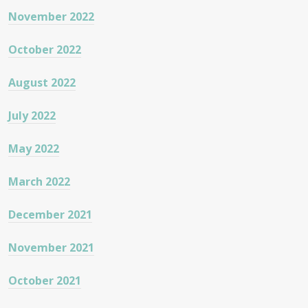
November 2022
October 2022
August 2022
July 2022
May 2022
March 2022
December 2021
November 2021
October 2021