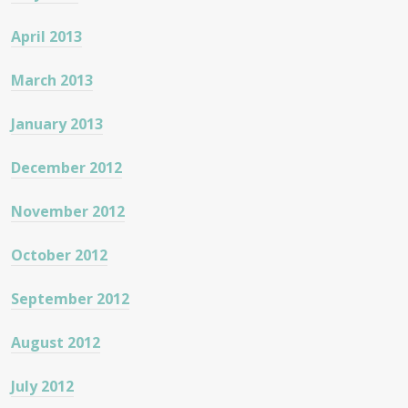
April 2013
March 2013
January 2013
December 2012
November 2012
October 2012
September 2012
August 2012
July 2012