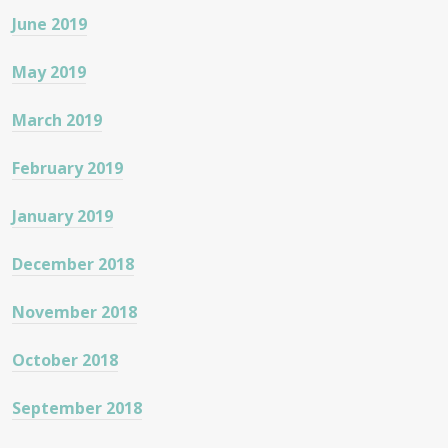
June 2019
May 2019
March 2019
February 2019
January 2019
December 2018
November 2018
October 2018
September 2018