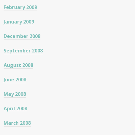
February 2009
January 2009
December 2008
September 2008
August 2008
June 2008
May 2008
April 2008
March 2008