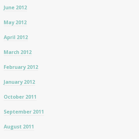
June 2012
May 2012
April 2012
March 2012
February 2012
January 2012
October 2011
September 2011
August 2011