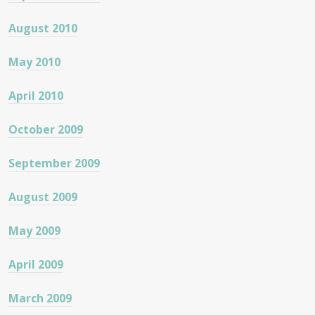
August 2010
May 2010
April 2010
October 2009
September 2009
August 2009
May 2009
April 2009
March 2009