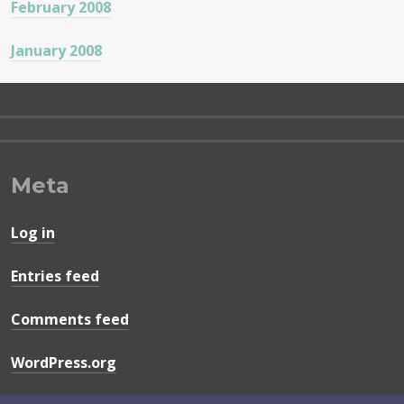
February 2008
January 2008
Meta
Log in
Entries feed
Comments feed
WordPress.org