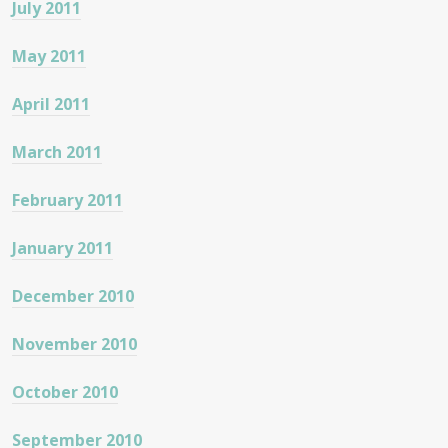
July 2011
May 2011
April 2011
March 2011
February 2011
January 2011
December 2010
November 2010
October 2010
September 2010