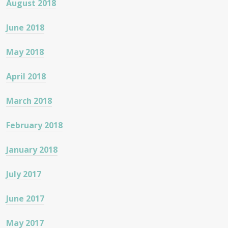
August 2018
June 2018
May 2018
April 2018
March 2018
February 2018
January 2018
July 2017
June 2017
May 2017