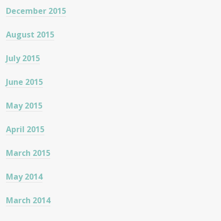
December 2015
August 2015
July 2015
June 2015
May 2015
April 2015
March 2015
May 2014
March 2014