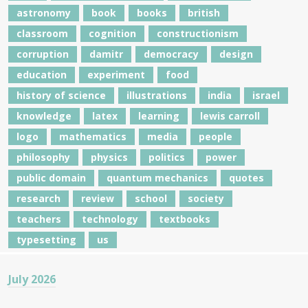
astronomy
book
books
british
classroom
cognition
constructionism
corruption
damitr
democracy
design
education
experiment
food
history of science
illustrations
india
israel
knowledge
latex
learning
lewis carroll
logo
mathematics
media
people
philosophy
physics
politics
power
public domain
quantum mechanics
quotes
research
review
school
society
teachers
technology
textbooks
typesetting
us
July 2026