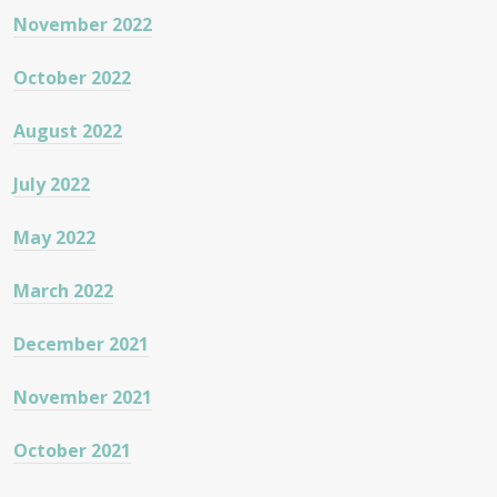
November 2022
October 2022
August 2022
July 2022
May 2022
March 2022
December 2021
November 2021
October 2021