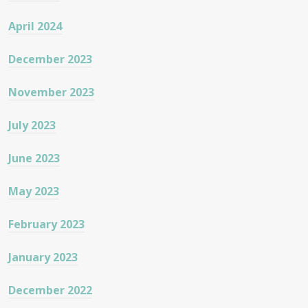
April 2024
December 2023
November 2023
July 2023
June 2023
May 2023
February 2023
January 2023
December 2022