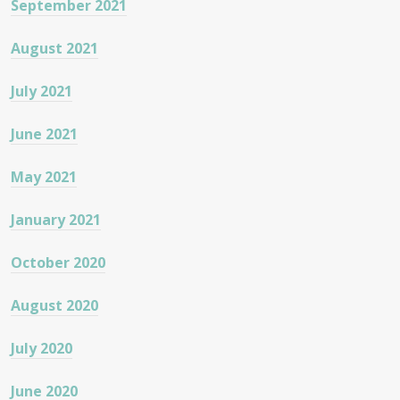
September 2021
August 2021
July 2021
June 2021
May 2021
January 2021
October 2020
August 2020
July 2020
June 2020