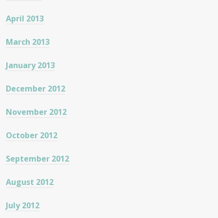
April 2013
March 2013
January 2013
December 2012
November 2012
October 2012
September 2012
August 2012
July 2012