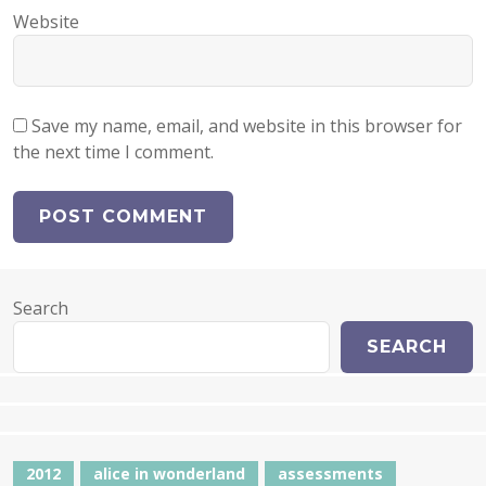
Website
Save my name, email, and website in this browser for
the next time I comment.
Search
SEARCH
2012
alice in wonderland
assessments