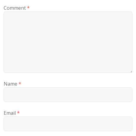
Comment
*
Name
*
Email
*