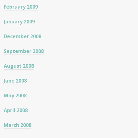
February 2009
January 2009
December 2008
September 2008
August 2008
June 2008
May 2008
April 2008
March 2008