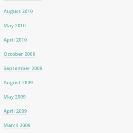
August 2010
May 2010
April 2010
October 2009
September 2009
August 2009
May 2009
April 2009
March 2009