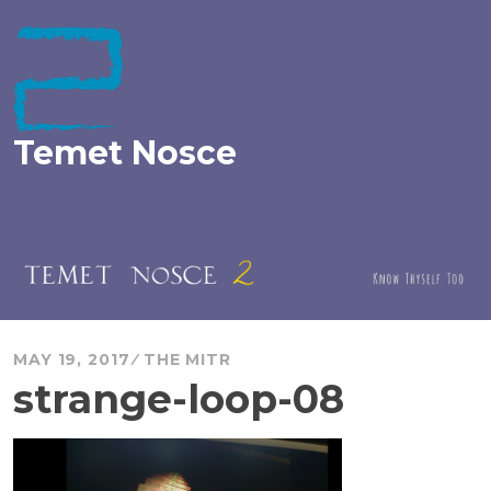
Skip
to
content
Temet Nosce
MAY 19, 2017
THE MITR
strange-loop-08