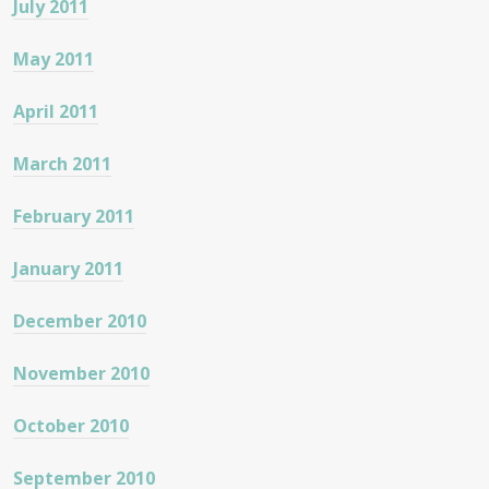
July 2011
May 2011
April 2011
March 2011
February 2011
January 2011
December 2010
November 2010
October 2010
September 2010