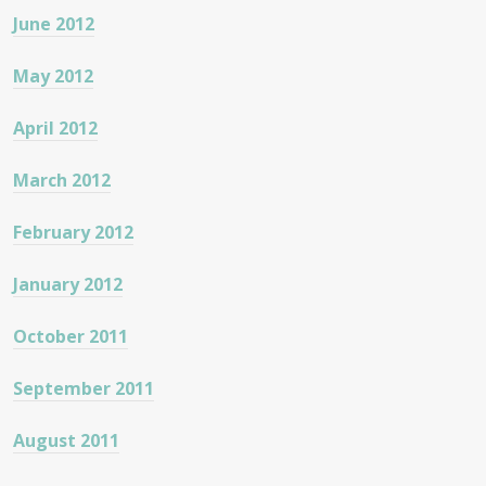
June 2012
May 2012
April 2012
March 2012
February 2012
January 2012
October 2011
September 2011
August 2011