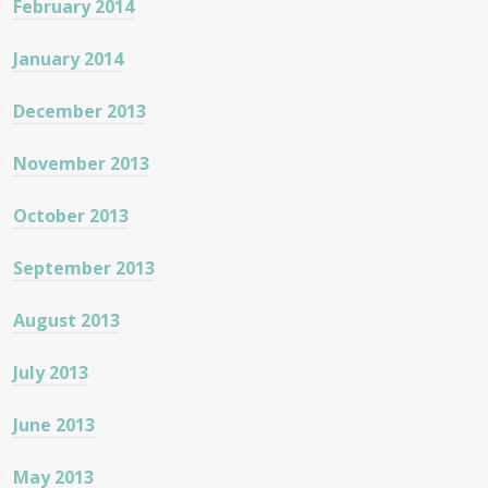
February 2014
January 2014
December 2013
November 2013
October 2013
September 2013
August 2013
July 2013
June 2013
May 2013