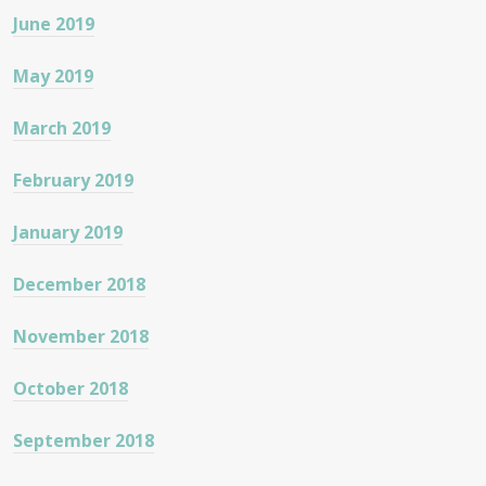
June 2019
May 2019
March 2019
February 2019
January 2019
December 2018
November 2018
October 2018
September 2018