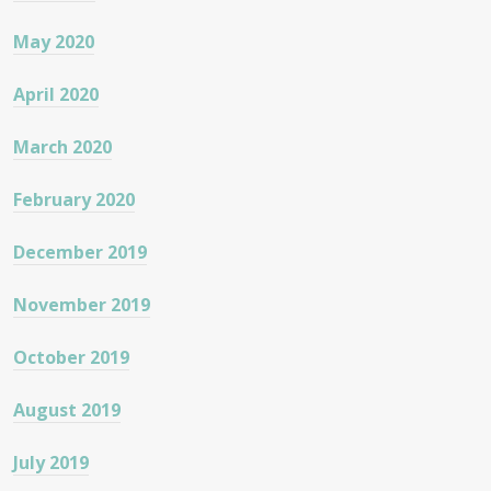
May 2020
April 2020
March 2020
February 2020
December 2019
November 2019
October 2019
August 2019
July 2019