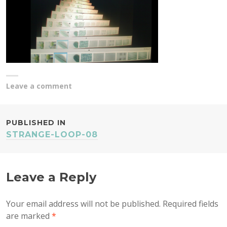
Leave a comment
POST
PUBLISHED IN
STRANGE-LOOP-08
NAVIGATION
Leave a Reply
Your email address will not be published.
Required fields
are marked
*