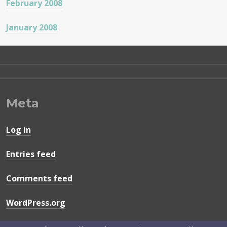
February 2008
January 2008
Meta
Log in
Entries feed
Comments feed
WordPress.org