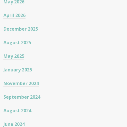
May 2026
April 2026
December 2025
August 2025
May 2025
January 2025
November 2024
September 2024
August 2024
June 2024