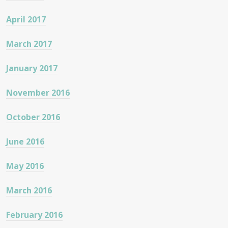
April 2017
March 2017
January 2017
November 2016
October 2016
June 2016
May 2016
March 2016
February 2016