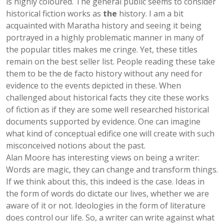
is highly coloured. The general public seems to consider
historical fiction works as
the
history. I am a bit
acquainted with Maratha history and seeing it being
portrayed in a highly problematic manner in many of
the popular titles makes me cringe. Yet, these titles
remain on the best seller list. People reading these take
them to be the de facto history without any need for
evidence to the events depicted in these. When
challenged about historical facts they cite these works
of fiction as if they are some well researched historical
documents supported by evidence. One can imagine
what kind of conceptual edifice one will create with such
misconceived notions about the past.
Alan Moore has interesting views on being a writer:
Words are magic, they can change and transform things.
If we think about this, this indeed is the case. Ideas in
the form of words do dictate our lives, whether we are
aware of it or not. Ideologies in the form of literature
does control our life. So, a writer can write against what