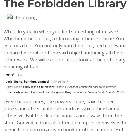
The Forbidden Library
What do you do when you find something offensive?
Whether it be a book, a film or any other art form? You
ask for a ban. You not only ban the book, perhaps want
to ban the creator of the said object, including all their
other work. We will explore Let us look at the dictionary
meaning of ban:
Over the centuries, the powers to be, have banned
books and other materials or ideas which they found
offensive. But the idea for bans is not always from the
state. Grieved individuals often take upon themselves to
argue for a ban on a given book or other material. But