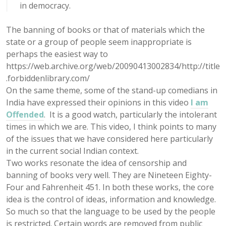
in democracy.
The banning of books or that of materials which the
state or a group of people seem inappropriate is
perhaps the easiest way to
https://web.archive.org/web/20090413002834/http://title
.forbiddenlibrary.com/
On the same theme, some of the stand-up comedians in
India have expressed their opinions in this video
I am
Offended
. It is a good watch, particularly the intolerant
times in which we are. This video, I think points to many
of the issues that we have considered here particularly
in the current social Indian context.
Two works resonate the idea of censorship and
banning of books very well. They are Nineteen Eighty-
Four and Fahrenheit 451. In both these works, the core
idea is the control of ideas, information and knowledge.
So much so that the language to be used by the people
is restricted. Certain words are removed from public