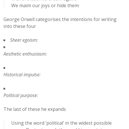
We maim our joys or hide them:
George Orwell categorises the intentions for writing
into these four
Sheer egoism:
Aesthetic enthusiasm:
Historical impulse:
Political purpose:
The last of these he expands
Using the word ‘political’ in the widest possible