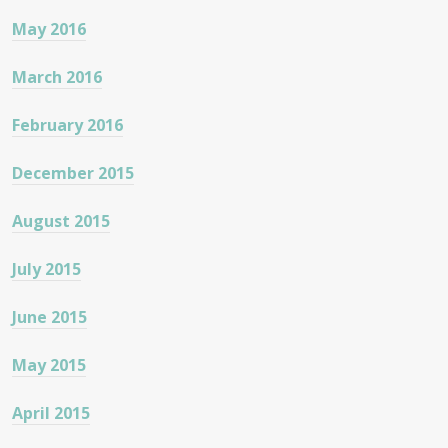
May 2016
March 2016
February 2016
December 2015
August 2015
July 2015
June 2015
May 2015
April 2015