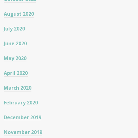
August 2020
July 2020
June 2020
May 2020
April 2020
March 2020
February 2020
December 2019
November 2019