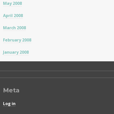
May 2008
April 2008
March 2008
February 2008
January 2008
Meta
Log in