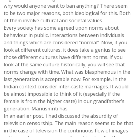
why would anyone want to ban anything? There seem
to be two major reasons, both ideological for this. Both
of them involve cultural and societal values.
Every society has some agreed upon norms about
behaviour in public, interactions between individuals
and things which are considered “normal”. Now, if you
look at different cultures, it does take a genius to see
those different cultures have different norms. If you
look at the same culture historically, you will see that
norms change with time. What was blasphemous in the
last generation is acceptable now. For example, in the
Indian context consider inter-caste marriages. It would
be almost impossible to think of it (especially if the
female is from the higher caste) in our grandfather’s
generation. Manusmriti has
In an earlier post, I had discussed the absurdity of
television censorship. The main reason seems to be that
in the case of television the continuous flow of images