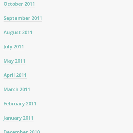
October 2011
September 2011
August 2011
July 2011
May 2011
April 2011
March 2011
February 2011
January 2011
December 2010