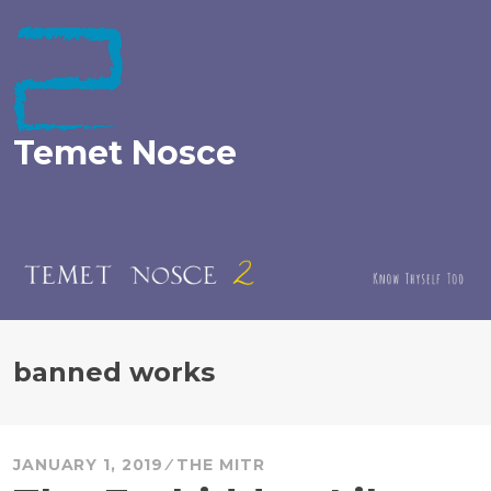
Skip
to
content
Temet Nosce
banned works
JANUARY 1, 2019
THE MITR