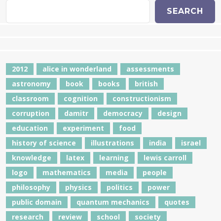
SEARCH
2012
alice in wonderland
assessments
astronomy
book
books
british
classroom
cognition
constructionism
corruption
damitr
democracy
design
education
experiment
food
history of science
illustrations
india
israel
knowledge
latex
learning
lewis carroll
logo
mathematics
media
people
philosophy
physics
politics
power
public domain
quantum mechanics
quotes
research
review
school
society