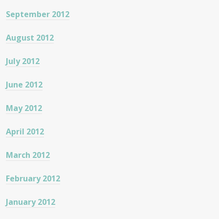
September 2012
August 2012
July 2012
June 2012
May 2012
April 2012
March 2012
February 2012
January 2012