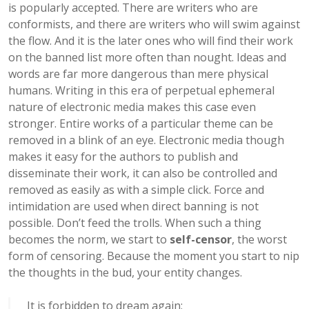
is popularly accepted. There are writers who are
conformists, and there are writers who will swim against
the flow. And it is the later ones who will find their work
on the banned list more often than nought. Ideas and
words are far more dangerous than mere physical
humans. Writing in this era of perpetual ephemeral
nature of electronic media makes this case even
stronger. Entire works of a particular theme can be
removed in a blink of an eye. Electronic media though
makes it easy for the authors to publish and
disseminate their work, it can also be controlled and
removed as easily as with a simple click. Force and
intimidation are used when direct banning is not
possible. Don’t feed the trolls. When such a thing
becomes the norm, we start to
self-censor
, the worst
form of censoring. Because the moment you start to nip
the thoughts in the bud, your entity changes.
It is forbidden to dream again;