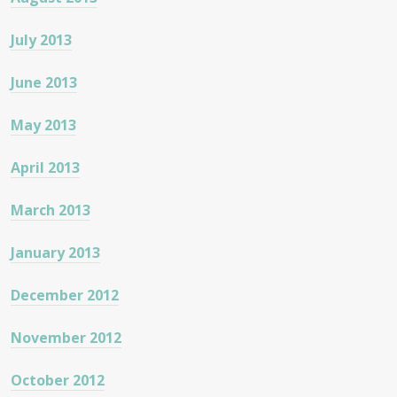
July 2013
June 2013
May 2013
April 2013
March 2013
January 2013
December 2012
November 2012
October 2012