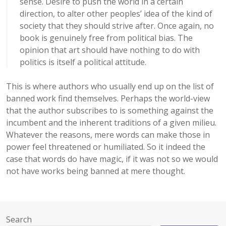
sense. Desire to push the world in a certain
direction, to alter other peoples’ idea of the kind of
society that they should strive after. Once again, no
book is genuinely free from political bias. The
opinion that art should have nothing to do with
politics is itself a political attitude.
This is where authors who usually end up on the list of
banned work find themselves. Perhaps the world-view
that the author subscribes to is something against the
incumbent and the inherent traditions of a given milieu.
Whatever the reasons, mere words can make those in
power feel threatened or humiliated. So it indeed the
case that words do have magic, if it was not so we would
not have works being banned at mere thought.
Search