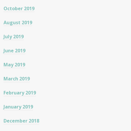
October 2019
August 2019
July 2019
June 2019
May 2019
March 2019
February 2019
January 2019
December 2018