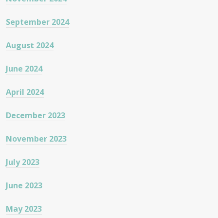
September 2024
August 2024
June 2024
April 2024
December 2023
November 2023
July 2023
June 2023
May 2023