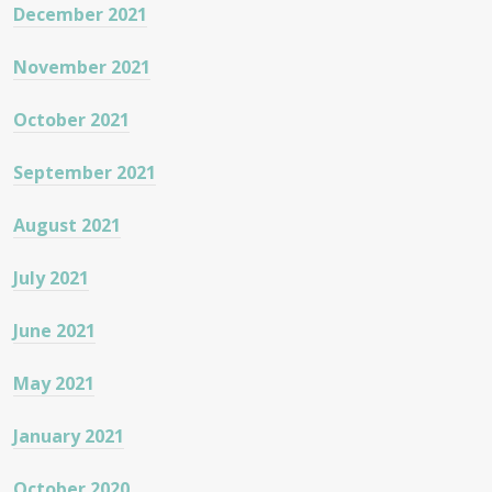
December 2021
November 2021
October 2021
September 2021
August 2021
July 2021
June 2021
May 2021
January 2021
October 2020