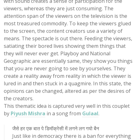
with sound creates a sense of participation for the
viewers, whereas they are just consuming. The
attention span of the viewers on the television is the
most treasured commodity. To keep the viewers glued
to the screen, the content creators use a variety of
means. The spectacle is out there. Feeding the viewers,
satiating their bored lives showing them things that
they will never ever get. Playboy and National
Geographic are essentially same, they show you things
that you are never going to see by yourselves. They
create a reality away from reality in which the viewer is
lured in and then stuck in a quagmire. In this state, the
opinions can be changed, altered as per the desires of
the creators.
This thematic idea is captured very well in this couplet
by
Piyush Mishra
in a song from
Gulaal
.
जैसे हर एक बात पे डिमॉक्रेसी में लगने लग गयो बैन
Just like in democracy there is a ban for everything