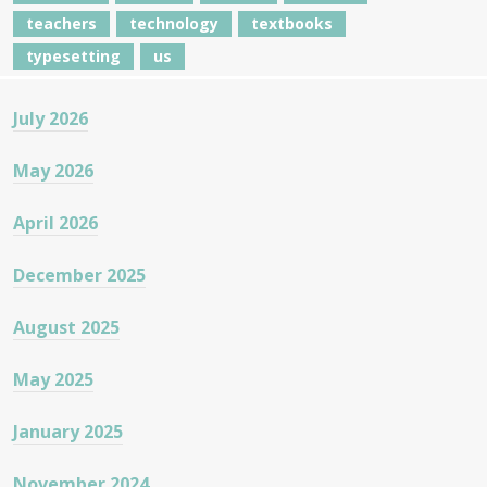
teachers
technology
textbooks
typesetting
us
July 2026
May 2026
April 2026
December 2025
August 2025
May 2025
January 2025
November 2024