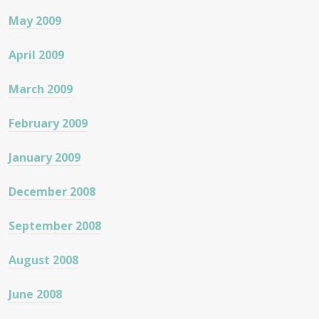
May 2009
April 2009
March 2009
February 2009
January 2009
December 2008
September 2008
August 2008
June 2008