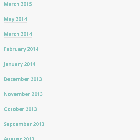
March 2015
May 2014
March 2014
February 2014
January 2014
December 2013
November 2013
October 2013
September 2013
August 2013