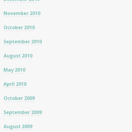
November 2010
October 2010
September 2010
August 2010
May 2010
April 2010
October 2009
September 2009
August 2009