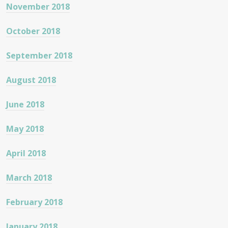
November 2018
October 2018
September 2018
August 2018
June 2018
May 2018
April 2018
March 2018
February 2018
January 2018