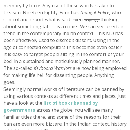
memory by force. Any use of these words is akin to
treason. Nineteen Eighty-Four has
Thought Police,
who
control and report what is said. Even
saying
thinking
about something taboo is a crime. We can see a certain
trend in the contemporary Indian context. This MO has
been effectively used to discredit dissent. Using in the
age of connected computers this becomes even easier.
It is easy to target people sitting in the comfort of your
bed, in a sustained and meticulously planned manner.
The so-called
Keyboard Warriors
are now being employed
for making life hell for dissenting people. Anything
goes.
Seemingly normal works of literature can be banned by
using various contexts at different times and places. Just
have a look at the
list of books banned by
governments
across the globe. You will see many
familiar titles there, and some of the reasons for their
ban are even more bizzare. In the Indian context, history