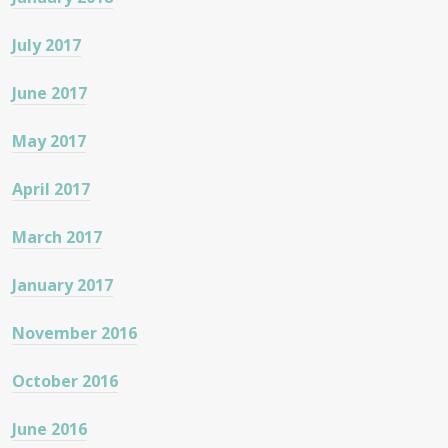
July 2017
June 2017
May 2017
April 2017
March 2017
January 2017
November 2016
October 2016
June 2016