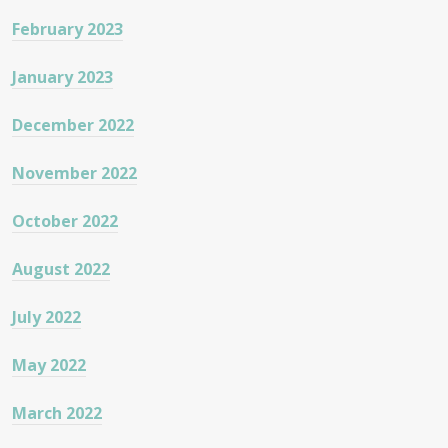
February 2023
January 2023
December 2022
November 2022
October 2022
August 2022
July 2022
May 2022
March 2022