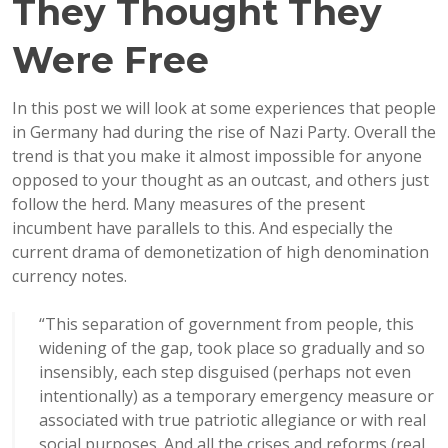
They Thought They
Were Free
In this post we will look at some experiences that people
in Germany had during the rise of Nazi Party. Overall the
trend is that you make it almost impossible for anyone
opposed to your thought as an outcast, and others just
follow the herd. Many measures of the present
incumbent have parallels to this. And especially the
current drama of demonetization of high denomination
currency notes.
“
This separation of government from people, this
widening of the gap, took place so gradually and so
insensibly, each step disguised (perhaps not even
intentionally) as a temporary emergency measure or
associated with true patriotic allegiance or with real
social purposes. And all the crises and reforms (real