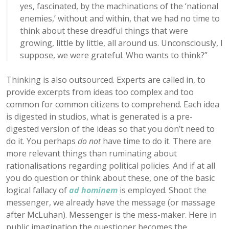
yes, fascinated, by the machinations of the ‘national
enemies,’ without and within, that we had no time to
think about these dreadful things that were
growing, little by little, all around us. Unconsciously, I
suppose, we were grateful. Who wants to think?”
Thinking is also outsourced. Experts are called in, to
provide excerpts from ideas too complex and too
common for common citizens to comprehend. Each idea
is digested in studios, what is generated is a pre-
digested version of the ideas so that you don’t need to
do it. You perhaps
do not
have time to do it. There are
more relevant things than ruminating about
rationalisations regarding political policies. And if at all
you do question or think about these, one of the basic
logical fallacy of
ad hominem
is employed. Shoot the
messenger, we already have the message (or massage
after McLuhan). Messenger is the mess-maker. Here in
public imagination the questioner becomes the