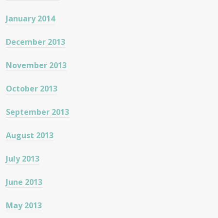
January 2014
December 2013
November 2013
October 2013
September 2013
August 2013
July 2013
June 2013
May 2013