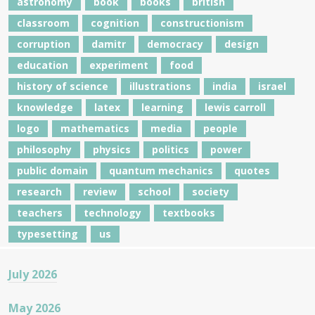
astronomy
book
books
british
classroom
cognition
constructionism
corruption
damitr
democracy
design
education
experiment
food
history of science
illustrations
india
israel
knowledge
latex
learning
lewis carroll
logo
mathematics
media
people
philosophy
physics
politics
power
public domain
quantum mechanics
quotes
research
review
school
society
teachers
technology
textbooks
typesetting
us
July 2026
May 2026