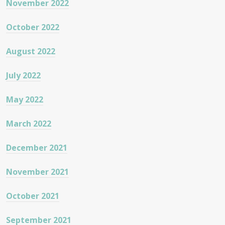
November 2022
October 2022
August 2022
July 2022
May 2022
March 2022
December 2021
November 2021
October 2021
September 2021