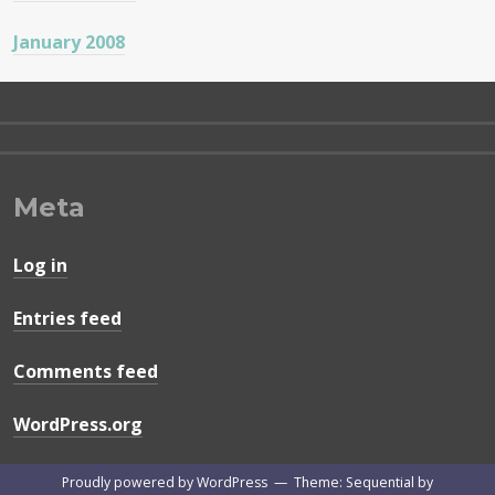
January 2008
Meta
Log in
Entries feed
Comments feed
WordPress.org
Proudly powered by WordPress
—
Theme: Sequential by