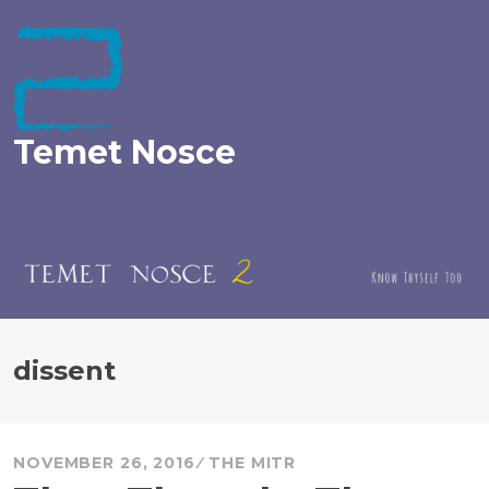
Skip
to
content
Temet Nosce
dissent
NOVEMBER 26, 2016
THE MITR