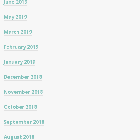
June 2019
May 2019
March 2019
February 2019
January 2019
December 2018
November 2018
October 2018
September 2018
August 2018