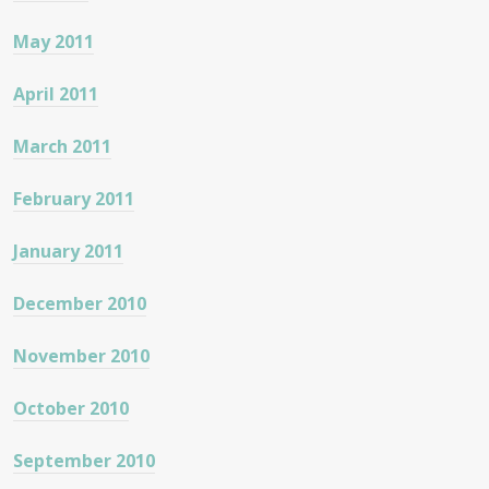
May 2011
April 2011
March 2011
February 2011
January 2011
December 2010
November 2010
October 2010
September 2010