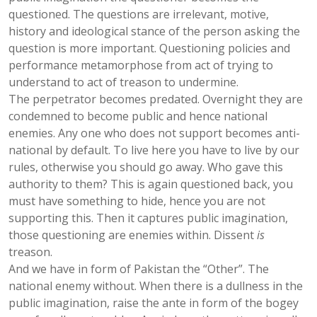
questioned. The questions are irrelevant, motive,
history and ideological stance of the person asking the
question is more important. Questioning policies and
performance metamorphose from act of trying to
understand to act of treason to undermine.
The perpetrator becomes predated. Overnight they are
condemned to become public and hence national
enemies. Any one who does not support becomes anti-
national by default. To live here you have to live by our
rules, otherwise you should go away. Who gave this
authority to them? This is again questioned back, you
must have something to hide, hence you are not
supporting this. Then it captures public imagination,
those questioning are enemies within. Dissent
is
treason.
And we have in form of Pakistan the “Other”. The
national enemy without. When there is a dullness in the
public imagination, raise the ante in form of the bogey