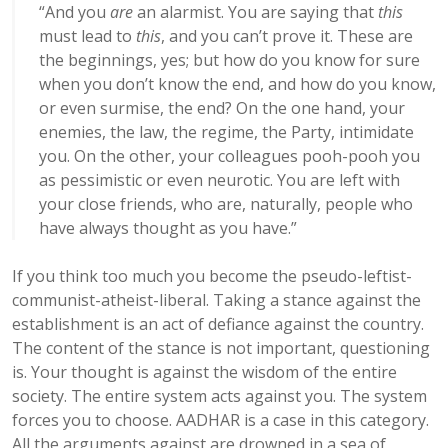
“
And you
are
an alarmist. You are saying that
this
must lead to
this
, and you can’t prove it. These are
the beginnings, yes; but how do you know for sure
when you don’t know the end, and how do you know,
or even surmise, the end? On the one hand, your
enemies, the law, the regime, the Party, intimidate
you. On the other, your colleagues pooh-pooh you
as pessimistic or even neurotic. You are left with
your close friends, who are, naturally, people who
have always thought as you have.”
If you think too much you become the pseudo-leftist-
communist-atheist-liberal. Taking a stance against the
establishment is an act of defiance against the country.
The content of the stance is not important, questioning
is. Your thought is against the wisdom of the entire
society. The entire system acts against you. The system
forces you to choose. AADHAR is a case in this category.
All the arguments against are drowned in a sea of