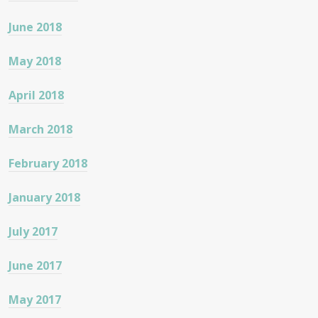
June 2018
May 2018
April 2018
March 2018
February 2018
January 2018
July 2017
June 2017
May 2017