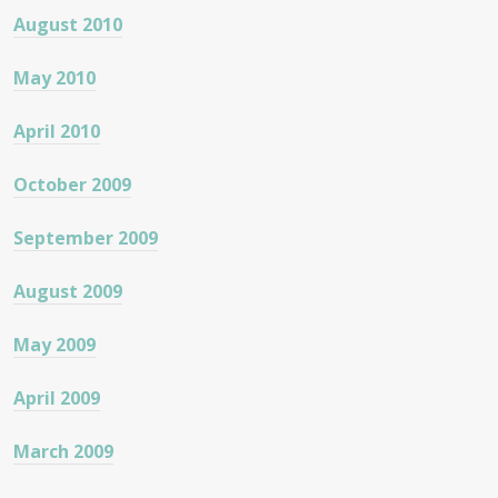
August 2010
May 2010
April 2010
October 2009
September 2009
August 2009
May 2009
April 2009
March 2009