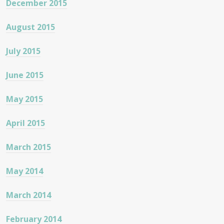
December 2015
August 2015
July 2015
June 2015
May 2015
April 2015
March 2015
May 2014
March 2014
February 2014