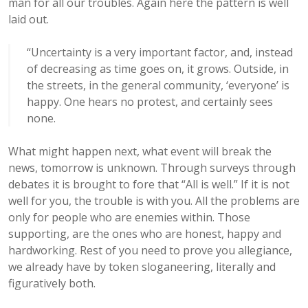
man for all our troubles. Again here the pattern is well
laid out.
“
Uncertainty is a very important factor, and, instead
of decreasing as time goes on, it grows. Outside, in
the streets, in the general community, ‘everyone’ is
happy. One hears no protest, and certainly sees
none.
What might happen next, what event will break the
news, tomorrow is unknown. Through surveys through
debates it is brought to fore that “All is well.” If it is not
well for you, the trouble is with you. All the problems are
only for people who are enemies within. Those
supporting, are the ones who are honest, happy and
hardworking. Rest of you need to prove you allegiance,
we already have by token sloganeering, literally and
figuratively both.