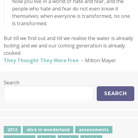
Now you live in a world of hate and fear, and the
people who hate and fear do not even know it
themselves; when everyone is transformed, no one
is transformed.
But till we find out and till we realise the water is already
boiling and we and our coming generation is already
cooked.
They Thought They Were Free
– Milton Mayer
Search
SEARCH
2012
alice in wonderland
assessments