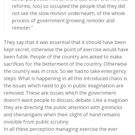
reforms, too) so occupied the people that they did
not see the slow motion underneath, of the whole
process of government growing remoter and
remoter.”
They say that it was essential that it should have been
kept secret, otherwise the point of exercise would have
been futile. People of the country are asked to make
sacrifices for the betterment of the country. Otherwise
the country was in crisis. So we had to take emergency
steps. What is happening in all this introduced chaos is
the issues which need to go in public imagination are
removed. These are issues which the government
doesn’t want people to discuss, debate. Like a magician
they are directing the public attention with gimmicks
and shenanigans when their slight of hand remains
invisible from public scrutiny.
In all these perception managing exercise the ever