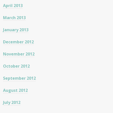
April 2013
March 2013
January 2013
December 2012
November 2012
October 2012
September 2012
August 2012
July 2012