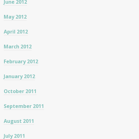
June 2012
May 2012
April 2012
March 2012
February 2012
January 2012
October 2011
September 2011
August 2011
July 2011