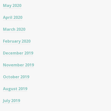
May 2020
April 2020
March 2020
February 2020
December 2019
November 2019
October 2019
August 2019
July 2019