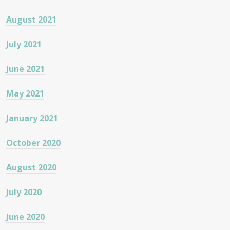
August 2021
July 2021
June 2021
May 2021
January 2021
October 2020
August 2020
July 2020
June 2020