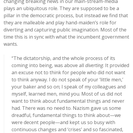
changing breaking news in our main-stream-media
plays an ubiquitous role. They are supposed to be a
pillar in the democratic process, but instead we find that
they are malleable and play hand-maiden’s role for
diverting and capturing public imagination. Most of the
time this is in sync with what the incumbent government
wants.
“The dictatorship, and the whole process of its
coming into being, was above all
diverting
. It provided
an excuse not to think for people who did not want
to think anyway. I do not speak of your ‘little men,’
your baker and so on; I speak of my colleagues and
myself, learned men, mind you. Most of us did not
want to think about fundamental things and never
had. There was no need to. Nazism gave us some
dreadful, fundamental things to think about—we
were decent people—and kept us so busy with
continuous changes and ‘crises’ and so fascinated,