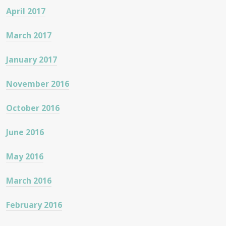
April 2017
March 2017
January 2017
November 2016
October 2016
June 2016
May 2016
March 2016
February 2016