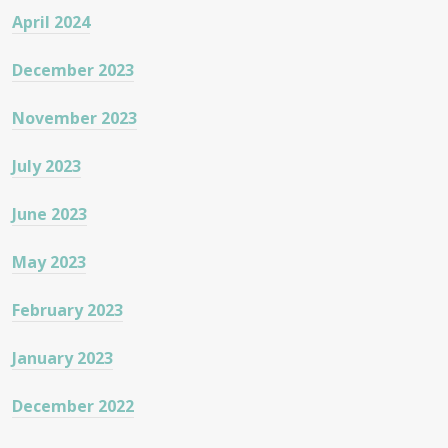
April 2024
December 2023
November 2023
July 2023
June 2023
May 2023
February 2023
January 2023
December 2022