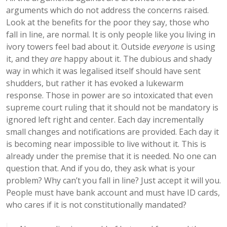
arguments which do not address the concerns raised.
Look at the benefits for the poor they say, those who
fall in line, are normal. It is only people like you living in
ivory towers feel bad about it. Outside
everyone
is using
it, and they
are
happy about it. The dubious and shady
way in which it was legalised itself should have sent
shudders, but rather it has evoked a lukewarm
response. Those in power are so intoxicated that even
supreme court ruling that it should not be mandatory is
ignored left right and center. Each day incrementally
small changes and notifications are provided. Each day it
is becoming near impossible to live without it. This is
already under the premise that it is needed. No one can
question that. And if you do, they ask what is your
problem? Why can’t you fall in line? Just accept it will you.
People must have bank account and must have ID cards,
who cares if it is not constitutionally mandated?