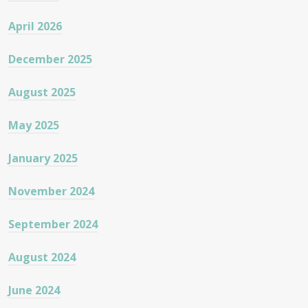
April 2026
December 2025
August 2025
May 2025
January 2025
November 2024
September 2024
August 2024
June 2024