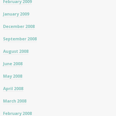
February 2009
January 2009
December 2008
September 2008
August 2008
June 2008
May 2008
April 2008
March 2008
February 2008