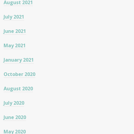
August 2021
July 2021
June 2021
May 2021
January 2021
October 2020
August 2020
July 2020
June 2020
May 2020