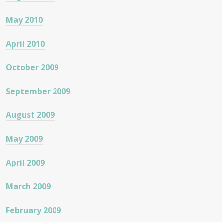
May 2010
April 2010
October 2009
September 2009
August 2009
May 2009
April 2009
March 2009
February 2009