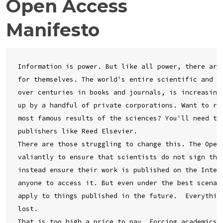
Open Access
Manifesto
Information is power. But like all power, there are 
for themselves. The world's entire scientific and cu
over centuries in books and journals, is increasingl
up by a handful of private corporations. Want to rea
most famous results of the sciences? You'll need to 
publishers like Reed Elsevier.

There are those struggling to change this. The Open 
valiantly to ensure that scientists do not sign thei
instead ensure their work is published on the Intern
anyone to access it. But even under the best scenari
apply to things published in the future.  Everything
lost.

That is too high a price to pay. Forcing academics t