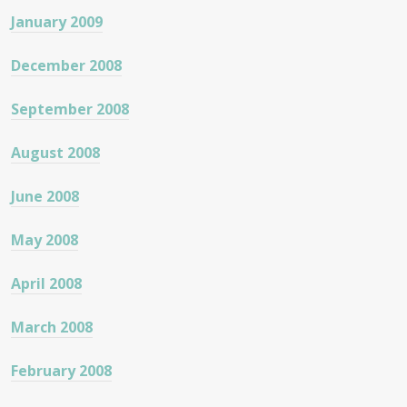
January 2009
December 2008
September 2008
August 2008
June 2008
May 2008
April 2008
March 2008
February 2008