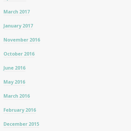
March 2017
January 2017
November 2016
October 2016
June 2016
May 2016
March 2016
February 2016
December 2015