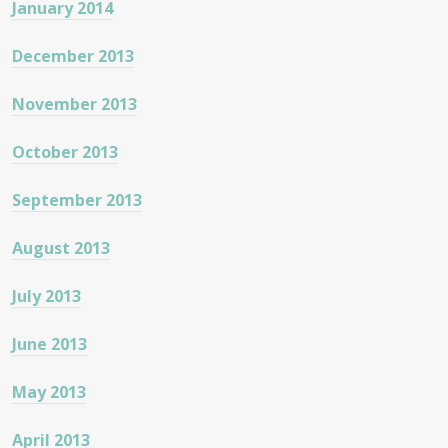
January 2014
December 2013
November 2013
October 2013
September 2013
August 2013
July 2013
June 2013
May 2013
April 2013