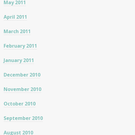
May 2011
April 2011
March 2011
February 2011
January 2011
December 2010
November 2010
October 2010
September 2010
August 2010