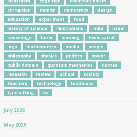
classroom
cognition
constructionism
corruption
damitr
democracy
design
education
experiment
food
history of science
illustrations
india
israel
knowledge
latex
learning
lewis carroll
logo
mathematics
media
people
philosophy
physics
politics
power
public domain
quantum mechanics
quotes
research
review
school
society
teachers
technology
textbooks
typesetting
us
July 2026
May 2026