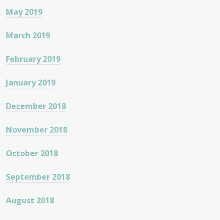
May 2019
March 2019
February 2019
January 2019
December 2018
November 2018
October 2018
September 2018
August 2018