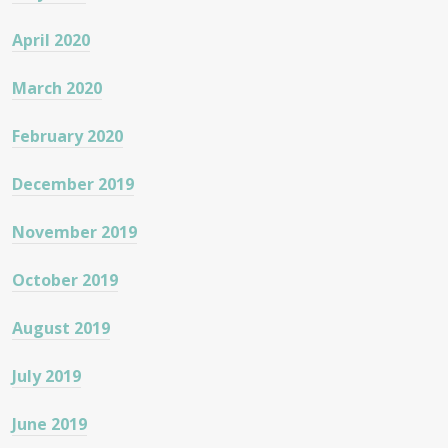
April 2020
March 2020
February 2020
December 2019
November 2019
October 2019
August 2019
July 2019
June 2019