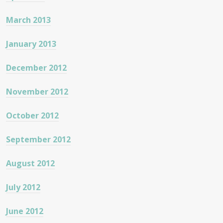
March 2013
January 2013
December 2012
November 2012
October 2012
September 2012
August 2012
July 2012
June 2012