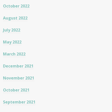
October 2022
August 2022
July 2022
May 2022
March 2022
December 2021
November 2021
October 2021
September 2021