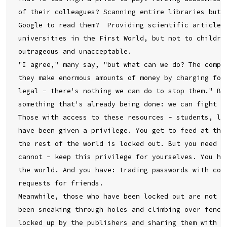
of their colleagues? Scanning entire libraries but o
Google to read them?  Providing scientific articles 
universities in the First World, but not to children
outrageous and unacceptable.

"I agree," many say, "but what can we do? The compan
they make enormous amounts of money by charging for 
legal - there's nothing we can do to stop them." But
something that's already being done: we can fight ba
Those with access to these resources - students, lib
have been given a privilege. You get to feed at this
the rest of the world is locked out. But you need no
cannot - keep this privilege for yourselves. You hav
the world. And you have: trading passwords with coll
requests for friends.

Meanwhile, those who have been locked out are not st
been sneaking through holes and climbing over fences
locked up by the publishers and sharing them with yo