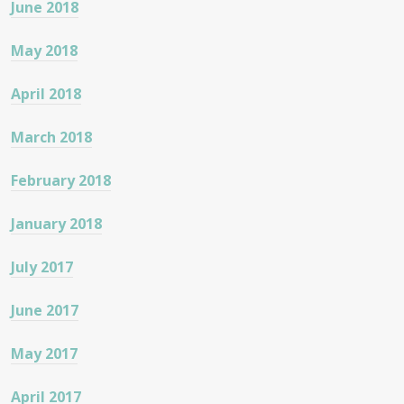
June 2018
May 2018
April 2018
March 2018
February 2018
January 2018
July 2017
June 2017
May 2017
April 2017