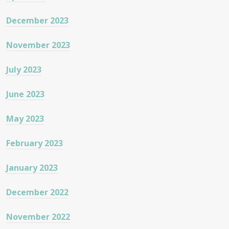
December 2023
November 2023
July 2023
June 2023
May 2023
February 2023
January 2023
December 2022
November 2022