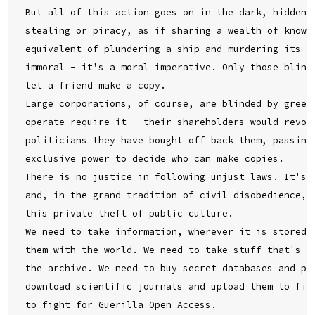
But all of this action goes on in the dark, hidden u
stealing or piracy, as if sharing a wealth of knowle
equivalent of plundering a ship and murdering its cr
immoral - it's a moral imperative. Only those blinde
let a friend make a copy.

Large corporations, of course, are blinded by greed.
operate require it - their shareholders would revolt
politicians they have bought off back them, passing 
exclusive power to decide who can make copies.

There is no justice in following unjust laws. It's t
and, in the grand tradition of civil disobedience, d
this private theft of public culture.

We need to take information, wherever it is stored, 
them with the world. We need to take stuff that's ou
the archive. We need to buy secret databases and put
download scientific journals and upload them to file
to fight for Guerilla Open Access.
