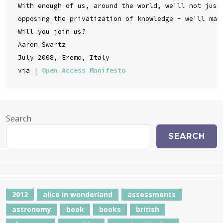
With enough of us, around the world, we'll not just 
opposing the privatization of knowledge - we'll make
Will you join us?

Aaron Swartz

July 2008, Eremo, Italy

via | 
Open Access Manifesto
Search
SEARCH
2012
alice in wonderland
assessments
astronomy
book
books
british