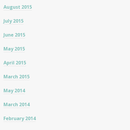
August 2015
July 2015
June 2015
May 2015
April 2015
March 2015
May 2014
March 2014
February 2014