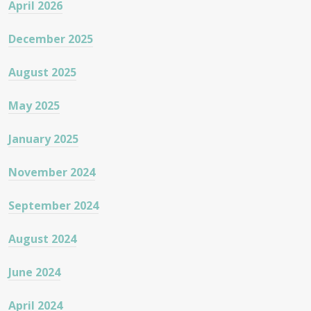
April 2026
December 2025
August 2025
May 2025
January 2025
November 2024
September 2024
August 2024
June 2024
April 2024