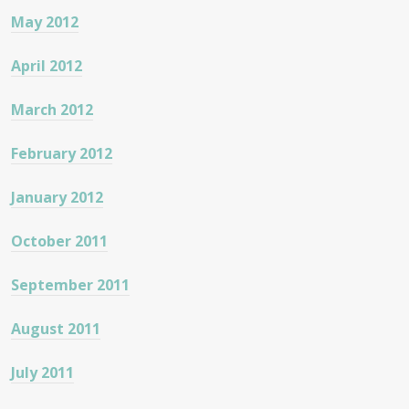
May 2012
April 2012
March 2012
February 2012
January 2012
October 2011
September 2011
August 2011
July 2011