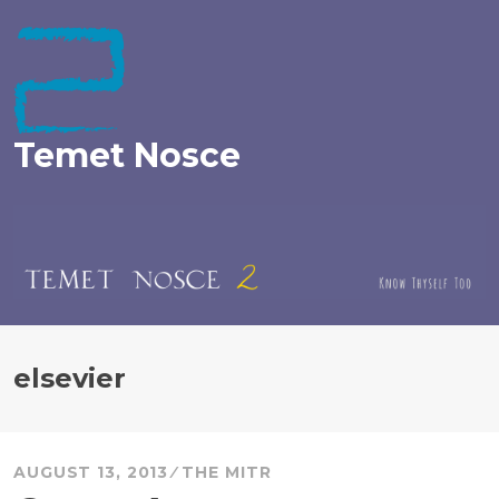
Skip
to
content
Temet Nosce
elsevier
AUGUST 13, 2013
THE MITR