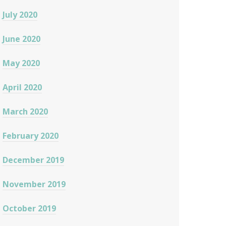
July 2020
June 2020
May 2020
April 2020
March 2020
February 2020
December 2019
November 2019
October 2019