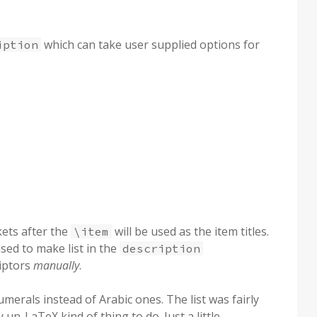
which can take user supplied options for
iption
kets after the
will be used as the item titles.
\item
used to make list in the
description
iptors
manually
.
merals instead of Arabic ones. The list was fairly
n-LaTeX kind of thing to do. Just a little