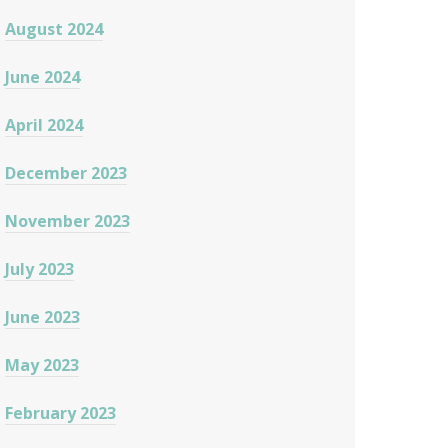
August 2024
June 2024
April 2024
December 2023
November 2023
July 2023
June 2023
May 2023
February 2023