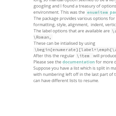
googling and I found a treasury of option
environment. This was the
pa
enumitem
The package provides various options for 
formatting, style, alignment, indent, vertic
The label options that are available are
\
\Roman,
These can be intialised by using
\begin{enumerate}[label=\emph{\
After this the regular
will produc
\item
Please see the
documentation
for more d
Suppose you have a list which is split in 
with numbering left off in the last part of t
can have different lists to resume.