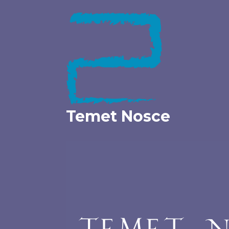
Skip
to
content
Temet Nosce