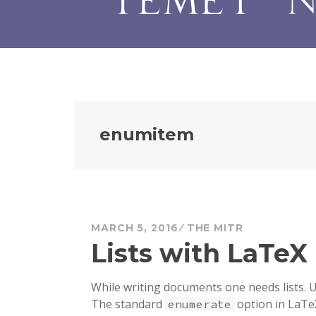
enumitem
MARCH 5, 2016
THE MITR
Lists with LaTeX
While writing documents one needs lists. Us
The standard
option in LaTe
enumerate