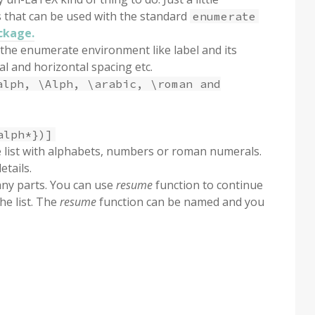
s that can be used with the standard
enumerate
ckage.
the enumerate environment like label and its
al and horizontal spacing etc.
alph, \Alph, \arabic, \roman and
alph*})]
e list with alphabets, numbers or roman numerals.
etails.
many parts. You can use
resume
function to continue
he list. The
resume
function can be named and you