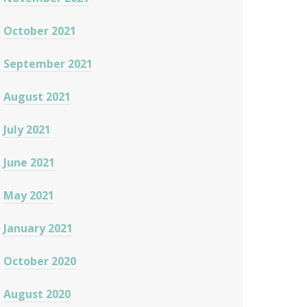
October 2021
September 2021
August 2021
July 2021
June 2021
May 2021
January 2021
October 2020
August 2020