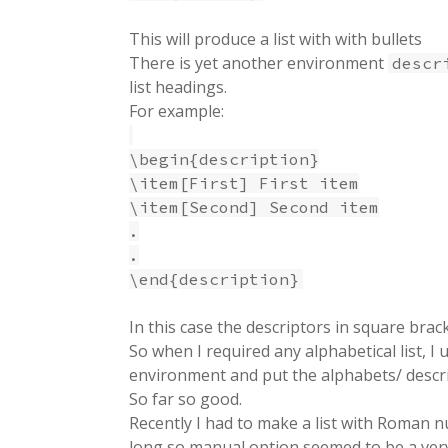
This will produce a list with with bullets
There is yet another environment
descr
list headings.
For example:
\begin{description}
\item[First] First item
\item[Second] Second item
.
.
\end{description}
In this case the descriptors in square brac
So when I required any alphabetical list, I 
environment and put the alphabets/ descr
So far so good.
Recently I had to make a list with Roman nu
long so manual option seemed to be a very u