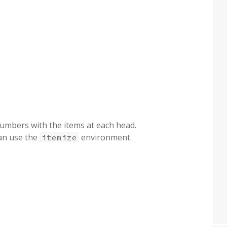
 numbers with the items at each head.
can use the
environment.
itemize