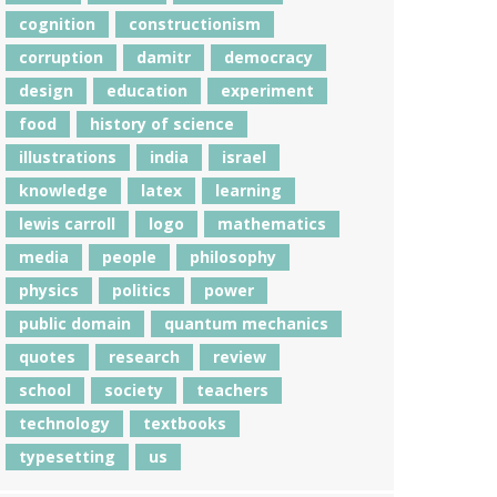
cognition
constructionism
corruption
damitr
democracy
design
education
experiment
food
history of science
illustrations
india
israel
knowledge
latex
learning
lewis carroll
logo
mathematics
media
people
philosophy
physics
politics
power
public domain
quantum mechanics
quotes
research
review
school
society
teachers
technology
textbooks
typesetting
us