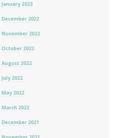
January 2023
December 2022
November 2022
October 2022
August 2022
July 2022
May 2022
March 2022
December 2021
November 2021