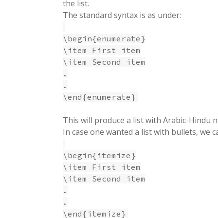
the list.
The standard syntax is as under:
\begin{enumerate}
\item First item
\item Second item
.
.
\end{enumerate}
This will produce a list with Arabic-Hindu
In case one wanted a list with bullets, we 
\begin{itemize}
\item First item
\item Second item
.
.
\end{itemize}