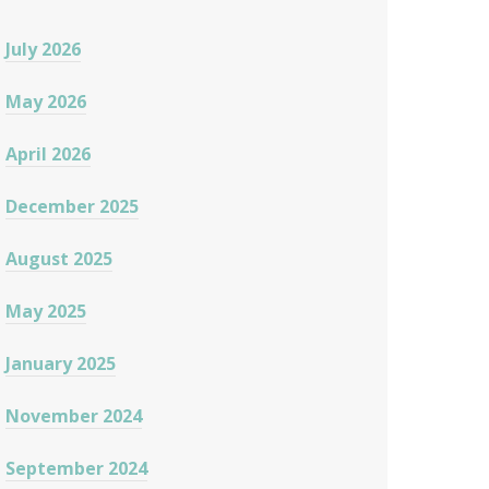
July 2026
May 2026
April 2026
December 2025
August 2025
May 2025
January 2025
November 2024
September 2024