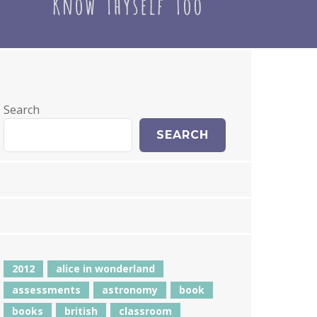
Search
SEARCH
2012
alice in wonderland
assessments
astronomy
book
books
british
classroom