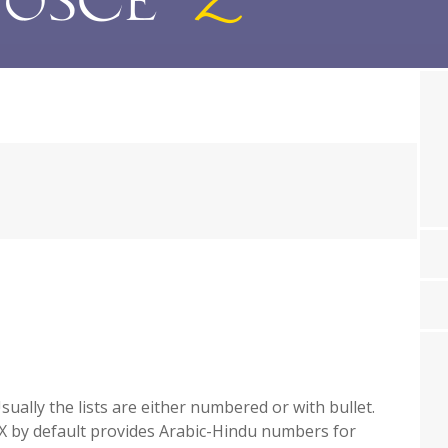
ually the lists are either numbered or with bullet.
X by default provides Arabic-Hindu numbers for