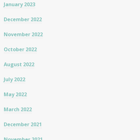
January 2023
December 2022
November 2022
October 2022
August 2022
July 2022
May 2022
March 2022
December 2021
November 2021