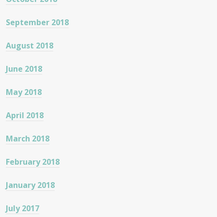
September 2018
August 2018
June 2018
May 2018
April 2018
March 2018
February 2018
January 2018
July 2017