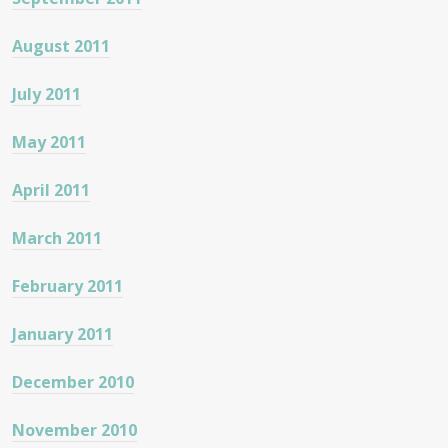
August 2011
July 2011
May 2011
April 2011
March 2011
February 2011
January 2011
December 2010
November 2010