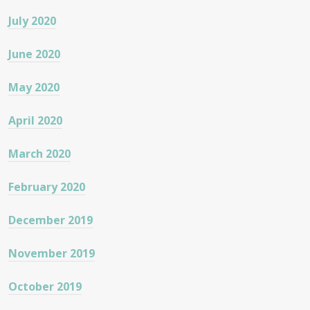
July 2020
June 2020
May 2020
April 2020
March 2020
February 2020
December 2019
November 2019
October 2019