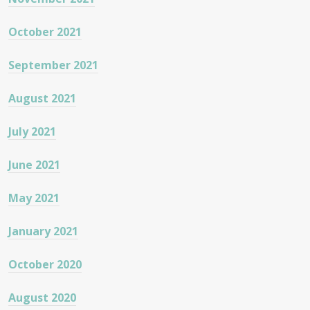
October 2021
September 2021
August 2021
July 2021
June 2021
May 2021
January 2021
October 2020
August 2020