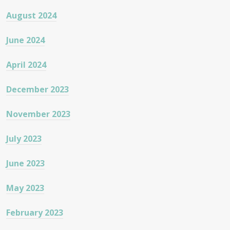
August 2024
June 2024
April 2024
December 2023
November 2023
July 2023
June 2023
May 2023
February 2023