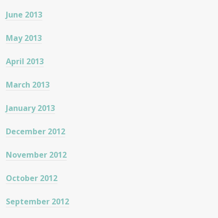
June 2013
May 2013
April 2013
March 2013
January 2013
December 2012
November 2012
October 2012
September 2012