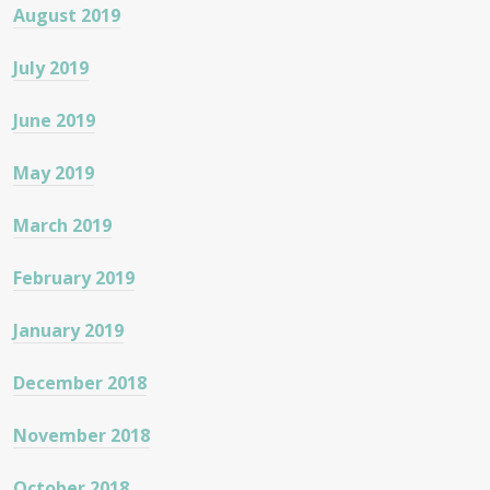
August 2019
July 2019
June 2019
May 2019
March 2019
February 2019
January 2019
December 2018
November 2018
October 2018