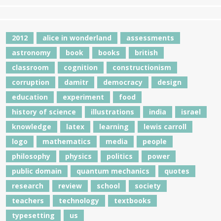
2012
alice in wonderland
assessments
astronomy
book
books
british
classroom
cognition
constructionism
corruption
damitr
democracy
design
education
experiment
food
history of science
illustrations
india
israel
knowledge
latex
learning
lewis carroll
logo
mathematics
media
people
philosophy
physics
politics
power
public domain
quantum mechanics
quotes
research
review
school
society
teachers
technology
textbooks
typesetting
us