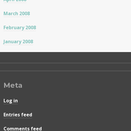
March 2008
February 2008
January 2008
Meta
Log in
Entries feed
Comments feed