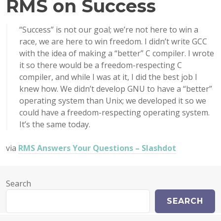
RMS on Success
“Success” is not our goal; we’re not here to win a
race, we are here to win freedom. I didn’t write GCC
with the idea of making a “better” C compiler. I wrote
it so there would be a freedom-respecting C
compiler, and while I was at it, I did the best job I
knew how. We didn’t develop GNU to have a “better”
operating system than Unix; we developed it so we
could have a freedom-respecting operating system.
It’s the same today.
via
RMS Answers Your Questions – Slashdot
Search
SEARCH