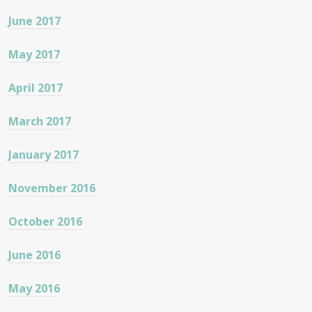
June 2017
May 2017
April 2017
March 2017
January 2017
November 2016
October 2016
June 2016
May 2016