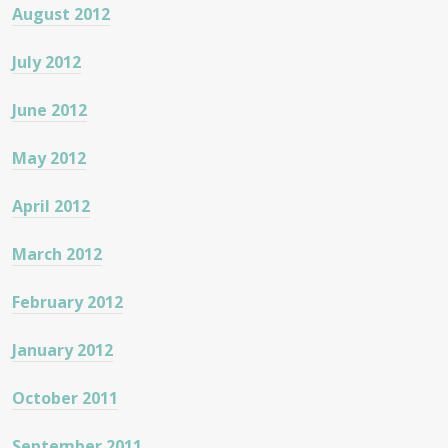
August 2012
July 2012
June 2012
May 2012
April 2012
March 2012
February 2012
January 2012
October 2011
September 2011