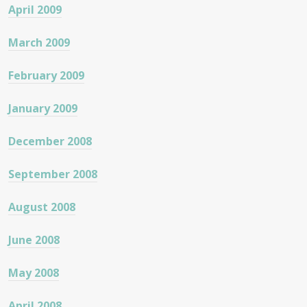
April 2009
March 2009
February 2009
January 2009
December 2008
September 2008
August 2008
June 2008
May 2008
April 2008