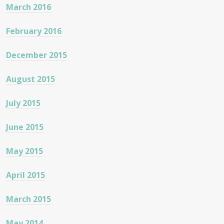
March 2016
February 2016
December 2015
August 2015
July 2015
June 2015
May 2015
April 2015
March 2015
May 2014