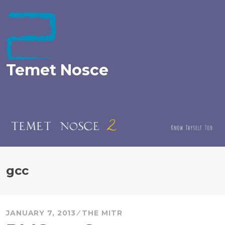
Skip
to
content
Temet Nosce
gcc
JANUARY 7, 2013
THE MITR