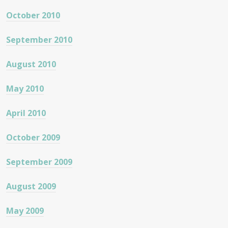
October 2010
September 2010
August 2010
May 2010
April 2010
October 2009
September 2009
August 2009
May 2009