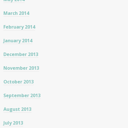
March 2014
February 2014
January 2014
December 2013
November 2013
October 2013
September 2013
August 2013
July 2013