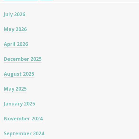
July 2026
May 2026
April 2026
December 2025
August 2025
May 2025
January 2025
November 2024
September 2024