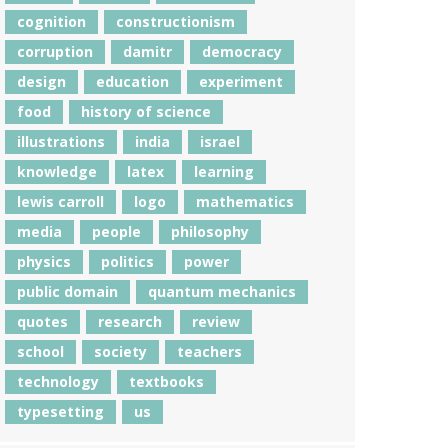
cognition
constructionism
corruption
damitr
democracy
design
education
experiment
food
history of science
illustrations
india
israel
knowledge
latex
learning
lewis carroll
logo
mathematics
media
people
philosophy
physics
politics
power
public domain
quantum mechanics
quotes
research
review
school
society
teachers
technology
textbooks
typesetting
us