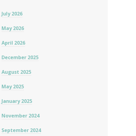
July 2026
May 2026
April 2026
December 2025
August 2025
May 2025
January 2025
November 2024
September 2024