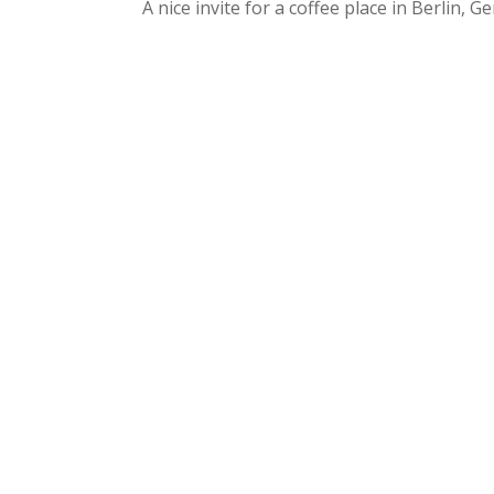
A nice invite for a coffee place in Berlin, G