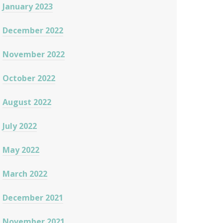
January 2023
December 2022
November 2022
October 2022
August 2022
July 2022
May 2022
March 2022
December 2021
November 2021