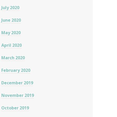
July 2020
June 2020
May 2020
April 2020
March 2020
February 2020
December 2019
November 2019
October 2019