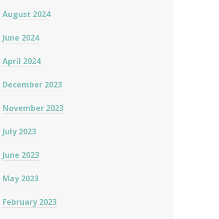
August 2024
June 2024
April 2024
December 2023
November 2023
July 2023
June 2023
May 2023
February 2023