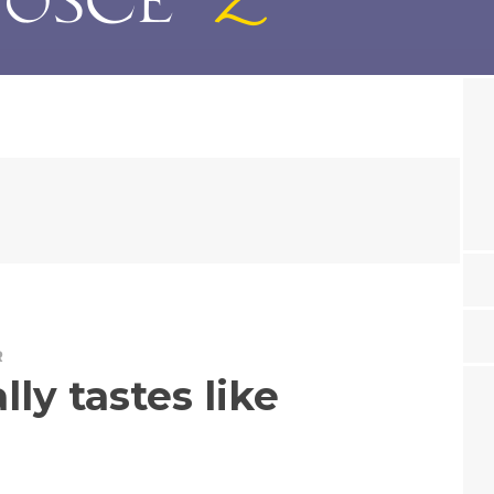
R
lly tastes like