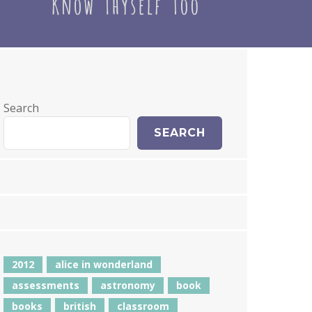
Search
SEARCH
2012
alice in wonderland
assessments
astronomy
book
books
british
classroom