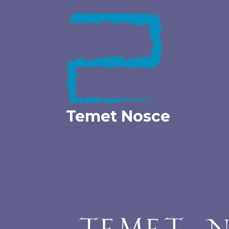
Skip
to
content
Temet Nosce