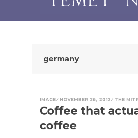
germany
IMAGE
NOVEMBER 26, 2012
THE MIT
Coffee that actua
coffee