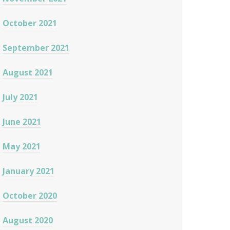
October 2021
September 2021
August 2021
July 2021
June 2021
May 2021
January 2021
October 2020
August 2020