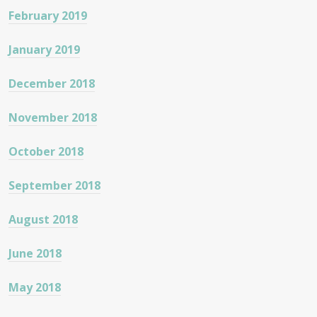
February 2019
January 2019
December 2018
November 2018
October 2018
September 2018
August 2018
June 2018
May 2018