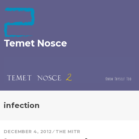
Skip
to
content
Temet Nosce
infection
DECEMBER 4, 2012
THE MITR