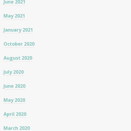
June 2021
May 2021
January 2021
October 2020
August 2020
July 2020
June 2020
May 2020
April 2020
March 2020