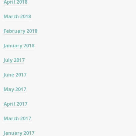
April 2018
March 2018
February 2018
January 2018
July 2017
June 2017
May 2017
April 2017
March 2017
January 2017