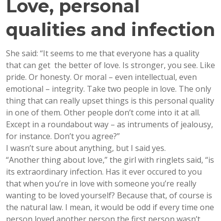
Love, personal
qualities and infection
She said: “It seems to me that everyone has a quality
that can get the better of love. Is stronger, you see. Like
pride. Or honesty. Or moral – even intellectual, even
emotional – integrity. Take two people in love. The only
thing that can really upset things is this personal quality
in one of them. Other people don’t come into it at all.
Except in a roundabout way – as intruments of jealousy,
for instance. Don’t you agree?”
I wasn’t sure about anything, but I said yes.
“Another thing about love,” the girl with ringlets said, “is
its extraordinary infection. Has it ever occured to you
that when you’re in love with someone you’re really
wanting to be loved yourself? Because that, of course is
the natural law. I mean, it would be odd if every time one
person loved another person the first person wasn’t