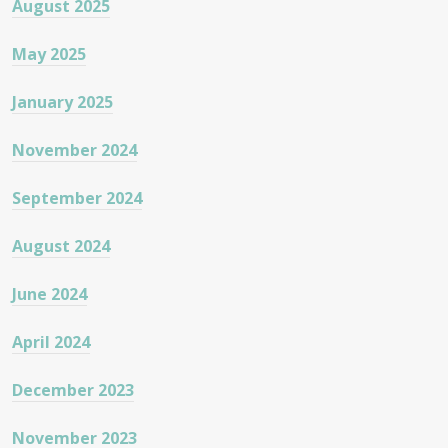
August 2025
May 2025
January 2025
November 2024
September 2024
August 2024
June 2024
April 2024
December 2023
November 2023