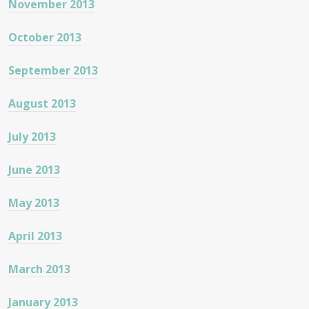
November 2013
October 2013
September 2013
August 2013
July 2013
June 2013
May 2013
April 2013
March 2013
January 2013