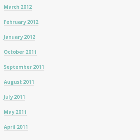
March 2012
February 2012
January 2012
October 2011
September 2011
August 2011
July 2011
May 2011
April 2011