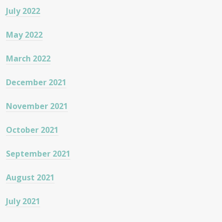
July 2022
May 2022
March 2022
December 2021
November 2021
October 2021
September 2021
August 2021
July 2021