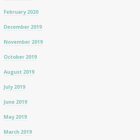
February 2020
December 2019
November 2019
October 2019
August 2019
July 2019
June 2019
May 2019
March 2019