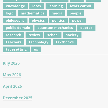
knowledge
latex
learning
lewis carroll
logo
mathematics
media
people
philosophy
physics
politics
power
public domain
quantum mechanics
quotes
research
review
school
society
teachers
technology
textbooks
typesetting
us
July 2026
May 2026
April 2026
December 2025