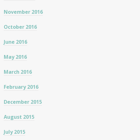
November 2016
October 2016
June 2016
May 2016
March 2016
February 2016
December 2015
August 2015
July 2015