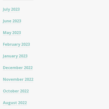
July 2023
June 2023
May 2023
February 2023
January 2023
December 2022
November 2022
October 2022
August 2022