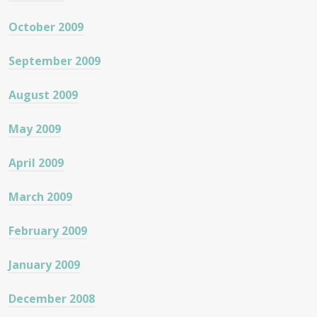
October 2009
September 2009
August 2009
May 2009
April 2009
March 2009
February 2009
January 2009
December 2008