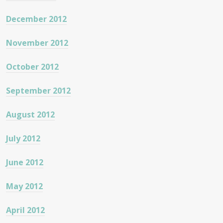
December 2012
November 2012
October 2012
September 2012
August 2012
July 2012
June 2012
May 2012
April 2012