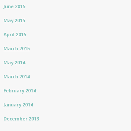
June 2015
May 2015
April 2015
March 2015
May 2014
March 2014
February 2014
January 2014
December 2013