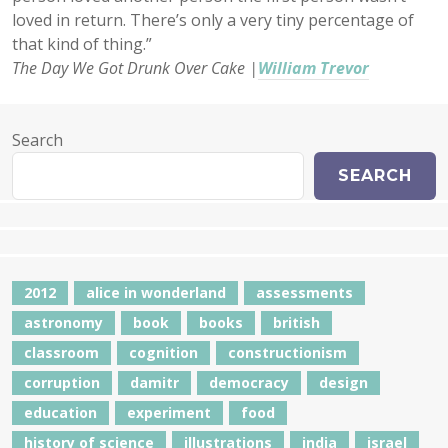
loved in return. There’s only a very tiny percentage of
that kind of thing.”
The Day We Got Drunk Over Cake |
William Trevor
Search
SEARCH
2012
alice in wonderland
assessments
astronomy
book
books
british
classroom
cognition
constructionism
corruption
damitr
democracy
design
education
experiment
food
history of science
illustrations
india
israel