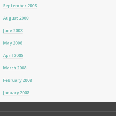
September 2008
August 2008
June 2008
May 2008
April 2008
March 2008
February 2008
January 2008