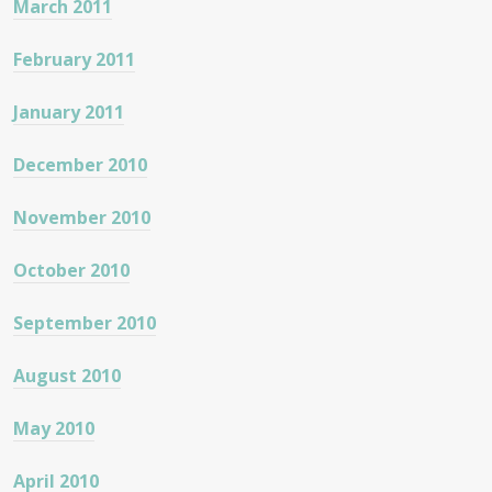
March 2011
February 2011
January 2011
December 2010
November 2010
October 2010
September 2010
August 2010
May 2010
April 2010