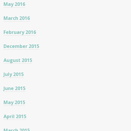
May 2016
March 2016
February 2016
December 2015
August 2015
July 2015
June 2015
May 2015
April 2015
March 2015