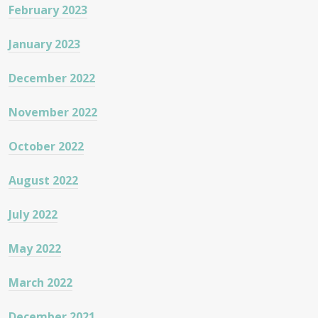
February 2023
January 2023
December 2022
November 2022
October 2022
August 2022
July 2022
May 2022
March 2022
December 2021