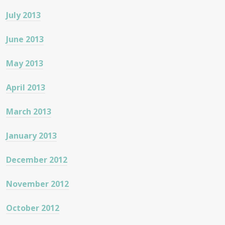
July 2013
June 2013
May 2013
April 2013
March 2013
January 2013
December 2012
November 2012
October 2012