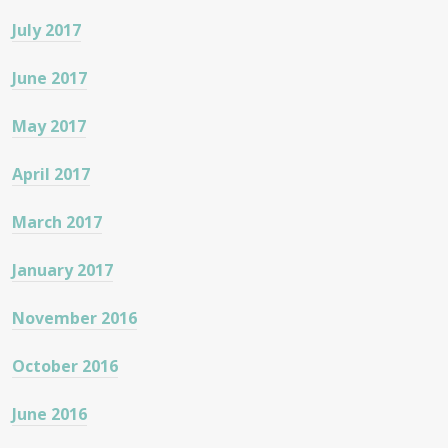
July 2017
June 2017
May 2017
April 2017
March 2017
January 2017
November 2016
October 2016
June 2016