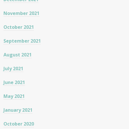
November 2021
October 2021
September 2021
August 2021
July 2021
June 2021
May 2021
January 2021
October 2020