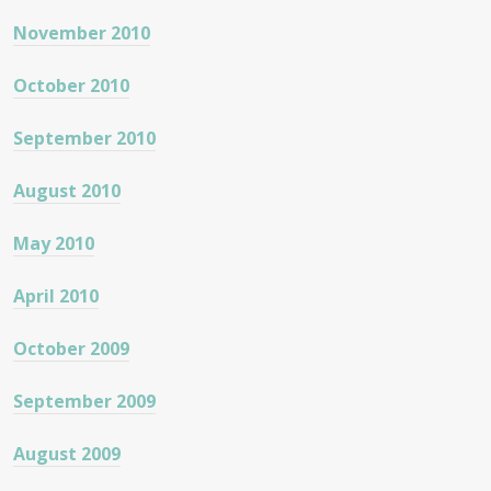
November 2010
October 2010
September 2010
August 2010
May 2010
April 2010
October 2009
September 2009
August 2009