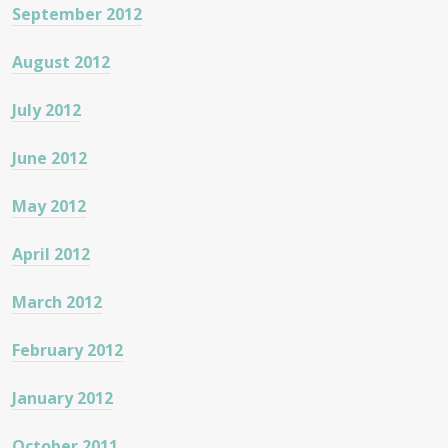
September 2012
August 2012
July 2012
June 2012
May 2012
April 2012
March 2012
February 2012
January 2012
October 2011