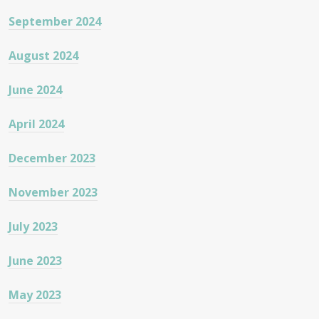
September 2024
August 2024
June 2024
April 2024
December 2023
November 2023
July 2023
June 2023
May 2023