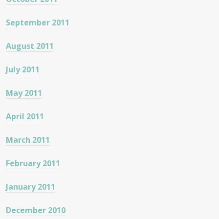
September 2011
August 2011
July 2011
May 2011
April 2011
March 2011
February 2011
January 2011
December 2010