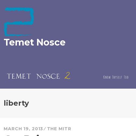
Skip
to
content
Temet Nosce
liberty
MARCH 19, 2013
THE MITR