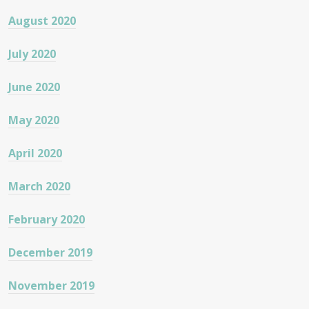
August 2020
July 2020
June 2020
May 2020
April 2020
March 2020
February 2020
December 2019
November 2019