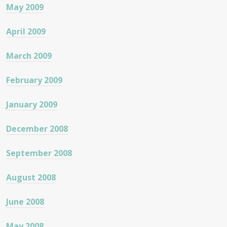
May 2009
April 2009
March 2009
February 2009
January 2009
December 2008
September 2008
August 2008
June 2008
May 2008