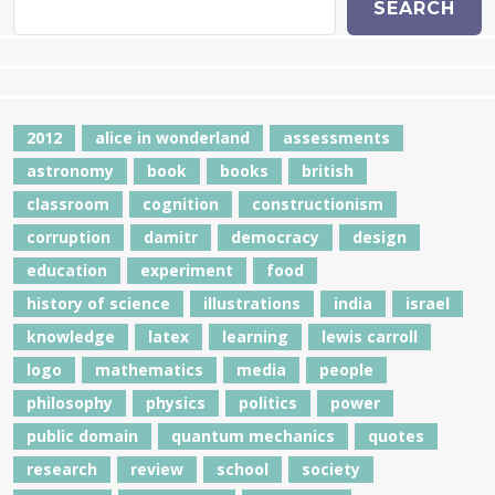
SEARCH
2012
alice in wonderland
assessments
astronomy
book
books
british
classroom
cognition
constructionism
corruption
damitr
democracy
design
education
experiment
food
history of science
illustrations
india
israel
knowledge
latex
learning
lewis carroll
logo
mathematics
media
people
philosophy
physics
politics
power
public domain
quantum mechanics
quotes
research
review
school
society