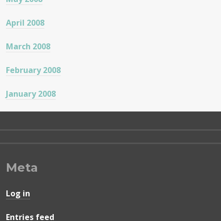
April 2008
March 2008
February 2008
January 2008
Meta
Log in
Entries feed