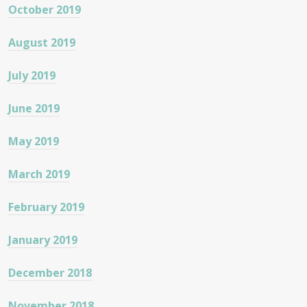
October 2019
August 2019
July 2019
June 2019
May 2019
March 2019
February 2019
January 2019
December 2018
November 2018