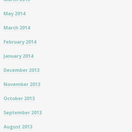
May 2014
March 2014
February 2014
January 2014
December 2013
November 2013
October 2013
September 2013
August 2013