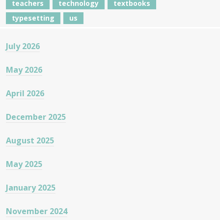
teachers
technology
textbooks
typesetting
us
July 2026
May 2026
April 2026
December 2025
August 2025
May 2025
January 2025
November 2024