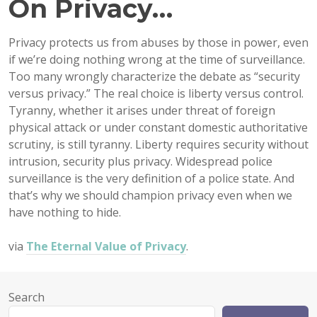
On Privacy…
Privacy protects us from abuses by those in power, even
if we’re doing nothing wrong at the time of surveillance.
Too many wrongly characterize the debate as “security
versus privacy.” The real choice is liberty versus control.
Tyranny, whether it arises under threat of foreign
physical attack or under constant domestic authoritative
scrutiny, is still tyranny. Liberty requires security without
intrusion, security plus privacy. Widespread police
surveillance is the very definition of a police state. And
that’s why we should champion privacy even when we
have nothing to hide.
via
The Eternal Value of Privacy
.
Search