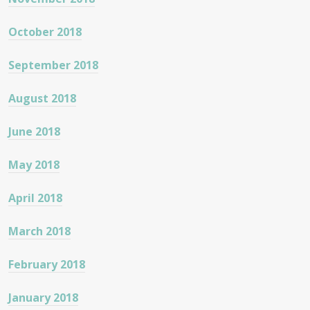
October 2018
September 2018
August 2018
June 2018
May 2018
April 2018
March 2018
February 2018
January 2018