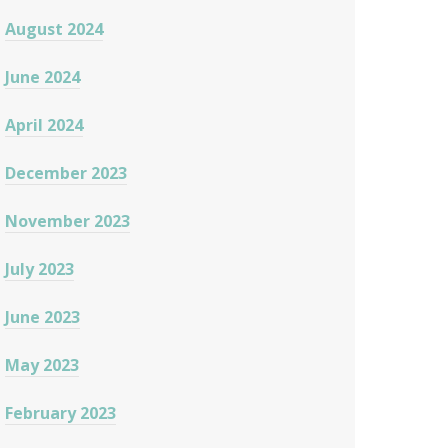
August 2024
June 2024
April 2024
December 2023
November 2023
July 2023
June 2023
May 2023
February 2023