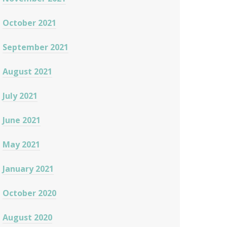
October 2021
September 2021
August 2021
July 2021
June 2021
May 2021
January 2021
October 2020
August 2020