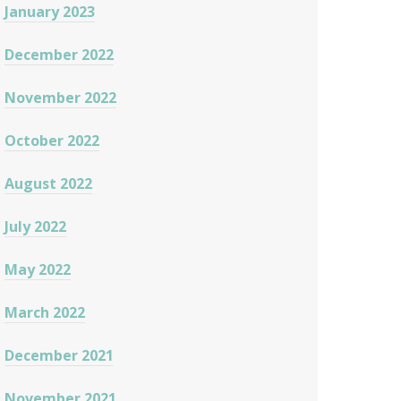
January 2023
December 2022
November 2022
October 2022
August 2022
July 2022
May 2022
March 2022
December 2021
November 2021