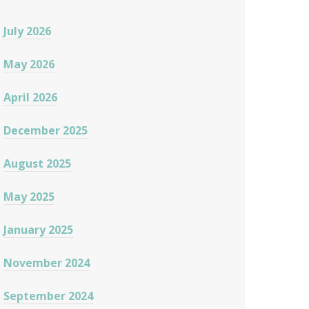
July 2026
May 2026
April 2026
December 2025
August 2025
May 2025
January 2025
November 2024
September 2024