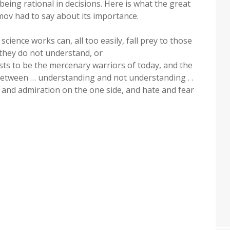
being rational in decisions. Here is what the great
imov had to say about its importance.
cience works can, all too easily, fall prey to those
hey do not understand, or
sts to be the mercenary warriors of today, and the
… between … understanding and not understanding . .
t and admiration on the one side, and hate and fear