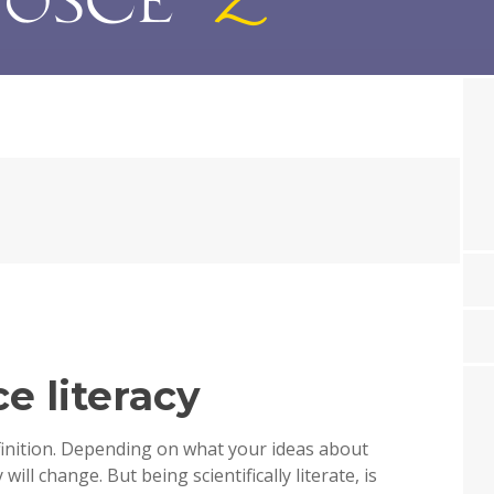
e literacy
finition. Depending on what your ideas about
will change. But being scientifically literate, is