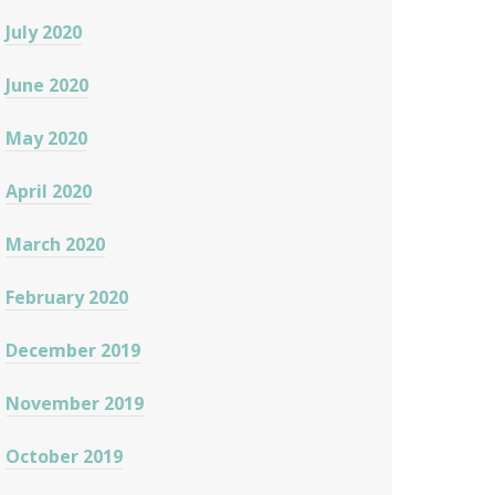
July 2020
June 2020
May 2020
April 2020
March 2020
February 2020
December 2019
November 2019
October 2019