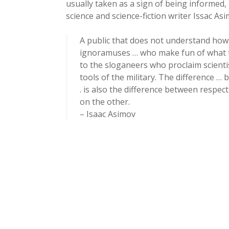
usually taken as a sign of being informed, 
science and science-fiction writer Issac As
A public that does not understand how s
ignoramuses … who make fun of what t
to the sloganeers who proclaim scienti
tools of the military. The difference 
. is also the difference between respec
on the other.
– Isaac Asimov