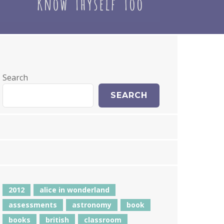
Search
SEARCH
2012
alice in wonderland
assessments
astronomy
book
books
british
classroom