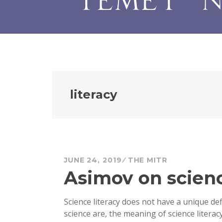
literacy
JUNE 24, 2019
THE MITR
Asimov on scienc
Science literacy does not have a unique de
science are, the meaning of science literacy 