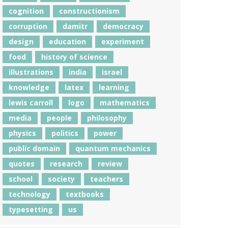
cognition
constructionism
corruption
damitr
democracy
design
education
experiment
food
history of science
illustrations
india
israel
knowledge
latex
learning
lewis carroll
logo
mathematics
media
people
philosophy
physics
politics
power
public domain
quantum mechanics
quotes
research
review
school
society
teachers
technology
textbooks
typesetting
us