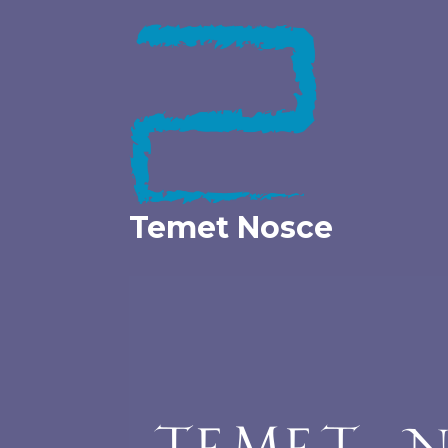
Skip
to
content
Temet Nosce