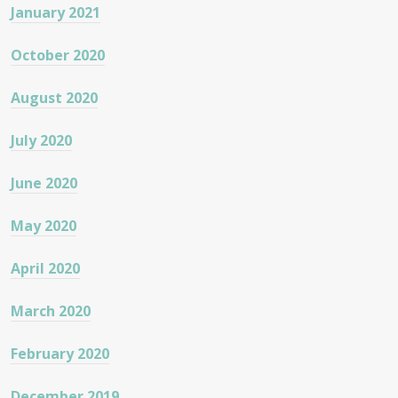
January 2021
October 2020
August 2020
July 2020
June 2020
May 2020
April 2020
March 2020
February 2020
December 2019