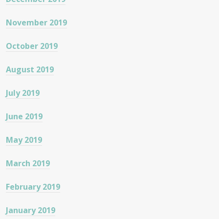
November 2019
October 2019
August 2019
July 2019
June 2019
May 2019
March 2019
February 2019
January 2019