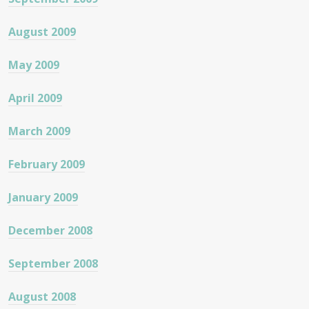
August 2009
May 2009
April 2009
March 2009
February 2009
January 2009
December 2008
September 2008
August 2008