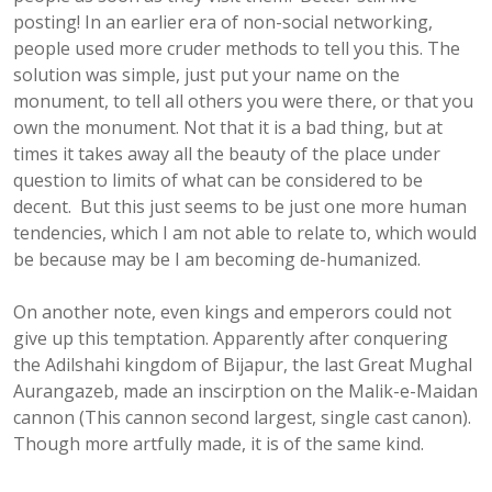
posting! In an earlier era of non-social networking,
people used more cruder methods to tell you this. The
solution was simple, just put your name on the
monument, to tell all others you were there, or that you
own the monument. Not that it is a bad thing, but at
times it takes away all the beauty of the place under
question to limits of what can be considered to be
decent. But this just seems to be just one more human
tendencies, which I am not able to relate to, which would
be because may be I am becoming de-humanized.
On another note, even kings and emperors could not
give up this temptation. Apparently after conquering
the Adilshahi kingdom of Bijapur, the last Great Mughal
Aurangazeb, made an inscirption on the Malik-e-Maidan
cannon (This cannon second largest, single cast canon).
Though more artfully made, it is of the same kind.