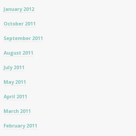
January 2012
October 2011
September 2011
August 2011
July 2011
May 2011
April 2011
March 2011
February 2011