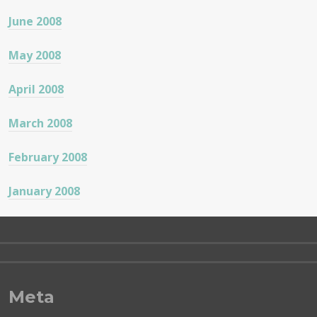
June 2008
May 2008
April 2008
March 2008
February 2008
January 2008
Meta