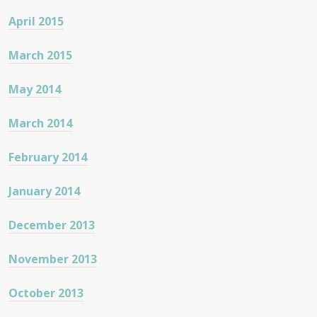
April 2015
March 2015
May 2014
March 2014
February 2014
January 2014
December 2013
November 2013
October 2013