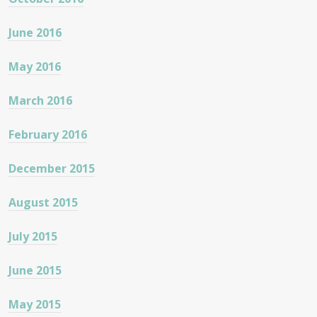
June 2016
May 2016
March 2016
February 2016
December 2015
August 2015
July 2015
June 2015
May 2015