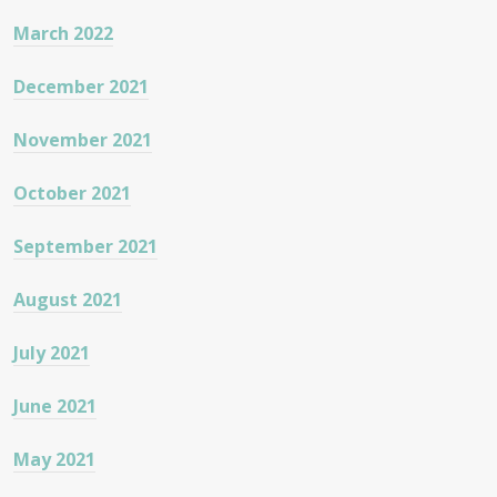
March 2022
December 2021
November 2021
October 2021
September 2021
August 2021
July 2021
June 2021
May 2021