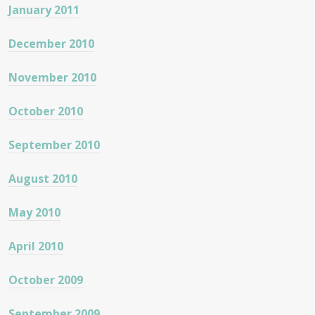
January 2011
December 2010
November 2010
October 2010
September 2010
August 2010
May 2010
April 2010
October 2009
September 2009