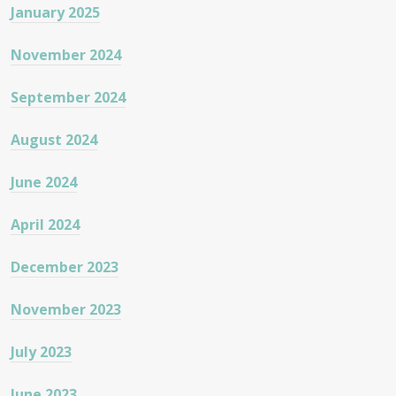
January 2025
November 2024
September 2024
August 2024
June 2024
April 2024
December 2023
November 2023
July 2023
June 2023