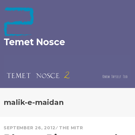
Skip
to
content
Temet Nosce
malik-e-maidan
SEPTEMBER 26, 2012
THE MITR