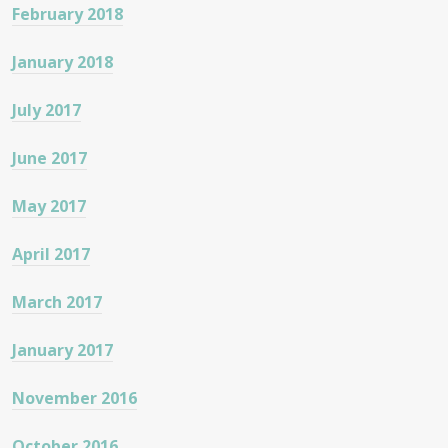
February 2018
January 2018
July 2017
June 2017
May 2017
April 2017
March 2017
January 2017
November 2016
October 2016