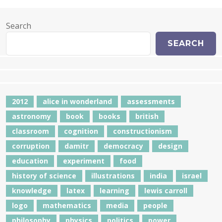
Search
SEARCH
2012
alice in wonderland
assessments
astronomy
book
books
british
classroom
cognition
constructionism
corruption
damitr
democracy
design
education
experiment
food
history of science
illustrations
india
israel
knowledge
latex
learning
lewis carroll
logo
mathematics
media
people
philosophy
physics
politics
power