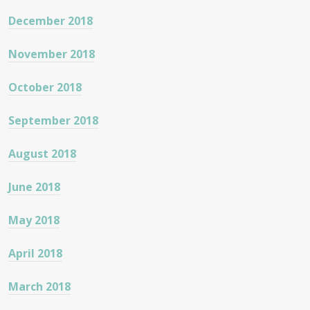
December 2018
November 2018
October 2018
September 2018
August 2018
June 2018
May 2018
April 2018
March 2018