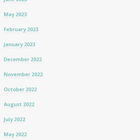
May 2023
February 2023
January 2023
December 2022
November 2022
October 2022
August 2022
July 2022
May 2022