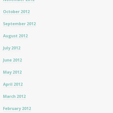
October 2012
September 2012
August 2012
July 2012
June 2012
May 2012
April 2012
March 2012
February 2012