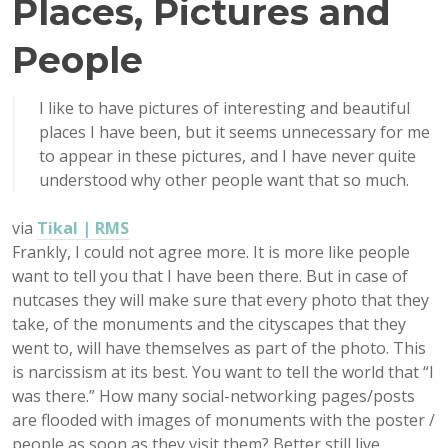
Places, Pictures and
People
I like to have pictures of interesting and beautiful
places I have been, but it seems unnecessary for me
to appear in these pictures, and I have never quite
understood why other people want that so much.
via
Tikal | RMS
Frankly, I could not agree more. It is more like people
want to tell you that I have been there. But in case of
nutcases they will make sure that every photo that they
take, of the monuments and the cityscapes that they
went to, will have themselves as part of the photo. This
is narcissism at its best. You want to tell the world that “I
was there.” How many social-networking pages/posts
are flooded with images of monuments with the poster /
people as soon as they visit them? Better still live