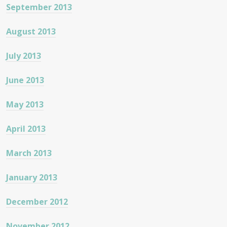
September 2013
August 2013
July 2013
June 2013
May 2013
April 2013
March 2013
January 2013
December 2012
November 2012