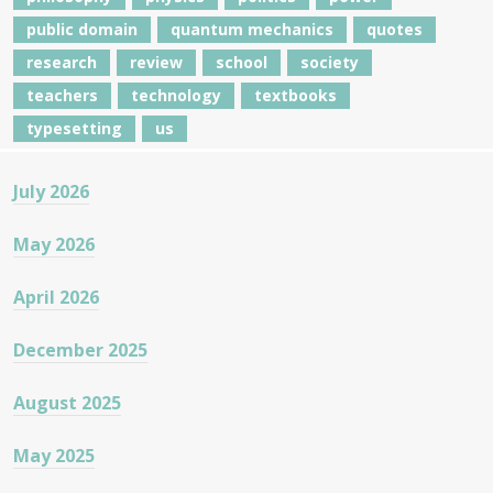
public domain
quantum mechanics
quotes
research
review
school
society
teachers
technology
textbooks
typesetting
us
July 2026
May 2026
April 2026
December 2025
August 2025
May 2025