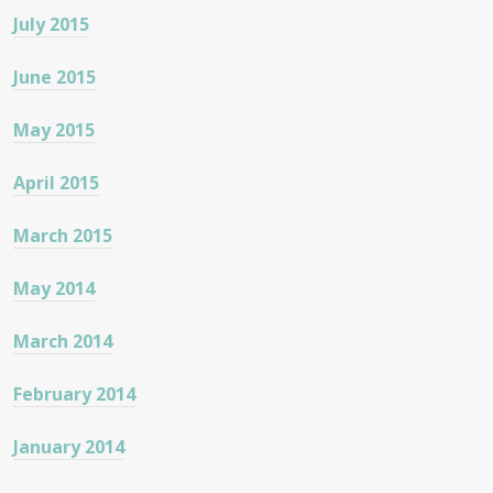
July 2015
June 2015
May 2015
April 2015
March 2015
May 2014
March 2014
February 2014
January 2014