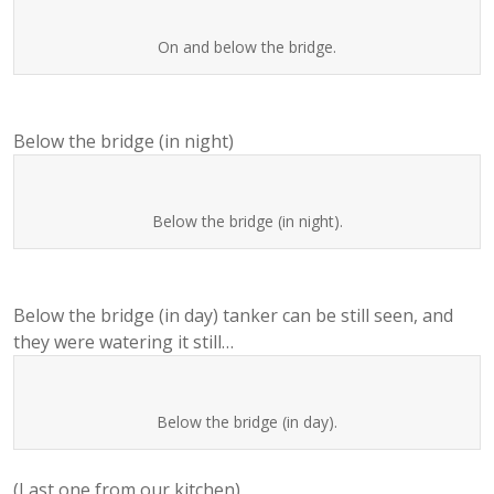
On and below the bridge.
Below the bridge (in night)
Below the bridge (in night).
Below the bridge (in day) tanker can be still seen, and
they were watering it still…
Below the bridge (in day).
(Last one from our kitchen)