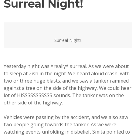
Surreal Night!
Surreal Night!.
Yesterday night was *really* surreal. As we were about
to sleep at 2ish in the night. We heard aloud crash, with
two or three huge blasts. and we saw a tanker rammed
against a tree on the side of the highway. We could hear
lot of HISSSSSSSSSSS sounds. The tanker was on the
other side of the highway.
Vehicles were passing by the accident, and we also saw
two people going towards the tanker. As we were
watching events unfolding in disbelief, Smita pointed to