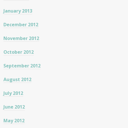
January 2013
December 2012
November 2012
October 2012
September 2012
August 2012
July 2012
June 2012
May 2012