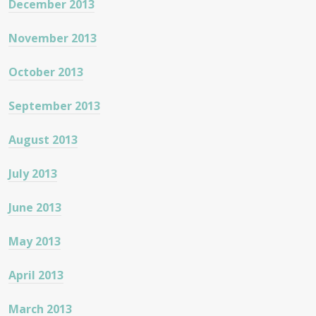
December 2013
November 2013
October 2013
September 2013
August 2013
July 2013
June 2013
May 2013
April 2013
March 2013