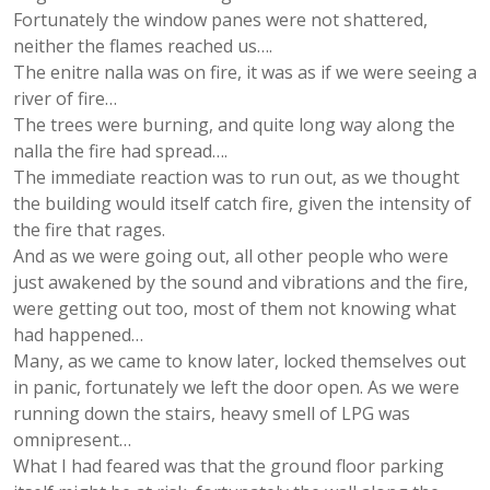
Fortunately the window panes were not shattered,
neither the flames reached us….
The enitre nalla was on fire, it was as if we were seeing a
river of fire…
The trees were burning, and quite long way along the
nalla the fire had spread….
The immediate reaction was to run out, as we thought
the building would itself catch fire, given the intensity of
the fire that rages.
And as we were going out, all other people who were
just awakened by the sound and vibrations and the fire,
were getting out too, most of them not knowing what
had happened…
Many, as we came to know later, locked themselves out
in panic, fortunately we left the door open. As we were
running down the stairs, heavy smell of LPG was
omnipresent…
What I had feared was that the ground floor parking