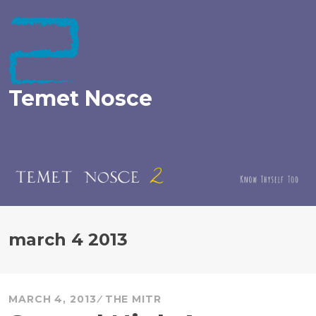
Skip
to
content
Temet Nosce
march 4 2013
MARCH 4, 2013
THE MITR