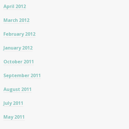
April 2012
March 2012
February 2012
January 2012
October 2011
September 2011
August 2011
July 2011
May 2011