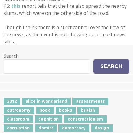
PS:
this
report tells that the fire also spread the nearby
slums, which were on the otherside of the road.
Though I think there is a strict control over the flow of
the news, as the event is not showing up at most news
sites.
Search
SEARCH
2012
alice in wonderland
assessments
astronomy
book
books
british
classroom
cognition
constructionism
corruption
damitr
democracy
design