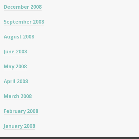
December 2008
September 2008
August 2008
June 2008
May 2008
April 2008
March 2008
February 2008
January 2008