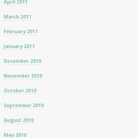
April 2011
March 2011
February 2011
January 2011
December 2010
November 2010
October 2010
September 2010
August 2010
May 2010