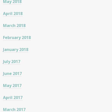
May 2018
April 2018
March 2018
February 2018
January 2018
July 2017
June 2017
May 2017
April 2017
March 2017