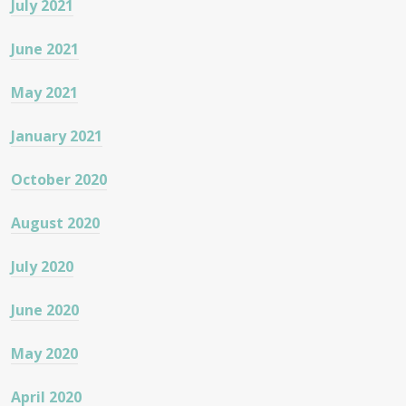
July 2021
June 2021
May 2021
January 2021
October 2020
August 2020
July 2020
June 2020
May 2020
April 2020