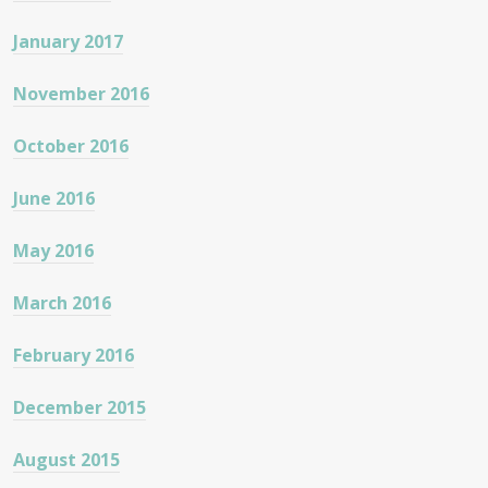
January 2017
November 2016
October 2016
June 2016
May 2016
March 2016
February 2016
December 2015
August 2015