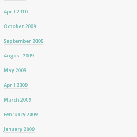
April 2010
October 2009
September 2009
August 2009
May 2009
April 2009
March 2009
February 2009
January 2009