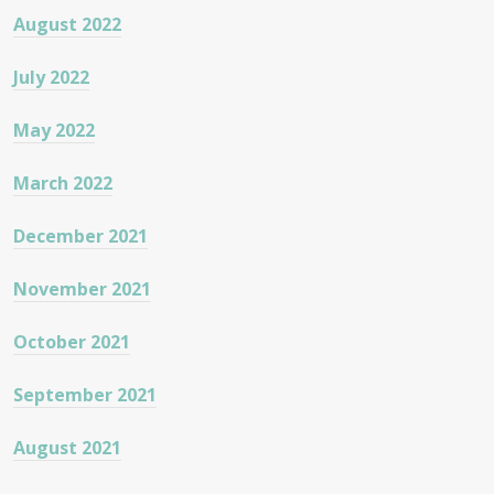
August 2022
July 2022
May 2022
March 2022
December 2021
November 2021
October 2021
September 2021
August 2021