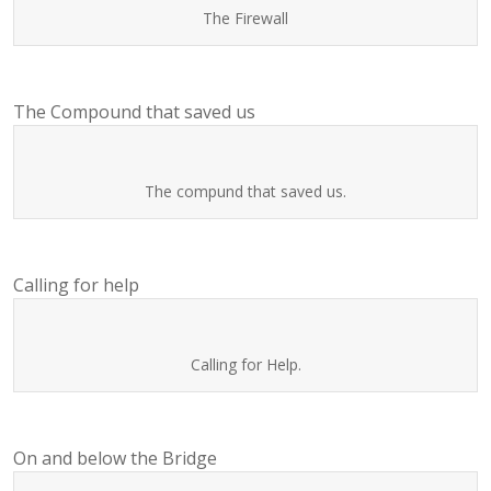
The Firewall
The Compound that saved us
The compund that saved us.
Calling for help
Calling for Help.
On and below the Bridge