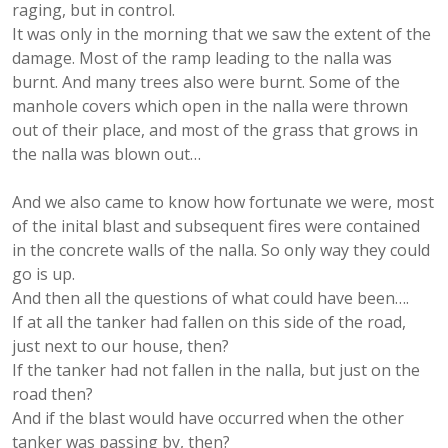
raging, but in control.
It was only in the morning that we saw the extent of the
damage. Most of the ramp leading to the nalla was
burnt. And many trees also were burnt. Some of the
manhole covers which open in the nalla were thrown
out of their place, and most of the grass that grows in
the nalla was blown out…
And we also came to know how fortunate we were, most
of the inital blast and subsequent fires were contained
in the concrete walls of the nalla. So only way they could
go is up.
And then all the questions of what could have been….
If at all the tanker had fallen on this side of the road,
just next to our house, then?
If the tanker had not fallen in the nalla, but just on the
road then?
And if the blast would have occurred when the other
tanker was passing by, then?