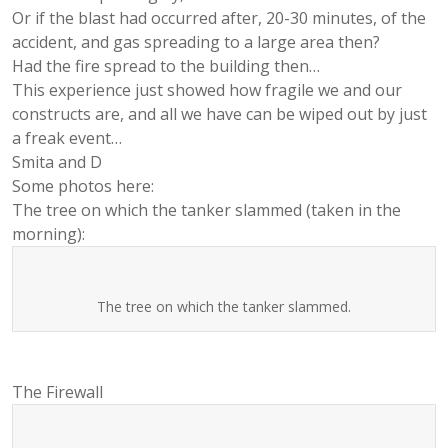
Or if the blast had occurred after, 20-30 minutes, of the
accident, and gas spreading to a large area then?
Had the fire spread to the building then…
This experience just showed how fragile we and our
constructs are, and all we have can be wiped out by just
a freak event…
Smita and D
Some photos here:
The tree on which the tanker slammed (taken in the
morning):
The tree on which the tanker slammed.
The Firewall