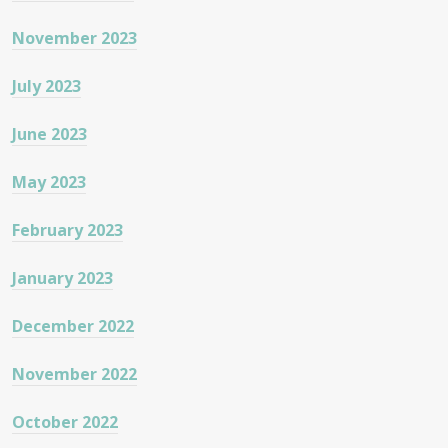
November 2023
July 2023
June 2023
May 2023
February 2023
January 2023
December 2022
November 2022
October 2022