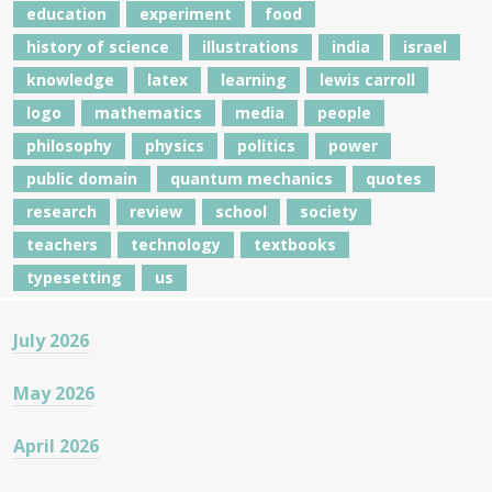
education
experiment
food
history of science
illustrations
india
israel
knowledge
latex
learning
lewis carroll
logo
mathematics
media
people
philosophy
physics
politics
power
public domain
quantum mechanics
quotes
research
review
school
society
teachers
technology
textbooks
typesetting
us
July 2026
May 2026
April 2026