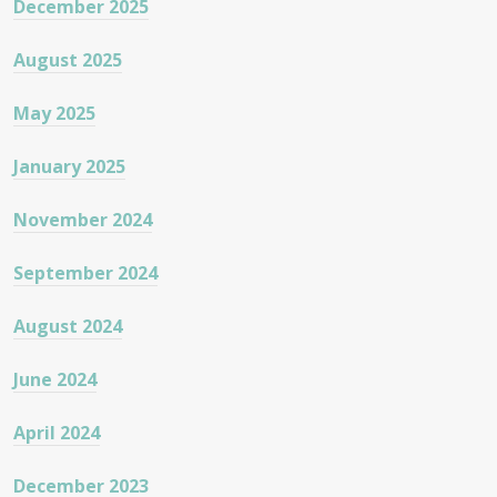
December 2025
August 2025
May 2025
January 2025
November 2024
September 2024
August 2024
June 2024
April 2024
December 2023