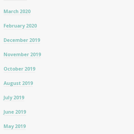
March 2020
February 2020
December 2019
November 2019
October 2019
August 2019
July 2019
June 2019
May 2019