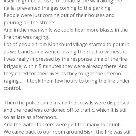
itself might be at risk, fortunately the wall along the
nalla, prevented the gas coming to the parking.
People were just coming out of their houses and
pouring on the streets…
And in the meanwhile we could hear more blasts in the
fire that was raging…..
Lot of people from Mankhurd village started to pour in
as well, and some went crossing the road to witness it.
I was really impressed by the response time of the fire
brigade, within 5 minutes they were already there. And
they dared for their lives as they fought the inferno
raging… Tt took them few hours to bring the fire under
control.
Then the police came in and the crowds were dispersed
and the road was cordoned off to traffic, which it is still
so as late as afternoon.
And the water tankers were just too many to count…
We came back to our room around 5ish, the fire was still