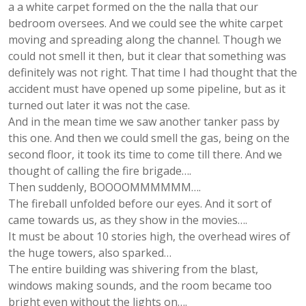
a a white carpet formed on the the nalla that our
bedroom oversees. And we could see the white carpet
moving and spreading along the channel. Though we
could not smell it then, but it clear that something was
definitely was not right. That time I had thought that the
accident must have opened up some pipeline, but as it
turned out later it was not the case.
And in the mean time we saw another tanker pass by
this one. And then we could smell the gas, being on the
second floor, it took its time to come till there. And we
thought of calling the fire brigade….
Then suddenly, BOOOOMMMMMM….
The fireball unfolded before our eyes. And it sort of
came towards us, as they show in the movies….
It must be about 10 stories high, the overhead wires of
the huge towers, also sparked…
The entire building was shivering from the blast,
windows making sounds, and the room became too
bright even without the lights on….