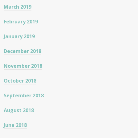
March 2019
February 2019
January 2019
December 2018
November 2018
October 2018
September 2018
August 2018
June 2018