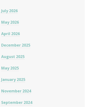
July 2026
May 2026
April 2026
December 2025
August 2025
May 2025
January 2025
November 2024
September 2024