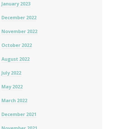
January 2023
December 2022
November 2022
October 2022
August 2022
July 2022
May 2022
March 2022
December 2021
November 2021