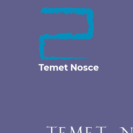
Skip
to
content
Temet Nosce