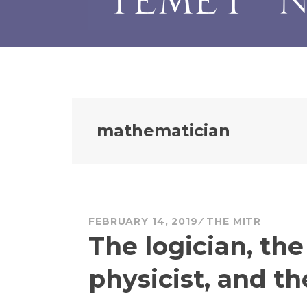
mathematician
FEBRUARY 14, 2019
THE MITR
The logician, th
physicist, and t