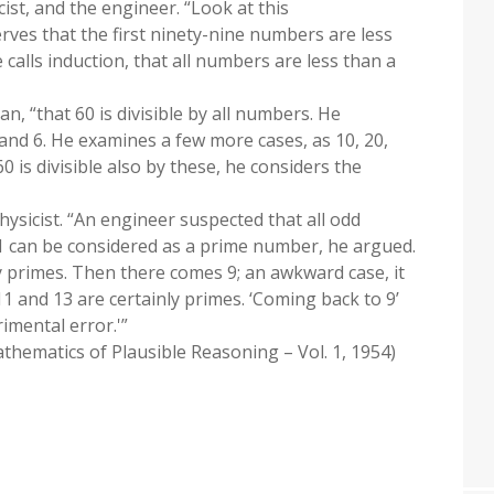
ist, and the engineer. “Look at this
rves that the first ninety-nine numbers are less
calls induction, that all numbers are less than a
an, “that 60 is divisible by all numbers. He
5, and 6. He examines a few more cases, as 10, 20,
0 is divisible also by these, he considers the
physicist. “An engineer suspected that all odd
1 can be considered as a prime number, he argued.
ly primes. Then there comes 9; an awkward case, it
 and 13 are certainly primes. ‘Coming back to 9’
imental error.'”
hematics of Plausible Reasoning – Vol. 1, 1954)