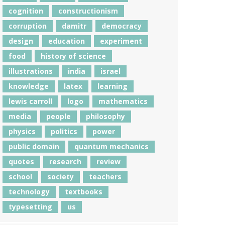
cognition
constructionism
corruption
damitr
democracy
design
education
experiment
food
history of science
illustrations
india
israel
knowledge
latex
learning
lewis carroll
logo
mathematics
media
people
philosophy
physics
politics
power
public domain
quantum mechanics
quotes
research
review
school
society
teachers
technology
textbooks
typesetting
us