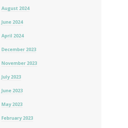
August 2024
June 2024
April 2024
December 2023
November 2023
July 2023
June 2023
May 2023
February 2023