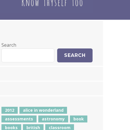
Search
SEARCH
2012
alice in wonderland
assessments
astronomy
book
books
british
classroom