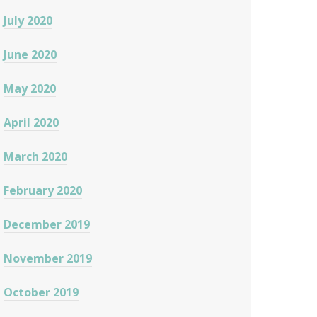
July 2020
June 2020
May 2020
April 2020
March 2020
February 2020
December 2019
November 2019
October 2019