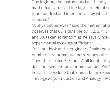
The logician, the mathematician, the physic
mathematician,” said the logician. “He obse
than hundred and infers hence, by what he 
hundred.”
“A physicist believes,” said the mathematici
observes that 60 is divisible by 1, 2, 3, 4, 
and 30, taken at random as he says. Since 6
experimental evidence sufficient.”
“Yes, but look at the engineers,” said the 
numbers are prime numbers. At any rate, 
Then there come 3, 5, and 7, all indubitab
does not seem to be a prime number. Yet 11
he said, ‘I conclude that 9 must be an exper
–
George Polya
(Induction and Analogy – Mat