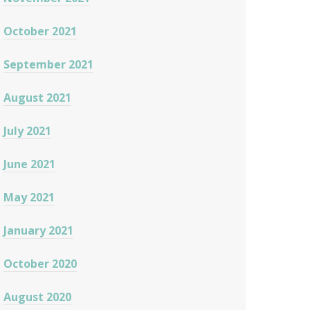
October 2021
September 2021
August 2021
July 2021
June 2021
May 2021
January 2021
October 2020
August 2020