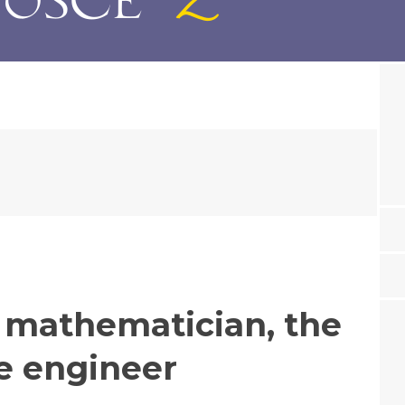
e mathematician, the
he engineer