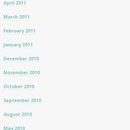
April 2011
March 2011
February 2011
January 2011
December 2010
November 2010
October 2010
September 2010
August 2010
May 2010