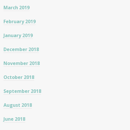
March 2019
February 2019
January 2019
December 2018
November 2018
October 2018
September 2018
August 2018
June 2018