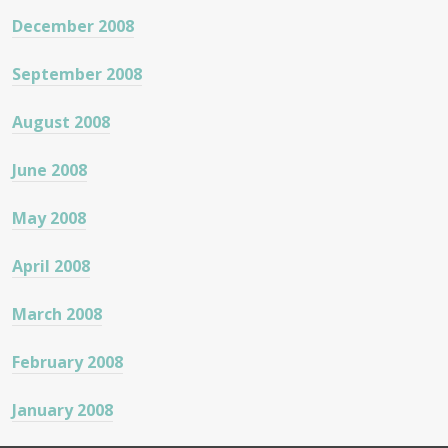
December 2008
September 2008
August 2008
June 2008
May 2008
April 2008
March 2008
February 2008
January 2008