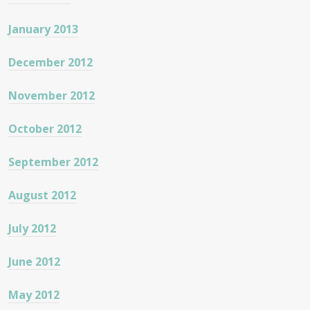
January 2013
December 2012
November 2012
October 2012
September 2012
August 2012
July 2012
June 2012
May 2012