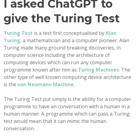
I asked ChatGPT to
give the Turing Test
Turing Test
is a test first conceptualised by
Alan
Turing
, a mathematician and a computer pioneer. Alan
Turing made many ground breaking discoveries, in
computer science including the architecture of
computing devices which can run any computer
programme known after him as
Turing Machines
. The
other type of well known computing device architecture
is the
von Neumann Machine
.
The Turing Test put simply is the ability for a computer
programme to have an conversation with a human in a
human manner. A programme which can pass a Turing
test would mean that it can mimic the human
conversation.