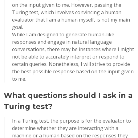
on the input given to me. However, passing the
Turing test, which involves convincing a human
evaluator that I am a human myself, is not my main
goal.
While I am designed to generate human-like
responses and engage in natural language
conversations, there may be instances where I might
not be able to accurately interpret or respond to
certain queries. Nonetheless, I will strive to provide
the best possible response based on the input given
to me.
What questions should I ask in a
Turing test?
In a Turing test, the purpose is for the evaluator to
determine whether they are interacting with a
machine or a human based on the responses they