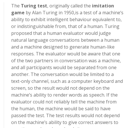
The
Turing test
, originally called the
imitation
game
by Alan Turing in 1950,
is a test of a machine’s
ability to exhibit intelligent behaviour equivalent to,
or indistinguishable from, that of a human. Turing
proposed that a human evaluator would judge
natural language conversations between a human
and a machine designed to generate human-like
responses. The evaluator would be aware that one
of the two partners in conversation was a machine,
and all participants would be separated from one
another. The conversation would be limited to a
text-only channel, such as a computer keyboard and
screen, so the result would not depend on the
machine’s ability to render words as speech.
If the
evaluator could not reliably tell the machine from
the human, the machine would be said to have
passed the test. The test results would not depend
on the machine’s ability to give correct answers to