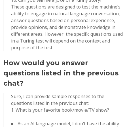
10. Can you tell me a joke or a funny story?
These questions are designed to test the machine’s
ability to engage in natural language conversation,
answer questions based on personal experience,
provide opinions, and demonstrate knowledge in
different areas. However, the specific questions used
in a Turing test will depend on the context and
purpose of the test.
How would you answer
questions listed in the previous
chat?
Sure, I can provide sample responses to the
questions listed in the previous chat:
What is your favorite book/movie/TV show?
As an AI language model, I don’t have the ability