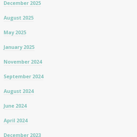
December 2025
August 2025
May 2025
January 2025
November 2024
September 2024
August 2024
June 2024
April 2024
December 2023