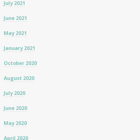
July 2021
June 2021
May 2021
January 2021
October 2020
August 2020
July 2020
June 2020
May 2020
April 2020