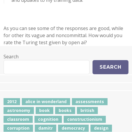
and updates to my training data.
As you can see some of the responses are good, while
for other its vague and noncommittal. How would you
rate the Turing test given by open ai?
Search
SEARCH
2012
alice in wonderland
assessments
astronomy
book
books
british
classroom
cognition
constructionism
corruption
damitr
democracy
design