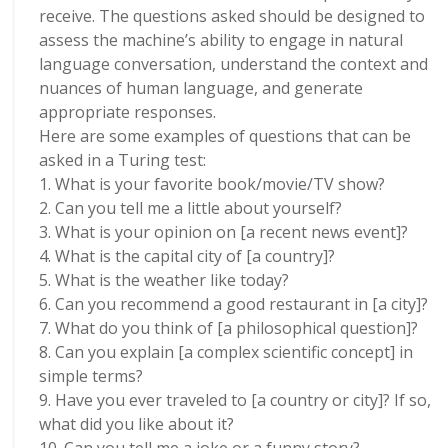
receive. The questions asked should be designed to
assess the machine’s ability to engage in natural
language conversation, understand the context and
nuances of human language, and generate
appropriate responses.
Here are some examples of questions that can be
asked in a Turing test:
1. What is your favorite book/movie/TV show?
2. Can you tell me a little about yourself?
3. What is your opinion on [a recent news event]?
4. What is the capital city of [a country]?
5. What is the weather like today?
6. Can you recommend a good restaurant in [a city]?
7. What do you think of [a philosophical question]?
8. Can you explain [a complex scientific concept] in
simple terms?
9. Have you ever traveled to [a country or city]? If so,
what did you like about it?