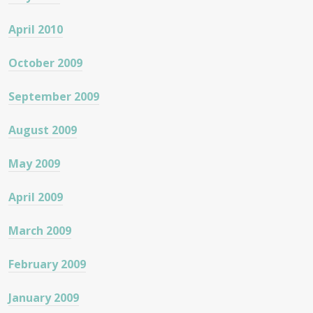
April 2010
October 2009
September 2009
August 2009
May 2009
April 2009
March 2009
February 2009
January 2009