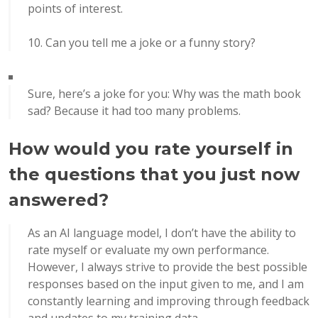
points of interest.
Can you tell me a joke or a funny story?
Sure, here’s a joke for you: Why was the math book
sad? Because it had too many problems.
How would you rate yourself in
the questions that you just now
answered?
As an AI language model, I don’t have the ability to
rate myself or evaluate my own performance.
However, I always strive to provide the best possible
responses based on the input given to me, and I am
constantly learning and improving through feedback