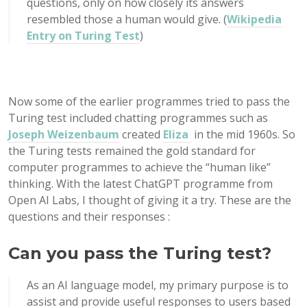
questions, only on how closely its answers
resembled those a human would give. (
Wikipedia
Entry on Turing Test
)
Now some of the earlier programmes tried to pass the
Turing test included chatting programmes such as
Joseph Weizenbaum
created
Eliza
in the mid 1960s. So
the Turing tests remained the gold standard for
computer programmes to achieve the “human like”
thinking. With the latest ChatGPT programme from
Open AI Labs, I thought of giving it a try. These are the
questions and their responses :
Can you pass the Turing test?
As an AI language model, my primary purpose is to
assist and provide useful responses to users based