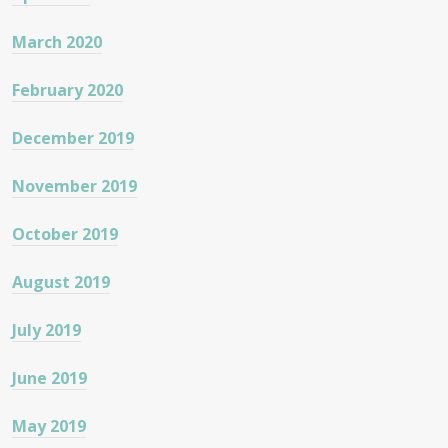
March 2020
February 2020
December 2019
November 2019
October 2019
August 2019
July 2019
June 2019
May 2019