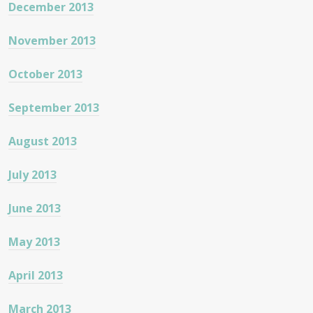
December 2013
November 2013
October 2013
September 2013
August 2013
July 2013
June 2013
May 2013
April 2013
March 2013