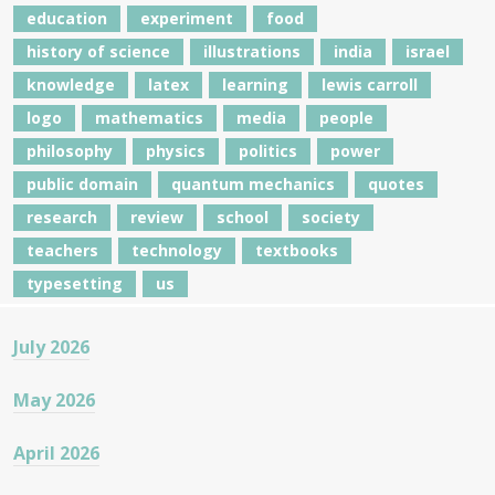
education
experiment
food
history of science
illustrations
india
israel
knowledge
latex
learning
lewis carroll
logo
mathematics
media
people
philosophy
physics
politics
power
public domain
quantum mechanics
quotes
research
review
school
society
teachers
technology
textbooks
typesetting
us
July 2026
May 2026
April 2026