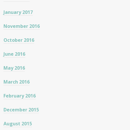
January 2017
November 2016
October 2016
June 2016
May 2016
March 2016
February 2016
December 2015
August 2015