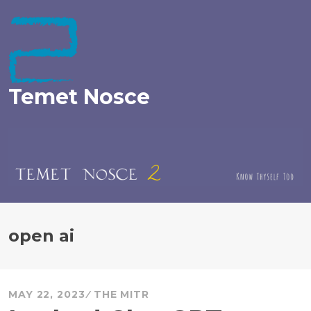
Skip
to
content
Temet Nosce
open ai
MAY 22, 2023
THE MITR