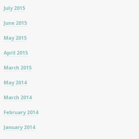
July 2015
June 2015
May 2015
April 2015
March 2015
May 2014
March 2014
February 2014
January 2014