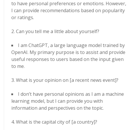
to have personal preferences or emotions. However,
I can provide recommendations based on popularity
or ratings.
Can you tell me a little about yourself?
I am ChatGPT, a large language model trained by
OpenAI. My primary purpose is to assist and provide
useful responses to users based on the input given
to me.
What is your opinion on [a recent news event]?
I don’t have personal opinions as I am a machine
learning model, but I can provide you with
information and perspectives on the topic.
What is the capital city of [a country]?