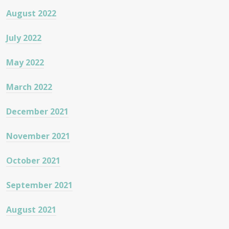
August 2022
July 2022
May 2022
March 2022
December 2021
November 2021
October 2021
September 2021
August 2021