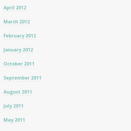
April 2012
March 2012
February 2012
January 2012
October 2011
September 2011
August 2011
July 2011
May 2011