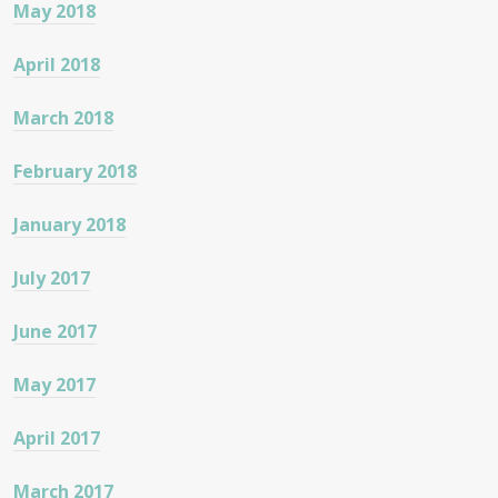
May 2018
April 2018
March 2018
February 2018
January 2018
July 2017
June 2017
May 2017
April 2017
March 2017