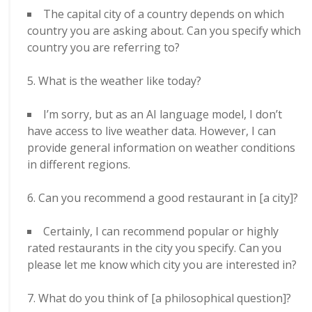
The capital city of a country depends on which
country you are asking about. Can you specify which
country you are referring to?
What is the weather like today?
I’m sorry, but as an AI language model, I don’t
have access to live weather data. However, I can
provide general information on weather conditions
in different regions.
Can you recommend a good restaurant in [a city]?
Certainly, I can recommend popular or highly
rated restaurants in the city you specify. Can you
please let me know which city you are interested in?
What do you think of [a philosophical question]?