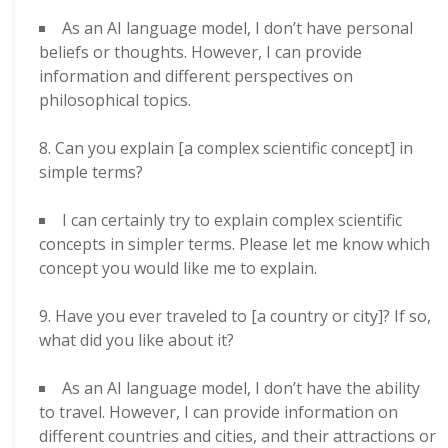
As an AI language model, I don’t have personal
beliefs or thoughts. However, I can provide
information and different perspectives on
philosophical topics.
Can you explain [a complex scientific concept] in
simple terms?
I can certainly try to explain complex scientific
concepts in simpler terms. Please let me know which
concept you would like me to explain.
Have you ever traveled to [a country or city]? If so,
what did you like about it?
As an AI language model, I don’t have the ability
to travel. However, I can provide information on
different countries and cities, and their attractions or