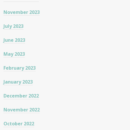
November 2023
July 2023
June 2023
May 2023
February 2023
January 2023
December 2022
November 2022
October 2022