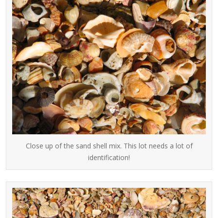
Close up of the sand shell mix. This lot needs a lot of
identification!