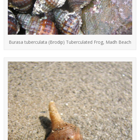
Burasa tuberculata (Brodip) Tuberculated Frog, Madh Beach