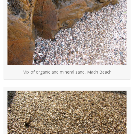
Mix of organic and mineral sand, Madh Beach