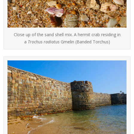
Close up of the sand shell mix. A hermit crab residing in
a
Trochus radiatus
Gmelin (Banded Torchus)