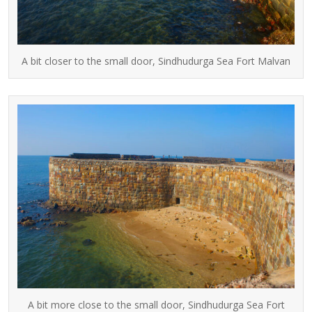
A bit closer to the small door, Sindhudurga Sea Fort Malvan
A bit more close to the small door, Sindhudurga Sea Fort