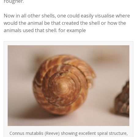
rougher.
Now in all other shells, one could easily visualise where
would the animal be that created the shell or how the
animals used that shell. for example
Connus mutabilis (Reeve) showing excellent spiral structure,