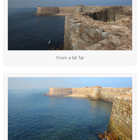
From a bit far