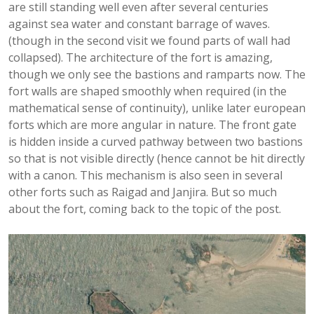
are still standing well even after several centuries
against sea water and constant barrage of waves.
(though in the second visit we found parts of wall had
collapsed). The architecture of the fort is amazing,
though we only see the bastions and ramparts now. The
fort walls are shaped smoothly when required (in the
mathematical sense of continuity), unlike later european
forts which are more angular in nature. The front gate
is hidden inside a curved pathway between two bastions
so that is not visible directly (hence cannot be hit directly
with a canon. This mechanism is also seen in several
other forts such as Raigad and Janjira. But so much
about the fort, coming back to the topic of the post.