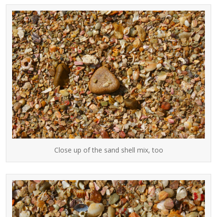
Close up of the sand shell mix, too