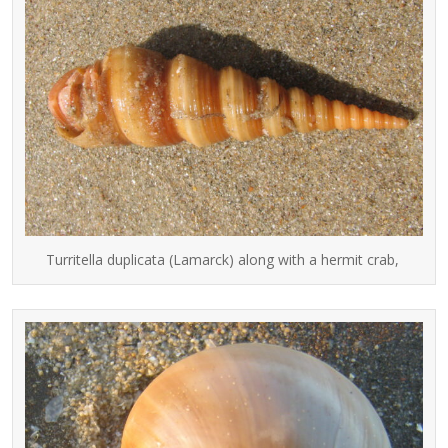
Turritella duplicata (Lamarck) along with a hermit crab,