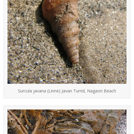
Surcula javana (Linne) Javan Turrid, Nagaon Beach