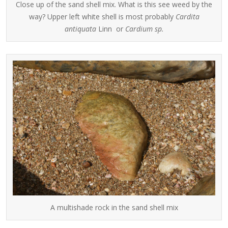
Close up of the sand shell mix. What is this see weed by the
way? Upper left white shell is most probably
Cardita
antiquata
Linn or
Cardium sp.
A multishade rock in the sand shell mix