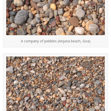
A company of pebbles (Anjuna beach, Goa)