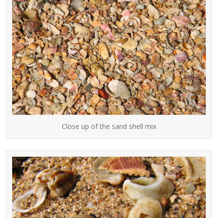
Close up of the sand shell mix