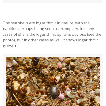
The sea shells are logarithmic in nature, with the
nautilus perhaps being seen as exemplary. In many
cases of shells the logarithmic spiral is obvious (see the
photo), but in other cases as well it shows logarithmic
growth.