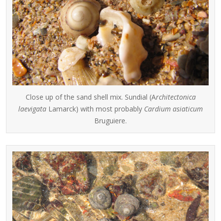
Close up of the sand shell mix. Sundial (A
rchitectonica
laevigata
Lamarck) with most probably
Cardium asiaticum
Bruguiere.