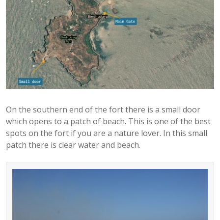
On the southern end of the fort there is a small door
which opens to a patch of beach. This is one of the best
spots on the fort if you are a nature lover. In this small
patch there is clear water and beach.