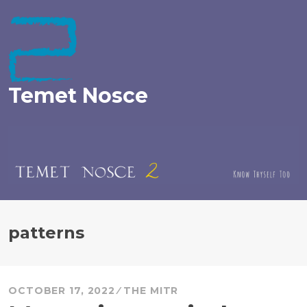
Skip
to
content
Temet Nosce
patterns
OCTOBER 17, 2022
THE MITR