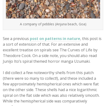
A company of pebbles (Anjuna beach, Goa)
See a previous
post on patterns in nature
, this post is
a sort of extension of that. For an extensive and
excellent treatise on spirals see The Curves of Life by
Theodore Cook. On a side note, you should also read
Junijo Ito’s spiral themed horror manga Uzumaki.
I did collect a few noteworthy shells from this patch
(there were so many to collect!), and these included a
few approximately hemispherical ones which were flat
on the other side. These shells had a nice logarithmic
spiral on the flat side which was also relatively smooth.
While the hemispherical side was comparatively