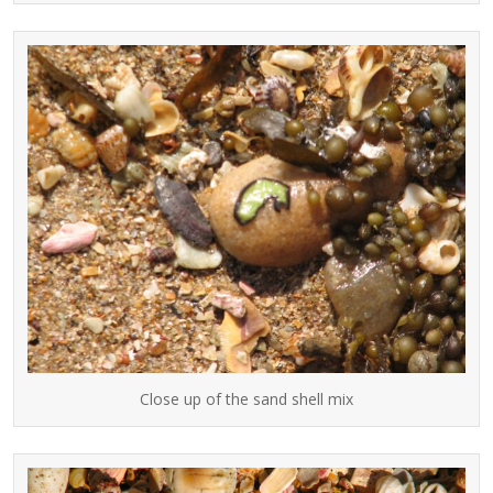
Close up of the sand shell mix