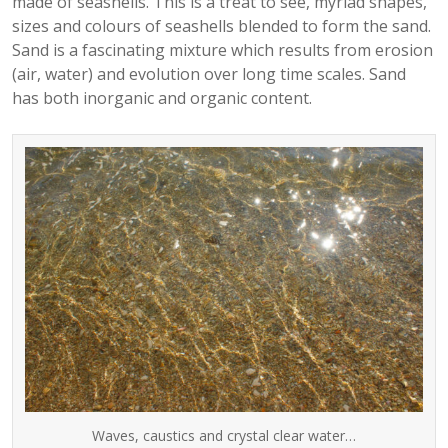
made of seashells. This is a treat to see, myriad shapes,
sizes and colours of seashells blended to form the sand.
Sand is a fascinating mixture which results from erosion
(air, water) and evolution over long time scales. Sand
has both inorganic and organic content.
Waves, caustics and crystal clear water…