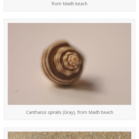
from Madh beach
Cantharus spiralis (Gray), from Madh beach