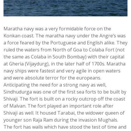
Maratha navy was a very formidable force on the
Konkan coast. The maratha navy under the Angre’s was
a force feared by the Portuguese and English alike. They
ruled the waters from North of Goa to Colaba Fort (not
the same as Colaba in South Bombay) with their capital
at Gheria (Vijaydurg), in the later half of 1700s. Maratha
navy ships were fastest and very agile in open waters
and were absolute terror for the europeans.
Anticipating the need for a strong navy as well,
Sindhudurga was one of the first sea forts to be built by
Shivaji. The fort is built on a rocky outcrop off the coast
of Malvan. The fort played an important role after
Shivaji as well. It housed Tarabai, the widower queen of
younger son Raja Ram during the invasion Mughals.
The fort has walls which have stood the test of time and