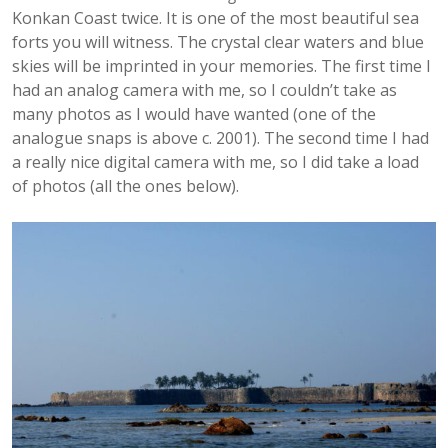
Konkan Coast twice. It is one of the most beautiful sea
forts you will witness. The crystal clear waters and blue
skies will be imprinted in your memories. The first time I
had an analog camera with me, so I couldn’t take as
many photos as I would have wanted (one of the
analogue snaps is above c. 2001). The second time I had
a really nice digital camera with me, so I did take a load
of photos (all the ones below).