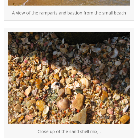
A view of the ramparts and bastion from the small beach
Close up of the sand shell mix, .