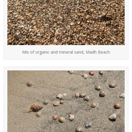
Mix of organic and mineral sand, Madh Beach