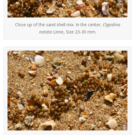
Close up of the sand shell mix. In the center,
Clypidina
notata
Linne, Size 23-30 mm.