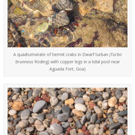
A quadrumvirate of hermit crabs in Dwarf turban
(Turbo
brunneus
Röding) with copper legs in a tidal pool near
Aguada Fort, Goa)