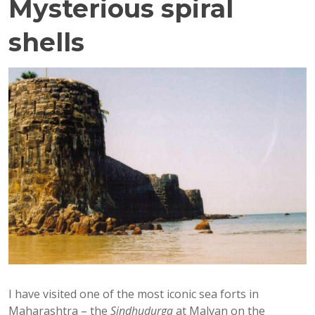
Mysterious spiral
shells
I have visited one of the most iconic sea forts in
Maharashtra – the
Sindhudurga
at Malvan on the