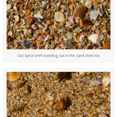
Our spiral shell standing out in the sand shell mix