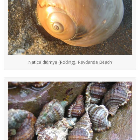
Natica didmya (Röding), Revdanda Beach