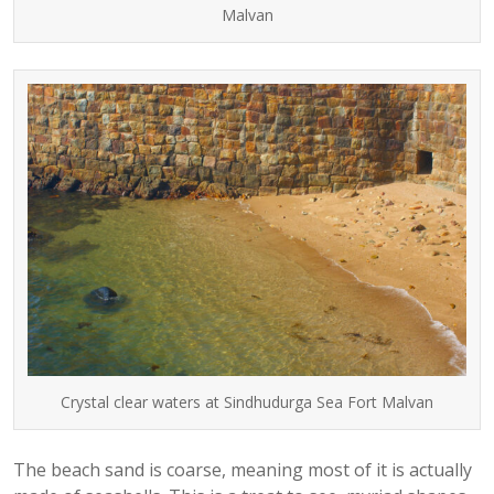
Malvan
Crystal clear waters at Sindhudurga Sea Fort Malvan
The beach sand is coarse, meaning most of it is actually