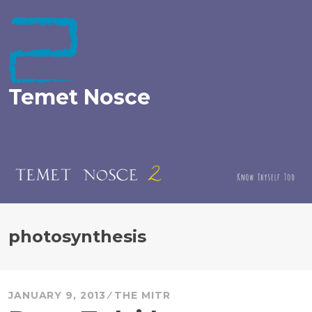
Skip
to
content
Temet Nosce
photosynthesis
JANUARY 9, 2013
THE MITR