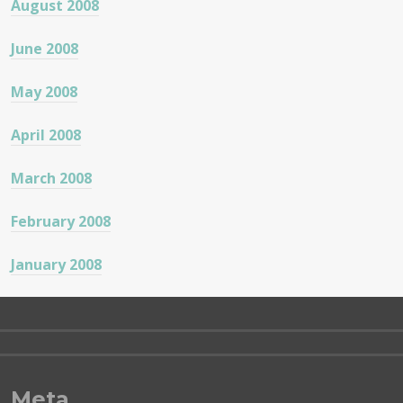
August 2008
June 2008
May 2008
April 2008
March 2008
February 2008
January 2008
Meta