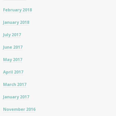
February 2018
January 2018
July 2017
June 2017
May 2017
April 2017
March 2017
January 2017
November 2016