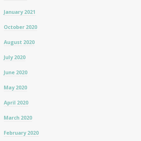
January 2021
October 2020
August 2020
July 2020
June 2020
May 2020
April 2020
March 2020
February 2020