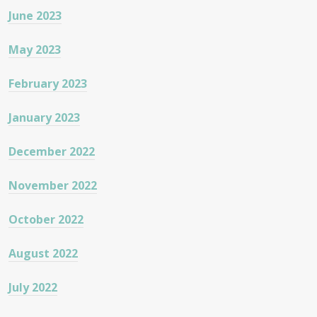
June 2023
May 2023
February 2023
January 2023
December 2022
November 2022
October 2022
August 2022
July 2022