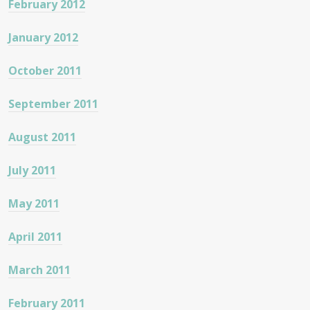
February 2012
January 2012
October 2011
September 2011
August 2011
July 2011
May 2011
April 2011
March 2011
February 2011