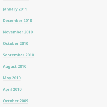
January 2011
December 2010
November 2010
October 2010
September 2010
August 2010
May 2010
April 2010
October 2009