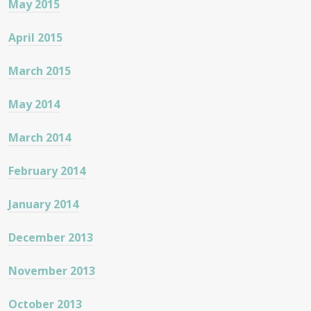
May 2015
April 2015
March 2015
May 2014
March 2014
February 2014
January 2014
December 2013
November 2013
October 2013