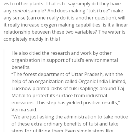
vis
to other plants. That is to say simply did they have
any
control
sample? And does making “tulsi tree” make
any sense (can one really do it is another question), will
it really increase oxygen making capabilities, is it a linear
relationship between these two variables? The water is
completely muddy in this !
He also citied the research and work by other
organization in support of tulsi’s environmental
benefits.
“The forest department of Uttar Pradesh, with the
help of an organization called Organic India Limited,
Lucknow planted lakhs of tulsi saplings around Taj
Mahal to protect its surface from industrial
emissions. This step has yielded positive results,”
Verma said.
“We are just asking the administration to take notice
of these extra ordinary benefits of tulsi and take
steps for utilizing them. Even simple steps like