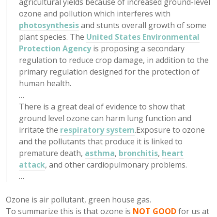
agricultural yields because of increased ground-level
ozone and pollution which interferes with
photosynthesis
and stunts overall growth of some
plant species. The
United States Environmental
Protection Agency
is proposing a secondary
regulation to reduce crop damage, in addition to the
primary regulation designed for the protection of
human health.
…
There is a great deal of evidence to show that
ground level ozone can harm lung function and
irritate the
respiratory system
.Exposure to ozone
and the pollutants that produce it is linked to
premature death,
asthma
,
bronchitis
,
heart
attack
, and other cardiopulmonary problems.
…
Ozone is air pollutant, green house gas.
To summarize this is that ozone is
NOT GOOD
for us at