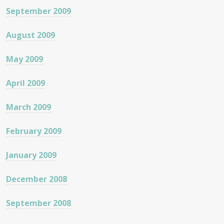
September 2009
August 2009
May 2009
April 2009
March 2009
February 2009
January 2009
December 2008
September 2008