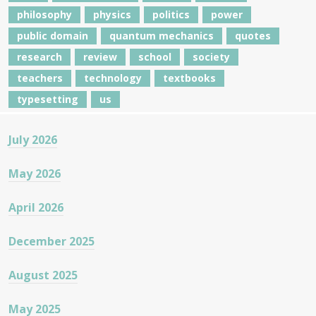
philosophy
physics
politics
power
public domain
quantum mechanics
quotes
research
review
school
society
teachers
technology
textbooks
typesetting
us
July 2026
May 2026
April 2026
December 2025
August 2025
May 2025