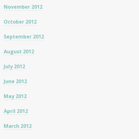
November 2012
October 2012
September 2012
August 2012
July 2012
June 2012
May 2012
April 2012
March 2012