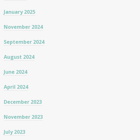
January 2025
November 2024
September 2024
August 2024
June 2024
April 2024
December 2023
November 2023
July 2023