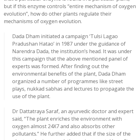
but if this enzyme controls “entire mechanism of oxygen
evolution”, how do other plants regulate their
mechanisms of oxygen evolution.
Dada Dham initiated a campaign ‘Tulsi Lagao
Pradushan Hatao’ in 1987 under the guidance of
Narendra Dada, the institution’s head. It was under
this campaign that the above mentioned panel of
experts was formed. After finding out the
environmental benefits of the plant, Dada Dham
organized a number of programmes like street
plays, nukkad sabhas and lectures to propagate the
use of the plant.
Dr Dattatraya Saraf, an ayurvedic doctor and expert
said, “The plant enriches the environment with
oxygen almost 24X7 and also absorbs other
pollutants.” He further added that if the size of the