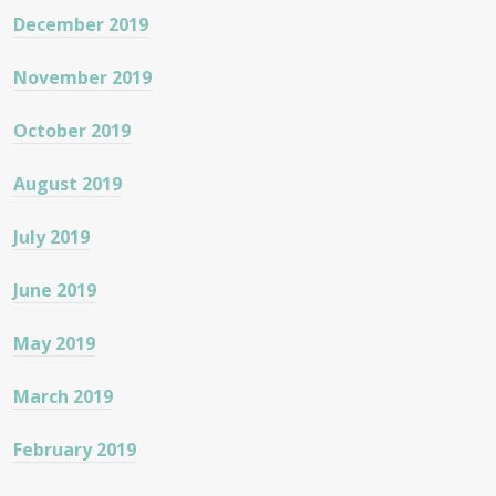
December 2019
November 2019
October 2019
August 2019
July 2019
June 2019
May 2019
March 2019
February 2019