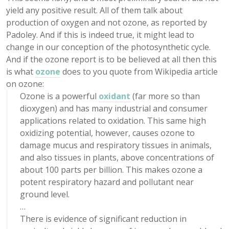
yield any positive result. All of them talk about
production of oxygen and not ozone, as reported by
Padoley. And if this is indeed true, it might lead to
change in our conception of the photosynthetic cycle.
And if the ozone report is to be believed at all then this
is what
ozone
does to you quote from Wikipedia article
on ozone:
Ozone is a powerful
oxidant
(far more so than
dioxygen) and has many industrial and consumer
applications related to oxidation. This same high
oxidizing potential, however, causes ozone to
damage mucus and respiratory tissues in animals,
and also tissues in plants, above concentrations of
about 100 parts per billion. This makes ozone a
potent respiratory hazard and pollutant near
ground level.
…
There is evidence of significant reduction in