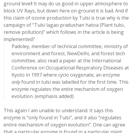
ground level! It may do us good in upper atmosphere to
block UV Rays, but down here on ground it is bad. And if
this claim of ozone production by Tulsi is true why is the
campaign of “Tulsi lagao pradushan hatoa (Plant tulsi,
remove pollution)” which follows in the article is being
implemented?
Padoley, member of technical committee, ministry of
environment and forest, NewDelhi, and forest tech
committee, also read a paper at the International
Conference on Occupational Respiratory Diseases at
Kyoto in 1997 where cyclo oxygenate, an enzyme
only
found in tulsi was labelled for the first time. This
enzyme regulates the
entire
mechanism of oxygen
evolution. (emphasis added)
This again I am unable to understand. It says this
enzyme is “only found in Tulsi”, and it also “regulates
entire mechanism of oxygen evolution”. One can agree
that a particular enzyme is found in a particular plant,