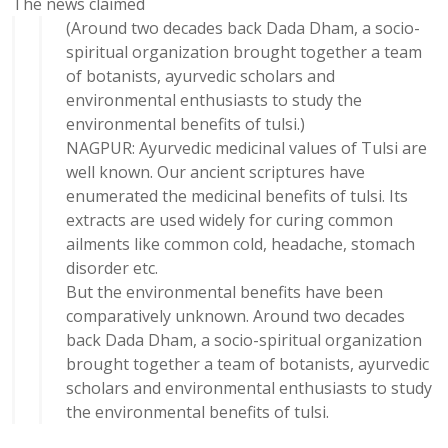
The news claimed
(Around two decades back Dada Dham, a socio-
spiritual organization brought together a team
of botanists, ayurvedic scholars and
environmental enthusiasts to study the
environmental benefits of tulsi.)
NAGPUR: Ayurvedic medicinal values of Tulsi are
well known. Our ancient scriptures have
enumerated the medicinal benefits of tulsi. Its
extracts are used widely for curing common
ailments like common cold, headache, stomach
disorder etc.
But the environmental benefits have been
comparatively unknown. Around two decades
back Dada Dham, a socio-spiritual organization
brought together a team of botanists, ayurvedic
scholars and environmental enthusiasts to study
the environmental benefits of tulsi.