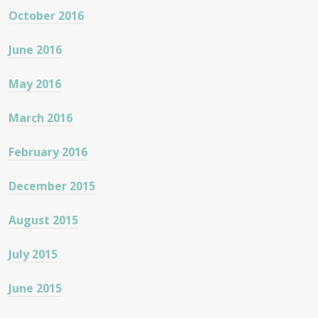
October 2016
June 2016
May 2016
March 2016
February 2016
December 2015
August 2015
July 2015
June 2015