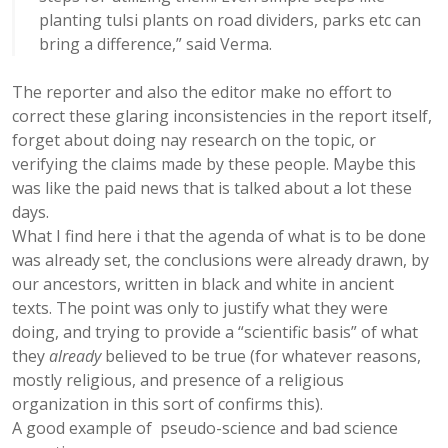
planting tulsi plants on road dividers, parks etc can
bring a difference,” said Verma.
The reporter and also the editor make no effort to
correct these glaring inconsistencies in the report itself,
forget about doing nay research on the topic, or
verifying the claims made by these people. Maybe this
was like the paid news that is talked about a lot these
days.
What I find here i that the agenda of what is to be done
was already set, the conclusions were already drawn, by
our ancestors, written in black and white in ancient
texts. The point was only to justify what they were
doing, and trying to provide a “scientific basis” of what
they
already
believed to be true (for whatever reasons,
mostly religious, and presence of a religious
organization in this sort of confirms this).
A good example of pseudo-science and bad science