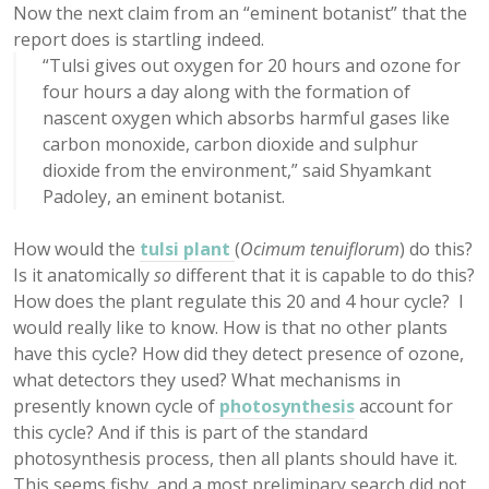
Now the next claim from an “eminent botanist” that the
report does is startling indeed.
“Tulsi gives out oxygen for 20 hours and ozone for
four hours a day along with the formation of
nascent oxygen which absorbs harmful gases like
carbon monoxide, carbon dioxide and sulphur
dioxide from the environment,” said Shyamkant
Padoley, an eminent botanist.
How would the
tulsi plant
(
Ocimum tenuiflorum
) do this?
Is it anatomically
so
different that it is capable to do this?
How does the plant regulate this 20 and 4 hour cycle? I
would really like to know. How is that no other plants
have this cycle? How did they detect presence of ozone,
what detectors they used? What mechanisms in
presently known cycle of
photosynthesis
account for
this cycle? And if this is part of the standard
photosynthesis process, then all plants should have it.
This seems fishy, and a most preliminary search did not