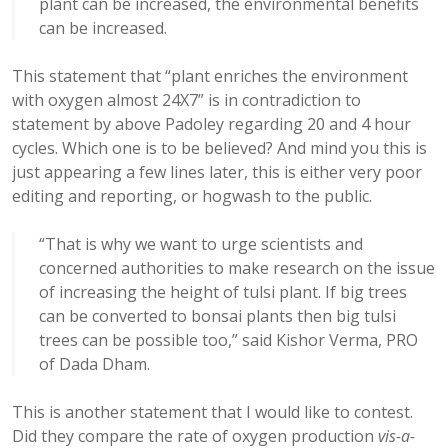
plant can be increased, the environmental benefits
can be increased.
This statement that “plant enriches the environment
with oxygen almost 24X7” is in contradiction to
statement by above Padoley regarding 20 and 4 hour
cycles. Which one is to be believed? And mind you this is
just appearing a few lines later, this is either very poor
editing and reporting, or hogwash to the public.
“That is why we want to urge scientists and
concerned authorities to make research on the issue
of increasing the height of tulsi plant. If big trees
can be converted to bonsai plants then big tulsi
trees can be possible too,” said Kishor Verma, PRO
of Dada Dham.
This is another statement that I would like to contest.
Did they compare the rate of oxygen production
vis-a-