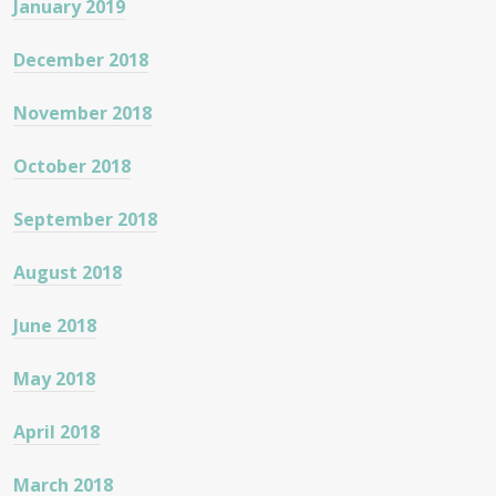
January 2019
December 2018
November 2018
October 2018
September 2018
August 2018
June 2018
May 2018
April 2018
March 2018