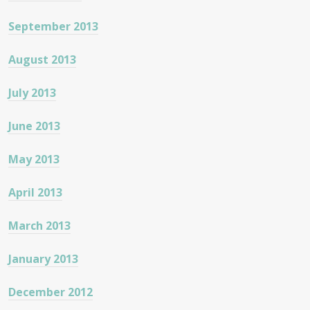
September 2013
August 2013
July 2013
June 2013
May 2013
April 2013
March 2013
January 2013
December 2012