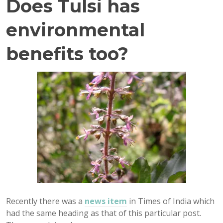
Does Tulsi has
environmental
benefits too?
Recently there was a
news item
in Times of India which
had the same heading as that of this particular post.