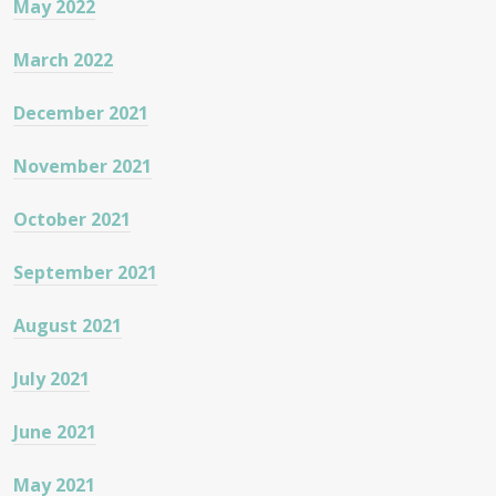
May 2022
March 2022
December 2021
November 2021
October 2021
September 2021
August 2021
July 2021
June 2021
May 2021