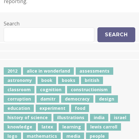
reporting.
Search
SEARCH
2012
alice in wonderland
assessments
astronomy
book
books
british
classroom
cognition
constructionism
corruption
damitr
democracy
design
education
experiment
food
history of science
illustrations
india
israel
knowledge
latex
learning
lewis carroll
logo
mathematics
media
people