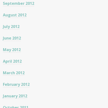
September 2012
August 2012
July 2012
June 2012
May 2012
April 2012
March 2012
February 2012
January 2012
October 2011