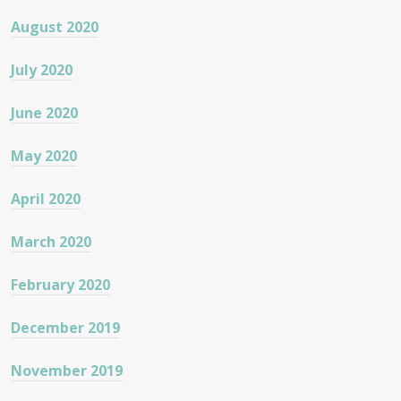
August 2020
July 2020
June 2020
May 2020
April 2020
March 2020
February 2020
December 2019
November 2019