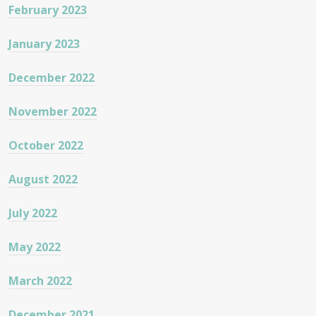
February 2023
January 2023
December 2022
November 2022
October 2022
August 2022
July 2022
May 2022
March 2022
December 2021