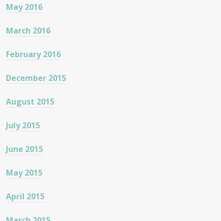
May 2016
March 2016
February 2016
December 2015
August 2015
July 2015
June 2015
May 2015
April 2015
March 2015