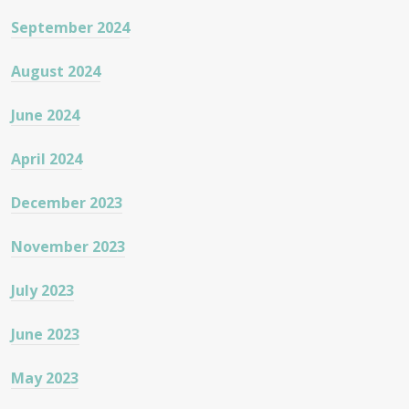
September 2024
August 2024
June 2024
April 2024
December 2023
November 2023
July 2023
June 2023
May 2023