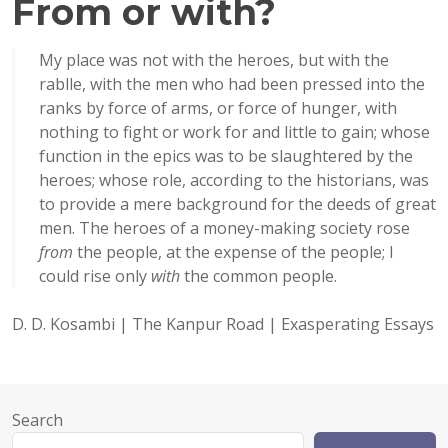
From or with?
My place was not with the heroes, but with the
rablle, with the men who had been pressed into the
ranks by force of arms, or force of hunger, with
nothing to fight or work for and little to gain; whose
function in the epics was to be slaughtered by the
heroes; whose role, according to the historians, was
to provide a mere background for the deeds of great
men. The heroes of a money-making society rose
from
the people, at the expense of the people; I
could rise only
with
the common people.
D. D. Kosambi | The Kanpur Road | Exasperating Essays
Search