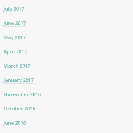
July 2017
June 2017
May 2017
April 2017
March 2017
January 2017
November 2016
October 2016
June 2016