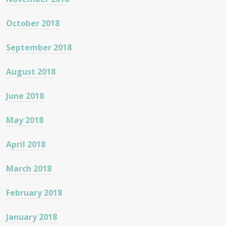
October 2018
September 2018
August 2018
June 2018
May 2018
April 2018
March 2018
February 2018
January 2018