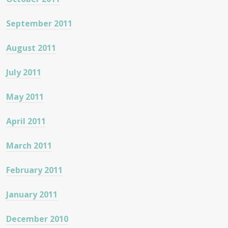
September 2011
August 2011
July 2011
May 2011
April 2011
March 2011
February 2011
January 2011
December 2010