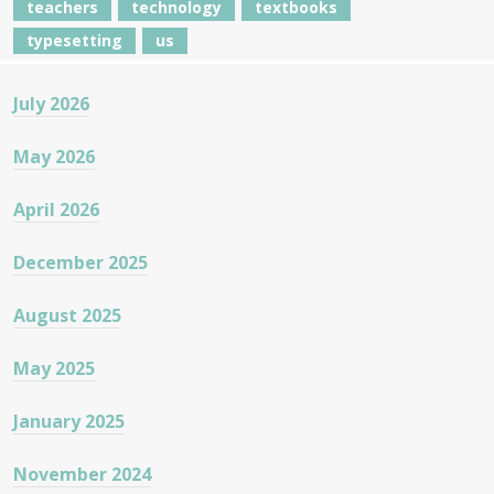
teachers
technology
textbooks
typesetting
us
July 2026
May 2026
April 2026
December 2025
August 2025
May 2025
January 2025
November 2024