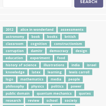
SEARCH
2012
alice in wonderland
assessments
astronomy
book
books
british
classroom
cognition
constructionism
corruption
damitr
democracy
design
education
experiment
food
history of science
illustrations
india
israel
knowledge
latex
learning
lewis carroll
logo
mathematics
media
people
philosophy
physics
politics
power
public domain
quantum mechanics
quotes
research
review
school
society