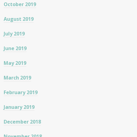
October 2019
August 2019
July 2019
June 2019
May 2019
March 2019
February 2019
January 2019
December 2018
November 2018