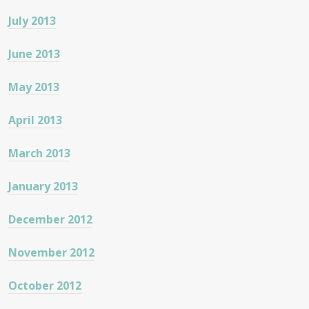
July 2013
June 2013
May 2013
April 2013
March 2013
January 2013
December 2012
November 2012
October 2012