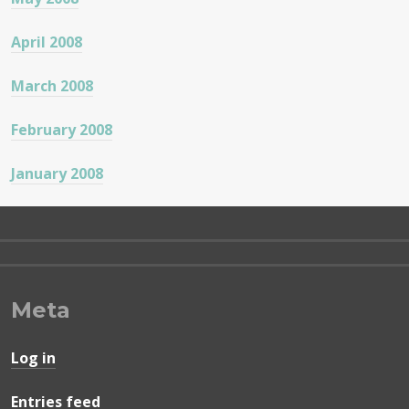
April 2008
March 2008
February 2008
January 2008
Meta
Log in
Entries feed