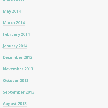
May 2014
March 2014
February 2014
January 2014
December 2013
November 2013
October 2013
September 2013
August 2013