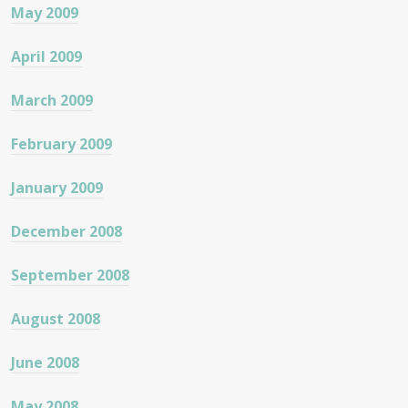
May 2009
April 2009
March 2009
February 2009
January 2009
December 2008
September 2008
August 2008
June 2008
May 2008