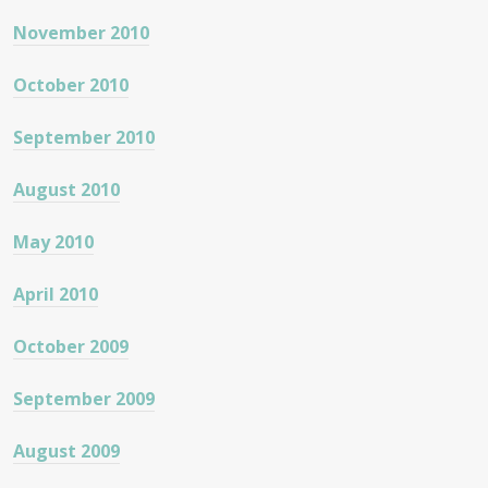
November 2010
October 2010
September 2010
August 2010
May 2010
April 2010
October 2009
September 2009
August 2009