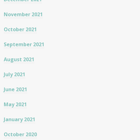
November 2021
October 2021
September 2021
August 2021
July 2021
June 2021
May 2021
January 2021
October 2020