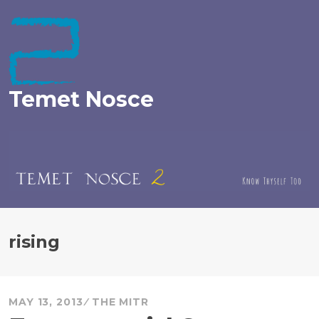
Skip
to
content
Temet Nosce
rising
MAY 13, 2013
THE MITR