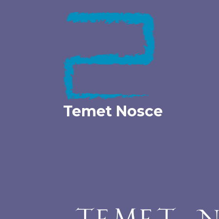
Skip
to
content
Temet Nosce