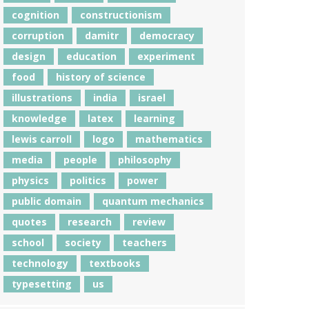
cognition
constructionism
corruption
damitr
democracy
design
education
experiment
food
history of science
illustrations
india
israel
knowledge
latex
learning
lewis carroll
logo
mathematics
media
people
philosophy
physics
politics
power
public domain
quantum mechanics
quotes
research
review
school
society
teachers
technology
textbooks
typesetting
us