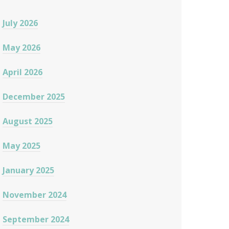
July 2026
May 2026
April 2026
December 2025
August 2025
May 2025
January 2025
November 2024
September 2024