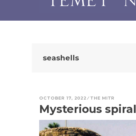
seashells
OCTOBER 17, 2022
THE MITR
Mysterious spiral