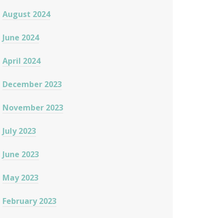
August 2024
June 2024
April 2024
December 2023
November 2023
July 2023
June 2023
May 2023
February 2023