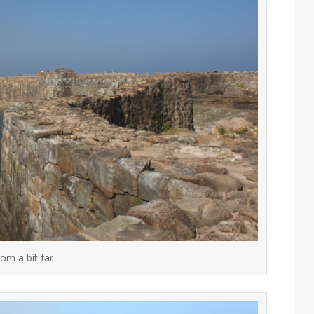
om a bit far