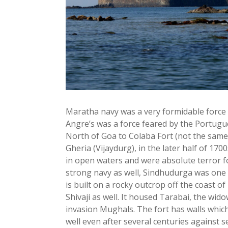
Maratha navy was a very formidable force
Angre’s was a force feared by the Portugu
North of Goa to Colaba Fort (not the same 
Gheria (Vijaydurg), in the later half of 17
in open waters and were absolute terror f
strong navy as well, Sindhudurga was one of 
is built on a rocky outcrop off the coast o
Shivaji as well. It housed Tarabai, the w
invasion Mughals. The fort has walls which 
well even after several centuries against