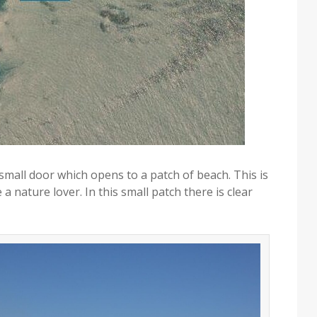
 small door which opens to a patch of beach. This is
 a nature lover. In this small patch there is clear