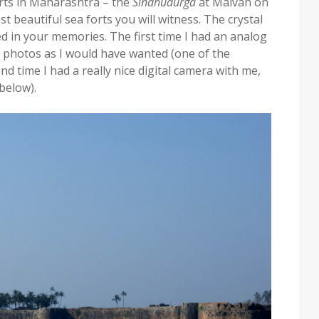
forts in Maharashtra – the
Sindhudurga
at Malvan on
t beautiful sea forts you will witness. The crystal
ed in your memories. The first time I had an analog
y photos as I would have wanted (one of the
d time I had a really nice digital camera with me,
 below).