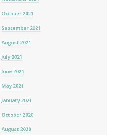
October 2021
September 2021
August 2021
July 2021
June 2021
May 2021
January 2021
October 2020
August 2020