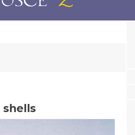
 shells