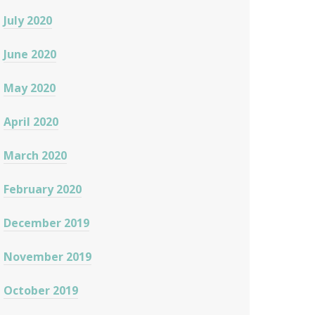
July 2020
June 2020
May 2020
April 2020
March 2020
February 2020
December 2019
November 2019
October 2019