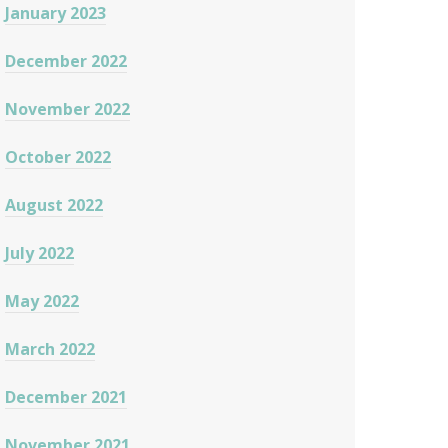
January 2023
December 2022
November 2022
October 2022
August 2022
July 2022
May 2022
March 2022
December 2021
November 2021