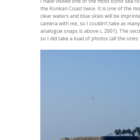
I have visited one of the most iconic sea 
the Konkan Coast twice. It is one of the mos
clear waters and blue skies will be imprint
camera with me, so I couldn’t take as man
analogue snaps is above c. 2001). The secon
so I did take a load of photos (all the ones