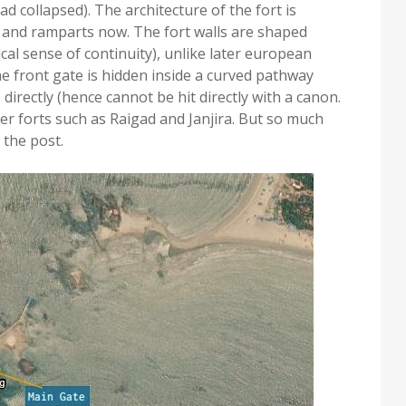
ad collapsed). The architecture of the fort is
 and ramparts now. The fort walls are shaped
al sense of continuity), unlike later european
e front gate is hidden inside a curved pathway
directly (hence cannot be hit directly with a canon.
er forts such as Raigad and Janjira. But so much
 the post.