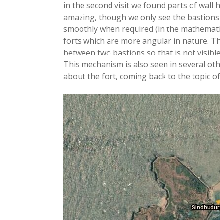
in the second visit we found parts of wall h
amazing, though we only see the bastions
smoothly when required (in the mathematic
forts which are more angular in nature. Th
between two bastions so that is not visible 
This mechanism is also seen in several oth
about the fort, coming back to the topic of