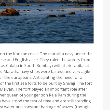
 on the Konkan coast. The maratha navy under the
ese and English alike. They ruled the waters from
as Colaba in South Bombay) with their capital at
00s. Maratha navy ships were fastest and very agile
or the europeans. Anticipating the need for a
the first sea forts to be built by Shivaji. The fort
f Malvan. The fort played an important role after
idower queen of younger son Raja Ram during the
have stood the test of time and are still standing
 sea water and constant barrage of waves. (though