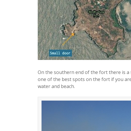
On the southern end of the fort there is a
one of the best spots on the fort if you are
water and beach.