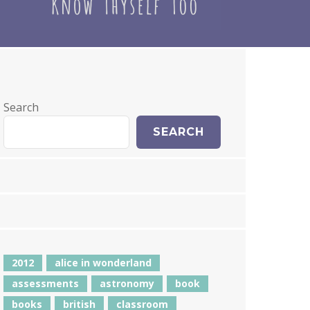
Search
SEARCH
2012
alice in wonderland
assessments
astronomy
book
books
british
classroom