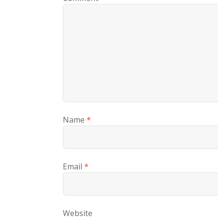
Name
*
Email
*
Website