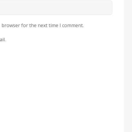
s browser for the next time I comment.
il.