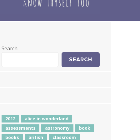
Search
SEARCH
2012
alice in wonderland
assessments
astronomy
book
books
british
classroom