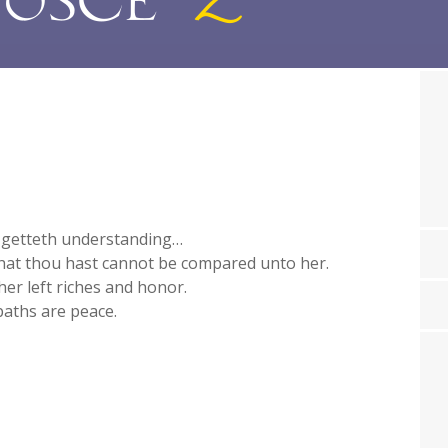
 getteth understanding…
 that thou hast cannot be compared unto her.
her left riches and honor.
paths are peace.