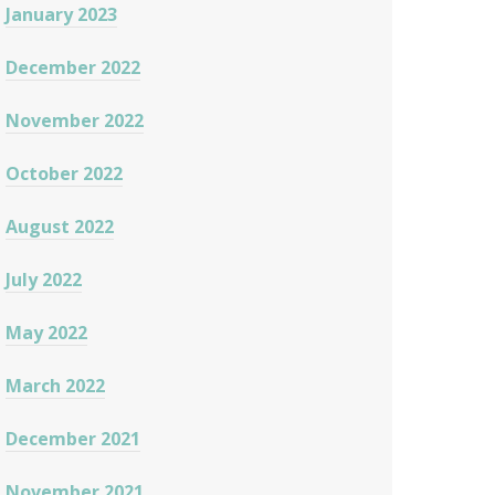
January 2023
December 2022
November 2022
October 2022
August 2022
July 2022
May 2022
March 2022
December 2021
November 2021