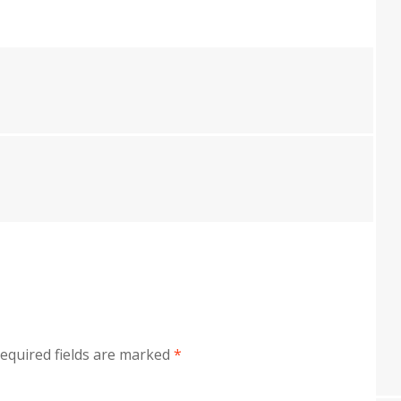
equired fields are marked
*