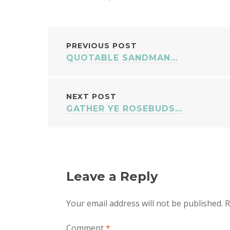
POST
PREVIOUS POST
QUOTABLE SANDMAN…
NAVIGATION
NEXT POST
GATHER YE ROSEBUDS…
Leave a Reply
Your email address will not be published.
R
Comment
*