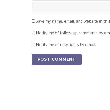
Save my name, email, and website in thi
Notify me of follow-up comments by ema
Notify me of new posts by email.