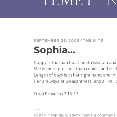
SEPTEMBER 23, 2009
THE MITR
Sophia…
Happy is the man that findeth wisdom and
She is more precious than rubies, and all
Length of days is in her right hand; and in 
Her are ways of pleasantness, and all her 
From Proverbs 3:13-17
Posted in
sophia
,
wisdom
Leave a comment