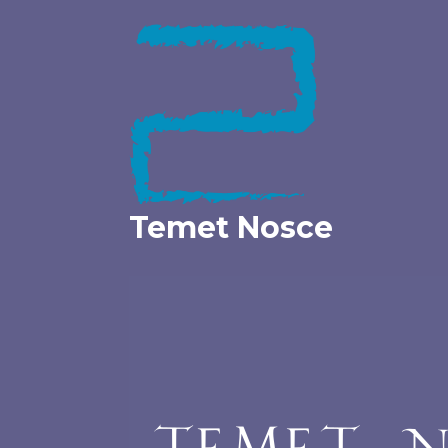
Skip
to
content
Temet Nosce