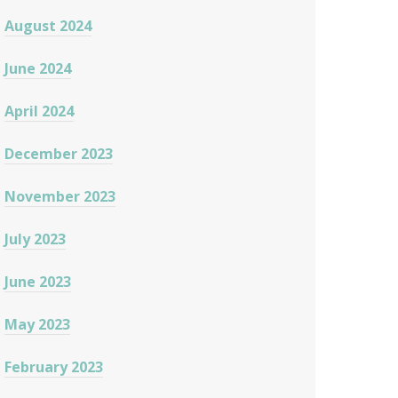
August 2024
June 2024
April 2024
December 2023
November 2023
July 2023
June 2023
May 2023
February 2023