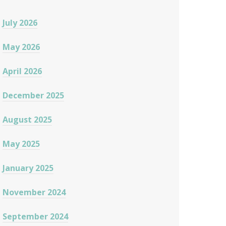
July 2026
May 2026
April 2026
December 2025
August 2025
May 2025
January 2025
November 2024
September 2024