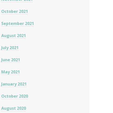
October 2021
September 2021
August 2021
July 2021
June 2021
May 2021
January 2021
October 2020
August 2020