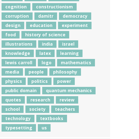
cognition
constructionism
corruption
damitr
democracy
design
education
experiment
food
history of science
illustrations
india
israel
knowledge
latex
learning
lewis carroll
logo
mathematics
media
people
philosophy
physics
politics
power
public domain
quantum mechanics
quotes
research
review
school
society
teachers
technology
textbooks
typesetting
us