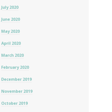
July 2020
June 2020
May 2020
April 2020
March 2020
February 2020
December 2019
November 2019
October 2019