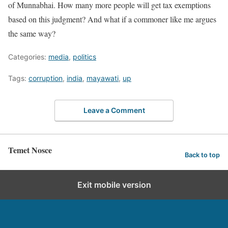
of Munnabhai. How many more people will get tax exemptions
based on this judgment? And what if a commoner like me argues
the same way?
Categories:
media
,
politics
Tags:
corruption
,
india
,
mayawati
,
up
Leave a Comment
Temet Nosce
Back to top
Exit mobile version