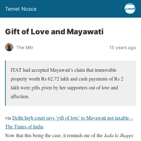
Temet Nosce
Gift of Love and Mayawati
The Mitr
15 years ago
ITAT had accepted Mayawati’s claim that immovable
property worth Rs 62.72 lakh and cash payments of Rs 2
lakh were gifts given by her supporters out of love and
affection.
via
Delhi high court says ‘gift of love’ to Mayawati not taxable –
The Times of India
.
Now that this being the case, it reminds me of the
Jadu ki Jhappi