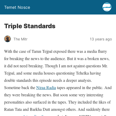
Temet Nosce
Triple Standards
The Mitr
13 years ago
With the case of Tarun Tejpal exposed there was a media flurry
for breaking the news to the audience. But it was a broken news,
it did not need breaking. Though I am not against questions Mr.
Tejpal, and some media houses questioning Tehelka having
double standards this episode needs a deeper analysis.
Sometime back the
Niraa Radia
tapes appeared in the public. And
they were breaking the news. But soon some very interesting
personalities also surfaced in the tapes. They included the likes of
Ratan Tata and Barkha Dutt amongst others. And suddenly there