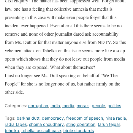
CBI enquiry! The matter has been suppressed well. Forget about
law, one has a feeling that collective amnesia that media is
presenting in this case will make even people forget that this
incident ever happened. Even after all this there seems to be no
remorse and none of other journalist dared ask accountability
from Ms. Dutt or for that matter anyone else from NDTV. So this
vehement attack on Tehelka on this issue seems more like a soap
opera which shows that they do not leave out people from media
when they are exposed. What about themselves?
I just no longer see Ms. Dutt speaking on behalf of “We The
People” for she is no longer one of us, but rather firmly on the
other side.
Categories:
corruption
,
India
,
media
,
morals
,
people
,
politics
Tags:
barkha dutt
,
democracy
,
freedom of speech
,
niraa radia
,
radia tapes
,
shoma choudhary
,
sting operation
,
tarun tejpal
,
tehelka
,
tehelka assault case
,
triple standards