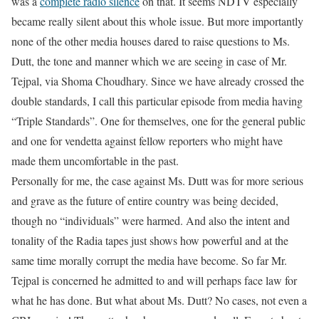
was a
complete radio silence
on that. It seems NDTV especially
became really silent about this whole issue. But more importantly
none of the other media houses dared to raise questions to Ms.
Dutt, the tone and manner which we are seeing in case of Mr.
Tejpal, via Shoma Choudhary. Since we have already crossed the
double standards, I call this particular episode from media having
“Triple Standards”. One for themselves, one for the general public
and one for vendetta against fellow reporters who might have
made them uncomfortable in the past.
Personally for me, the case against Ms. Dutt was for more serious
and grave as the future of entire country was being decided,
though no “individuals” were harmed. And also the intent and
tonality of the Radia tapes just shows how powerful and at the
same time morally corrupt the media have become. So far Mr.
Tejpal is concerned he admitted to and will perhaps face law for
what he has done. But what about Ms. Dutt? No cases, not even a