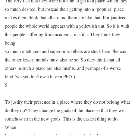
The very fact that they were not able to get to a place which they
so much desired, but instead their getting into a ‘popular’ place
makes them think that all around them are like that. For jandiced
people the whole world appears with a yellowish tint. So it is with
this people suffering from academia misfitia. They think they
being
so much intelligent and superior to others are stuck here, /hence/
the other lesser mortals must also be so. So they think that all
others in such a place are also misfits, and perhaps of a worse
kind (we yet don’t even have a PhD!).
5
——
To justify their presence in a place where they do not belong what
do they do? They change the goals of the place so that they will
somehow fit in the new goals. This is the easiest thing to do.
When