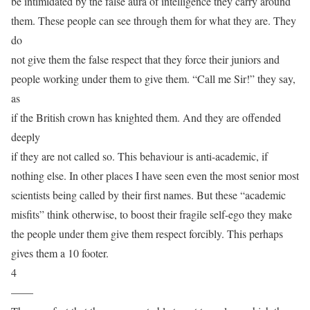
be intimidated by the false aura of intelligence they carry around
them. These people can see through them for what they are. They
do
not give them the false respect that they force their juniors and
people working under them to give them. “Call me Sir!” they say,
as
if the British crown has knighted them. And they are offended
deeply
if they are not called so. This behaviour is anti-academic, if
nothing else. In other places I have seen even the most senior most
scientists being called by their first names. But these “academic
misfits” think otherwise, to boost their fragile self-ego they make
the people under them give them respect forcibly. This perhaps
gives them a 10 footer.
4
——