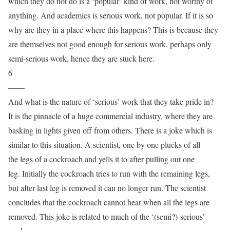
which they do not do is a ‘popular’ kind of work, not worthy of
anything. And academics is serious work, not popular. If it is so
why are they in a place where this happens? This is because they
are themselves not good enough for serious work, perhaps only
semi-serious work, hence they are stuck here.
6
——
And what is the nature of ‘serious’ work that they take pride in?
It is the pinnacle of a huge commercial industry, where they are
basking in lights given off from others. There is a joke which is
similar to this situation. A scientist, one by one plucks of all
the legs of a cockroach and yells it to after pulling out one
leg. Initially the cockroach tries to run with the remaining legs,
but after last leg is removed it can no longer run. The scientist
concludes that the cockroach cannot hear when all the legs are
removed. This joke is related to much of the ‘(semi?)-serious’