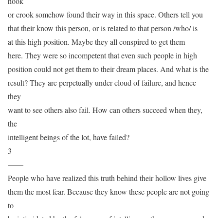
hook
or crook somehow found their way in this space. Others tell you
that their know this person, or is related to that person /who/ is
at this high position. Maybe they all conspired to get them
here. They were so incompetent that even such people in high
position could not get them to their dream places. And what is the
result? They are perpetually under cloud of failure, and hence
they
want to see others also fail. How can others succeed when they,
the
intelligent beings of the lot, have failed?
3
——
People who have realized this truth behind their hollow lives give
them the most fear. Because they know these people are not going
to