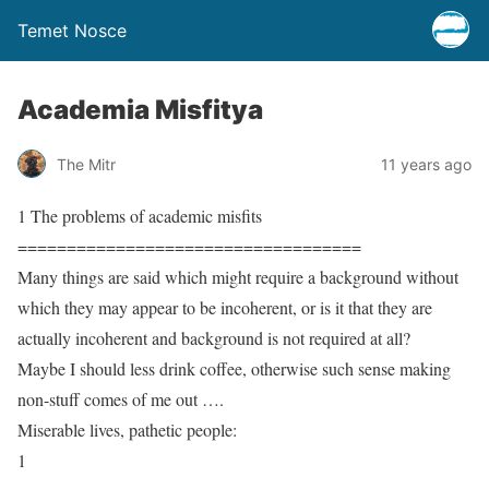
Temet Nosce
Academia Misfitya
The Mitr
11 years ago
1 The problems of academic misfits
===================================
Many things are said which might require a background without
which they may appear to be incoherent, or is it that they are
actually incoherent and background is not required at all?
Maybe I should less drink coffee, otherwise such sense making
non-stuff comes of me out ….
Miserable lives, pathetic people:
1