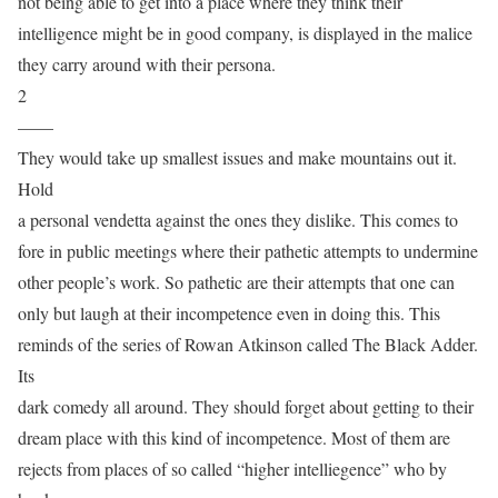
not being able to get into a place where they think their
intelligence might be in good company, is displayed in the malice
they carry around with their persona.
2
——
They would take up smallest issues and make mountains out it.
Hold
a personal vendetta against the ones they dislike. This comes to
fore in public meetings where their pathetic attempts to undermine
other people’s work. So pathetic are their attempts that one can
only but laugh at their incompetence even in doing this. This
reminds of the series of Rowan Atkinson called The Black Adder.
Its
dark comedy all around. They should forget about getting to their
dream place with this kind of incompetence. Most of them are
rejects from places of so called “higher intelliegence” who by