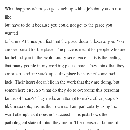
——
What happens when you get stuck up with a job that you do not
like,
but have to do it because you could not get to the place you
wanted
to be in? At times you feel that the place doesn’t deserve you. You
are over-smart for the place. The place is meant for people who are
far behind you in the evolutionary seqeuence. This is the feeling
that many people in my working place share. They think that they
are smart, and are stuck up at this place because of some bad
luck. Their heart doesn’t lie in the work that they are doing, but
somewhere else. So what do they do to overcome this personal
failure of theirs? They make an attempt to make other people’s
likfe miserable, just as their own is. I am particularly using the
word attempt, as it does not succeed. This just shows the
pathological state of mind they are in. Their personal failure of