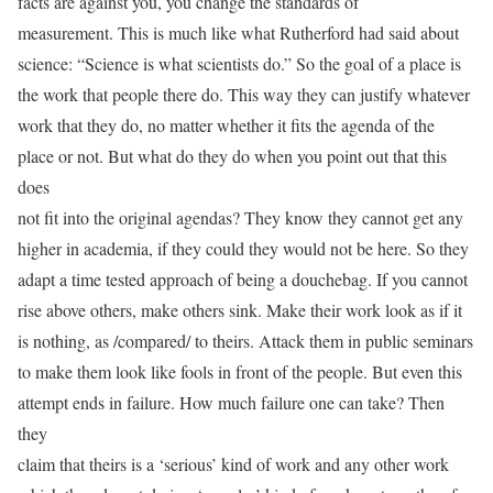
facts are against you, you change the standards of
measurement. This is much like what Rutherford had said about
science: “Science is what scientists do.” So the goal of a place is
the work that people there do. This way they can justify whatever
work that they do, no matter whether it fits the agenda of the
place or not. But what do they do when you point out that this
does
not fit into the original agendas? They know they cannot get any
higher in academia, if they could they would not be here. So they
adapt a time tested approach of being a douchebag. If you cannot
rise above others, make others sink. Make their work look as if it
is nothing, as /compared/ to theirs. Attack them in public seminars
to make them look like fools in front of the people. But even this
attempt ends in failure. How much failure one can take? Then
they
claim that theirs is a ‘serious’ kind of work and any other work