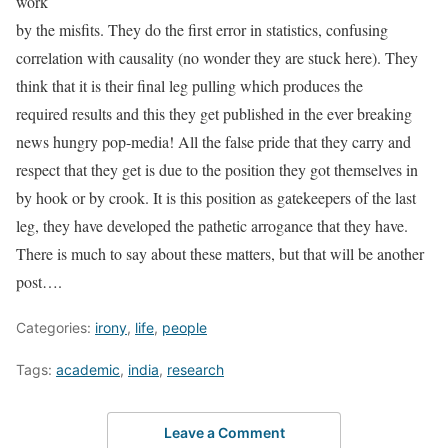
work
by the misfits. They do the first error in statistics, confusing
correlation with causality (no wonder they are stuck here). They
think that it is their final leg pulling which produces the
required results and this they get published in the ever breaking
news hungry pop-media! All the false pride that they carry and
respect that they get is due to the position they got themselves in
by hook or by crook. It is this position as gatekeepers of the last
leg, they have developed the pathetic arrogance that they have.
There is much to say about these matters, but that will be another
post….
Categories:
irony
,
life
,
people
Tags:
academic
,
india
,
research
Leave a Comment