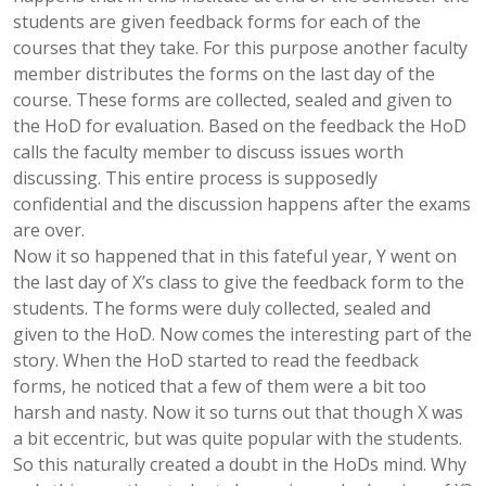
students are given feedback forms for each of the
courses that they take. For this purpose another faculty
member distributes the forms on the last day of the
course. These forms are collected, sealed and given to
the HoD for evaluation. Based on the feedback the HoD
calls the faculty member to discuss issues worth
discussing. This entire process is supposedly
confidential and the discussion happens after the exams
are over.
Now it so happened that in this fateful year, Y went on
the last day of X’s class to give the feedback form to the
students. The forms were duly collected, sealed and
given to the HoD. Now comes the interesting part of the
story. When the HoD started to read the feedback
forms, he noticed that a few of them were a bit too
harsh and nasty. Now it so turns out that though X was
a bit eccentric, but was quite popular with the students.
So this naturally created a doubt in the HoDs mind. Why