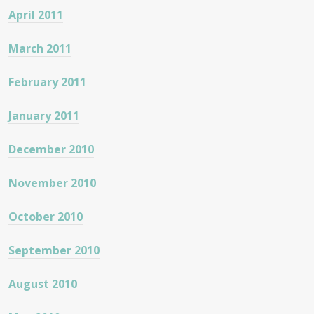
April 2011
March 2011
February 2011
January 2011
December 2010
November 2010
October 2010
September 2010
August 2010