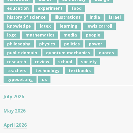
education
experiment
food
history of science
illustrations
india
israel
knowledge
latex
learning
lewis carroll
logo
mathematics
media
people
philosophy
physics
politics
power
public domain
quantum mechanics
quotes
research
review
school
society
teachers
technology
textbooks
typesetting
us
July 2026
May 2026
April 2026