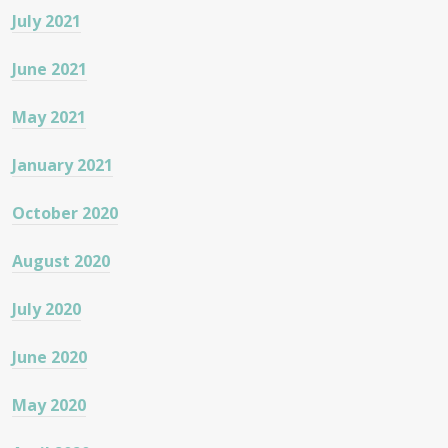
July 2021
June 2021
May 2021
January 2021
October 2020
August 2020
July 2020
June 2020
May 2020