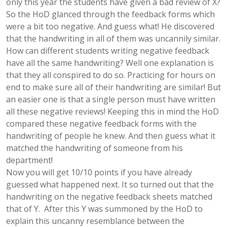
only this year the students have given a bad review of X?
So the HoD glanced through the feedback forms which
were a bit too negative. And guess what! He discovered
that the handwriting in all of them was uncannily similar.
How can different students writing negative feedback
have all the same handwriting? Well one explanation is
that they all conspired to do so. Practicing for hours on
end to make sure all of their handwriting are similar! But
an easier one is that a single person must have written
all these negative reviews! Keeping this in mind the HoD
compared these negative feedback forms with the
handwriting of people he knew. And then guess what it
matched the handwriting of someone from his
department!
Now you will get 10/10 points if you have already
guessed what happened next. It so turned out that the
handwriting on the negative feedback sheets matched
that of Y. After this Y was summoned by the HoD to
explain this uncanny resemblance between the