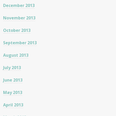
December 2013
November 2013
October 2013
September 2013
August 2013
July 2013
June 2013
May 2013
April 2013