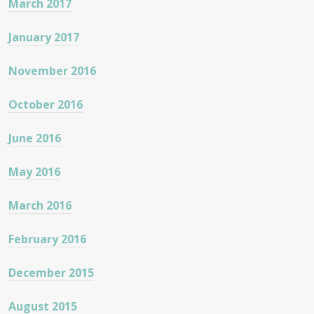
March 2017
January 2017
November 2016
October 2016
June 2016
May 2016
March 2016
February 2016
December 2015
August 2015