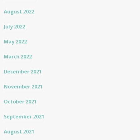
August 2022
July 2022
May 2022
March 2022
December 2021
November 2021
October 2021
September 2021
August 2021