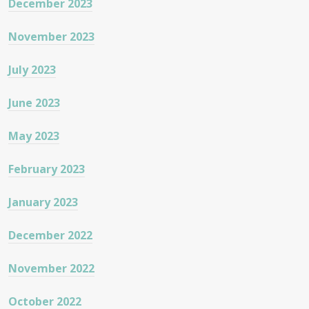
December 2023
November 2023
July 2023
June 2023
May 2023
February 2023
January 2023
December 2022
November 2022
October 2022