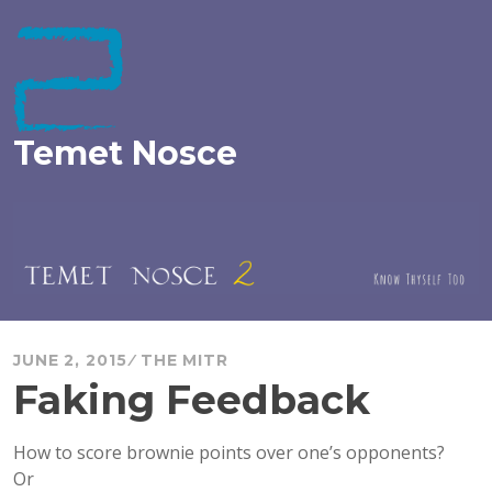
Skip
to
content
Temet Nosce
JUNE 2, 2015
THE MITR
Faking Feedback
How to score brownie points over one’s opponents?
Or