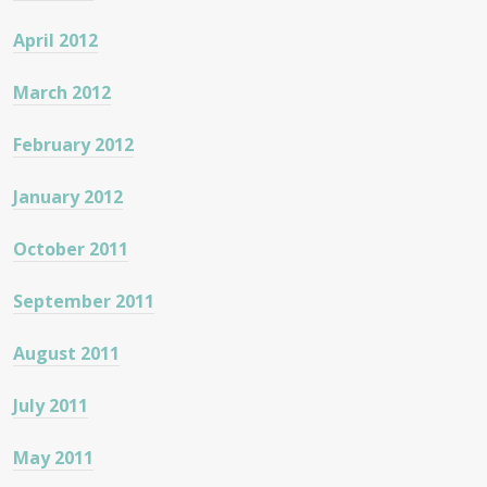
April 2012
March 2012
February 2012
January 2012
October 2011
September 2011
August 2011
July 2011
May 2011