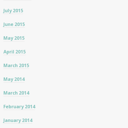
July 2015
June 2015
May 2015
April 2015
March 2015
May 2014
March 2014
February 2014
January 2014