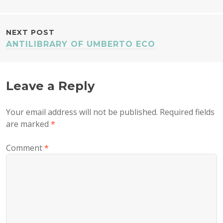
NAVIGATION
NEXT POST
ANTILIBRARY OF UMBERTO ECO
Leave a Reply
Your email address will not be published.
Required fields
are marked
*
Comment
*