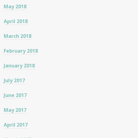
May 2018
April 2018
March 2018
February 2018
January 2018
July 2017
June 2017
May 2017
April 2017