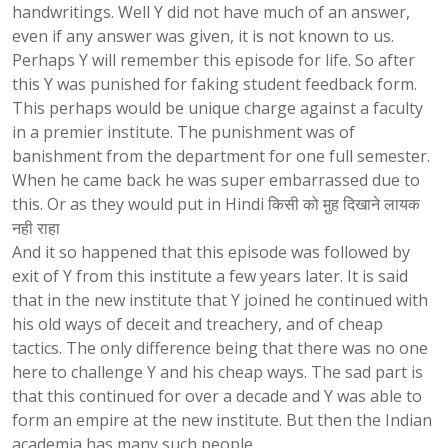
handwritings. Well Y did not have much of an answer,
even if any answer was given, it is not known to us.
Perhaps Y will remember this episode for life. So after
this Y was punished for faking student feedback form.
This perhaps would be unique charge against a faculty
in a premier institute. The punishment was of
banishment from the department for one full semester.
When he came back he was super embarrassed due to
this. Or as they would put in Hindi किसी को मु़ह दिखाने लायक
नही राहा
And it so happened that this episode was followed by
exit of Y from this institute a few years later. It is said
that in the new institute that Y joined he continued with
his old ways of deceit and treachery, and of cheap
tactics. The only difference being that there was no one
here to challenge Y and his cheap ways. The sad part is
that this continued for over a decade and Y was able to
form an empire at the new institute. But then the Indian
academia has many such people.