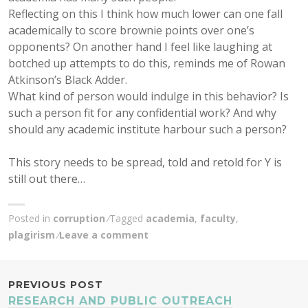
Reflecting on this I think how much lower can one fall
academically to score brownie points over one’s
opponents? On another hand I feel like laughing at
botched up attempts to do this, reminds me of Rowan
Atkinson’s Black Adder.
What kind of person would indulge in this behavior? Is
such a person fit for any confidential work? And why
should any academic institute harbour such a person?
This story needs to be spread, told and retold for Y is
still out there…
Posted in
corruption
Tagged
academia
,
faculty
,
plagirism
Leave a comment
POST
PREVIOUS POST
RESEARCH AND PUBLIC OUTREACH