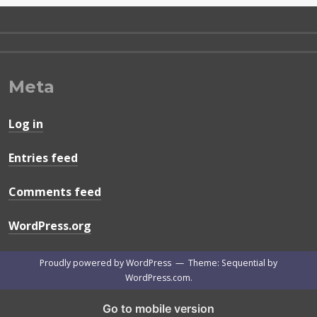
Meta
Log in
Entries feed
Comments feed
WordPress.org
Proudly powered by WordPress
—
Theme: Sequential by
WordPress.com
.
Go to mobile version