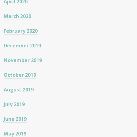
April 2020
March 2020
February 2020
December 2019
November 2019
October 2019
August 2019
July 2019
June 2019
May 2019