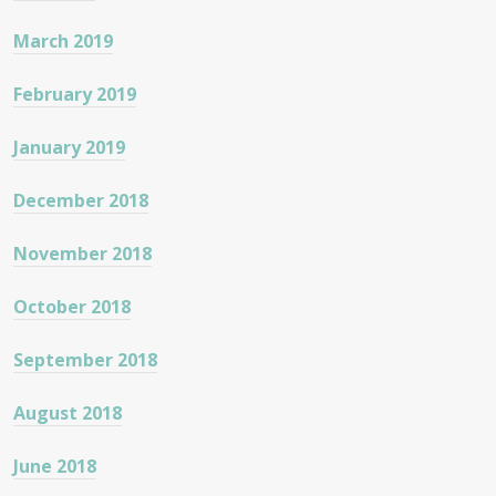
March 2019
February 2019
January 2019
December 2018
November 2018
October 2018
September 2018
August 2018
June 2018