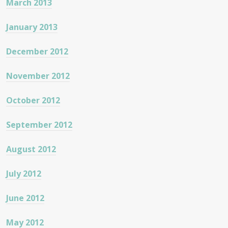
March 2013
January 2013
December 2012
November 2012
October 2012
September 2012
August 2012
July 2012
June 2012
May 2012