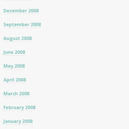
December 2008
September 2008
August 2008
June 2008
May 2008
April 2008
March 2008
February 2008
January 2008