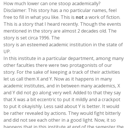
How much lower can one stoop academically?
Disclaimer: This story has a no particular names, feel
free to fill in what you like. This is
not
a work of fiction.
This is a story that I heard recently. Though the events
mentioned in the story are almost 2 decades old. The
story is set circa 1996. The
story is an esteemed academic institution in the state of
UP.
In this institute in a particular department, among many
other faculties there were two protagonists of our
story. For the sake of keeping a track of their activities
let us call them X and Y. Now as it happens in many
academic institutes, and in between many academics, X
and Y did not go along very well. Added to that they say
that X was a bit eccentric to put it mildly and a crackpot
to put it okayishly. Less said about Y is better. It would
be rather revealed by actions. They would fight bitterly
and did not see each other in a good light. Now, it so
happens that in this institute at end of the semester the