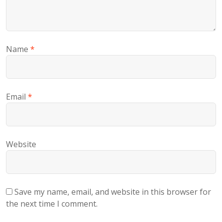
Name
*
Email
*
Website
Save my name, email, and website in this browser for
the next time I comment.