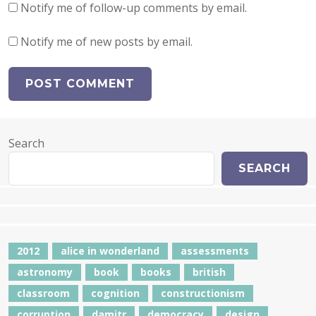
Notify me of follow-up comments by email.
Notify me of new posts by email.
Search
SEARCH
2012
alice in wonderland
assessments
astronomy
book
books
british
classroom
cognition
constructionism
corruption
damitr
democracy
design