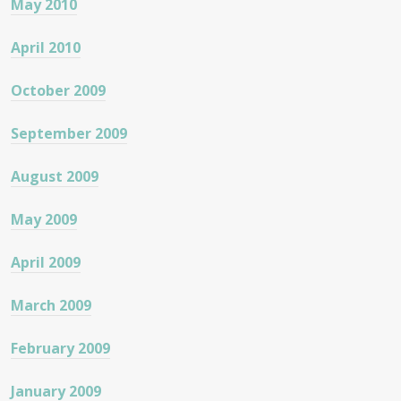
May 2010
April 2010
October 2009
September 2009
August 2009
May 2009
April 2009
March 2009
February 2009
January 2009