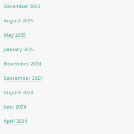
December 2025
August 2025
May 2025
January 2025
November 2024
September 2024
August 2024
June 2024
April 2024