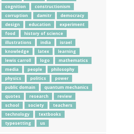
cognition
constructionism
corruption
damitr
democracy
design
education
experiment
food
history of science
illustrations
india
israel
knowledge
latex
learning
lewis carroll
logo
mathematics
media
people
philosophy
physics
politics
power
public domain
quantum mechanics
quotes
research
review
school
society
teachers
technology
textbooks
typesetting
us