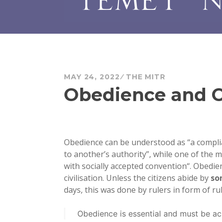
MAY 24, 2022
THE MITR
Obedience and C
Obedience can be understood as “a complia
to another’s authority”, while one of the m
with socially accepted convention
“. Obedie
civilisation. Unless the citizens abide by
so
days, this was done by rulers in form of r
Obedience is essential and must be a