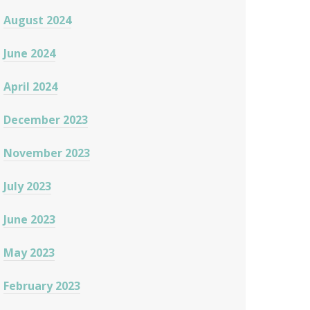
August 2024
June 2024
April 2024
December 2023
November 2023
July 2023
June 2023
May 2023
February 2023