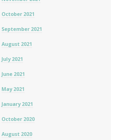
October 2021
September 2021
August 2021
July 2021
June 2021
May 2021
January 2021
October 2020
August 2020