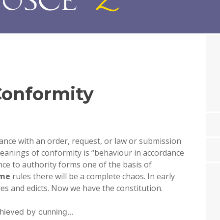
onformity
nce with an order, request, or law or submission
eanings of conformity is “
behaviour in accordance
nce to authority forms one of the basis of
me
rules there will be a complete chaos. In early
ules and edicts. Now we have the constitution.
chieved by cunning…