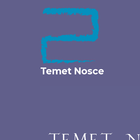
Skip
to
content
Temet Nosce