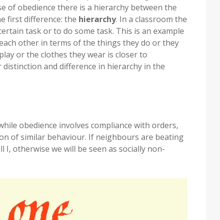
ase of obedience there is a hierarchy between the
first difference: the
hierarchy
. In a classroom the
ertain task or to do some task. This is an example
each other in terms of the things they do or they
lay or the clothes they wear is closer to
r distinction and difference in hierarchy in the
hile obedience involves compliance with orders,
on of similar behaviour. If neighbours are beating
 I, otherwise we will be seen as socially non-