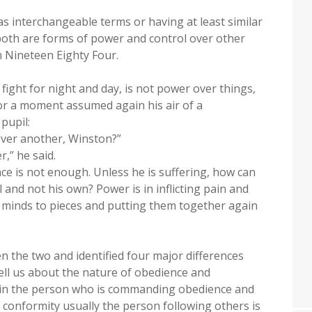
s interchangeable terms or having at least similar
both are forms of power and control over other
in Nineteen Eighty Four.
fight for night and day, is not power over things,
or a moment assumed again his air of a
pupil:
ver another, Winston?”
,” he said.
nce is not enough. Unless he is suffering, how can
 and not his own? Power is in inflicting pain and
n minds to pieces and putting them together again
n the two and identified four major differences
tell us about the nature of obedience and
es in the person who is commanding obedience and
f conformity usually the person following others is