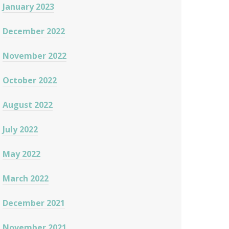
January 2023
December 2022
November 2022
October 2022
August 2022
July 2022
May 2022
March 2022
December 2021
November 2021