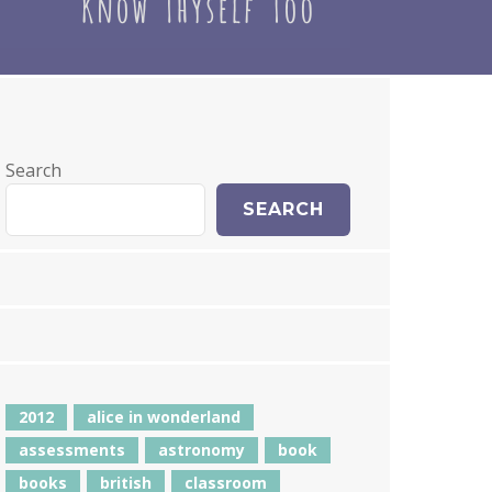
Search
SEARCH
2012
alice in wonderland
assessments
astronomy
book
books
british
classroom