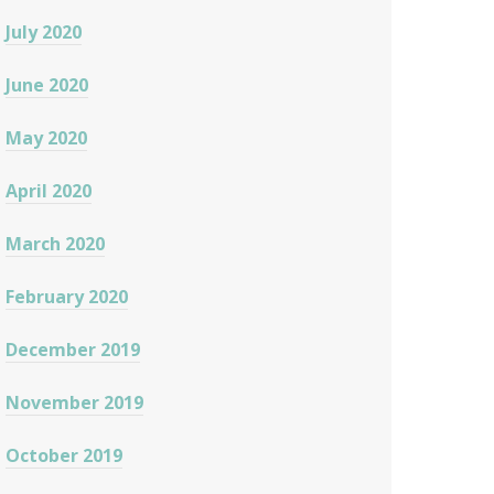
July 2020
June 2020
May 2020
April 2020
March 2020
February 2020
December 2019
November 2019
October 2019