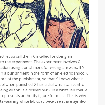
t let us call them X is called for doing an
d to the experiment. The experiment involves X
iation using punishment for wrong answers. If Y
 Y a punishment in the form of an electric shock. X
ence of the punishment, so that X knows what is
el when punished. X has a dial which can control
ng all this is a researcher Z in a white lab coat. A
epresents authority figure for most. This is why
ts wearing white lab coat:
because it is a symbol