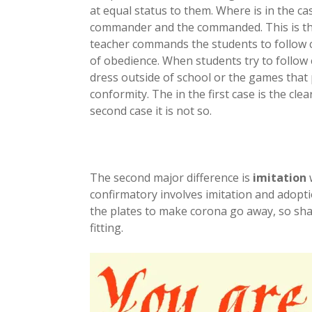
at equal status to them. Where is in the c
commander and the commanded. This is the 
teacher commands the students to follow c
of obedience. When students try to follow 
dress outside of school or the games that p
conformity. The in the first case is the clea
second case it is not so.
The second major difference is
imitation
w
confirmatory involves imitation and adopti
the plates to make corona go away, so shall
fitting.