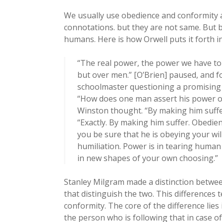
We usually use obedience and conformity a
connotations. but they are not same. But 
humans. Here is how Orwell puts it forth 
“The real power, the power we have to 
but over men.” [O’Brien] paused, and f
schoolmaster questioning a promising 
“How does one man assert his power o
Winston thought. “By making him suffer
“Exactly. By making him suffer. Obedie
you be sure that he is obeying your will
humiliation. Power is in tearing huma
in new shapes of your own choosing.”
Stanley Milgram made a distinction betwee
that distinguish the two. This differences 
conformity. The core of the difference li
the person who is following that in case o