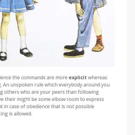
bedience the commands are more
explicit
whereas
. An unspoken rule which everybody around you
ng others who are your peers than following
ive their might be some elbow room to express
ut in case of obedience that is not possible
ing is allowed.