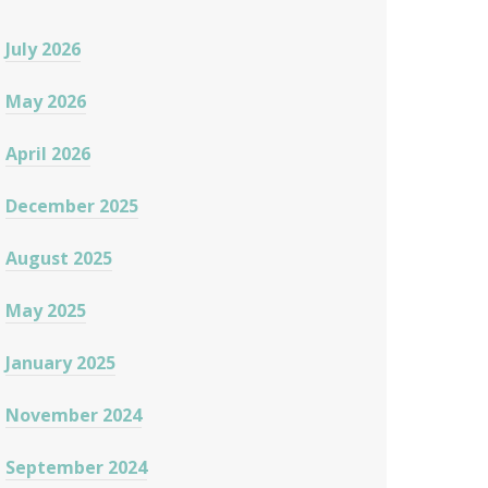
July 2026
May 2026
April 2026
December 2025
August 2025
May 2025
January 2025
November 2024
September 2024