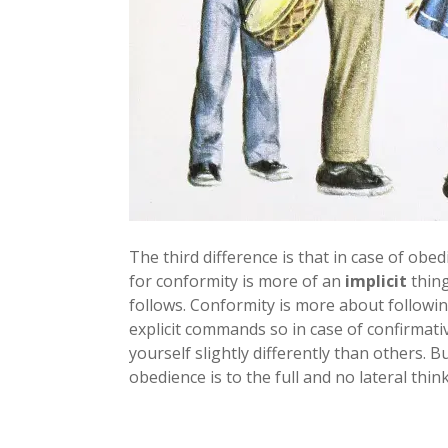
The third difference is that in case of o
for conformity is more of an
implicit
thing
follows. Conformity is more about followi
explicit commands so in case of confirmat
yourself slightly differently than others. B
obedience is to the full and no lateral think