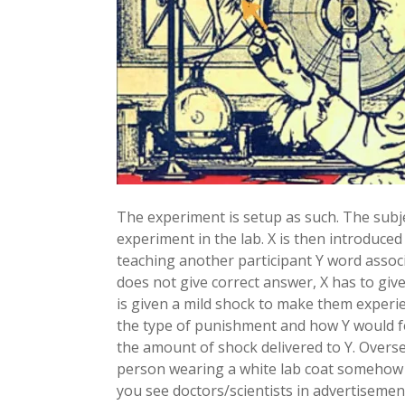
The experiment is setup as such. The subjec
experiment in the lab. X is then introduce
teaching another participant Y word assoc
does not give correct answer, X has to give
is given a mild shock to make them experi
the type of punishment and how Y would fe
the amount of shock delivered to Y. Overseei
person wearing a white lab coat somehow r
you see doctors/scientists in advertisemen