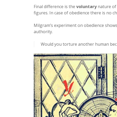
Final difference is the
voluntary
nature of 
figures. In case of obedience there is no ch
Milgram’s experiment on obedience shows
authority.
Would you torture another human beca