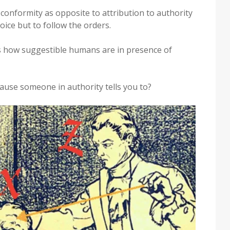
conformity as opposite to attribution to authority
oice but to follow the orders.
 how suggestible humans are in presence of
use someone in authority tells you to?