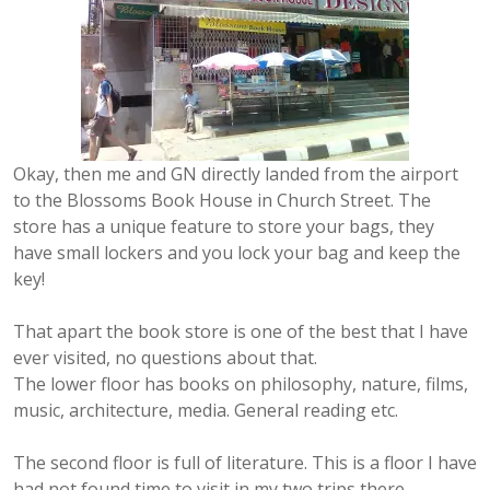
Okay, then me and GN directly landed from the airport
to the Blossoms Book House in Church Street. The
store has a unique feature to store your bags, they
have small lockers and you lock your bag and keep the
key!
That apart the book store is one of the best that I have
ever visited, no questions about that.
The lower floor has books on philosophy, nature, films,
music, architecture, media. General reading etc.
The second floor is full of literature. This is a floor I have
had not found time to visit in my two trips there.