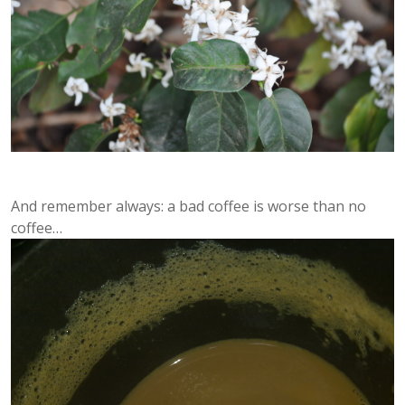
And remember always: a bad coffee is worse than no
coffee…