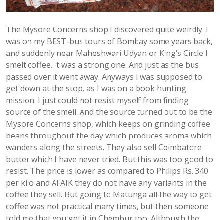
The Mysore Concerns shop I discovered quite weirdly. I
was on my BEST-bus tours of Bombay some years back,
and suddenly near Maheshwari Udyan or King’s Circle I
smelt coffee. It was a strong one. And just as the bus
passed over it went away. Anyways I was supposed to
get down at the stop, as I was on a book hunting
mission. I just could not resist myself from finding
source of the smell. And the source turned out to be the
Mysore Concerns shop, which keeps on grinding coffee
beans throughout the day which produces aroma which
wanders along the streets. They also sell Coimbatore
butter which I have never tried. But this was too good to
resist. The price is lower as compared to Philips Rs. 340
per kilo and AFAIK they do not have any variants in the
coffee they sell. But going to Matunga all the way to get
coffee was not practical many times, but then someone
told me that you get it in Chembur too. Although the