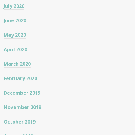
July 2020
June 2020
May 2020
April 2020
March 2020
February 2020
December 2019
November 2019
October 2019