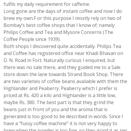
fulfils my daily requirement for caffeine.
Long gone are the days of instant coffee and now I do
brew my own.F or this purpose I mostly rely on two of
Bombay’s best coffee shops that I know of; namely
Philips Coffee and Tea and Mysore Concerns (The
Coffee People since 1939).
Both shops I discovered quite accidentally. Philips Tea
and Coffee has registered office near Khadi Bhavan on
D. N. Road in Fort. Naturally curious I enquired, but
there was no sale there, and they guided me to a Sale
store down the lane towards Strand Book Shop. There
are two varieties of coffee beans available with them the
Highlander and Peaberry. Peaberry which I prefer is
priced at Rs. 420 a kilo and Highlander is a little low,
maybe Rs. 380. The best part is that they grind the
beans just in front of you and the aroma that is
generated is too good to be described in words. Since I
have a “fussy coffee machine” it is not very happy to
brew when the powder is too fine, so they grind it as per