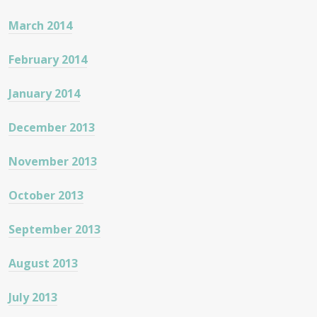
March 2014
February 2014
January 2014
December 2013
November 2013
October 2013
September 2013
August 2013
July 2013