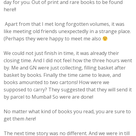
day for you. Out of print and rare books to be found
here!!
Apart from that I met long forgotten volumes, it was
like meeting old friends unexpectedly in a strange place.
(Perhaps they were happy to meet me also
We could not just finish in time, it was already their
closing time. And I did not feel how the three hours went
by. Me and GN were just collecting, filling basket after
basket by books. Finally the time came to leave, and
books amounted to two cartons! How were we
supposed to carry? They suggested that they will send it
by parcel to Mumbai! So were are done!
No matter what kind of books you read, you are sure to
get them
here
!
The next time story was no different. And we were in till