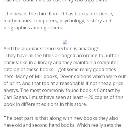
The best is the third floor. It has books on science,
mathematics, computers, psychology, history and
biographies among others.
And the popular science section is amazing!
They have all the titles arranged according to author
names: like in a library and they maintain a computer
catalog of these books. I got some really good titles
here. Many of Mir books, Dover editions which were out
of print. And that too at a reasonable if not cheap price
always. The most commonly found book is Contact by
Carl Sagan. I must have seen at least ~ 20 copies of this
book in different editions in this store.
The best part is that along with new books they also
have old and second hand books. Which really sets the