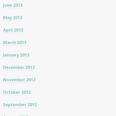
June 2013
May 2013
April 2013
March 2013
January 2013
December 2012
November 2012
October 2012
September 2012