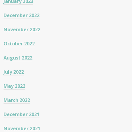
January 2023
December 2022
November 2022
October 2022
August 2022
July 2022
May 2022
March 2022
December 2021
November 2021