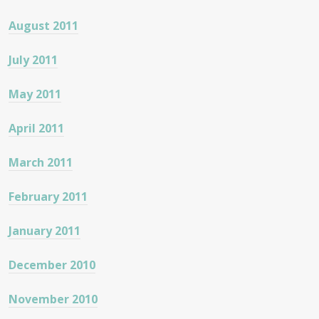
August 2011
July 2011
May 2011
April 2011
March 2011
February 2011
January 2011
December 2010
November 2010