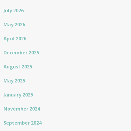
July 2026
May 2026
April 2026
December 2025
August 2025
May 2025
January 2025
November 2024
September 2024