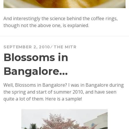
And interestingly the science behind the coffee rings,
though not the above one, is explanied.
SEPTEMBER 2, 2010
THE MITR
Blossoms in
Bangalore…
Well, Blossoms in Bangalore? I was in Bangalore during
the spring and start of summer 2010, and have seen
quite a lot of them. Here is a sample!