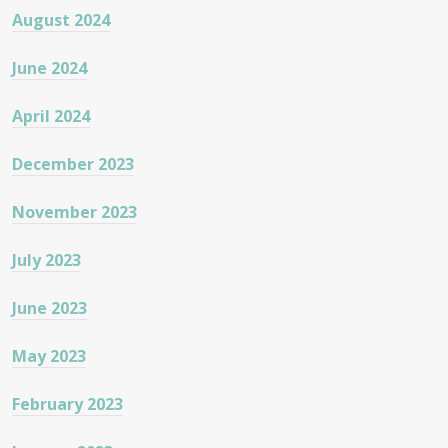
August 2024
June 2024
April 2024
December 2023
November 2023
July 2023
June 2023
May 2023
February 2023