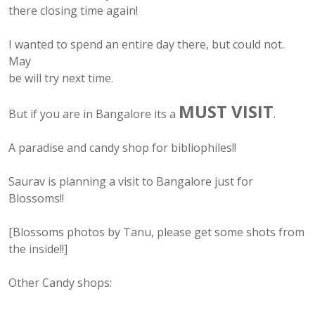
there closing time again!
I wanted to spend an entire day there, but could not.
May
be will try next time.
MUST VISIT
But if you are in Bangalore its a
.
A paradise and candy shop for bibliophiles!!
Saurav is planning a visit to Bangalore just for
Blossoms!!
[Blossoms photos by Tanu, please get some shots from
the inside!!]
Other Candy shops: