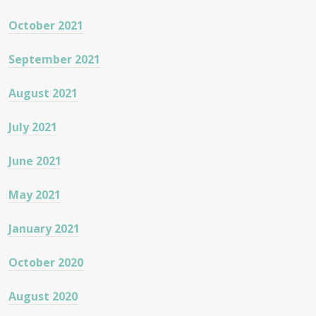
October 2021
September 2021
August 2021
July 2021
June 2021
May 2021
January 2021
October 2020
August 2020