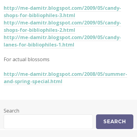
http://me-damitr.blogspot.com/2009/05/candy-
shops-for-bibliophiles-3.html
http://me-damitr.blogspot.com/2009/05/candy-
shops-for-bibliophiles-2.html
http://me-damitr.blogspot.com/2009/05/candy-
lanes-for-bibliophiles-1.html
For actual blossoms
http://me-damitr.blogspot.com/2008/05/summer-
and-spring-special.html
Search
SEARCH