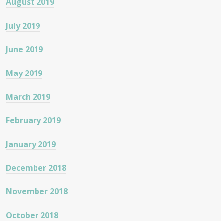
August 2019
July 2019
June 2019
May 2019
March 2019
February 2019
January 2019
December 2018
November 2018
October 2018