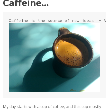
Caffeine…
My day starts with a cup of coffee, and this cup mostly