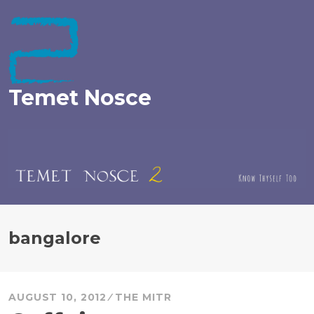
Skip
to
content
Temet Nosce
bangalore
AUGUST 10, 2012
THE MITR