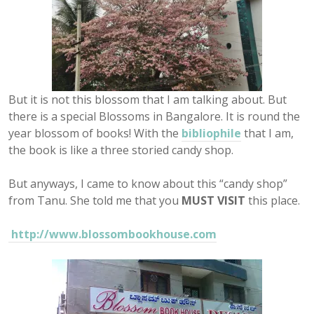
But it is not this blossom that I am talking about. But
there is a special Blossoms in Bangalore. It is round the
year blossom of books! With the
bibliophile
that I am,
the book is like a three storied candy shop.
But anyways, I came to know about this “candy shop”
from Tanu. She told me that you
MUST VISIT
this place.
http://www.blossombookhouse.com