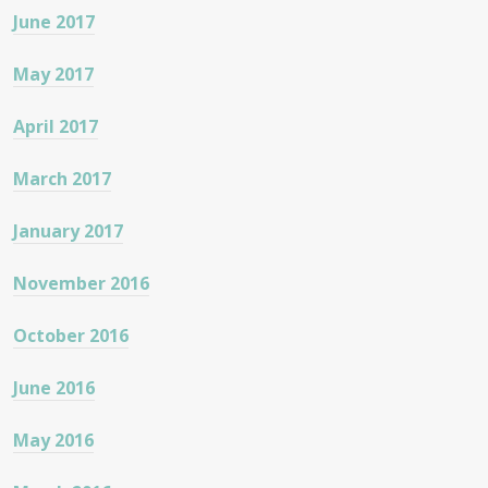
June 2017
May 2017
April 2017
March 2017
January 2017
November 2016
October 2016
June 2016
May 2016