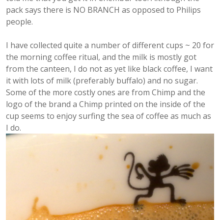
pack says there is NO BRANCH as opposed to Philips
people.
I have collected quite a number of different cups ~ 20 for
the morning coffee ritual, and the milk is mostly got
from the canteen, I do not as yet like black coffee, I want
it with lots of milk (preferably buffalo) and no sugar.
Some of the more costly ones are from Chimp and the
logo of the brand a Chimp printed on the inside of the
cup seems to enjoy surfing the sea of coffee as much as
I do.