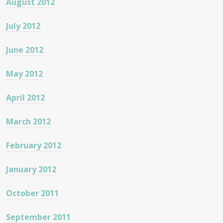
August 2012
July 2012
June 2012
May 2012
April 2012
March 2012
February 2012
January 2012
October 2011
September 2011