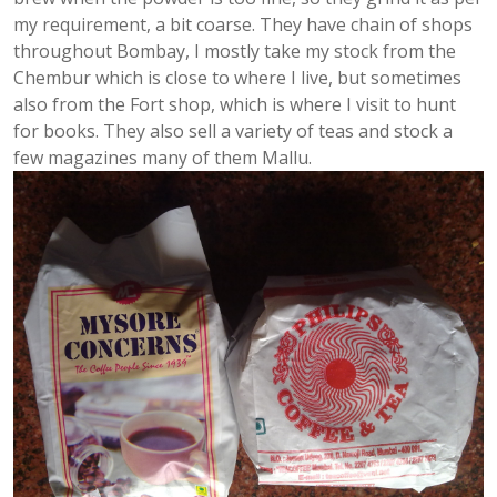
my requirement, a bit coarse. They have chain of shops
throughout Bombay, I mostly take my stock from the
Chembur which is close to where I live, but sometimes
also from the Fort shop, which is where I visit to hunt
for books. They also sell a variety of teas and stock a
few magazines many of them Mallu.