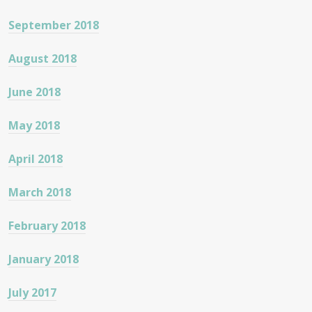
September 2018
August 2018
June 2018
May 2018
April 2018
March 2018
February 2018
January 2018
July 2017