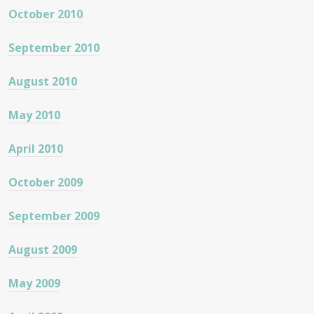
October 2010
September 2010
August 2010
May 2010
April 2010
October 2009
September 2009
August 2009
May 2009