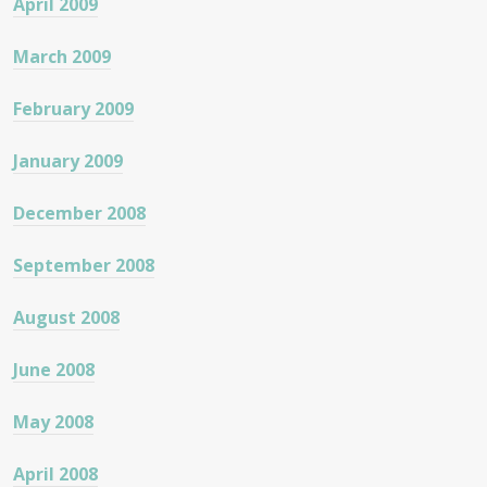
April 2009
March 2009
February 2009
January 2009
December 2008
September 2008
August 2008
June 2008
May 2008
April 2008