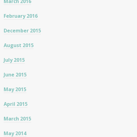
March 2016
February 2016
December 2015
August 2015
July 2015
June 2015
May 2015
April 2015
March 2015
May 2014