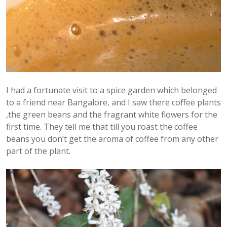
I had a fortunate visit to a spice garden which belonged
to a friend near Bangalore, and I saw there coffee plants
,the green beans and the fragrant white flowers for the
first time. They tell me that till you roast the coffee
beans you don’t get the aroma of coffee from any other
part of the plant.