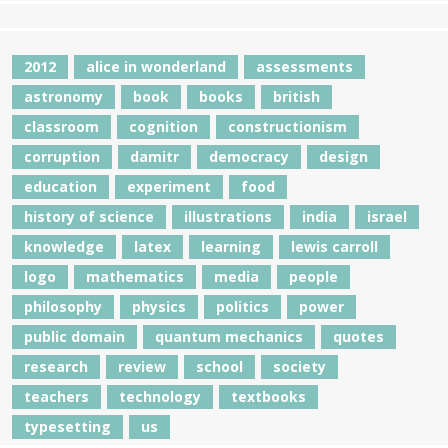
2012
alice in wonderland
assessments
astronomy
book
books
british
classroom
cognition
constructionism
corruption
damitr
democracy
design
education
experiment
food
history of science
illustrations
india
israel
knowledge
latex
learning
lewis carroll
logo
mathematics
media
people
philosophy
physics
politics
power
public domain
quantum mechanics
quotes
research
review
school
society
teachers
technology
textbooks
typesetting
us