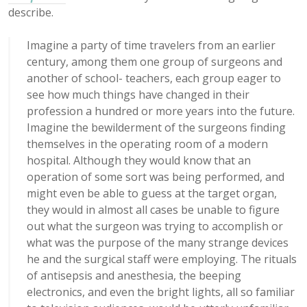
describe.
Imagine a party of time travelers from an earlier
century, among them one group of surgeons and
another of school- teachers, each group eager to
see how much things have changed in their
profession a hundred or more years into the future.
Imagine the bewilderment of the surgeons finding
themselves in the operating room of a modern
hospital. Although they would know that an
operation of some sort was being performed, and
might even be able to guess at the target organ,
they would in almost all cases be unable to figure
out what the surgeon was trying to accomplish or
what was the purpose of the many strange devices
he and the surgical staff were employing. The rituals
of antisepsis and anesthesia, the beeping
electronics, and even the bright lights, all so familiar