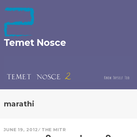
Skip
to
content
Temet Nosce
marathi
JUNE 19, 2012
THE MITR