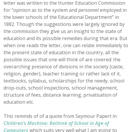
letter was written to the Hunter Education Commission
for “opinion as to the system and
personnel
employed in
the lower schools of the Educational Department” in
1882. Though the suggestions were largely ignored by
the commission they give us an insight to the state of
education and its possible remedies during that era. But
when one reads the letter, one can relate immediately to
the present state of education in the country, all the
possible issues that one will think of are covered: the
overarching presence of divisions in the society (caste,
religion, gender), teacher training or rather lack of it,
textbooks, syllabus, scholarships for the needy, school
drop-outs, school inspections, school management,
structure of fees, distance learning, privatisation of
education etc.
This reminds of of a quote from Seymour Papert in
Children’s Machine: Rethink of School in Age of
Computers
which suits very well what I am going to