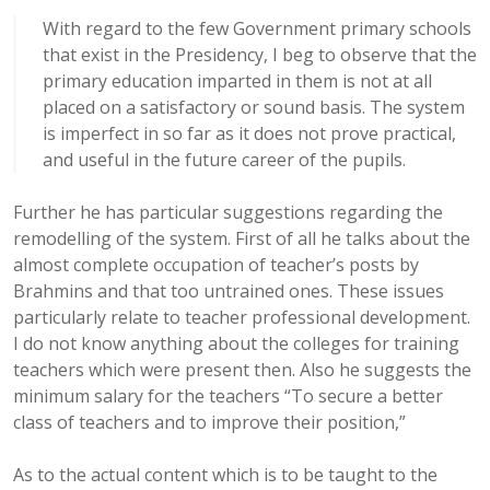
With regard to the few Government primary schools
that exist in the Presidency, I beg to observe that the
primary education imparted in them is not at all
placed on a satisfactory or sound basis. The system
is imperfect in so far as it does not prove practical,
and useful in the future career of the pupils.
Further he has particular suggestions regarding the
remodelling of the system. First of all he talks about the
almost complete occupation of teacher’s posts by
Brahmins and that too untrained ones. These issues
particularly relate to teacher professional development.
I do not know anything about the colleges for training
teachers which were present then. Also he suggests the
minimum salary for the teachers “To secure a better
class of teachers and to improve their position,”
As to the actual content which is to be taught to the