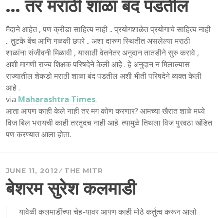
… तर मराठी शाळा बंद पडतील
मैदाने आहेत , पण क्रीडा साहित्य नाही .. प्रयोगशाळेत प्रयोगाचे साहित्य नाही
.. तुटके बेंच आणि गळकी छपरे .. अशा दारुण स्थितीत असलेल्या मराठी
शाळांना संजीवनी मिळावी , यासाठी वेतनेतर अनुदान तातडीने सुरु करावे ,
अशी मागणी राज्य शिक्षक परिषदेने केली आहे . हे अनुदान न मिलाल्यास
राज्यातील शेकडो मराठी शाळा बंद पडतील अशी भीती परिषदेने व्यक्त केली
आहे .
via
Maharashtra Times
.
आता आपण काही केले नाही तर मग कोण करणार? आमच्या खैरात शाळे मध्ये
विज बिल भरायची काही तरतुदच नाही आहे. त्यामुळे तिथला विज पुरवठा खंडित
पण करण्यात आला होता.
JUNE 11, 2012
THE MITR
बेशरम सुरेश कलमाडी
यावेळी कलमाडींच्या चेह-यावर आपण काही मोठे कर्तुत्व करून आलो