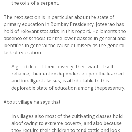
the coils of a serpent.
The next section is in particular about the state of
primary education in Bombay Presidency. Joteerao has
hold of relevant statistics in this regard. He laments the
absence of schools for the lower classes in general and
identifies in general the cause of misery as the general
lack of education.
A good deal of their poverty, their want of self-
reliance, their entire dependence upon the learned
and intelligent classes, is attributable to this
deplorable state of education among thepeasantry.
About village he says that
In villages also most of the cultivating classes hold
aloof owing to extreme poverty, and also because
they require their children to tend cattle and look