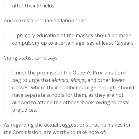
after their fields.
And makes a recommendation that:
… primary education of the masses should be made
compulsory up to a certain age, say at least 12 years.
Citing statistics he says:
Under the promise of the Queen’s Proclamation I
beg to urge that
Mahars
,
Mangs
, and other lower
classes, where their number is large enough, should
have separate schools for them, as they are not
allowed to attend the other schools owing to caste
prejudices.
As regarding the actual suggestions that he makes for
the Commission, are worthy to take note of: