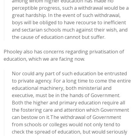
among whom higher education has made no
perceptible progress, such a withdrawal would be a
great hardship. In the event of such withdrawal,
boys will be obliged to have recourse to inefficient
and sectarian schools much against their wish, and
the cause of education cannot but suffer.
Phooley also has concerns regarding privatisation of
education, which we are facing now.
Nor could any part of such education be entrusted
to private agency. For a long time to come the entire
educational machinery, both ministerial and
executive, must be in the hands of Government.
Both the higher and primary education require all
the fostering care and attention which Government
can bestow on it.The withdrawal of Government
from schools or colleges would not only tend to
check the spread of education, but would seriously