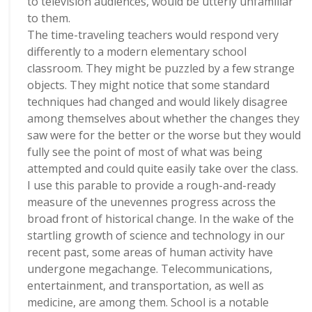
to television audiences, would be utterly unfamiliar
to them.
The time-traveling teachers would respond very
differently to a modern elementary school
classroom. They might be puzzled by a few strange
objects. They might notice that some standard
techniques had changed and would likely disagree
among themselves about whether the changes they
saw were for the better or the worse but they would
fully see the point of most of what was being
attempted and could quite easily take over the class.
I use this parable to provide a rough-and-ready
measure of the unevennes progress across the
broad front of historical change. In the wake of the
startling growth of science and technology in our
recent past, some areas of human activity have
undergone megachange. Telecommunications,
entertainment, and transportation, as well as
medicine, are among them. School is a notable