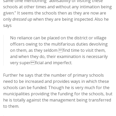
same time mentioning “advisability of visiting these
schools at other times and without any intimation being
given.” It seems the schools then as they are now are
only
dressed up
when they are being inspected. Also he
says
No reliance can be placed on the district or village
officers owing to the multifarious duties devolving
on them, as they seldom find time to visit them,
and when they do, their examination is necessarily
very super ficial and imperfect.
Further he says that the number of primary schools
need to be increased and provides ways in which these
schools can be funded. Though he is very much for the
municipalities providing the funding for the schools, but
he is totally against the management being transferred
to them.