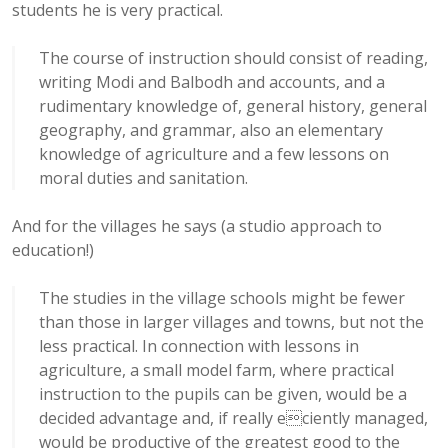
students he is very practical.
The course of instruction should consist of reading,
writing Modi and Balbodh and accounts, and a
rudimentary knowledge of, general history, general
geography, and grammar, also an elementary
knowledge of agriculture and a few lessons on
moral duties and sanitation.
And for the villages he says (a studio approach to
education!)
The studies in the village schools might be fewer
than those in larger villages and towns, but not the
less practical. In connection with lessons in
agriculture, a small model farm, where practical
instruction to the pupils can be given, would be a
decided advantage and, if really eciently managed,
would be productive of the greatest good to the