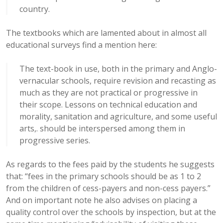
country.
The textbooks which are lamented about in almost all
educational surveys find a mention here:
The text-book in use, both in the primary and Anglo-
vernacular schools, require revision and recasting as
much as they are not practical or progressive in
their scope. Lessons on technical education and
morality, sanitation and agriculture, and some useful
arts,. should be interspersed among them in
progressive series.
As regards to the fees paid by the students he suggests
that: “fees in the primary schools should be as 1 to 2
from the children of cess-payers and non-cess payers.”
And on important note he also advises on placing a
quality control over the schools by inspection, but at the