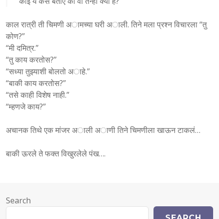
कोई ये कैसे बताए की वो तन्हा क्यों है?
काल रात्री ती चिमणी अामच्या घरी अाली. तिने मला प्रश्न विचारला “तु
कोण?”
“मी दमित्र.”
“तु काय करतोस?”
“सध्या तुझ्याशी बोलतो अाहे.”
“बाकी काय करतोस?”
“तसे काही विशेष नाही.”
“म्हणजे काय?”
अचानक तिथे एक मांजर अाली अाणी तिने चिमणीला खाऊन टाकलं…
बाकी ऊरले ते फक्त विखुरलेले पंख….
Search
SEARCH