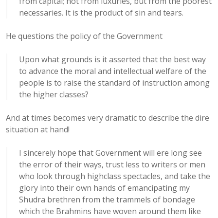
from capital; not from luxuries, but from the poorest
necessaries. It is the product of sin and tears.
He questions the policy of the Government
Upon what grounds is it asserted that the best way
to advance the moral and intellectual welfare of the
people is to raise the standard of instruction among
the higher classes?
And at times becomes very dramatic to describe the dire
situation at hand!
I sincerely hope that Government will ere long see
the error of their ways, trust less to writers or men
who look through highclass spectacles, and take the
glory into their own hands of emancipating my
Shudra brethren from the trammels of bondage
which the Brahmins have woven around them like