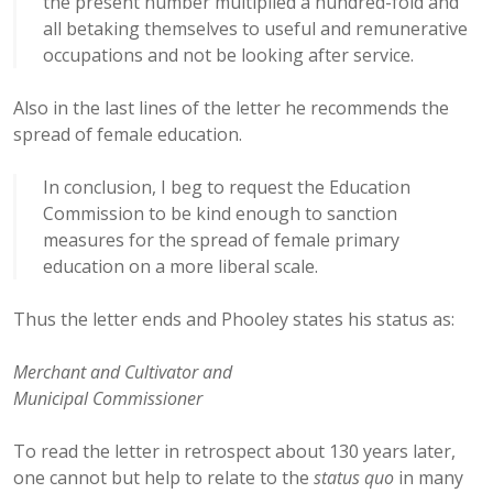
the present number multiplied a hundred-fold and
all betaking themselves to useful and remunerative
occupations and not be looking after service.
Also in the last lines of the letter he recommends the
spread of female education.
In conclusion, I beg to request the Education
Commission to be kind enough to sanction
measures for the spread of female primary
education on a more liberal scale.
Thus the letter ends and Phooley states his status as:
Merchant and Cultivator and
Municipal Commissioner
To read the letter in retrospect about 130 years later,
one cannot but help to relate to the
status quo
in many