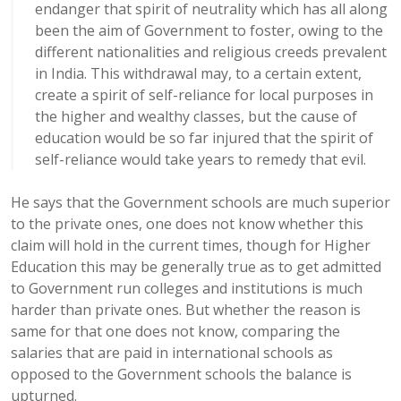
endanger that spirit of neutrality which has all along
been the aim of Government to foster, owing to the
different nationalities and religious creeds prevalent
in India. This withdrawal may, to a certain extent,
create a spirit of self-reliance for local purposes in
the higher and wealthy classes, but the cause of
education would be so far injured that the spirit of
self-reliance would take years to remedy that evil.
He says that the Government schools are much superior
to the private ones, one does not know whether this
claim will hold in the current times, though for Higher
Education this may be generally true as to get admitted
to Government run colleges and institutions is much
harder than private ones. But whether the reason is
same for that one does not know, comparing the
salaries that are paid in international schools as
opposed to the Government schools the balance is
upturned.