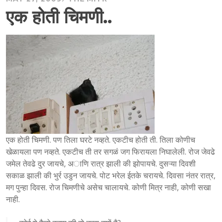
एक होती चिमणी..
एक होती चिमणी. पण तिला घरटे नव्हते. एकटीच होती ती. तिला कोणीच
खेळायला पण नव्हते. एकटीच ती तर सगळं जग फिरायला निघालेली. रोज जेवढे
जमेल तेवढे दुर जायचे, अाणि रात्र झाली की झोपायचे. दुसऱ्या दिवशी
सकाळ झाली की भुर्र उडुन जायचे. पोट भरेल ईतके चरायचे. दिवसा नंतर रात्र,
मग पुन्हा दिवस. रोज चिमणीचे असेच चालायचे. कोणी मित्र नाही, कोणी सखा
नाही.