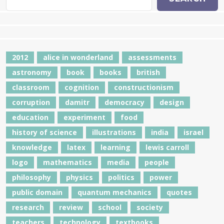
2012
alice in wonderland
assessments
astronomy
book
books
british
classroom
cognition
constructionism
corruption
damitr
democracy
design
education
experiment
food
history of science
illustrations
india
israel
knowledge
latex
learning
lewis carroll
logo
mathematics
media
people
philosophy
physics
politics
power
public domain
quantum mechanics
quotes
research
review
school
society
teachers
technology
textbooks