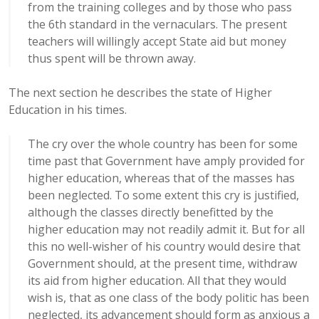
from the training colleges and by those who pass
the 6th standard in the vernaculars. The present
teachers will willingly accept State aid but money
thus spent will be thrown away.
The next section he describes the state of Higher
Education in his times.
The cry over the whole country has been for some
time past that Government have amply provided for
higher education, whereas that of the masses has
been neglected. To some extent this cry is justified,
although the classes directly benefitted by the
higher education may not readily admit it. But for all
this no well-wisher of his country would desire that
Government should, at the present time, withdraw
its aid from higher education. All that they would
wish is, that as one class of the body politic has been
neglected, its advancement should form as anxious a