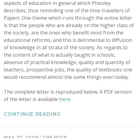
aspects of education in general which Phooley
describes, thus reminding one of the time-travellers of
Papert. One theme which runs through the entire letter
is that the people who are already on the higher class of
the society, are the ones who benefit most from the
educational reforms, and this is detrimental to diffusion
of knowledge in all strata of the society. As regards to
the content of what is actually taught in schools,
absence of practical knowledge, quality and quantity of
teachers, prospective jobs, the quality of textbooks one
would recommend almost the same things even today.
The complete letter is reproduced below. A PDF version
of the letter is available
here
.
CONTINUE READING
MAY 27, 2009
THE MITR