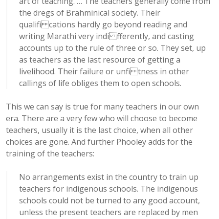
art of teaching. … The teachers generally come from
the dregs of Brahminical society. Their
qualifi cations hardly go beyond reading and
writing Marathi very indi fferently, and casting
accounts up to the rule of three or so. They set, up
as teachers as the last resource of getting a
livelihood. Their failure or unfi tness in other
callings of life obliges them to open schools.
This we can say is true for many teachers in our own
era. There are a very few who will choose to become
teachers, usually it is the last choice, when all other
choices are gone. And further Phooley adds for the
training of the teachers:
No arrangements exist in the country to train up
teachers for indigenous schools. The indigenous
schools could not be turned to any good account,
unless the present teachers are replaced by men