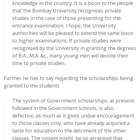
knowledge in the country. It is a boon to the people
that the Bombay University recognises private
studies in the case of those presenting for the
entrance examination. I hope, the University
authorities will be pleased to extend the same boon
to higher examinations. If private studies were
recognised by the University in granting the degrees
of B.A., M.A. &c., many young men will devote their
time to private studies.
Further he has to say regarding the scholarships being
granted to the students
The system of Government scholarships, at present
followed in the Government schools, is also
defective, as much as it gives undue encouragement
to those classes only, who have already acquired a
taste for education to the detriment of the other
classes. The system might, be so arranged that