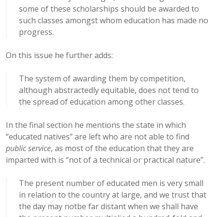
some of these scholarships should be awarded to
such classes amongst whom education has made no
progress.
On this issue he further adds:
The system of awarding them by competition,
although abstractedly equitable, does not tend to
the spread of education among other classes.
In the final section he mentions the state in which
“educated natives” are left who are not able to find
public service
, as most of the education that they are
imparted with is “not of a technical or practical nature”.
The present number of educated men is very small
in relation to the country at large, and we trust that
the day may notbe far distant when we shall have