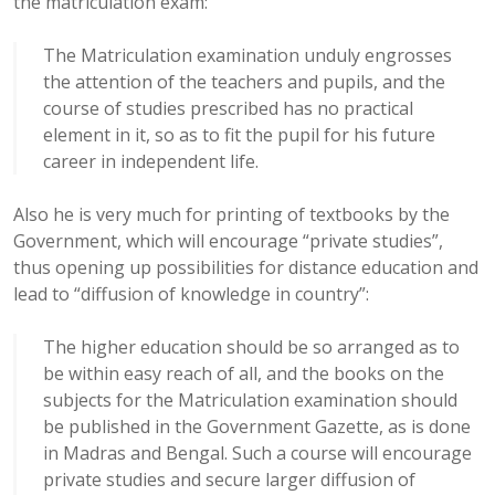
the matriculation exam:
The Matriculation examination unduly engrosses
the attention of the teachers and pupils, and the
course of studies prescribed has no practical
element in it, so as to fit the pupil for his future
career in independent life.
Also he is very much for printing of textbooks by the
Government, which will encourage “private studies”,
thus opening up possibilities for distance education and
lead to “diffusion of knowledge in country”:
The higher education should be so arranged as to
be within easy reach of all, and the books on the
subjects for the Matriculation examination should
be published in the Government Gazette, as is done
in Madras and Bengal. Such a course will encourage
private studies and secure larger diffusion of