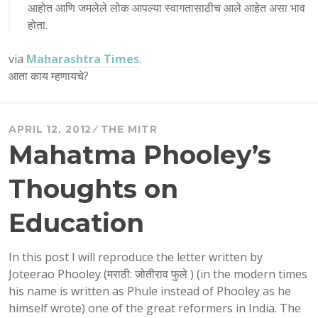
आहोत आणि जमलेले लोक आपल्या स्वागतासाठीच आले आहेत असा भाव
होता.
via
Maharashtra Times
.
आता काय म्हणायचे?
APRIL 12, 2012
THE MITR
Mahatma Phooley’s
Thoughts on
Education
In this post I will reproduce the letter written by
Joteerao Phooley (मराठी: जोतीराव फुले ) (in the modern times
his name is written as Phule instead of Phooley as he
himself wrote) one of the great reformers in India. The