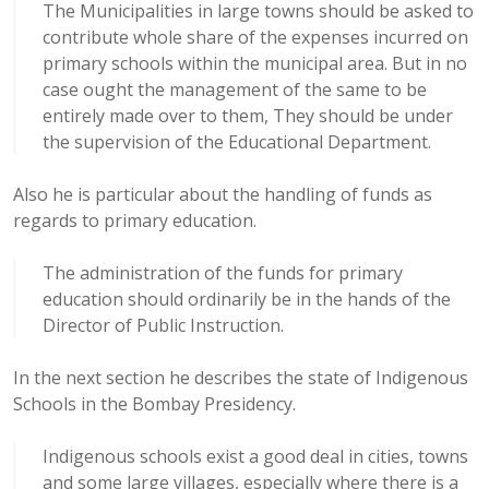
The Municipalities in large towns should be asked to
contribute whole share of the expenses incurred on
primary schools within the municipal area. But in no
case ought the management of the same to be
entirely made over to them, They should be under
the supervision of the Educational Department.
Also he is particular about the handling of funds as
regards to primary education.
The administration of the funds for primary
education should ordinarily be in the hands of the
Director of Public Instruction.
In the next section he describes the state of Indigenous
Schools in the Bombay Presidency.
Indigenous schools exist a good deal in cities, towns
and some large villages, especially where there is a