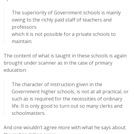
The superiority of Government schools is mainly
owing to the richly paid staff of teachers and
professors
which it is not possible for a private schools to
maintain.
The content of what is taught in these schools is again
brought under scanner as in the case of primary
education:
The character of instruction given in the
Government higher schools, is not at all practical, or
such as is required for the necessities of ordinary
life. It is only good to turn out so many clerks and
schoolmasters.
And one wouldn’t agree more with what he says about