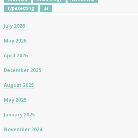
typesetting
us
July 2026
May 2026
April 2026
December 2025
August 2025
May 2025
January 2025
November 2024