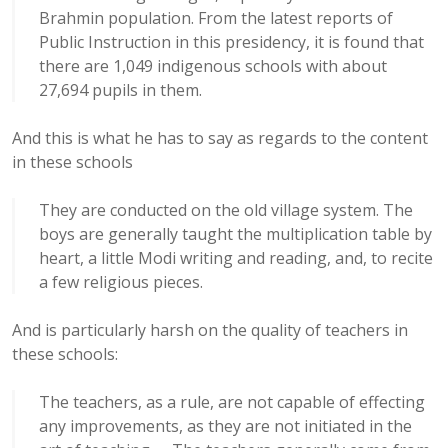
Brahmin population. From the latest reports of
Public Instruction in this presidency, it is found that
there are 1,049 indigenous schools with about
27,694 pupils in them.
And this is what he has to say as regards to the content
in these schools
They are conducted on the old village system. The
boys are generally taught the multiplication table by
heart, a little Modi writing and reading, and, to recite
a few religious pieces.
And is particularly harsh on the quality of teachers in
these schools:
The teachers, as a rule, are not capable of effecting
any improvements, as they are not initiated in the