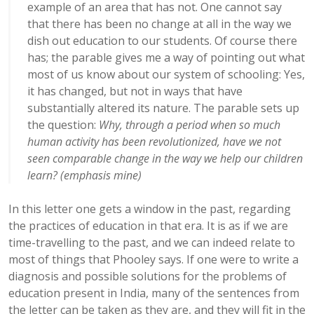
example of an area that has not. One cannot say
that there has been no change at all in the way we
dish out education to our students. Of course there
has; the parable gives me a way of pointing out what
most of us know about our system of schooling: Yes,
it has changed, but not in ways that have
substantially altered its nature. The parable sets up
the question:
Why, through a period when so much
human activity has been revolutionized, have we not
seen comparable change in the way we help our children
learn? (emphasis mine)
In this letter one gets a window in the past, regarding
the practices of education in that era. It is as if we are
time-travelling to the past, and we can indeed relate to
most of things that Phooley says. If one were to write a
diagnosis and possible solutions for the problems of
education present in India, many of the sentences from
the letter can be taken as they are, and they will fit in the