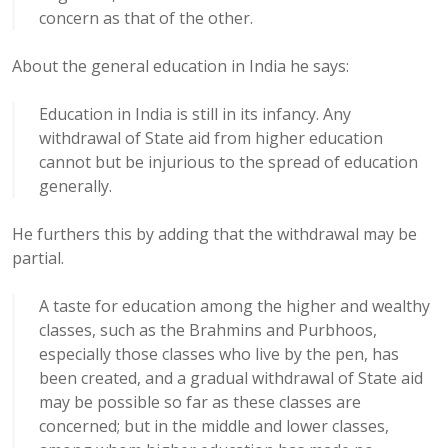
concern as that of the other.
About the general education in India he says:
Education in India is still in its infancy. Any
withdrawal of State aid from higher education
cannot but be injurious to the spread of education
generally.
He furthers this by adding that the withdrawal may be
partial.
A taste for education among the higher and wealthy
classes, such as the Brahmins and Purbhoos,
especially those classes who live by the pen, has
been created, and a gradual withdrawal of State aid
may be possible so far as these classes are
concerned; but in the middle and lower classes,