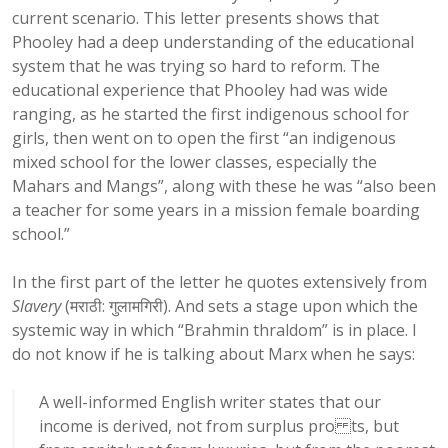
current scenario. This letter presents shows that
Phooley had a deep understanding of the educational
system that he was trying so hard to reform. The
educational experience that Phooley had was wide
ranging, as he started the first indigenous school for
girls, then went on to open the first “an indigenous
mixed school for the lower classes, especially the
Mahars and Mangs”, along with these he was “also been
a teacher for some years in a mission female boarding
school.”
In the first part of the letter he quotes extensively from
Slavery
(मराठी: गुलामगिरी). And sets a stage upon which the
systemic way in which “Brahmin thraldom” is in place. I
do not know if he is talking about Marx when he says:
A well-informed English writer states that our
income is derived, not from surplus pro ts, but