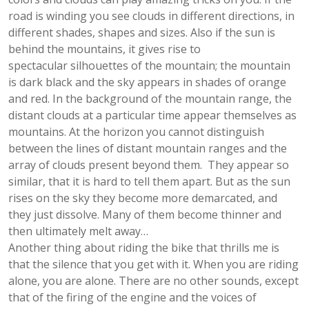
road is winding you see clouds in different directions, in
different shades, shapes and sizes. Also if the sun is
behind the mountains, it gives rise to
spectacular silhouettes of the mountain; the mountain
is dark black and the sky appears in shades of orange
and red. In the background of the mountain range, the
distant clouds at a particular time appear themselves as
mountains. At the horizon you cannot distinguish
between the lines of distant mountain ranges and the
array of clouds present beyond them. They appear so
similar, that it is hard to tell them apart. But as the sun
rises on the sky they become more demarcated, and
they just dissolve. Many of them become thinner and
then ultimately melt away…
Another thing about riding the bike that thrills me is
that the silence that you get with it. When you are riding
alone, you are alone. There are no other sounds, except
that of the firing of the engine and the voices of