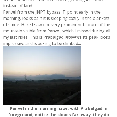
instead of land…
Panvel from the JNPT bypass ‘T’ point early in the
morning, looks as if it is sleeping cozily in the blankets
of smog. Here I saw one very prominent feature of the
mountain visible from Panvel, which I missed during all
my last rides. This is Prabalgad [प्रबळगड]. Its peak looks
impressive and is asking to be climbed…
Panvel in the morning haze, with Prabalgad in
foreground, notice the clouds far away, they do