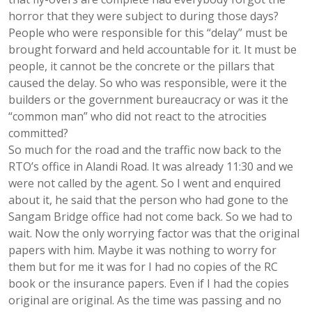
horror that they were subject to during those days?
People who were responsible for this “delay” must be
brought forward and held accountable for it. It must be
people, it cannot be the concrete or the pillars that
caused the delay. So who was responsible, were it the
builders or the government bureaucracy or was it the
“common man” who did not react to the atrocities
committed?
So much for the road and the traffic now back to the
RTO’s office in Alandi Road. It was already 11:30 and we
were not called by the agent. So I went and enquired
about it, he said that the person who had gone to the
Sangam Bridge office had not come back. So we had to
wait. Now the only worrying factor was that the original
papers with him. Maybe it was nothing to worry for
them but for me it was for I had no copies of the RC
book or the insurance papers. Even if I had the copies
original are original. As the time was passing and no