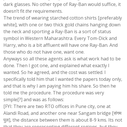
dark glasses. No other type of Ray-Ban would suffice, it
doesn’t fit
the
requirements.
The trend of wearing starched cotton shirts [preferably
white], with one or two thick gold chains hanging down
the neck and sporting a Ray-Ban is a sort of status
symbol in Western Maharashtra. Every Tom-Dick and
Harry, who is a bit affluent will have one Ray-Ban. And
those who do not have one, want one.
Anyways so all these agents ask is what work had to be
done. Then I got one, and explained what exactly I
wanted. So he agreed, and the cost was settled. I
specifically told him that I wanted the papers today only,
and that is why I am paying him his share. So then he
told me the procedure. The procedure was very
simple[?] and was as follows:
[FYI: There are two RTO offices in Pune city, one at
Alandi Road, and another one near Sangam bridge [संगम
पुल], the distance between them is about 8-9 kms. Its not
that they are representing different regions, but they