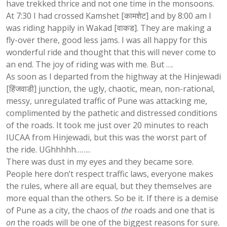
have trekked thrice and not one time in the monsoons.
At 7:30 I had crossed Kamshet [कामशेट] and by 8:00 am I
was riding happily in Wakad [वाकड]. They are making a
fly-over there, good less jams. I was all happy for this
wonderful ride and thought that this will never come to
an end. The joy of riding was with me. But ….
As soon as I departed from the highway at the Hinjewadi
[हिंजवाडी] junction, the ugly, chaotic, mean, non-rational,
messy, unregulated traffic of Pune was attacking me,
complimented by the pathetic and distressed conditions
of the roads. It took me just over 20 minutes to reach
IUCAA from Hinjewadi, but this was the worst part of
the ride. UGhhhhh……..
There was dust in my eyes and they became sore.
People here don’t respect traffic laws, everyone makes
the rules, where all are equal, but they themselves are
more equal than the others. So be it. If there is a demise
of Pune as a city, the chaos of
the
roads and one that is
on
the roads will be one of the biggest reasons for sure.