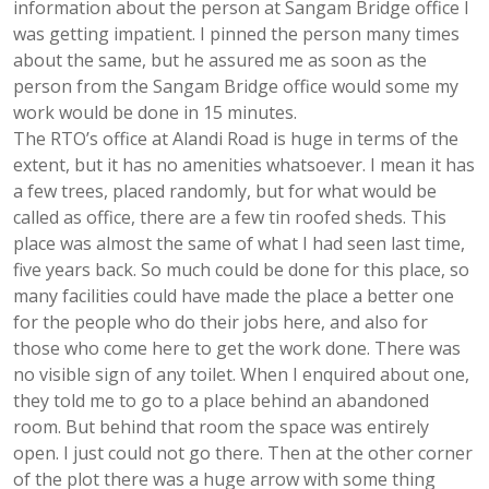
information about the person at Sangam Bridge office I
was getting impatient. I pinned the person many times
about the same, but he assured me as soon as the
person from the Sangam Bridge office would some my
work would be done in 15 minutes.
The RTO’s office at Alandi Road is huge in terms of the
extent, but it has no amenities whatsoever. I mean it has
a few trees, placed randomly, but for what would be
called as office, there are a few tin roofed sheds. This
place was almost the same of what I had seen last time,
five years back. So much could be done for this place, so
many facilities could have made the place a better one
for the people who do their jobs here, and also for
those who come here to get the work done. There was
no visible sign of any toilet. When I enquired about one,
they told me to go to a place behind an abandoned
room. But behind that room the space was entirely
open. I just could not go there. Then at the other corner
of the plot there was a huge arrow with some thing