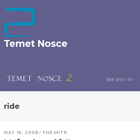
Skip
to
content
Temet Nosce
ride
MAY 16, 2008
THE MITR