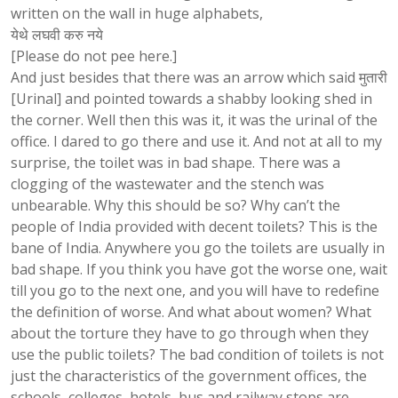
written on the wall in huge alphabets,
येथे लघवी करु नये
[Please do not pee here.]
And just besides that there was an arrow which said मुतारी
[Urinal] and pointed towards a shabby looking shed in
the corner. Well then this was it, it was the urinal of the
office. I dared to go there and use it. And not at all to my
surprise, the toilet was in bad shape. There was a
clogging of the wastewater and the stench was
unbearable. Why this should be so? Why can’t the
people of India provided with decent toilets? This is the
bane of India. Anywhere you go the toilets are usually in
bad shape. If you think you have got the worse one, wait
till you go to the next one, and you will have to redefine
the definition of worse. And what about women? What
about the torture they have to go through when they
use the public toilets? The bad condition of toilets is not
just the characteristics of the government offices, the
schools, colleges, hotels, bus and railway stops are