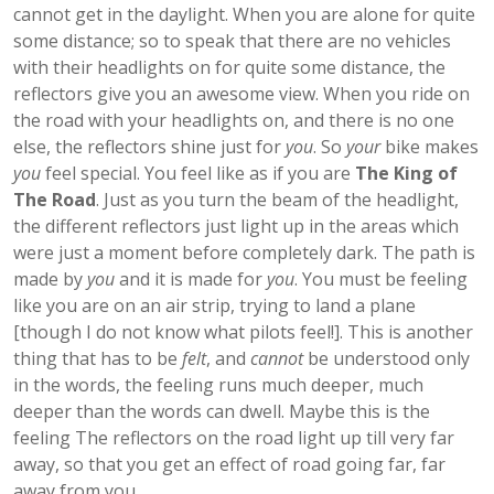
cannot get in the daylight. When you are alone for quite
some distance; so to speak that there are no vehicles
with their headlights on for quite some distance, the
reflectors give you an awesome view. When you ride on
the road with your headlights on, and there is no one
else, the reflectors shine just for
you
. So
your
bike makes
you
feel special. You feel like as if you are
The King of
The Road
. Just as you turn the beam of the headlight,
the different reflectors just light up in the areas which
were just a moment before completely dark. The path is
made by
you
and it is made for
you
. You must be feeling
like you are on an air strip, trying to land a plane
[though I do not know what pilots feel!]. This is another
thing that has to be
felt
, and
cannot
be understood only
in the words, the feeling runs much deeper, much
deeper than the words can dwell. Maybe this is the
feeling The reflectors on the road light up till very far
away, so that you get an effect of road going far, far
away from you…