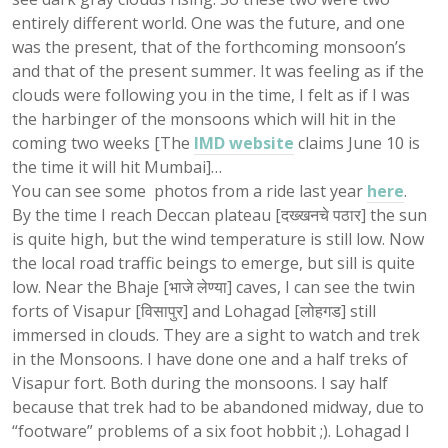
entirely different world. One was the future, and one
was the present, that of the forthcoming monsoon’s
and that of the present summer. It was feeling as if the
clouds were following you in the time, I felt as if I was
the harbinger of the monsoons which will hit in the
coming two weeks [The
IMD website
claims June 10 is
the time it will hit Mumbai]…
You can see some photos from a ride last year
here
.
By the time I reach Deccan plateau [दख्खनचे पठार] the sun
is quite high, but the wind temperature is still low. Now
the local road traffic beings to emerge, but sill is quite
low. Near the Bhaje [भाजे लेण्या] caves, I can see the twin
forts of Visapur [विसापुर] and Lohagad [लोहगड] still
immersed in clouds. They are a sight to watch and trek
in the Monsoons. I have done one and a half treks of
Visapur fort. Both during the monsoons. I say half
because that trek had to be abandoned midway, due to
“footware” problems of a six foot hobbit ;). Lohagad I