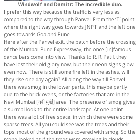
Windwolf and Damitr: The incredible duo.
I prefer this way because the traffic is very less as
compared to the way through Panvel. From the ‘T’ point
where the right way goes towards JNPT and the left one
goes towards Goa and Pune.
Here after the Panvel exit, the patch before the crossing
of the Mumbai-Pune Expressway, the once [in]famous
dance bars come into view. Thanks to R. R. Patil, they
have lost their old glory now, but their neon signs glow
even now. There is still some fire left in the ashes, will
they rise one day again? All along the way till Panvel
there was smog in the lower parts, this maybe partly
due to the brick ovens, or the factories that are in the
Navi Mumbai [नवी मुबंई] area. The presence of smog gives
a surreal look to the entire landscape. At one point
there was a lot of free space, in which there were some
sparse trees. All you could see was the trees and their
tops, most of the ground was covered with smog. So the
scene looked as if the trees were growing in clouds