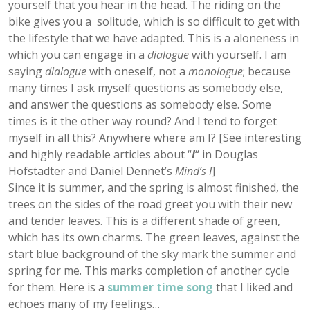
yourself that you hear in the head. The riding on the
bike gives you a solitude, which is so difficult to get with
the lifestyle that we have adapted. This is a aloneness in
which you can engage in a
dialogue
with yourself. I am
saying
dialogue
with oneself, not a
monologue
; because
many times I ask myself questions as somebody else,
and answer the questions as somebody else. Some
times is it the other way round? And I tend to forget
myself in all this? Anywhere where am I? [See interesting
and highly readable articles about “
I
“
in Douglas
Hofstadter and Daniel Dennet’s
Mind’s I
]
Since it is summer, and the spring is almost finished, the
trees on the sides of the road greet you with their new
and tender leaves. This is a different shade of green,
which has its own charms. The green leaves, against the
start blue background of the sky mark the summer and
spring for me. This marks completion of another cycle
for them. Here is a
summer time song
that I liked and
echoes many of my feelings…