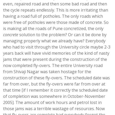
even, repaired road and then some bad road and then
the cycle repeats endlessly. This is more irritating than
having a road full of potholes. The only roads which
were free of potholes were those made of concrete. So
is making all the roads of Pune concretized, the only
concrete
solution to the problem? Or can it be done by
managing properly what we already have? Everybody
who had to visit through the University circle maybe 2-3
years back will have vivid memories of the kind of nasty
jams that were present during the construction of the
now completed fly-overs. The entire University road
from Shivaji Nagar was taken hostage for the
construction of these fly-overs. The scheduled date was
far from over, but the fly-overs were far from over at
that time [if I remember it correctly the scheduled date
of completion was somewhere in October-November
2005]. The amount of work hours and petrol lost in
those jams was a terrible wastage of resources. Now
that fly-overs are complete had everybody forgot the