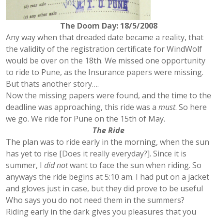
The Doom Day: 18/5/2008
Any way when that dreaded date became a reality, that
the validity of the registration certificate for WindWolf
would be over on the 18th. We missed one opportunity
to ride to Pune, as the Insurance papers were missing.
But thats another story….
Now the missing papers were found, and the time to the
deadline was approaching, this ride was a
must
. So here
we go. We ride for Pune on the 15th of May.
The Ride
The plan was to ride early in the morning, when the sun
has yet to rise [Does it really everyday?]. Since it is
summer, I
did not
want to face the sun when riding. So
anyways the ride begins at 5:10 am. I had put on a jacket
and gloves just in case, but they did prove to be useful
Who says you do not need them in the summers?
Riding early in the dark gives you pleasures that you