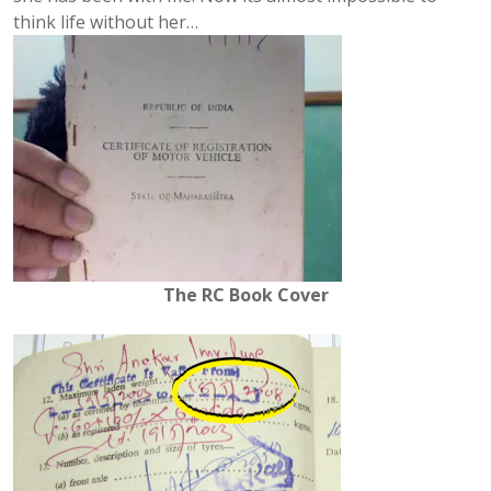
think life without her…
The RC Book Cover