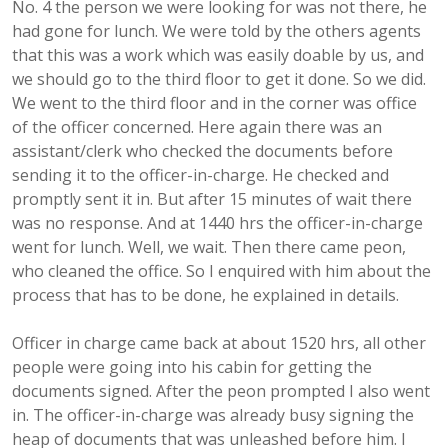
No. 4 the person we were looking for was not there, he
had gone for lunch. We were told by the others agents
that this was a work which was easily doable by us, and
we should go to the third floor to get it done. So we did.
We went to the third floor and in the corner was office
of the officer concerned. Here again there was an
assistant/clerk who checked the documents before
sending it to the officer-in-charge. He checked and
promptly sent it in. But after 15 minutes of wait there
was no response. And at 1440 hrs the officer-in-charge
went for lunch. Well, we wait. Then there came peon,
who cleaned the office. So I enquired with him about the
process that has to be done, he explained in details.
Officer in charge came back at about 1520 hrs, all other
people were going into his cabin for getting the
documents signed. After the peon prompted I also went
in. The officer-in-charge was already busy signing the
heap of documents that was unleashed before him. I