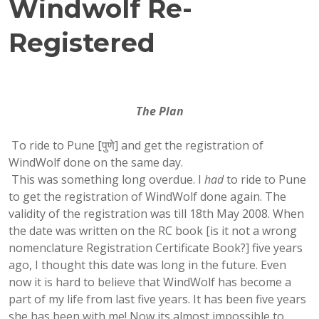
Windwolf Re-
Registered
The Plan
To ride to Pune [पुणे] and get the registration of
WindWolf done on the same day.
This was something long overdue. I
had
to ride to Pune
to get the registration of WindWolf done again. The
validity of the registration was till 18th May 2008. When
the date was written on the RC book [is it not a wrong
nomenclature Registration Certificate Book?] five years
ago, I thought this date was long in the future. Even
now it is hard to believe that WindWolf has become a
part of my life from last five years. It has been five years
she has been with me! Now its almost impossible to