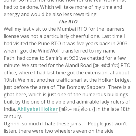
had to be done. Which will take more of my time and
energy and would be also less rewarding.
The RTO
Well my last visit to the Mumbai RTO for the learners
license was not a particularly cheerful one. Last time I
had visited the Pune RTO it was five years back in 2003,
when I got the WindWolf transferred to my name.
Pathi had come to Samir’s at 9:30 we chatted for a few
minute. We started for the Alandi Road [अाळंदी रोड] RTO
office, where I had last time got the extension, at about
10ish. We met another traffic snarl at the Holkar bridge,
just before the area of The Bombay Sappers. There is a
ghat here, which is just one of the numerous buildings
built by the one of the able and admirable lady rulers of
India,
Ahilyabai Holkar
[अहिल्याबाई होळकर] in the late 18th
century.
Ughhh, so much I hate these jams …. People just won’t
listen, there were two wheelers even on the side