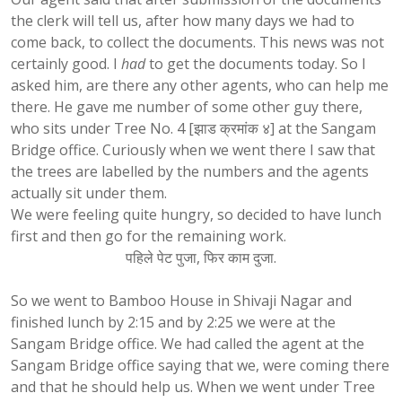
the clerk will tell us, after how many days we had to
come back, to collect the documents. This news was not
certainly good. I
had
to get the documents today. So I
asked him, are there any other agents, who can help me
there. He gave me number of some other guy there,
who sits under Tree No. 4 [झाड क्रमांक ४] at the Sangam
Bridge office. Curiously when we went there I saw that
the trees are labelled by the numbers and the agents
actually sit under them.
We were feeling quite hungry, so decided to have lunch
first and then go for the remaining work.
पहिले पेट पुजा, फिर काम दुजा.
So we went to Bamboo House in Shivaji Nagar and
finished lunch by 2:15 and by 2:25 we were at the
Sangam Bridge office. We had called the agent at the
Sangam Bridge office saying that we, were coming there
and that he should help us. When we went under Tree