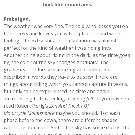
look like mountains.
Prabalgad.
The weather was very fine. The cold wind kisses you on
the cheeks and leaves you with a pleasant and warm
feeling. The extra sheath of insulation was almost
perfect for the kind of weather I was riding into.
Another thing about riding in the dark, as the time goes
by, the color of the sky changes gradually. The
gradients of colors are amazing and cannot be
described in words they have to be
seen
. There are
things about riding which you cannot capture in words,
but only can be experienced, so time and again I
am referring to this feeling of being
felt
. [If you have not
read Robert Pisrig’s
Zen And The Art Of
Motorcycle Maintenance
maybe you should.] For each
phase before the dawn, there are different shades
which are dominant. And if, the sky has some clouds, the
colors and clouds can play amazing tricks on you. If the