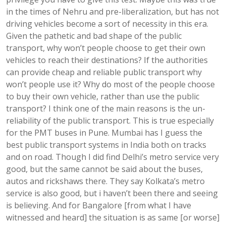
in the times of Nehru and pre-liberalization, but has not
driving vehicles become a sort of necessity in this era.
Given the pathetic and bad shape of the public
transport, why won’t people choose to get their own
vehicles to reach their destinations? If the authorities
can provide cheap and reliable public transport why
won’t people use it? Why do most of the people choose
to buy their own vehicle, rather than use the public
transport? I think one of the main reasons is the un-
reliability of the public transport. This is true especially
for the PMT buses in Pune. Mumbai has I guess the
best public transport systems in India both on tracks
and on road. Though I did find Delhi’s metro service very
good, but the same cannot be said about the buses,
autos and rickshaws there. They say Kolkata’s metro
service is also good, but i haven’t been there and seeing
is believing. And for Bangalore [from what I have
witnessed and heard] the situation is as same [or worse]