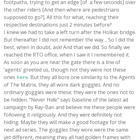
footpaths, trying to get an edge [of a few seconds] over
the other riders [And then where are pedestrians
supposed to go?]. All this for what, reaching their
respective destinations just 2 minutes before?
I knew we had to take a left turn after the Holkar bridge.
But thereafter I did not remember the way… So I did the
best, when in doubt, ask! And that we did. So finally we
reached the RTO office, when I saw it I remembered it.
As soon as you are near the gate there is a line of
‘agents’ greeted us, though not they were not these
ones
here
. But they all bore one similarity to the Agents
of The Matrix, they all wore dark goggles. And no
ordinary goggles were these; they were the ones not to
be hidden. “Never Hide” says baseline of the latest ad
campaign by Ray-Ban and believe me these people were
following it religiously. And they
were
definitely
not
hiding
. Maybe they will make a good footage for the
next ad series. The goggles they wore were the same
yet different, meaning they all had golden frames with