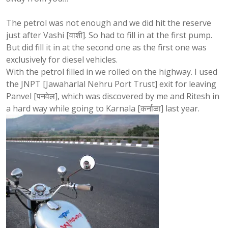
The petrol was not enough and we did hit the reserve
just after Vashi [वाशी]. So had to fill in at the first pump.
But did fill it in at the second one as the first one was
exclusively for diesel vehicles.
With the petrol filled in we rolled on the highway. I used
the JNPT [Jawaharlal Nehru Port Trust] exit for leaving
Panvel [पनवेल], which was discovered by me and Ritesh in
a hard way while going to Karnala [कर्नाळा] last year.