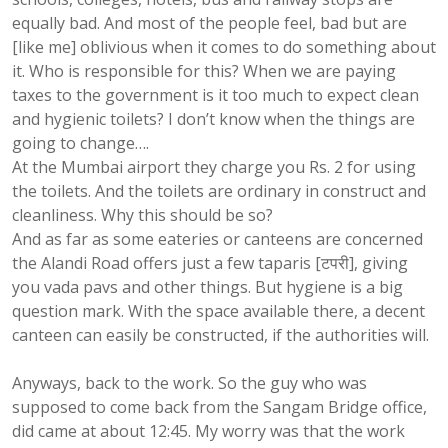
equally bad. And most of the people feel, bad but are
[like me] oblivious when it comes to do something about
it. Who is responsible for this? When we are paying
taxes to the government is it too much to expect clean
and hygienic toilets? I don’t know when the things are
going to change….
At the Mumbai airport they charge you Rs. 2 for using
the toilets. And the toilets are ordinary in construct and
cleanliness. Why this should be so?
And as far as some eateries or canteens are concerned
the Alandi Road offers just a few taparis [टपरी], giving
you vada pavs and other things. But hygiene is a big
question mark. With the space available there, a decent
canteen can easily be constructed, if the authorities will.
Anyways, back to the work. So the guy who was
supposed to come back from the Sangam Bridge office,
did came at about 12:45. My worry was that the work