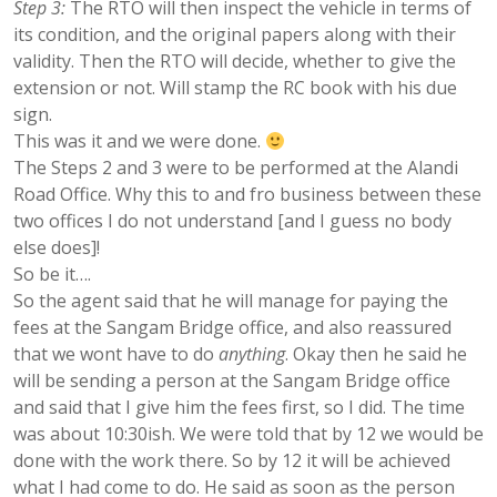
Step 3:
The RTO will then inspect the vehicle in terms of
its condition, and the original papers along with their
validity. Then the RTO will decide, whether to give the
extension or not. Will stamp the RC book with his due
sign.
This was it and we were done.
The Steps 2 and 3 were to be performed at the Alandi
Road Office. Why this to and fro business between these
two offices I do not understand [and I guess no body
else does]!
So be it….
So the agent said that he will manage for paying the
fees at the Sangam Bridge office, and also reassured
that we wont have to do
anything
. Okay then he said he
will be sending a person at the Sangam Bridge office
and said that I give him the fees first, so I did. The time
was about 10:30ish. We were told that by 12 we would be
done with the work there. So by 12 it will be achieved
what I had come to do. He said as soon as the person