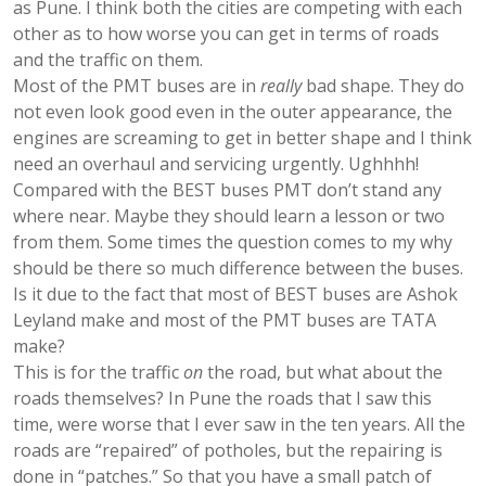
as Pune. I think both the cities are competing with each
other as to how worse you can get in terms of roads
and the traffic on them.
Most of the PMT buses are in
really
bad shape. They do
not even look good even in the outer appearance, the
engines are screaming to get in better shape and I think
need an overhaul and servicing urgently. Ughhhh!
Compared with the BEST buses PMT don’t stand any
where near. Maybe they should learn a lesson or two
from them. Some times the question comes to my why
should be there so much difference between the buses.
Is it due to the fact that most of BEST buses are Ashok
Leyland make and most of the PMT buses are TATA
make?
This is for the traffic
on
the road, but what about the
roads themselves? In Pune the roads that I saw this
time, were worse that I ever saw in the ten years. All the
roads are “repaired” of potholes, but the repairing is
done in “patches.” So that you have a small patch of