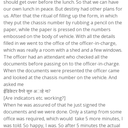
should get over before the lunch. So that we can have
our own lunch in peace. But destiny had other plans for
us. After that the ritual of filling up the form, in which
they put the chassis number by rubbing a pencil on the
paper, while the paper is pressed on the numbers
embossed on the body of vehicle. With all the details
filled in we went to the office of the officer-in-charge,
which was really a room with a shed and a few windows.
The officer had an attendant who checked all the
documents before passing on to the officer-in-charge.
When the documents were presented the officer came
and looked at the chassis number on the vehicle. And
asked me
ईडिंकेटर वैगरे सुरु अाहे ना?
[Are indicators etc. working?]
When he was assured of that he just signed the
documents and we were done. Only a stamp from some
office was required, which would take 5 more minutes, I
was told. So happy, I was. So after 5 minutes the actual