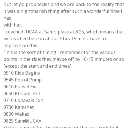
But let go prophecies and we are back to the reality that
it was a nightmarish thing after such a wonderful time I
had
with her.
I reached IUCAA at Sam’s place at 8:25, which means that
we reached here in about 3 hrs 15 mins, have to
improve on this…
This is the sort of timing I remember for the various
points in the ride; they maybe off by 10-15 minutes or so
[except the start and end times].
0510 Ride Begins
0545 Petrol Pump
0610 Panvel Exit
0650 Khopoli Exit
0710 Lonavala Exit
0730 Kamshet
0800 Wakad
0825 Sam@IUCAA
So far so much for the ride now for the real work that