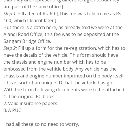
are part of the same office.]
Step 1:
Fill a fee of Rs. 60. [This fee was told to me as Rs.
160, which I learnt later.]
But there is a catch here, as already told we were at the
Alandi Road Office, this fee was to be deposited at the
Sangam Bridge Office.
Step 2:
Fill up a form for the re-registration, which has to
have the details of the vehicle. This form should have
the chassis and engine number which has to be
embossed from the vehicle body. Any vehicle has the
chassis and engine number imprinted on the body itself.
This is sort of an unique ID that the vehicle has got.
With the form following documents were to be attached.
The original RC book.
Valid insurance papers.
A PUC
I had all these so no need to worry.