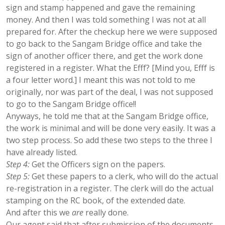
sign and stamp happened and gave the remaining
money. And then I was told something I was not at all
prepared for. After the checkup here we were supposed
to go back to the Sangam Bridge office and take the
sign of another officer there, and get the work done
registered in a register. What the Efff? [Mind you, Efff is
a four letter word.] I meant this was not told to me
originally, nor was part of the deal, I was not supposed
to go to the Sangam Bridge office!!
Anyways, he told me that at the Sangam Bridge office,
the work is minimal and will be done very easily. It was a
two step process. So add these two steps to the three I
have already listed.
Step 4:
Get the Officers sign on the papers.
Step 5:
Get these papers to a clerk, who will do the actual
re-registration in a register. The clerk will do the actual
stamping on the RC book, of the extended date.
And after this we
are
really done.
Our agent said that after submission of the documents