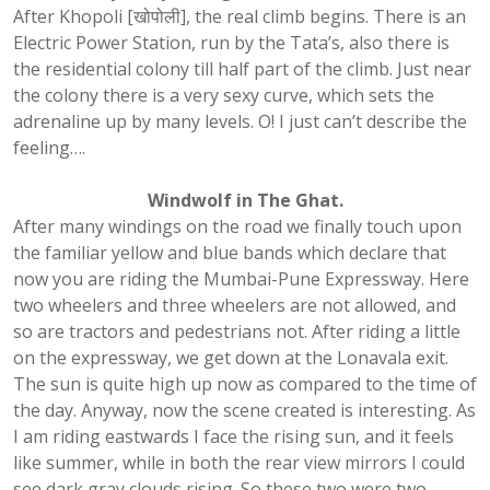
After Khopoli [खोपोली], the real climb begins. There is an
Electric Power Station, run by the Tata’s, also there is
the residential colony till half part of the climb. Just near
the colony there is a very sexy curve, which sets the
adrenaline up by many levels. O! I just can’t describe the
feeling….
Windwolf in The Ghat.
After many windings on the road we finally touch upon
the familiar yellow and blue bands which declare that
now you are riding the Mumbai-Pune Expressway. Here
two wheelers and three wheelers are not allowed, and
so are tractors and pedestrians not. After riding a little
on the expressway, we get down at the Lonavala exit.
The sun is quite high up now as compared to the time of
the day. Anyway, now the scene created is interesting. As
I am riding eastwards I face the rising sun, and it feels
like summer, while in both the rear view mirrors I could
see dark gray clouds rising. So these two were two