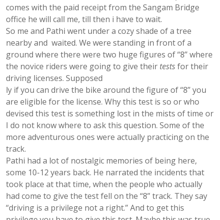
comes with the paid receipt from the Sangam Bridge
office he will call me, till then i have to wait.
So me and Pathi went under a cozy shade of a tree
nearby and waited. We were standing in front of a
ground where there were two huge figures of “8” where
the novice riders were going to give their
tests
for their
driving licenses. Supposed
ly if you can drive the bike around the figure of “8” you
are eligible for the license. Why this test is so or who
devised this test is something lost in the mists of time or
I do not know where to ask this question. Some of the
more adventurous ones were actually practicing on the
track.
Pathi had a lot of nostalgic memories of being here,
some 10-12 years back. He narrated the incidents that
took place at that time, when the people who actually
had come to give the test fell on the “8” track. They say
“driving is a privilege not a right.” And to get this
privilege you have to give this test. Maybe this was true