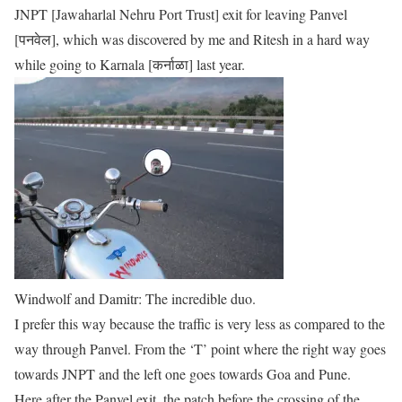
JNPT [Jawaharlal Nehru Port Trust] exit for leaving Panvel
[पनवेल], which was discovered by me and Ritesh in a hard way
while going to Karnala [कर्नाळा] last year.
Windwolf and Damitr: The incredible duo.
I prefer this way because the traffic is very less as compared to the
way through Panvel. From the ‘T’ point where the right way goes
towards JNPT and the left one goes towards Goa and Pune.
Here after the Panvel exit, the patch before the crossing of the