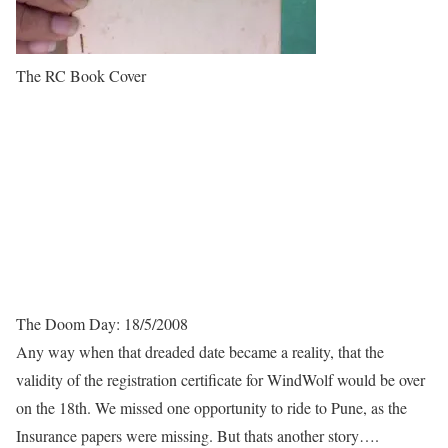
The RC Book Cover
The Doom Day: 18/5/2008
Any way when that dreaded date became a reality, that the
validity of the registration certificate for WindWolf would be over
on the 18th. We missed one opportunity to ride to Pune, as the
Insurance papers were missing. But thats another story….