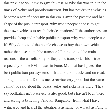
this privilege you have to give this test. Maybe this was true in the
times of Nehru and pre-liberalization, but has not driving vehicles
become a sort of necessity in this era. Given the pathetic and bad
shape of the public transport, why won’t people choose to get
their own vehicles to reach their destinations? If the authorities can
provide cheap and reliable public transport why won’t people use
it? Why do most of the people choose to buy their own vehicle,
rather than use the public transport? I think one of the main
reasons is the un-reliability of the public transport. This is true
especially for the PMT buses in Pune. Mumbai has I guess the
best public transport systems in India both on tracks and on road.
Though I did find Delhi’s metro service very good, but the same
cannot be said about the buses, autos and rickshaws there. They
say Kolkata’s metro service is also good, but i haven’t been there
and seeing is believing. And for Bangalore [from what I have
witnessed and heard] the situation is as same [or worse] as Pune. I