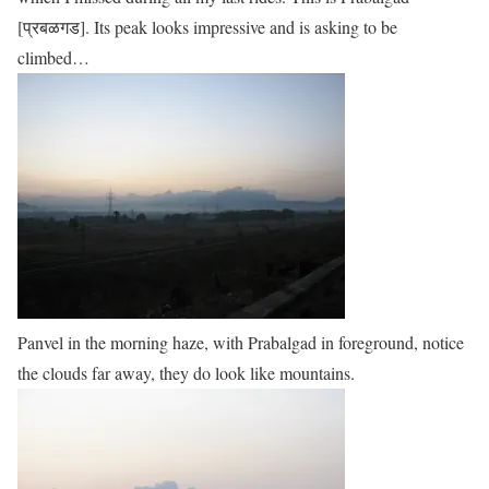
[प्रबळगड]. Its peak looks impressive and is asking to be
climbed…
Panvel in the morning haze, with Prabalgad in foreground, notice
the clouds far away, they do look like mountains.