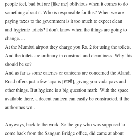
people feel, bad but are [like me] oblivious when it comes to do
something about it. Who is responsible for this? When we are
paying taxes to the government is it too much to expect clean
and hygienic toilets? I don’t know when the things are going to
change….
At the Mumbai airport they charge you Rs. 2 for using the toilets.
And the toilets are ordinary in construct and cleanliness. Why this
should be so?
And as far as some eateries or canteens are concerned the Alandi
Road offers just a few taparis [टपरी], giving you vada pavs and
other things. But hygiene is a big question mark. With the space
available there, a decent canteen can easily be constructed, if the
authorities will.
Anyways, back to the work. So the guy who was supposed to
come back from the Sangam Bridge office, did came at about