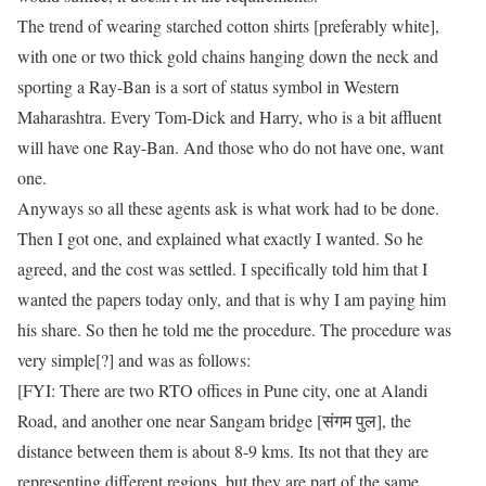
The trend of wearing starched cotton shirts [preferably white],
with one or two thick gold chains hanging down the neck and
sporting a Ray-Ban is a sort of status symbol in Western
Maharashtra. Every Tom-Dick and Harry, who is a bit affluent
will have one Ray-Ban. And those who do not have one, want
one.
Anyways so all these agents ask is what work had to be done.
Then I got one, and explained what exactly I wanted. So he
agreed, and the cost was settled. I specifically told him that I
wanted the papers today only, and that is why I am paying him
his share. So then he told me the procedure. The procedure was
very simple[?] and was as follows:
[FYI: There are two RTO offices in Pune city, one at Alandi
Road, and another one near Sangam bridge [संगम पुल], the
distance between them is about 8-9 kms. Its not that they are
representing different regions, but they are part of the same