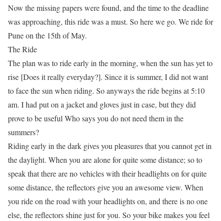
Now the missing papers were found, and the time to the deadline
was approaching, this ride was a
must
. So here we go. We ride for
Pune on the 15th of May.
The Ride
The plan was to ride early in the morning, when the sun has yet to
rise [Does it really everyday?]. Since it is summer, I
did not
want
to face the sun when riding. So anyways the ride begins at 5:10
am. I had put on a jacket and gloves just in case, but they did
prove to be useful Who says you do not need them in the
summers?
Riding early in the dark gives you pleasures that you cannot get in
the daylight. When you are alone for quite some distance; so to
speak that there are no vehicles with their headlights on for quite
some distance, the reflectors give you an awesome view. When
you ride on the road with your headlights on, and there is no one
else, the reflectors shine just for
you
. So
your
bike makes
you
feel