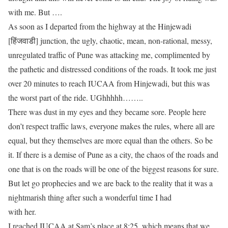
with me. But ….
As soon as I departed from the highway at the Hinjewadi
[हिंजवाडी] junction, the ugly, chaotic, mean, non-rational, messy,
unregulated traffic of Pune was attacking me, complimented by
the pathetic and distressed conditions of the roads. It took me just
over 20 minutes to reach IUCAA from Hinjewadi, but this was
the worst part of the ride. UGhhhhh……..
There was dust in my eyes and they became sore. People here
don’t respect traffic laws, everyone makes the rules, where all are
equal, but they themselves are more equal than the others. So be
it. If there is a demise of Pune as a city, the chaos of
the
roads and
one that is
on
the roads will be one of the biggest reasons for sure.
But let go prophecies and we are back to the reality that it was a
nightmarish thing after such a wonderful time I had
with her.
I reached IUCAA at Sam’s place at 8:25, which means that we