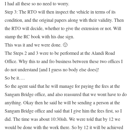
I had all these so no need to worry.
Step 3:
The RTO will then inspect the vehicle in terms of its
condition, and the original papers along with their validity. Then
the RTO will decide, whether to give the extension or not. Will
stamp the RC book with his due sign.
This was it and we were done. 🙂
The Steps 2 and 3 were to be performed at the Alandi Road
Office. Why this to and fro business between these two offices I
do not understand [and I guess no body else does]!
So be it….
So the agent said that he will manage for paying the fees at the
Sangam Bridge office, and also reassured that we wont have to do
anything
. Okay then he said he will be sending a person at the
Sangam Bridge office and said that I give him the fees first, so I
did. The time was about 10:30ish. We were told that by 12 we
would be done with the work there. So by 12 it will be achieved