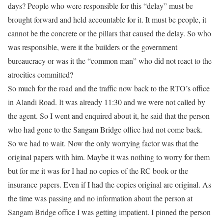
days? People who were responsible for this “delay” must be
brought forward and held accountable for it. It must be people, it
cannot be the concrete or the pillars that caused the delay. So who
was responsible, were it the builders or the government
bureaucracy or was it the “common man” who did not react to the
atrocities committed?
So much for the road and the traffic now back to the RTO’s office
in Alandi Road. It was already 11:30 and we were not called by
the agent. So I went and enquired about it, he said that the person
who had gone to the Sangam Bridge office had not come back.
So we had to wait. Now the only worrying factor was that the
original papers with him. Maybe it was nothing to worry for them
but for me it was for I had no copies of the RC book or the
insurance papers. Even if I had the copies original are original. As
the time was passing and no information about the person at
Sangam Bridge office I was getting impatient. I pinned the person