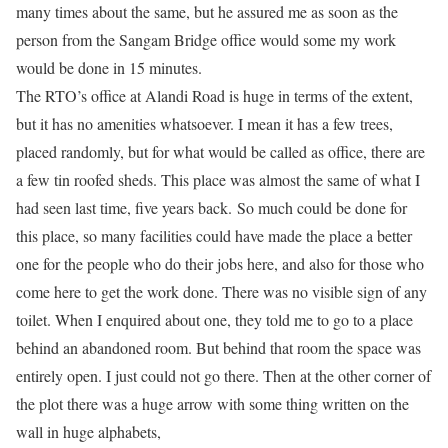
many times about the same, but he assured me as soon as the
person from the Sangam Bridge office would some my work
would be done in 15 minutes.
The RTO’s office at Alandi Road is huge in terms of the extent,
but it has no amenities whatsoever. I mean it has a few trees,
placed randomly, but for what would be called as office, there are
a few tin roofed sheds. This place was almost the same of what I
had seen last time, five years back. So much could be done for
this place, so many facilities could have made the place a better
one for the people who do their jobs here, and also for those who
come here to get the work done. There was no visible sign of any
toilet. When I enquired about one, they told me to go to a place
behind an abandoned room. But behind that room the space was
entirely open. I just could not go there. Then at the other corner of
the plot there was a huge arrow with some thing written on the
wall in huge alphabets,