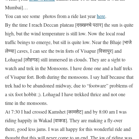
Mumbai]…
You can see some photos from a ride last year
here
.
By the time I reach Deccan plateau [दख्खनचे पठार] the sun is quite
high, but the wind temperature is still low. Now the local road
traffic beings to emerge, but sill is quite low. Near the Bhaje [भाजे
लेण्या] caves, I can see the twin forts of Visapur [विसापुर] and
Lohagad [लोहगड] still immersed in clouds. They are a sight to
watch and trek in the Monsoons. I have done one and a half treks
of Visapur fort. Both during the monsoons. I say half because that
trek had to be abandoned midway, due to “footware” problems of
a six foot hobbit ;). Lohagad I have trekked thrice and not one
time in the monsoons.
At 7:30 I had crossed Kamshet [कामशेट] and by 8:00 am I was
riding happily in Wakad [वाकड]. They are making a fly-over
there, good less jams. I was all happy for this wonderful ride and
thought that this will never come to an end. The joy of riding was