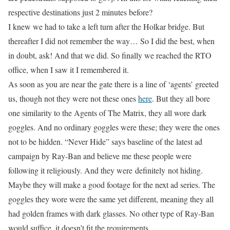
respective destinations just 2 minutes before?
I knew we had to take a left turn after the Holkar bridge. But
thereafter I did not remember the way… So I did the best, when
in doubt, ask! And that we did. So finally we reached the RTO
office, when I saw it I remembered it.
As soon as you are near the gate there is a line of ‘agents’ greeted
us, though not they were not these ones
here
. But they all bore
one similarity to the Agents of The Matrix, they all wore dark
goggles. And no ordinary goggles were these; they were the ones
not to be hidden. “Never Hide” says baseline of the latest ad
campaign by Ray-Ban and believe me these people were
following it religiously. And they
were
definitely
not hiding
.
Maybe they will make a good footage for the next ad series. The
goggles they wore were the same yet different, meaning they all
had golden frames with dark glasses. No other type of Ray-Ban
would suffice, it doesn’t fit
the
requirements.