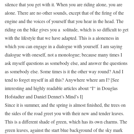
silence that you get with it. When you are riding alone, you are
alone. There are no other sounds, except that of the firing of the
engine and the voices of yourself that you hear in the head. The
riding on the bike gives you a solitude, which is so difficult to get
with the lifestyle that we have adapted. This is a aloneness in
which you can engage in a
dialogue
with yourself. I am saying
dialogue
with oneself, not a
monologue
; because many times I
ask myself questions as somebody else, and answer the questions
as somebody else. Some times is it the other way round? And I
tend to forget myself in all this? Anywhere where am I? [See
interesting and highly readable articles about “
I
“
in Douglas
Hofstadter and Daniel Dennet’s
Mind’s I
]
Since it is summer, and the spring is almost finished, the trees on
the sides of the road greet you with their new and tender leaves.
This is a different shade of green, which has its own charms. The
green leaves, against the start blue background of the sky mark