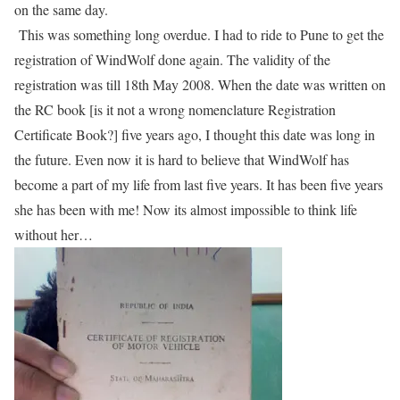
on the same day.
This was something long overdue. I
had
to ride to Pune to get the
registration of WindWolf done again. The validity of the
registration was till 18th May 2008. When the date was written on
the RC book [is it not a wrong nomenclature Registration
Certificate Book?] five years ago, I thought this date was long in
the future. Even now it is hard to believe that WindWolf has
become a part of my life from last five years. It has been five years
she has been with me! Now its almost impossible to think life
without her…