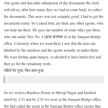
Our agent said that after submission of the documents the clerk
will tell us, after how many days we had to come back, to collect
the documents. This news was not certainly good. I
had
to get the
documents today. So I asked him, are there any other agents, who
can help me there. He gave me number of some other guy there,
who sits under Tree No. 4 [झाड क्रमांक ४] at the Sangam Bridge
office. Curiously when we went there I saw that the trees are
labelled by the numbers and the agents actually sit under them.
We were feeling quite hungry, so decided to have lunch first and
then go for the remaining work.
पहिले पेट पुजा, फिर काम दुजा.
So we went to Bamboo House in Shivaji Nagar and finished
lunch by 2:15 and by 2:25 we were at the Sangam Bridge office.
We had called the agent at the Sangam Bridge office saying that