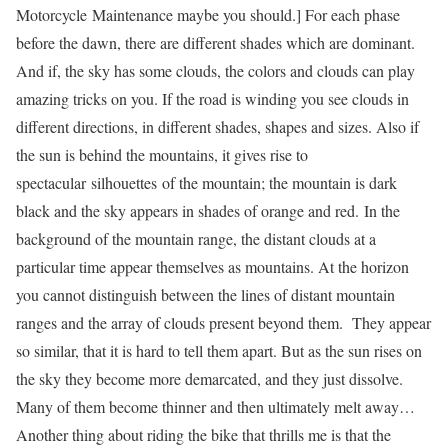
Motorcycle Maintenance
maybe you should.] For each phase
before the dawn, there are different shades which are dominant.
And if, the sky has some clouds, the colors and clouds can play
amazing tricks on you. If the road is winding you see clouds in
different directions, in different shades, shapes and sizes. Also if
the sun is behind the mountains, it gives rise to
spectacular silhouettes of the mountain; the mountain is dark
black and the sky appears in shades of orange and red. In the
background of the mountain range, the distant clouds at a
particular time appear themselves as mountains. At the horizon
you cannot distinguish between the lines of distant mountain
ranges and the array of clouds present beyond them. They appear
so similar, that it is hard to tell them apart. But as the sun rises on
the sky they become more demarcated, and they just dissolve.
Many of them become thinner and then ultimately melt away…
Another thing about riding the bike that thrills me is that the