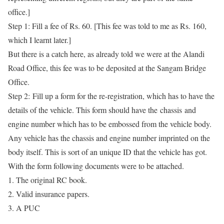
office.]
Step 1:
Fill a fee of Rs. 60. [This fee was told to me as Rs. 160,
which I learnt later.]
But there is a catch here, as already told we were at the Alandi
Road Office, this fee was to be deposited at the Sangam Bridge
Office.
Step 2:
Fill up a form for the re-registration, which has to have the
details of the vehicle. This form should have the chassis and
engine number which has to be embossed from the vehicle body.
Any vehicle has the chassis and engine number imprinted on the
body itself. This is sort of an unique ID that the vehicle has got.
With the form following documents were to be attached.
The original RC book.
Valid insurance papers.
A PUC