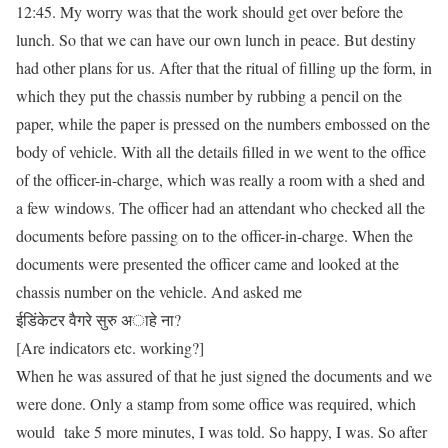
12:45. My worry was that the work should get over before the
lunch. So that we can have our own lunch in peace. But destiny
had other plans for us. After that the ritual of filling up the form, in
which they put the chassis number by rubbing a pencil on the
paper, while the paper is pressed on the numbers embossed on the
body of vehicle. With all the details filled in we went to the office
of the officer-in-charge, which was really a room with a shed and
a few windows. The officer had an attendant who checked all the
documents before passing on to the officer-in-charge. When the
documents were presented the officer came and looked at the
chassis number on the vehicle. And asked me
ईडिंकेटर वैगरे सुरु अाहे ना?
[Are indicators etc. working?]
When he was assured of that he just signed the documents and we
were done. Only a stamp from some office was required, which
would take 5 more minutes, I was told. So happy, I was. So after