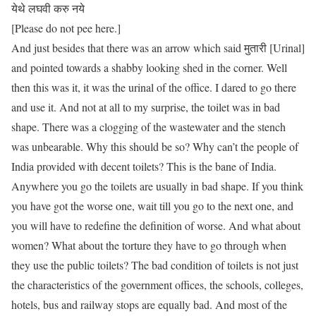
येथे लघवी करु नये
[Please do not pee here.]
And just besides that there was an arrow which said मुतारी [Urinal]
and pointed towards a shabby looking shed in the corner. Well
then this was it, it was the urinal of the office. I dared to go there
and use it. And not at all to my surprise, the toilet was in bad
shape. There was a clogging of the wastewater and the stench
was unbearable. Why this should be so? Why can’t the people of
India provided with decent toilets? This is the bane of India.
Anywhere you go the toilets are usually in bad shape. If you think
you have got the worse one, wait till you go to the next one, and
you will have to redefine the definition of worse. And what about
women? What about the torture they have to go through when
they use the public toilets? The bad condition of toilets is not just
the characteristics of the government offices, the schools, colleges,
hotels, bus and railway stops are equally bad. And most of the