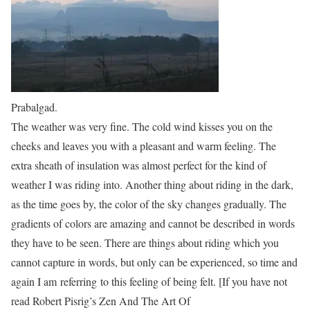
Prabalgad.
The weather was very fine. The cold wind kisses you on the
cheeks and leaves you with a pleasant and warm feeling. The
extra sheath of insulation was almost perfect for the kind of
weather I was riding into. Another thing about riding in the dark,
as the time goes by, the color of the sky changes gradually. The
gradients of colors are amazing and cannot be described in words
they have to be
seen
. There are things about riding which you
cannot capture in words, but only can be experienced, so time and
again I am referring to this feeling of being
felt
. [If you have not
read Robert Pisrig’s
Zen And The Art Of