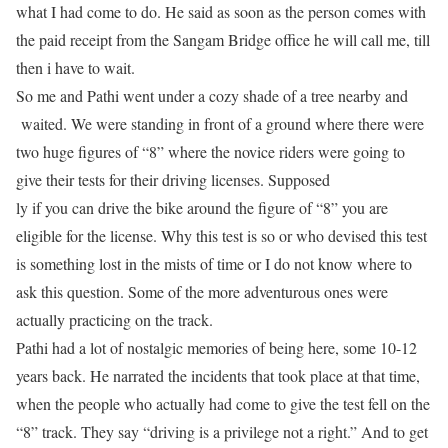
what I had come to do. He said as soon as the person comes with
the paid receipt from the Sangam Bridge office he will call me, till
then i have to wait.
So me and Pathi went under a cozy shade of a tree nearby and
waited. We were standing in front of a ground where there were
two huge figures of “8” where the novice riders were going to
give their
tests
for their driving licenses. Supposed
ly if you can drive the bike around the figure of “8” you are
eligible for the license. Why this test is so or who devised this test
is something lost in the mists of time or I do not know where to
ask this question. Some of the more adventurous ones were
actually practicing on the track.
Pathi had a lot of nostalgic memories of being here, some 10-12
years back. He narrated the incidents that took place at that time,
when the people who actually had come to give the test fell on the
“8” track. They say “driving is a privilege not a right.” And to get