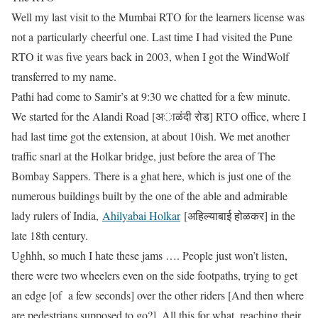
Well my last visit to the Mumbai RTO for the learners license was
not a particularly cheerful one. Last time I had visited the Pune
RTO it was five years back in 2003, when I got the WindWolf
transferred to my name.
Pathi had come to Samir’s at 9:30 we chatted for a few minute.
We started for the Alandi Road [अाळंदी रोड] RTO office, where I
had last time got the extension, at about 10ish. We met another
traffic snarl at the Holkar bridge, just before the area of The
Bombay Sappers. There is a ghat here, which is just one of the
numerous buildings built by the one of the able and admirable
lady rulers of India,
Ahilyabai Holkar
[अहिल्याबाई होळकर] in the
late 18th century.
Ughhh, so much I hate these jams …. People just won’t listen,
there were two wheelers even on the side footpaths, trying to get
an edge [of a few seconds] over the other riders [And then where
are pedestrians supposed to go?]. All this for what, reaching their