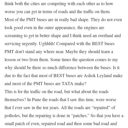
think both the cities are competing with each other as to how
worse you can get in terms of roads and the traffic on them.
Most of the PMT buses are in
really
bad shape. They do not even
look good even in the outer appearance, the engines are
screaming to get in better shape and I think need an overhaul and
servicing urgently. Ughhhh! Compared with the BEST buses
PMT don’t stand any where near. Maybe they should learn a
lesson or two from them. Some times the question comes to my
why should be there so much difference between the buses. Is it
due to the fact that most of BEST buses are Ashok Leyland make
and most of the PMT buses are TATA make?
This is for the traffic
on
the road, but what about the roads
themselves? In Pune the roads that I saw this time, were worse
that I ever saw in the ten years. All the roads are “repaired” of
potholes, but the repairing is done in “patches.” So that you have a
small patch of even, repaired road and then some bad road and