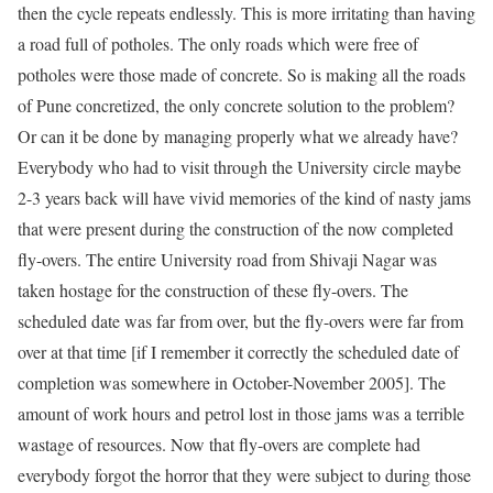
then the cycle repeats endlessly. This is more irritating than having
a road full of potholes. The only roads which were free of
potholes were those made of concrete. So is making all the roads
of Pune concretized, the only
concrete
solution to the problem?
Or can it be done by managing properly what we already have?
Everybody who had to visit through the University circle maybe
2-3 years back will have vivid memories of the kind of nasty jams
that were present during the construction of the now completed
fly-overs. The entire University road from Shivaji Nagar was
taken hostage for the construction of these fly-overs. The
scheduled date was far from over, but the fly-overs were far from
over at that time [if I remember it correctly the scheduled date of
completion was somewhere in October-November 2005]. The
amount of work hours and petrol lost in those jams was a terrible
wastage of resources. Now that fly-overs are complete had
everybody forgot the horror that they were subject to during those