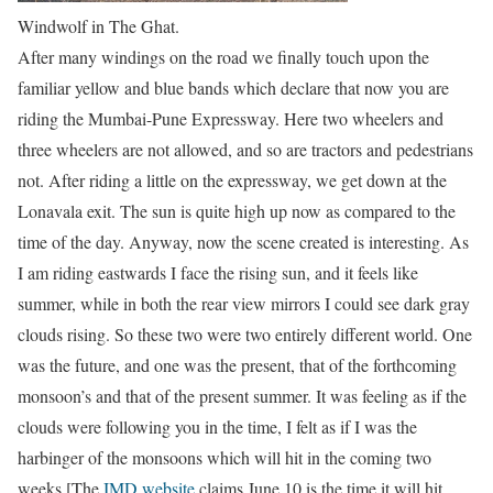
Windwolf in The Ghat.
After many windings on the road we finally touch upon the
familiar yellow and blue bands which declare that now you are
riding the Mumbai-Pune Expressway. Here two wheelers and
three wheelers are not allowed, and so are tractors and pedestrians
not. After riding a little on the expressway, we get down at the
Lonavala exit. The sun is quite high up now as compared to the
time of the day. Anyway, now the scene created is interesting. As
I am riding eastwards I face the rising sun, and it feels like
summer, while in both the rear view mirrors I could see dark gray
clouds rising. So these two were two entirely different world. One
was the future, and one was the present, that of the forthcoming
monsoon’s and that of the present summer. It was feeling as if the
clouds were following you in the time, I felt as if I was the
harbinger of the monsoons which will hit in the coming two
weeks [The
IMD website
claims June 10 is the time it will hit