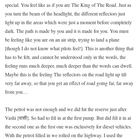
special. You feel like as if you are
The King of The Road
. Just as
you turn the beam of the headlight, the different reflectors just
light up in the areas which were just a moment before completely
dark. The path is made by
you
and it is made for
you
. You must
be feeling like you are on an air strip, trying to land a plane
[though I do not know what pilots feel!]. This is another thing that
has to be
felt
, and
cannot
be understood only in the words, the
feeling runs much deeper, much deeper than the words can dwell.
Maybe this is the feeling The reflectors on the road light up till
very far away, so that you get an effect of road going far, far away
from you…
The petrol was not enough and we did hit the reserve just after
Vashi [वाशी]. So had to fill in at the first pump. But did fill it in at
the second one as the first one was exclusively for diesel vehicles.
With the petrol filled in we rolled on the highway. I used the