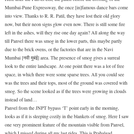
Mumbai-Pune Expressway, the once [in]famous dance bars come
into view. Thanks to R. R. Patil, they have lost their old glory
now, but their neon signs glow even now. There is still some fire
left in the ashes, will they rise one day again? All along the way
till Panvel there was smog in the lower parts, this maybe partly
due to the brick ovens, or the factories that are in the Navi
Mumbai [नवी मुबंई] area. The presence of smog gives a surreal
look to the entire landscape. At one point there was a lot of free
space, in which there were some sparse trees. All you could see
was the trees and their tops, most of the ground was covered with
smog. So the scene looked as if the trees were growing in clouds
instead of land…
Panvel from the JNPT bypass ‘T’ point early in the morning,
looks as if it is sleeping cozily in the blankets of smog. Here I saw
one very prominent feature of the mountain visible from Panvel,
which I missed during all my last rides. This is Prabalgad