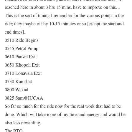
reached here in about 3 hrs 15 mins, have to improve on this…
This is the sort of timing I remember for the various points in the
ride; they maybe off by 10-15 minutes or so [except the start and
end times].
0510 Ride Begins
0545 Petrol Pump
0610 Panvel Exit
0650 Khopoli Exit
0710 Lonavala Exit
0730 Kamshet
0800 Wakad
0825 Sam@IUCAA
So far so much for the ride now for the real work that had to be
done. Which will take more of my time and energy and would be
also less rewarding.
The RTO