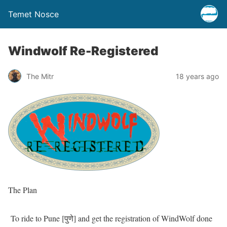
Temet Nosce
Windwolf Re-Registered
The Mitr
18 years ago
The Plan
To ride to Pune [पुणे] and get the registration of WindWolf done