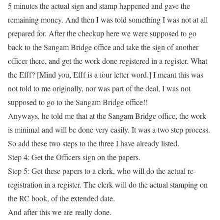
5 minutes the actual sign and stamp happened and gave the
remaining money. And then I was told something I was not at all
prepared for. After the checkup here we were supposed to go
back to the Sangam Bridge office and take the sign of another
officer there, and get the work done registered in a register. What
the Efff? [Mind you, Efff is a four letter word.] I meant this was
not told to me originally, nor was part of the deal, I was not
supposed to go to the Sangam Bridge office!!
Anyways, he told me that at the Sangam Bridge office, the work
is minimal and will be done very easily. It was a two step process.
So add these two steps to the three I have already listed.
Step 4:
Get the Officers sign on the papers.
Step 5:
Get these papers to a clerk, who will do the actual re-
registration in a register. The clerk will do the actual stamping on
the RC book, of the extended date.
And after this we
are
really done.