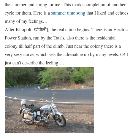
the summer and spring for me. This marks completion of another
cycle for them. Here is a
summer time song
that I liked and echoes
many of my feelings…
After Khopoli [खोपोली], the real climb begins. There is an Electric
Power Station, run by the Tata’s, also there is the residential
colony till half part of the climb. Just near the colony there is a
very sexy curve, which sets the adrenaline up by many levels. O! I
just can’t describe the feeling….