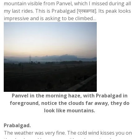
mountain visible from Panvel, which I missed during all
my last rides. This is Prabalgad [प्रबळगड]. Its peak looks
impressive and is asking to be climbed…
Panvel in the morning haze, with Prabalgad in
foreground, notice the clouds far away, they do
look like mountains.
Prabalgad.
The weather was very fine. The cold wind kisses you on