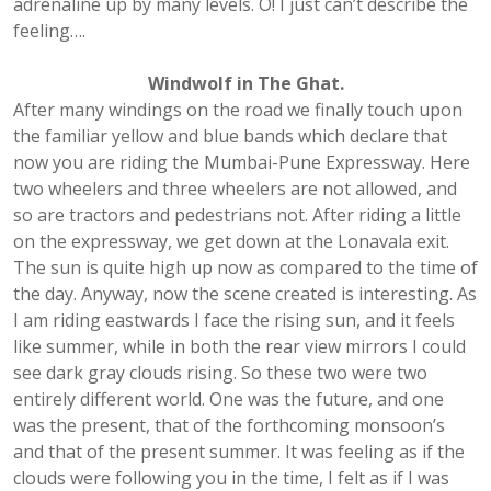
adrenaline up by many levels. O! I just can’t describe the
feeling….
Windwolf in The Ghat.
After many windings on the road we finally touch upon
the familiar yellow and blue bands which declare that
now you are riding the Mumbai-Pune Expressway. Here
two wheelers and three wheelers are not allowed, and
so are tractors and pedestrians not. After riding a little
on the expressway, we get down at the Lonavala exit.
The sun is quite high up now as compared to the time of
the day. Anyway, now the scene created is interesting. As
I am riding eastwards I face the rising sun, and it feels
like summer, while in both the rear view mirrors I could
see dark gray clouds rising. So these two were two
entirely different world. One was the future, and one
was the present, that of the forthcoming monsoon’s
and that of the present summer. It was feeling as if the
clouds were following you in the time, I felt as if I was