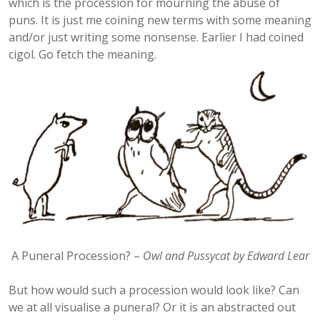
which is the procession for mourning the abuse of
puns. It is just me coining new terms with some meaning
and/or just writing some nonsense. Earlier I had coined
cigol. Go fetch the meaning.
A Puneral Procession? –
Owl and Pussycat by Edward Lear
But how would such a procession would look like? Can
we at all visualise a puneral? Or it is an abstracted out