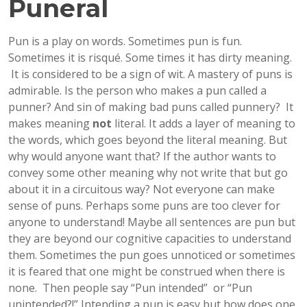
Puneral
Pun is a play on words. Sometimes pun is fun.
Sometimes it is risqué. Some times it has dirty meaning.
It is considered to be a sign of wit. A mastery of puns is
admirable. Is the person who makes a pun called a
punner? And sin of making bad puns called punnery? It
makes meaning
not
literal. It adds a layer of meaning to
the words, which goes beyond the literal meaning. But
why would anyone want that? If the author wants to
convey some other meaning why not write that but go
about it in a circuitous way? Not everyone can make
sense of puns. Perhaps some puns are too clever for
anyone to understand! Maybe all sentences are pun but
they are beyond our cognitive capacities to understand
them. Sometimes the pun goes unnoticed or sometimes
it is feared that one might be construed when there is
none. Then people say “Pun intended” or “Pun
unintended?!” Intending a pun is easy but how does one