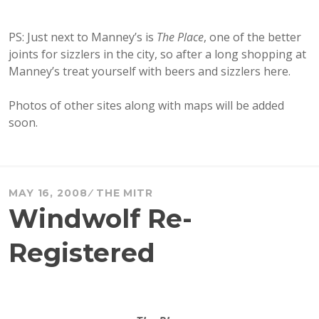
PS: Just next to Manney’s is
The Place
, one of the better
joints for sizzlers in the city, so after a long shopping at
Manney’s treat yourself with beers and sizzlers here.
Photos of other sites along with maps will be added
soon.
MAY 16, 2008
THE MITR
Windwolf Re-
Registered