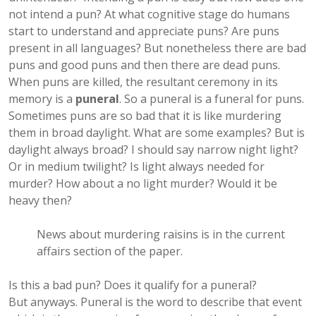
not intend a pun? At what cognitive stage do humans
start to understand and appreciate puns? Are puns
present in all languages? But nonetheless there are bad
puns and good puns and then there are dead puns.
When puns are killed, the resultant ceremony in its
memory is a
puneral
. So a puneral is a funeral for puns.
Sometimes puns are so bad that it is like murdering
them in broad daylight. What are some examples? But is
daylight always broad? I should say narrow night light?
Or in medium twilight? Is light always needed for
murder? How about a no light murder? Would it be
heavy then?
News about murdering raisins is in the current
affairs section of the paper.
Is this a bad pun? Does it qualify for a puneral?
But anyways. Puneral is the word to describe that event