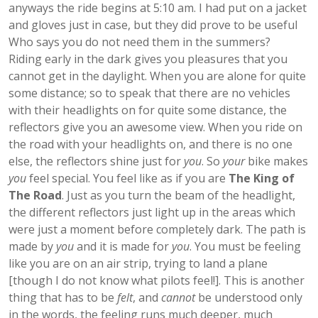
anyways the ride begins at 5:10 am. I had put on a jacket
and gloves just in case, but they did prove to be useful
Who says you do not need them in the summers?
Riding early in the dark gives you pleasures that you
cannot get in the daylight. When you are alone for quite
some distance; so to speak that there are no vehicles
with their headlights on for quite some distance, the
reflectors give you an awesome view. When you ride on
the road with your headlights on, and there is no one
else, the reflectors shine just for
you
. So
your
bike makes
you
feel special. You feel like as if you are
The King of
The Road
. Just as you turn the beam of the headlight,
the different reflectors just light up in the areas which
were just a moment before completely dark. The path is
made by
you
and it is made for
you
. You must be feeling
like you are on an air strip, trying to land a plane
[though I do not know what pilots feel!]. This is another
thing that has to be
felt
, and
cannot
be understood only
in the words, the feeling runs much deeper, much