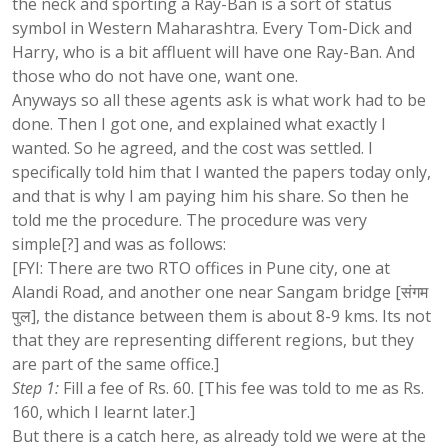
the neck and sporting a Ray-Ban is a sort of status
symbol in Western Maharashtra. Every Tom-Dick and
Harry, who is a bit affluent will have one Ray-Ban. And
those who do not have one, want one.
Anyways so all these agents ask is what work had to be
done. Then I got one, and explained what exactly I
wanted. So he agreed, and the cost was settled. I
specifically told him that I wanted the papers today only,
and that is why I am paying him his share. So then he
told me the procedure. The procedure was very
simple[?] and was as follows:
[FYI: There are two RTO offices in Pune city, one at
Alandi Road, and another one near Sangam bridge [संगम
पुल], the distance between them is about 8-9 kms. Its not
that they are representing different regions, but they
are part of the same office.]
Step 1:
Fill a fee of Rs. 60. [This fee was told to me as Rs.
160, which I learnt later.]
But there is a catch here, as already told we were at the