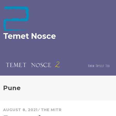
Skip
to
content
Temet Nosce
Pune
AUGUST 8, 2021
THE MITR