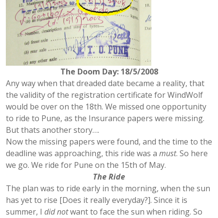
The Doom Day: 18/5/2008
Any way when that dreaded date became a reality, that
the validity of the registration certificate for WindWolf
would be over on the 18th. We missed one opportunity
to ride to Pune, as the Insurance papers were missing.
But thats another story….
Now the missing papers were found, and the time to the
deadline was approaching, this ride was a
must
. So here
we go. We ride for Pune on the 15th of May.
The Ride
The plan was to ride early in the morning, when the sun
has yet to rise [Does it really everyday?]. Since it is
summer, I
did not
want to face the sun when riding. So