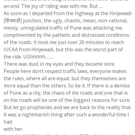
an end. The joy of riding was with me. But ….
As soon as I departed from the highway at the Hinjewadi
[हिंजवाडी] junction, the ugly, chaotic, mean, non-rational,
messy, unregulated traffic of Pune was attacking me,
complimented by the pathetic and distressed conditions
of the roads. It took me just over 20 minutes to reach
IUCAA from Hinjewadi, but this was the worst part of
the ride. UGhhhhh……..
There was dust in my eyes and they became sore.
People here don’t respect traffic laws, everyone makes
the rules, where all are equal, but they themselves are
more equal than the others. So be it. If there is a demise
of Pune as a city, the chaos of
the
roads and one that is
on
the roads will be one of the biggest reasons for sure.
But let go prophecies and we are back to the reality that
it was a nightmarish thing after such a wonderful time I
had
with her.