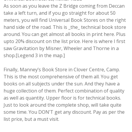
As soon as you leave the Z Bridge coming from Deccan
take a left turn, and if you go straight for about 50
meters, you will find Universal Book Stores on the right
hand side of the road. This is _the_ technical book store
around. You can get almost all books in print here. Plus
upto 20% discount on the list price. Here is where I first
saw Gravitation by Misner, Wheeler and Thorne in a
shop.[Legend 3 in the map.]
Finally, Manney’s Book Store in Clover Centre, Camp.
This is the most comprehensive of them all. You get
books on all subjects under the sun. And they have a
huge collection of them. Perfect combination of quality
as well as quantity. Upper floor is for technical books.
Just to look around the complete shop, will take quite
some time. You DON’T get any discount. Pay as per the
list price, but a must visit.