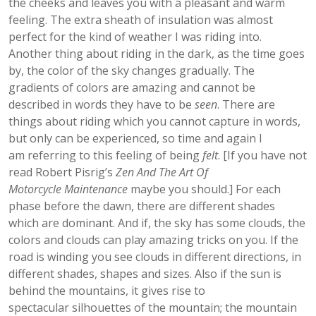
the cheeks and leaves you with a pleasant and warm
feeling. The extra sheath of insulation was almost
perfect for the kind of weather I was riding into.
Another thing about riding in the dark, as the time goes
by, the color of the sky changes gradually. The
gradients of colors are amazing and cannot be
described in words they have to be
seen
. There are
things about riding which you cannot capture in words,
but only can be experienced, so time and again I
am referring to this feeling of being
felt
. [If you have not
read Robert Pisrig’s
Zen And The Art Of
Motorcycle Maintenance
maybe you should.] For each
phase before the dawn, there are different shades
which are dominant. And if, the sky has some clouds, the
colors and clouds can play amazing tricks on you. If the
road is winding you see clouds in different directions, in
different shades, shapes and sizes. Also if the sun is
behind the mountains, it gives rise to
spectacular silhouettes of the mountain; the mountain