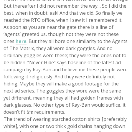
But thereafter I did not remember the way… So I did the
best, when in doubt, ask! And that we did. So finally we
reached the RTO office, when I saw it I remembered it.
As soon as you are near the gate there is a line of
‘agents’ greeted us, though not they were not these
ones
here
. But they all bore one similarity to the Agents
of The Matrix, they all wore dark goggles. And no
ordinary goggles were these; they were the ones not to
be hidden. “Never Hide” says baseline of the latest ad
campaign by Ray-Ban and believe me these people were
following it religiously. And they
were
definitely
not
hiding
. Maybe they will make a good footage for the
next ad series. The goggles they wore were the same
yet different, meaning they all had golden frames with
dark glasses. No other type of Ray-Ban would suffice, it
doesn’t fit
the
requirements.
The trend of wearing starched cotton shirts [preferably
white], with one or two thick gold chains hanging down