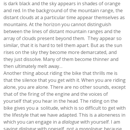
is dark black and the sky appears in shades of orange
and red. In the background of the mountain range, the
distant clouds at a particular time appear themselves as
mountains. At the horizon you cannot distinguish
between the lines of distant mountain ranges and the
array of clouds present beyond them. They appear so
similar, that it is hard to tell them apart. But as the sun
rises on the sky they become more demarcated, and
they just dissolve. Many of them become thinner and
then ultimately melt away…
Another thing about riding the bike that thrills me is
that the silence that you get with it. When you are riding
alone, you are alone. There are no other sounds, except
that of the firing of the engine and the voices of
yourself that you hear in the head. The riding on the
bike gives you a solitude, which is so difficult to get with
the lifestyle that we have adapted. This is a aloneness in
which you can engage in a
dialogue
with yourself. I am
saying
dialogue
with oneself, not a
monologue
; because