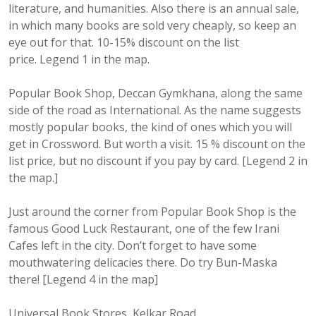
literature, and humanities. Also there is an annual sale,
in which many books are sold very cheaply, so keep an
eye out for that. 10-15% discount on the list
price. Legend 1 in the map.
Popular Book Shop, Deccan Gymkhana, along the same
side of the road as International. As the name suggests
mostly popular books, the kind of ones which you will
get in Crossword. But worth a visit. 15 % discount on the
list price, but no discount if you pay by card. [Legend 2 in
the map.]
Just around the corner from Popular Book Shop is the
famous Good Luck Restaurant, one of the few Irani
Cafes left in the city. Don’t forget to have some
mouthwatering delicacies there. Do try Bun-Maska
there! [Legend 4 in the map]
Universal Book Stores, Kelkar Road