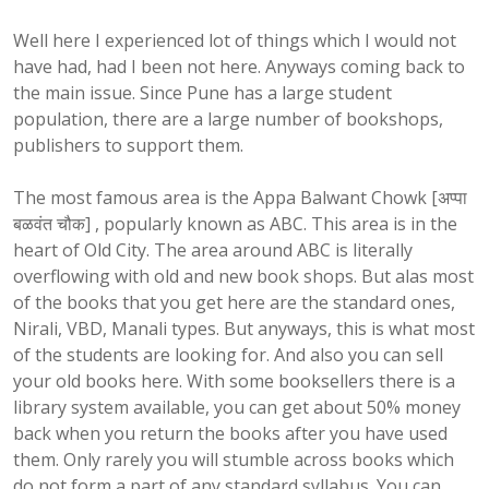
Well here I experienced lot of things which I would not
have had, had I been not here. Anyways coming back to
the main issue. Since Pune has a large student
population, there are a large number of bookshops,
publishers to support them.
The most famous area is the
Appa
Balwant
Chowk
[
अप्पा
बळवंत
चौक
] , popularly known as ABC. This area is in the
heart of Old City. The area around ABC is literally
overflowing with old and new book shops. But alas most
of the books that you get here are the standard ones,
Nirali, VBD, Manali types. But anyways, this is what most
of the students are looking for. And also you can sell
your old books here. With some booksellers there is a
library system available, you can get about 50% money
back when you return the books after you have used
them. Only rarely you will stumble across books which
do not form a part of any standard syllabus. You can