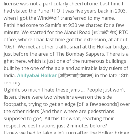
license was not a particularly cheerful one. Last time I
had visited the Pune RTO it was five years back in 2003,
when I got the WindWolf transferred to my name.
Pathi had come to Samir’s at 9:30 we chatted for a few
minute. We started for the Alandi Road [अाळंदी रोड] RTO
office, where I had last time got the extension, at about
10ish. We met another traffic snarl at the Holkar bridge,
just before the area of The Bombay Sappers. There is a
ghat here, which is just one of the numerous buildings
built by the one of the able and admirable lady rulers of
India,
Ahilyabai Holkar
[अहिल्याबाई होळकर] in the late 18th
century.
Ughhh, so much I hate these jams …. People just won’t
listen, there were two wheelers even on the side
footpaths, trying to get an edge [of a few seconds] over
the other riders [And then where are pedestrians
supposed to go?]. All this for what, reaching their
respective destinations just 2 minutes before?
I knew we had to take a left turn after the Holkar bridge.