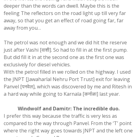
deeper than the words can dwell. Maybe this is the
feeling The reflectors on the road light up till very far
away, so that you get an effect of road going far, far
away from you…
The petrol was not enough and we did hit the reserve
just after Vashi [वाशी]. So had to fill in at the first pump.
But did fill it in at the second one as the first one was
exclusively for diesel vehicles.
With the petrol filled in we rolled on the highway. I used
the JNPT [Jawaharlal Nehru Port Trust] exit for leaving
Panvel [पनवेल], which was discovered by me and Ritesh in
a hard way while going to Karnala [कर्नाळा] last year.
Windwolf and Damitr: The incredible duo.
I prefer this way because the traffic is very less as
compared to the way through Panvel. From the ‘T’ point
where the right way goes towards JNPT and the left one