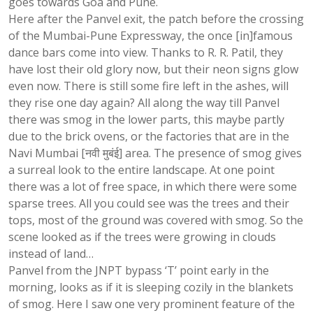
goes towards Goa and Pune.
Here after the Panvel exit, the patch before the crossing
of the Mumbai-Pune Expressway, the once [in]famous
dance bars come into view. Thanks to R. R. Patil, they
have lost their old glory now, but their neon signs glow
even now. There is still some fire left in the ashes, will
they rise one day again? All along the way till Panvel
there was smog in the lower parts, this maybe partly
due to the brick ovens, or the factories that are in the
Navi Mumbai [नवी मुबंई] area. The presence of smog gives
a surreal look to the entire landscape. At one point
there was a lot of free space, in which there were some
sparse trees. All you could see was the trees and their
tops, most of the ground was covered with smog. So the
scene looked as if the trees were growing in clouds
instead of land…
Panvel from the JNPT bypass ‘T’ point early in the
morning, looks as if it is sleeping cozily in the blankets
of smog. Here I saw one very prominent feature of the