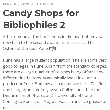
MAY 30, 2009
THE MITR
Candy Shops for
Bibliophiles 2
After looking at the bookshops in the heart of India we
now turn to the second chapter in this series. The
Oxford of the East. Pune [
पुणे]
.
Pune has a large student population. The are some very
good colleges in Pune. Apart from the standard colleges,
there are a large number of courses being offerred by
different institutions. Academically speaking I am a
product of Pune. Both my alma mater are here. The first
one being grand old Fergusson College and then the
Department of Physics at the University of Pune.
Coming to Pune from Nagpur was a transitive phase for
me.