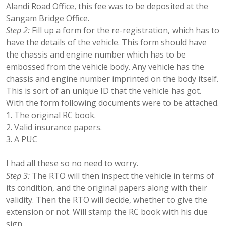
Alandi Road Office, this fee was to be deposited at the
Sangam Bridge Office.
Step 2:
Fill up a form for the re-registration, which has to
have the details of the vehicle. This form should have
the chassis and engine number which has to be
embossed from the vehicle body. Any vehicle has the
chassis and engine number imprinted on the body itself.
This is sort of an unique ID that the vehicle has got.
With the form following documents were to be attached.
The original RC book.
Valid insurance papers.
A PUC
I had all these so no need to worry.
Step 3:
The RTO will then inspect the vehicle in terms of
its condition, and the original papers along with their
validity. Then the RTO will decide, whether to give the
extension or not. Will stamp the RC book with his due
sign.