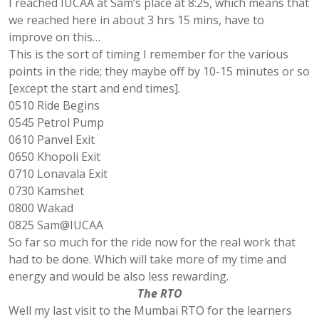
I reached IUCAA at Sam’s place at 8:25, which means that
we reached here in about 3 hrs 15 mins, have to
improve on this…
This is the sort of timing I remember for the various
points in the ride; they maybe off by 10-15 minutes or so
[except the start and end times].
0510 Ride Begins
0545 Petrol Pump
0610 Panvel Exit
0650 Khopoli Exit
0710 Lonavala Exit
0730 Kamshet
0800 Wakad
0825 Sam@IUCAA
So far so much for the ride now for the real work that
had to be done. Which will take more of my time and
energy and would be also less rewarding.
The RTO
Well my last visit to the Mumbai RTO for the learners