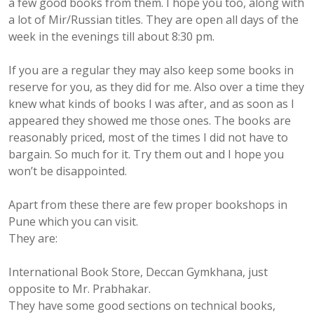
a few good books from them. I hope you too, along with
a lot of Mir/Russian titles. They are open all days of the
week in the evenings till about 8:30 pm.
If you are a regular they may also keep some books in
reserve for you, as they did for me. Also over a time they
knew what kinds of books I was after, and as soon as I
appeared they showed me those ones. The books are
reasonably priced, most of the times I did not have to
bargain. So much for it. Try them out and I hope you
won’t be disappointed.
Apart from these there are few proper bookshops in
Pune which you can visit.
They are:
International Book Store, Deccan Gymkhana, just
opposite to Mr. Prabhakar.
They have some good sections on technical books,