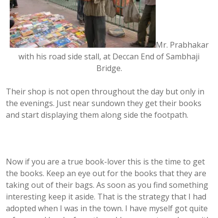
Mr. Prabhakar
with his road side stall, at Deccan End of Sambhaji
Bridge.
Their shop is not open throughout the day but only in
the evenings. Just near sundown they get their books
and start displaying them along side the footpath.
Now if you are a true book-lover this is the time to get
the books. Keep an eye out for the books that they are
taking out of their bags. As soon as you find something
interesting keep it aside. That is the strategy that I had
adopted when I was in the town. I have myself got quite