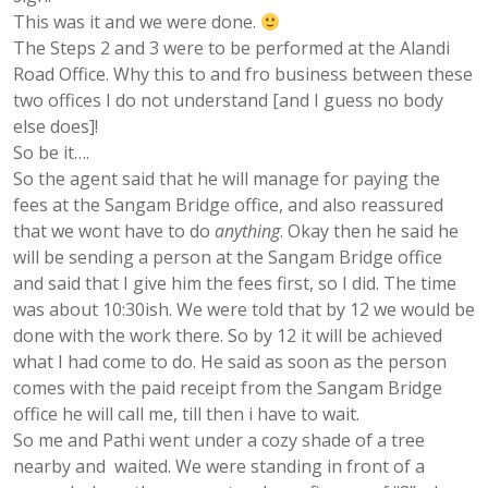
This was it and we were done.
The Steps 2 and 3 were to be performed at the Alandi
Road Office. Why this to and fro business between these
two offices I do not understand [and I guess no body
else does]!
So be it….
So the agent said that he will manage for paying the
fees at the Sangam Bridge office, and also reassured
that we wont have to do
anything
. Okay then he said he
will be sending a person at the Sangam Bridge office
and said that I give him the fees first, so I did. The time
was about 10:30ish. We were told that by 12 we would be
done with the work there. So by 12 it will be achieved
what I had come to do. He said as soon as the person
comes with the paid receipt from the Sangam Bridge
office he will call me, till then i have to wait.
So me and Pathi went under a cozy shade of a tree
nearby and waited. We were standing in front of a