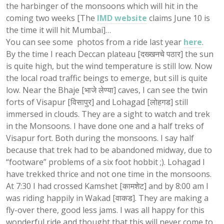
the harbinger of the monsoons which will hit in the
coming two weeks [The
IMD website
claims June 10 is
the time it will hit Mumbai]…
You can see some photos from a ride last year
here
.
By the time I reach Deccan plateau [दख्खनचे पठार] the sun
is quite high, but the wind temperature is still low. Now
the local road traffic beings to emerge, but sill is quite
low. Near the Bhaje [भाजे लेण्या] caves, I can see the twin
forts of Visapur [विसापुर] and Lohagad [लोहगड] still
immersed in clouds. They are a sight to watch and trek
in the Monsoons. I have done one and a half treks of
Visapur fort. Both during the monsoons. I say half
because that trek had to be abandoned midway, due to
“footware” problems of a six foot hobbit ;). Lohagad I
have trekked thrice and not one time in the monsoons.
At 7:30 I had crossed Kamshet [कामशेट] and by 8:00 am I
was riding happily in Wakad [वाकड]. They are making a
fly-over there, good less jams. I was all happy for this
wonderful ride and thought that this will never come to