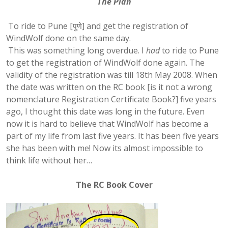
The Plan
To ride to Pune [पुणे] and get the registration of
WindWolf done on the same day.
This was something long overdue. I
had
to ride to Pune
to get the registration of WindWolf done again. The
validity of the registration was till 18th May 2008. When
the date was written on the RC book [is it not a wrong
nomenclature Registration Certificate Book?] five years
ago, I thought this date was long in the future. Even
now it is hard to believe that WindWolf has become a
part of my life from last five years. It has been five years
she has been with me! Now its almost impossible to
think life without her…
The RC Book Cover