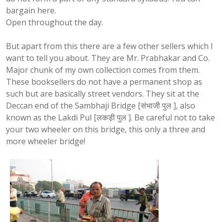
bargain here.
Open throughout the day.
But apart from this there are a few other sellers which I
want to tell you about. They are Mr. Prabhakar and Co.
Major chunk of my own collection comes from them.
These booksellers do not have a permanent shop as
such but are basically street vendors. They sit at the
Deccan end of the Sambhaji
Bridge
[
संभाजी
पुल
], also
known as the
Lakdi
Pul
[
लकड़ी
पुल
]. Be careful not to take
your two wheeler on this bridge, this only a three and
more wheeler bridge!