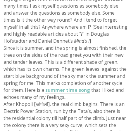
many times I ask myself questions as somebody else,
and answer the questions as somebody else. Some
times is it the other way round? And I tend to forget
myself in all this? Anywhere where am I? [See interesting
and highly readable articles about “
I
“
in Douglas
Hofstadter and Daniel Dennet’s
Mind’s I
]
Since it is summer, and the spring is almost finished, the
trees on the sides of the road greet you with their new
and tender leaves. This is a different shade of green,
which has its own charms. The green leaves, against the
start blue background of the sky mark the summer and
spring for me. This marks completion of another cycle
for them. Here is a
summer time song
that I liked and
echoes many of my feelings…
After Khopoli [खोपोली], the real climb begins. There is an
Electric Power Station, run by the Tata’s, also there is
the residential colony till half part of the climb. Just near
the colony there is a very sexy curve, which sets the