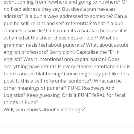
event coming from nowhere and going to nowhere? Of
no fixed address they say. But does a pun have an
address? Is a pun always addressed to someone? Can a
pun be self-reliant and self-referential? What if a pun
commits a suicide? Or it commits a harakiri because it is
ashamed at the sheer cheesiness of itself? What do
grammar nazis feel about punerals? What about astute
english professors? Sorry didn’t Capitalise the “E” in
english? Was it intentional non-capitalisation? Does
everything have intent? Is every stance intentional? Or is
there random blabbering? (some might say just like this
post! Is this a self referential sentence?) What can be
other meanings of puneral? PUNE Roadways And
Logistics? Keep guessing. Or is it PUNE feRAL for feral
things in Pune?
Well, who knows about such things?