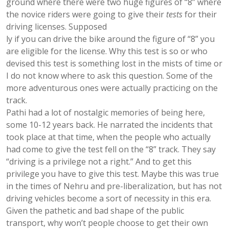
ground where there were two huge figures of “8” where
the novice riders were going to give their
tests
for their
driving licenses. Supposed
ly if you can drive the bike around the figure of “8” you
are eligible for the license. Why this test is so or who
devised this test is something lost in the mists of time or
I do not know where to ask this question. Some of the
more adventurous ones were actually practicing on the
track.
Pathi had a lot of nostalgic memories of being here,
some 10-12 years back. He narrated the incidents that
took place at that time, when the people who actually
had come to give the test fell on the “8” track. They say
“driving is a privilege not a right.” And to get this
privilege you have to give this test. Maybe this was true
in the times of Nehru and pre-liberalization, but has not
driving vehicles become a sort of necessity in this era.
Given the pathetic and bad shape of the public
transport, why won’t people choose to get their own