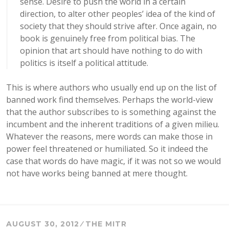
sense. Desire to push the world in a certain
direction, to alter other peoples’ idea of the kind of
society that they should strive after. Once again, no
book is genuinely free from political bias. The
opinion that art should have nothing to do with
politics is itself a political attitude.
This is where authors who usually end up on the list of
banned work find themselves. Perhaps the world-view
that the author subscribes to is something against the
incumbent and the inherent traditions of a given milieu.
Whatever the reasons, mere words can make those in
power feel threatened or humiliated. So it indeed the
case that words do have magic, if it was not so we would
not have works being banned at mere thought.
AUGUST 30, 2012
THE MITR