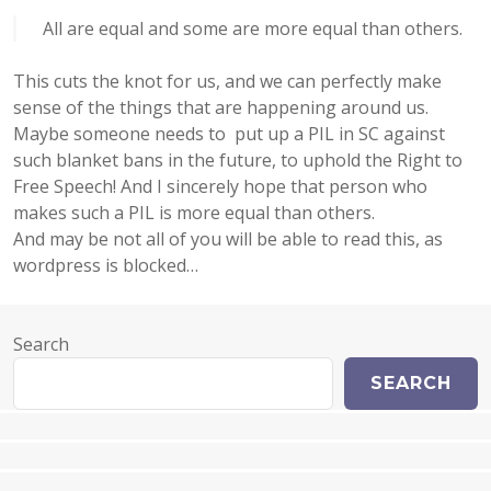
All are equal and some are more equal than others.
This cuts the knot for us, and we can perfectly make
sense of the things that are happening around us.
Maybe someone needs to put up a PIL in SC against
such blanket bans in the future, to uphold the Right to
Free Speech! And I sincerely hope that person who
makes such a PIL is more equal than others.
And may be not all of you will be able to read this, as
wordpress is blocked…
Search
SEARCH