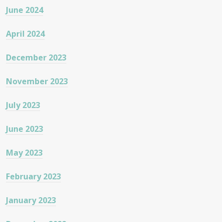
June 2024
April 2024
December 2023
November 2023
July 2023
June 2023
May 2023
February 2023
January 2023