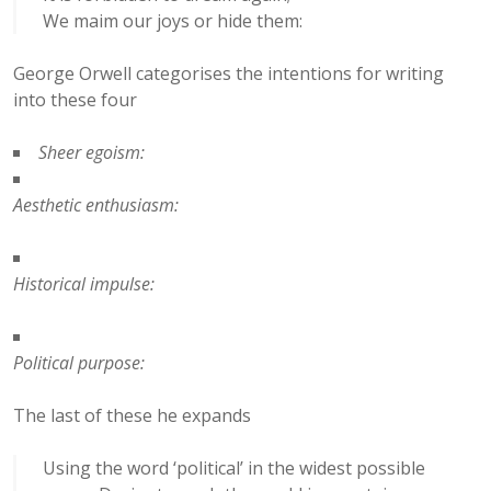
We maim our joys or hide them:
George Orwell categorises the intentions for writing
into these four
Sheer egoism:
Aesthetic enthusiasm:
Historical impulse:
Political purpose:
The last of these he expands
Using the word ‘political’ in the widest possible