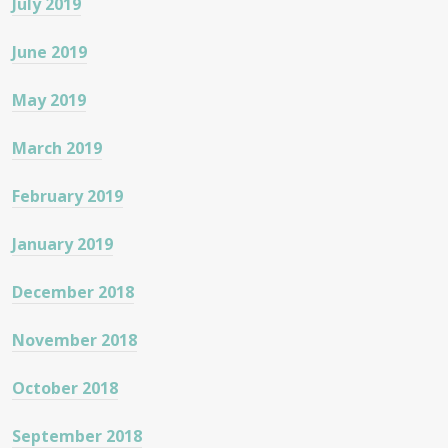
July 2019
June 2019
May 2019
March 2019
February 2019
January 2019
December 2018
November 2018
October 2018
September 2018