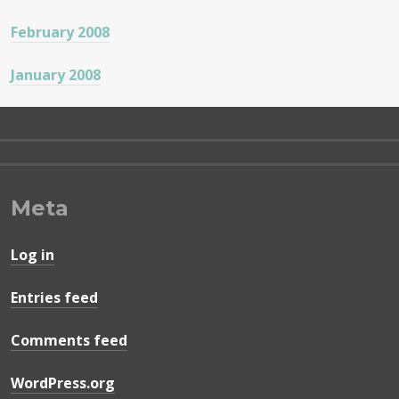
February 2008
January 2008
Meta
Log in
Entries feed
Comments feed
WordPress.org