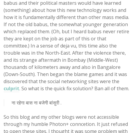
babus and their political masters would have learned
(something) about how this new technology works and
how it is fundamentally different than other mass media.
If not the old babus, the somewhat younger generation
which replaced them. (Oh, but I heard babus never retire
they are kept on the job as part of this or that
committee.) In a sense of deja vu, this time also the
trouble was in the North-East. After the violence there,
and its strange aftermath in Bombay (Middle-West)
thousands of kilometers away and also in Bangalore
(Down-South). Then began the blame games and it was
discovered that the social networking sites were the
culprit
. So what is the quick fix solution? Ban all of them.
ना रहेगा बास ना बजेगी बांसुरी .
So this blog and my other blogs were not accessible
through my humble Photon+ conncetion. It just refused
to open these sites. I thought it was some problem with