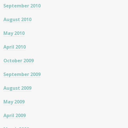
September 2010
August 2010
May 2010
April 2010
October 2009
September 2009
August 2009
May 2009
April 2009