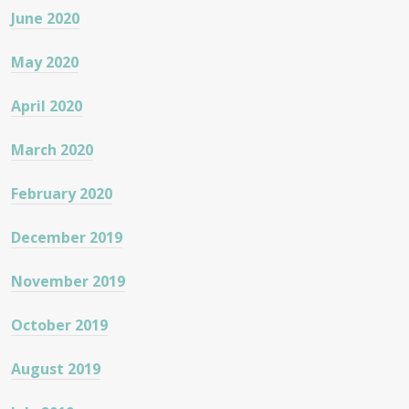
June 2020
May 2020
April 2020
March 2020
February 2020
December 2019
November 2019
October 2019
August 2019