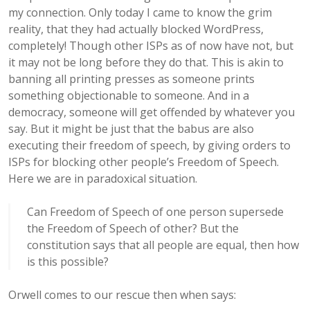
my connection. Only today I came to know the grim
reality, that they had actually blocked WordPress,
completely! Though other ISPs as of now have not, but
it may not be long before they do that. This is akin to
banning all printing presses as someone prints
something objectionable to someone. And in a
democracy, someone will get offended by whatever you
say. But it might be just that the babus are also
executing their freedom of speech, by giving orders to
ISPs for blocking other people’s Freedom of Speech.
Here we are in paradoxical situation.
Can Freedom of Speech of one person supersede
the Freedom of Speech of other? But the
constitution says that all people are equal, then how
is this possible?
Orwell comes to our rescue then when says: