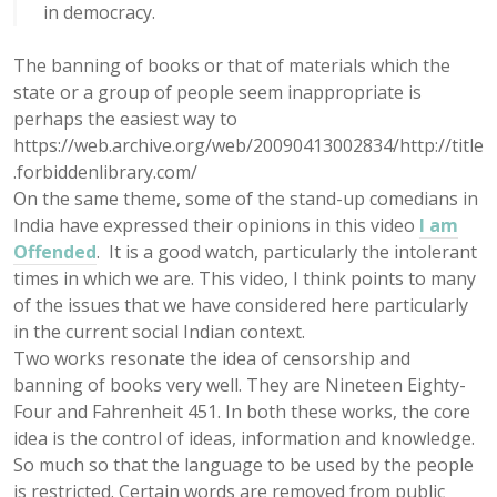
in democracy.
The banning of books or that of materials which the
state or a group of people seem inappropriate is
perhaps the easiest way to
https://web.archive.org/web/20090413002834/http://title
.forbiddenlibrary.com/
On the same theme, some of the stand-up comedians in
India have expressed their opinions in this video
I am
Offended
. It is a good watch, particularly the intolerant
times in which we are. This video, I think points to many
of the issues that we have considered here particularly
in the current social Indian context.
Two works resonate the idea of censorship and
banning of books very well. They are Nineteen Eighty-
Four and Fahrenheit 451. In both these works, the core
idea is the control of ideas, information and knowledge.
So much so that the language to be used by the people
is restricted. Certain words are removed from public