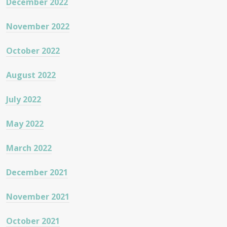
December 2022
November 2022
October 2022
August 2022
July 2022
May 2022
March 2022
December 2021
November 2021
October 2021