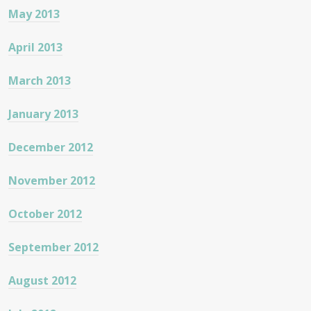
May 2013
April 2013
March 2013
January 2013
December 2012
November 2012
October 2012
September 2012
August 2012