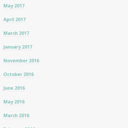
May 2017
April 2017
March 2017
January 2017
November 2016
October 2016
June 2016
May 2016
March 2016