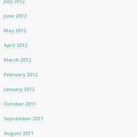
July 2012
June 2012
May 2012
April 2012
March 2012
February 2012
January 2012
October 2011
September 2011
August 2011