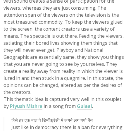
with sound creates a sense of participation for the
viewers, whereas they are just consuming. The
attention span of the viewers on the television is the
most treasured commodity. To keep the viewers glued
to the screen, the content creators use a variety of
means. The spectacle is out there. Feeding the viewers,
satiating their bored lives showing them things that
they will never ever get. Playboy and National
Geographic are essentially same, they show you things
that you are never going to see by yourselves. They
create a reality away from reality in which the viewer is
lured in and then stuck in a quagmire. In this state, the
opinions can be changed, altered as per the desires of
the creators.
This thematic idea is captured very well in this couplet
by
Piyush Mishra
in a song from
Gulaal
.
जैसे हर एक बात पे डिमॉक्रेसी में लगने लग गयो बैन
Just like in democracy there is a ban for everything