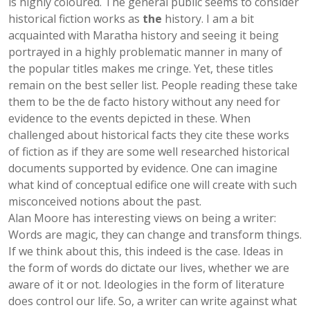
is highly coloured. The general public seems to consider
historical fiction works as
the
history. I am a bit
acquainted with Maratha history and seeing it being
portrayed in a highly problematic manner in many of
the popular titles makes me cringe. Yet, these titles
remain on the best seller list. People reading these take
them to be the de facto history without any need for
evidence to the events depicted in these. When
challenged about historical facts they cite these works
of fiction as if they are some well researched historical
documents supported by evidence. One can imagine
what kind of conceptual edifice one will create with such
misconceived notions about the past.
Alan Moore has interesting views on being a writer:
Words are magic, they can change and transform things.
If we think about this, this indeed is the case. Ideas in
the form of words do dictate our lives, whether we are
aware of it or not. Ideologies in the form of literature
does control our life. So, a writer can write against what