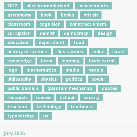
2012
alice in wonderland
assessments
astronomy
book
books
british
classroom
cognition
constructionism
corruption
damitr
democracy
design
education
experiment
food
history of science
illustrations
india
israel
knowledge
latex
learning
lewis carroll
logo
mathematics
media
people
philosophy
physics
politics
power
public domain
quantum mechanics
quotes
research
review
school
society
teachers
technology
textbooks
typesetting
us
July 2026