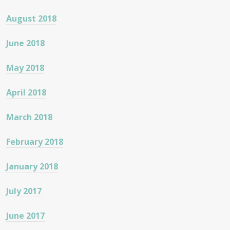
August 2018
June 2018
May 2018
April 2018
March 2018
February 2018
January 2018
July 2017
June 2017