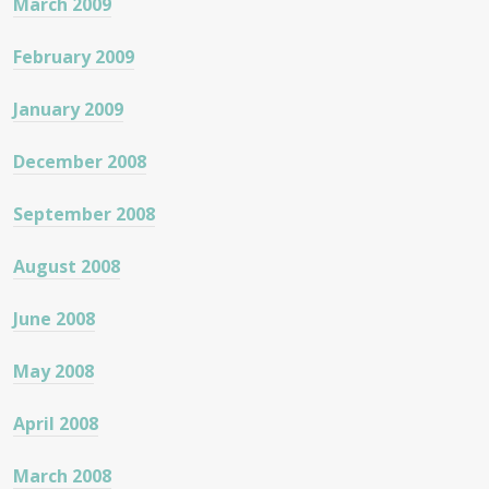
March 2009
February 2009
January 2009
December 2008
September 2008
August 2008
June 2008
May 2008
April 2008
March 2008