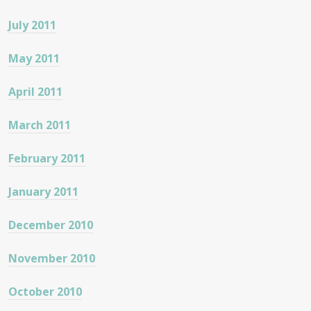
July 2011
May 2011
April 2011
March 2011
February 2011
January 2011
December 2010
November 2010
October 2010