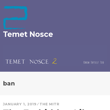
Skip
to
content
Temet Nosce
ban
JANUARY 1, 2019
THE MITR