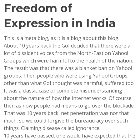
Freedom of
Expression in India
This is a meta blog, as it is a blog about this blog.
About 10 years back the GoI decided that there were a
lot of dissident voices from the North-East on Yahoo!
Groups which were harmful to the health of the nation.
The result was that there was a blanket ban on Yahoo!
groups. Then people who were using Yahoo! Groups
other than what GoI thought was harmful, suffered too.
It was a classic case of complete misunderstanding
about the nature of how the internet works. Of course
then as now people had means to go over the blockade.
That was 10 years back, net penetration was not that
much, so we could forgive the bureaucracy over such
things. Claiming disease called ignorance.
10 years have passed, one would have expected that the