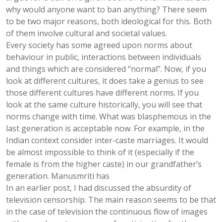
why would anyone want to ban anything? There seem
to be two major reasons, both ideological for this. Both
of them involve cultural and societal values.
Every society has some agreed upon norms about
behaviour in public, interactions between individuals
and things which are considered “normal”. Now, if you
look at different cultures, it does take a genius to see
those different cultures have different norms. If you
look at the same culture historically, you will see that
norms change with time. What was blasphemous in the
last generation is acceptable now. For example, in the
Indian context consider inter-caste marriages. It would
be almost impossible to think of it (especially if the
female is from the higher caste) in our grandfather’s
generation. Manusmriti has
In an earlier post, I had discussed the absurdity of
television censorship. The main reason seems to be that
in the case of television the continuous flow of images