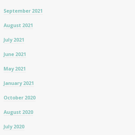
September 2021
August 2021
July 2021
June 2021
May 2021
January 2021
October 2020
August 2020
July 2020