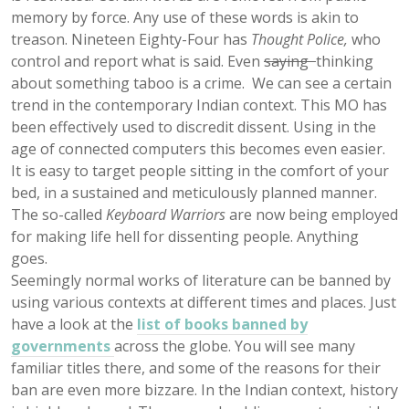
memory by force. Any use of these words is akin to
treason. Nineteen Eighty-Four has
Thought Police,
who
control and report what is said. Even
saying
thinking
about something taboo is a crime. We can see a certain
trend in the contemporary Indian context. This MO has
been effectively used to discredit dissent. Using in the
age of connected computers this becomes even easier.
It is easy to target people sitting in the comfort of your
bed, in a sustained and meticulously planned manner.
The so-called
Keyboard Warriors
are now being employed
for making life hell for dissenting people. Anything
goes.
Seemingly normal works of literature can be banned by
using various contexts at different times and places. Just
have a look at the
list of books banned by
governments
across the globe. You will see many
familiar titles there, and some of the reasons for their
ban are even more bizzare. In the Indian context, history