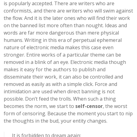
is popularly accepted. There are writers who are
conformists, and there are writers who will swim against
the flow. And it is the later ones who will find their work
on the banned list more often than nought. Ideas and
words are far more dangerous than mere physical
humans. Writing in this era of perpetual ephemeral
nature of electronic media makes this case even
stronger. Entire works of a particular theme can be
removed in a blink of an eye. Electronic media though
makes it easy for the authors to publish and
disseminate their work, it can also be controlled and
removed as easily as with a simple click. Force and
intimidation are used when direct banning is not
possible. Don’t feed the trolls. When such a thing
becomes the norm, we start to
self-censor
, the worst
form of censoring. Because the moment you start to nip
the thoughts in the bud, your entity changes.
It is forbidden to dream again;