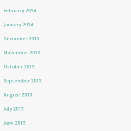
February 2014
January 2014
December 2013
November 2013
October 2013
September 2013
August 2013
July 2013
June 2013