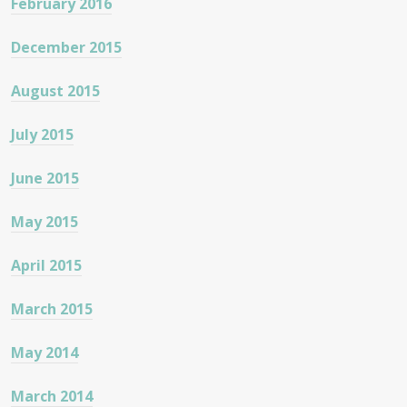
February 2016
December 2015
August 2015
July 2015
June 2015
May 2015
April 2015
March 2015
May 2014
March 2014