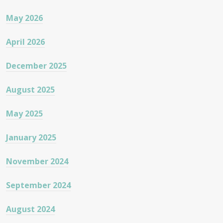
May 2026
April 2026
December 2025
August 2025
May 2025
January 2025
November 2024
September 2024
August 2024