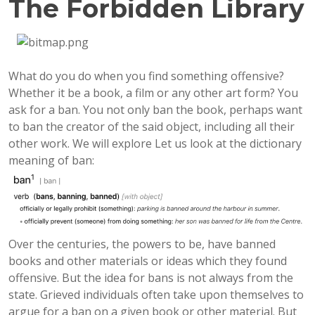
The Forbidden Library
What do you do when you find something offensive?
Whether it be a book, a film or any other art form? You
ask for a ban. You not only ban the book, perhaps want
to ban the creator of the said object, including all their
other work. We will explore Let us look at the dictionary
meaning of ban:
Over the centuries, the powers to be, have banned
books and other materials or ideas which they found
offensive. But the idea for bans is not always from the
state. Grieved individuals often take upon themselves to
argue for a ban on a given book or other material. But